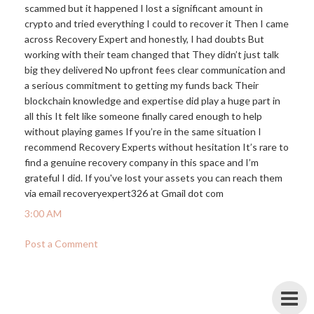
scammed but it happened I lost a significant amount in
crypto and tried everything I could to recover it Then I came
across Recovery Expert and honestly, I had doubts But
working with their team changed that They didn’t just talk
big they delivered No upfront fees clear communication and
a serious commitment to getting my funds back Their
blockchain knowledge and expertise did play a huge part in
all this It felt like someone finally cared enough to help
without playing games If you’re in the same situation I
recommend Recovery Experts without hesitation It’s rare to
find a genuine recovery company in this space and I’m
grateful I did. If you've lost your assets you can reach them
via email recoveryexpert326 at Gmail dot com
3:00 AM
Post a Comment