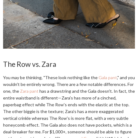
The Row vs. Zara
You may be thinking, "These look nothing like the
Gala pant
," and you
wouldn't be entirely wrong. There are a few notable differences. For
one, the
Zara pant
has a drawstring and the Gala doesn't. In fact, the
entire waistband is different—Zara's has more of a cinched,
paperbag effect while The Row's ends with the elastic at the top.
The other biggie is the texture; Zara's has a more exaggerated
vertical crinkle whereas The Row's is more flat, with a very subtle
honeycomb effect. The Gala also does not have pockets, which is a
deal-breaker for me. For $1,000+, someone should be able to figure