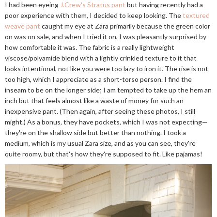
I had been eyeing
J.Crew's Stratus pant
but having recently had a
poor experience with them, I decided to keep looking. The
textured
weave pant
caught my eye at Zara primarily because the green color
on was on sale, and when I tried it on, I was pleasantly surprised by
how comfortable it was. The fabric is a really lightweight
viscose/polyamide blend with a lightly crinkled texture to it that
looks intentional, not like you were too lazy to iron it. The rise is not
too high, which I appreciate as a short-torso person. I find the
inseam to be on the longer side; I am tempted to take up the hem an
inch but that feels almost like a waste of money for such an
inexpensive pant. (Then again, after seeing these photos, I still
might.) As a bonus, they have pockets, which I was not expecting—
they're on the shallow side but better than nothing. I took a
medium, which is my usual Zara size, and as you can see, they're
quite roomy, but that's how they're supposed to fit. Like pajamas!