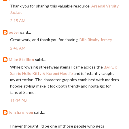
Thank you for sharing this valuable resource.
Arsenal Varsity
Jacket
2:15 AM
peter
said...
Great work, and thank you for sharing.
Bills Rivalry Jersey
2:46 AM
Mike Stallion
said...
While browsing streetwear items I came across the
BAPE x
Sanrio Hello Kitty & Kuromi Hoodie
and it instantly caught
my attention. The character graphics combined with modern
hoodie styling make it look both trendy and nostalgic for
fans of Sanrio.
11:35 PM
felisha green
said...
I never thought I’d be one of those people who gets