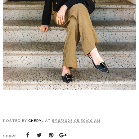
POSTED BY
CHERYL
AT
5/16/2025 05:30:00 AM
SHARE: