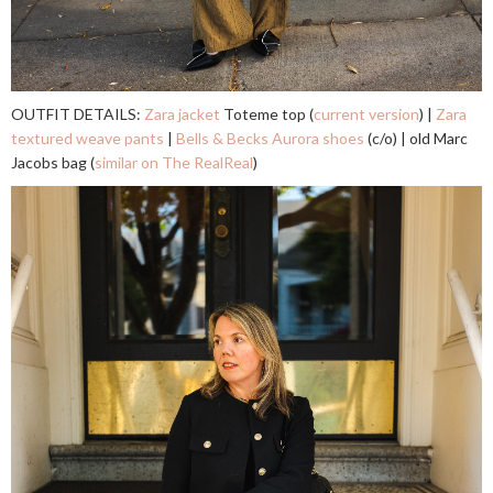
OUTFIT DETAILS:
Zara jacket
Toteme top (
current version
) |
Zara
textured weave pants
|
Bells & Becks Aurora shoes
(c/o) | old Marc
Jacobs bag (
similar on The RealReal
)