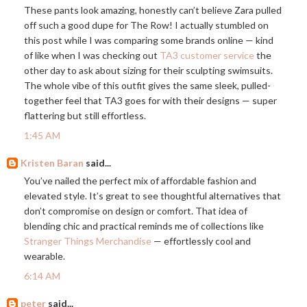
These pants look amazing, honestly can’t believe Zara pulled
off such a good dupe for The Row! I actually stumbled on
this post while I was comparing some brands online — kind
of like when I was checking out
TA3 customer service
the
other day to ask about sizing for their sculpting swimsuits.
The whole vibe of this outfit gives the same sleek, pulled-
together feel that TA3 goes for with their designs — super
flattering but still effortless.
1:45 AM
Kristen Baran
said...
You’ve nailed the perfect mix of affordable fashion and
elevated style. It’s great to see thoughtful alternatives that
don’t compromise on design or comfort. That idea of
blending chic and practical reminds me of collections like
Stranger Things Merchandise
— effortlessly cool and
wearable.
6:14 AM
peter
said...