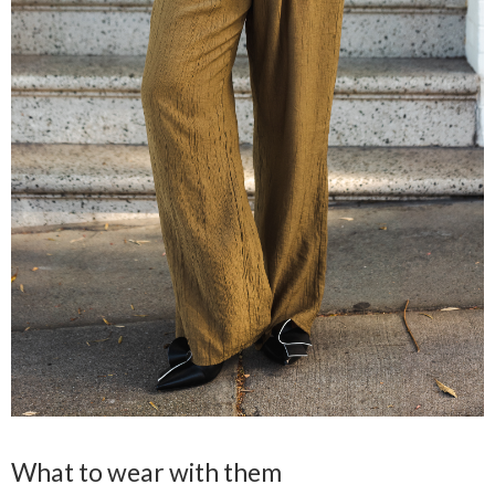
What to wear with them