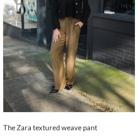
The Zara textured weave pant