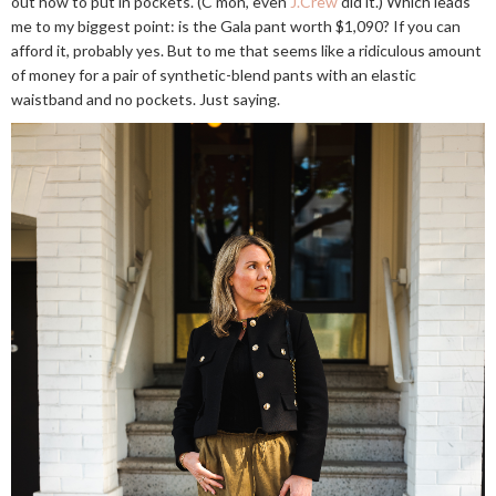
out how to put in pockets. (C'mon, even
J.Crew
did it.) Which leads
me to my biggest point: is the Gala pant worth $1,090? If you can
afford it, probably yes. But to me that seems like a ridiculous amount
of money for a pair of synthetic-blend pants with an elastic
waistband and no pockets. Just saying.