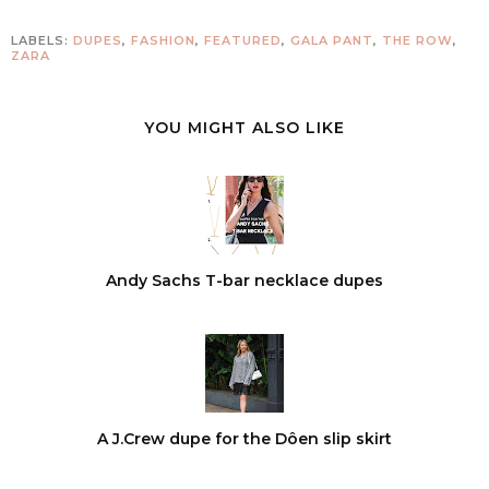
LABELS:
DUPES
,
FASHION
,
FEATURED
,
GALA PANT
,
THE ROW
,
ZARA
YOU MIGHT ALSO LIKE
Andy Sachs T-bar necklace dupes
A J.Crew dupe for the Dôen slip skirt