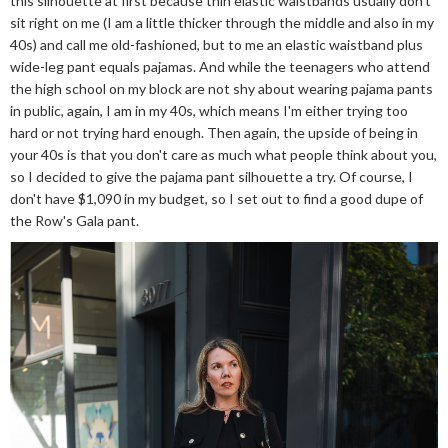
this silhouette at first because thin elastic waistbands usually don't
sit right on me (I am a little thicker through the middle and also in my
40s) and call me old-fashioned, but to me an elastic waistband plus
wide-leg pant equals pajamas. And while the teenagers who attend
the high school on my block are not shy about wearing pajama pants
in public, again, I am in my 40s, which means I'm either trying too
hard or not trying hard enough. Then again, the upside of being in
your 40s is that you don't care as much what people think about you,
so I decided to give the pajama pant silhouette a try. Of course, I
don't have $1,090 in my budget, so I set out to find a good dupe of
the Row's Gala pant.