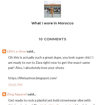
What I wore in Morocco
10 COMMENTS
Life's a shoe
said...
Oh this is actually such a great dupe, you look super chic! I
am ready to run to Zara right now to get the exact same
pair! Also, I absolutely love your shoes
https://lifeisashoe.blogspot.com
/
10:41 PM
Zing Apparel
said...
Get ready to rock a playful yet bold streetwear vibe with