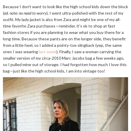
Because I don't want to look like the high school kids down the block
(
ed. note: no need to worry
), I went ultra-polished with the rest of my
outfit. My lady jacket is also from Zara and might be one of my all-
time favorite Zara purchases—reminder, it's ok to shop at fast
fashion stores if you are planning to wear what you buy there for a
long time. Because these pants are on the longer side, they benefit
from a little heel, so I added a pointy-toe slingback (yep, the same
ones I was wearing
last week
). Finally, I saw a woman carrying the
smaller version of my circa-2010 Marc Jacobs bag a few weeks ago,
so I pulled mine out of storage. I had forgotten how much I love this
bag—just like the high school kids, I am into vintage too!