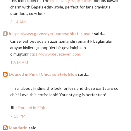
this iconic piece! The
Hello Kitty Bape Jacket
blends kawaii
charm with Bape’s edgy style, perfect for fans craving a
standout, cozy look.
3:14 AM
https://www.gevezeyeri.com/sohbet-cinsel/
said...
Cinsel Sohbet odaları uzun zamandır romantik bağlantılar
arayan kişiler için popüler bir çevrimiçi alan
olmuştur.
https://www.gevezeyeri.com/
12:13 AM
Doused in Pink | Chicago Style Blog
said...
I'm all about finding the look for less and those pants are so
chic! Love this entire look! Your styling is perfection!
Jill -
Doused in Pink
7:13 PM
Mandarin
said...