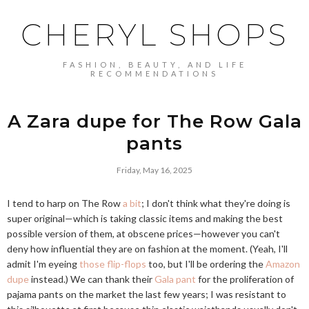
CHERYL SHOPS
FASHION, BEAUTY, AND LIFE
RECOMMENDATIONS
A Zara dupe for The Row Gala
pants
Friday, May 16, 2025
I tend to harp on The Row
a bit
; I don't think what they're doing is
super original—which is taking classic items and making the best
possible version of them, at obscene prices—however you can't
deny how influential they are on fashion at the moment. (Yeah, I'll
admit I'm eyeing
those flip-flops
too, but I'll be ordering the
Amazon
dupe
instead.) We can thank their
Gala pant
for the proliferation of
pajama pants on the market the last few years; I was resistant to