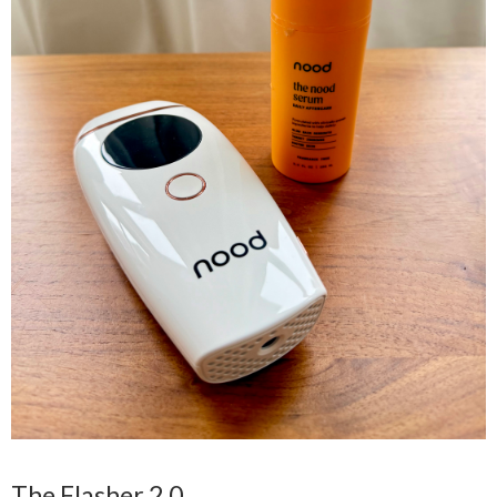
The Flasher 2.0