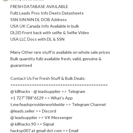
FRESH DATABASE AVAILABLE
Fullz Leads Pros Info Deets Datasheets
SSN SIN NIN DL DOB Address
USA UK Canada Info Available in bulk
DL|ID Front back with selfie & Selfie Video
USA LLC Docs with DL & SSN
Many Other rare stuff is available on whole sale prices
Bulk quantity fullz available fresh, valid, genuine &
guaranteed
Contact Us For Fresh Stuff & Bulk Deals:
=========================================
@ killhacks - @ leadsupplier >> Telegram
+1 727''788''6129 >> What's App
t.me/leadsproviderworldwide >> Telegram Channel
@leads.seller >> Discord
@ leadsupplier >> VK Messenger
@
killhacks.90
>> Signal
hacksp007 at gmail dot com >> Email