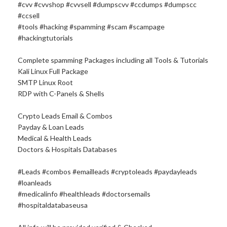
#cvv #cvvshop #cvvsell #dumpscvv #ccdumps #dumpscc
#ccsell
#tools #hacking #spamming #scam #scampage
#hackingtutorials
Complete spamming Packages including all Tools & Tutorials
Kali Linux Full Package
SMTP Linux Root
RDP with C-Panels & Shells
Crypto Leads Email & Combos
Payday & Loan Leads
Medical & Health Leads
Doctors & Hospitals Databases
#Leads #combos #emailleads #cryptoleads #paydayleads
#loanleads
#medicalinfo #healthleads #doctorsemails
#hospitaldatabaseusa