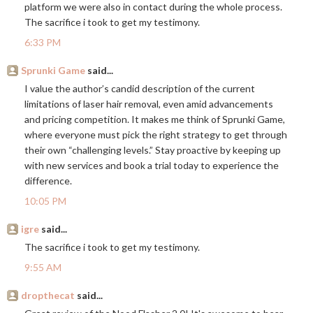
platform we were also in contact during the whole process.
The sacrifice i took to get my testimony.
6:33 PM
Sprunki Game
said...
I value the author’s candid description of the current
limitations of laser hair removal, even amid advancements
and pricing competition. It makes me think of Sprunki Game,
where everyone must pick the right strategy to get through
their own “challenging levels.” Stay proactive by keeping up
with new services and book a trial today to experience the
difference.
10:05 PM
igre
said...
The sacrifice i took to get my testimony.
9:55 AM
dropthecat
said...