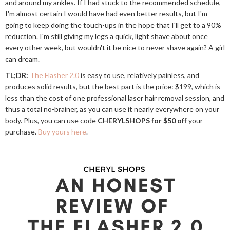
and around my ankles. If I had stuck to the recommended schedule,
I'm almost certain I would have had even better results, but I'm
going to keep doing the touch-ups in the hope that I'll get to a 90%
reduction. I'm still giving my legs a quick, light shave about once
every other week, but wouldn't it be nice to never shave again? A girl
can dream.
TL;DR:
The Flasher 2.0
is easy to use, relatively painless, and
produces solid results, but the best part is the price: $199, which is
less than the cost of one professional laser hair removal session, and
thus a total no-brainer, as you can use it nearly everywhere on your
body. Plus, you can use code
CHERYLSHOPS for $50 off
your
purchase.
Buy yours here
.