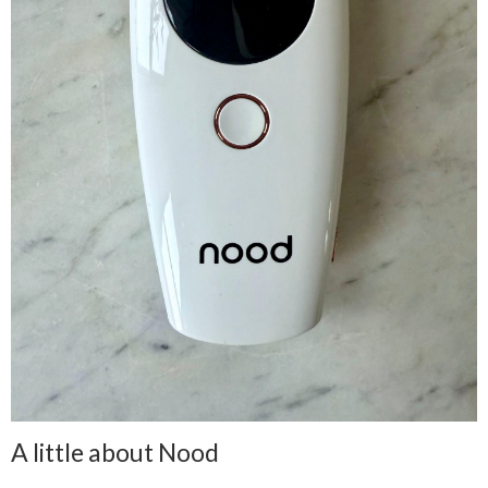
A little about Nood