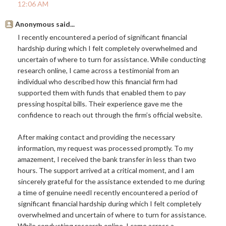
12:06 AM
Anonymous said...
I recently encountered a period of significant financial
hardship during which I felt completely overwhelmed and
uncertain of where to turn for assistance. While conducting
research online, I came across a testimonial from an
individual who described how this financial firm had
supported them with funds that enabled them to pay
pressing hospital bills. Their experience gave me the
confidence to reach out through the firm’s official website.
After making contact and providing the necessary
information, my request was processed promptly. To my
amazement, I received the bank transfer in less than two
hours. The support arrived at a critical moment, and I am
sincerely grateful for the assistance extended to me during
a time of genuine needI recently encountered a period of
significant financial hardship during which I felt completely
overwhelmed and uncertain of where to turn for assistance.
While conducting research online, I came across a