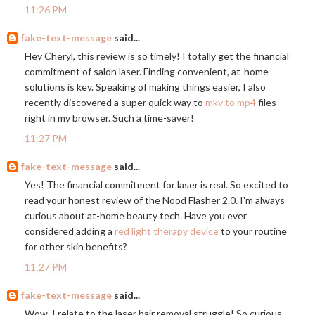
11:26 PM
fake-text-message
said...
Hey Cheryl, this review is so timely! I totally get the financial
commitment of salon laser. Finding convenient, at-home
solutions is key. Speaking of making things easier, I also
recently discovered a super quick way to
mkv to mp4
files
right in my browser. Such a time-saver!
11:27 PM
fake-text-message
said...
Yes! The financial commitment for laser is real. So excited to
read your honest review of the Nood Flasher 2.0. I'm always
curious about at-home beauty tech. Have you ever
considered adding a
red light therapy device
to your routine
for other skin benefits?
11:27 PM
fake-text-message
said...
Wow, I relate to the laser hair removal struggle! So curious