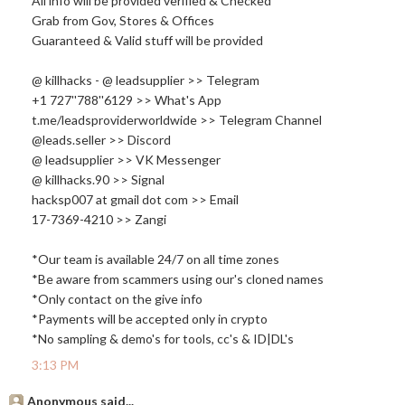
All info will be provided verified & Checked
Grab from Gov, Stores & Offices
Guaranteed & Valid stuff will be provided
@ killhacks - @ leadsupplier >> Telegram
+1 727''788''6129 >> What's App
t.me/leadsproviderworldwide >> Telegram Channel
@leads.seller >> Discord
@ leadsupplier >> VK Messenger
@
killhacks.90
>> Signal
hacksp007 at gmail dot com >> Email
17-7369-4210 >> Zangi
*Our team is available 24/7 on all time zones
*Be aware from scammers using our's cloned names
*Only contact on the give info
*Payments will be accepted only in crypto
*No sampling & demo's for tools, cc's & ID|DL's
3:13 PM
Anonymous said...