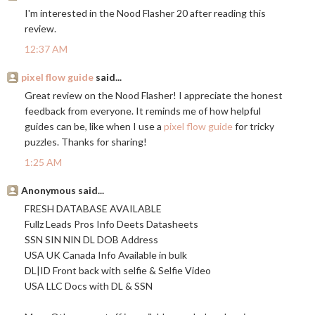
I'm interested in the Nood Flasher 20 after reading this
review.
12:37 AM
pixel flow guide
said...
Great review on the Nood Flasher! I appreciate the honest
feedback from everyone. It reminds me of how helpful
guides can be, like when I use a
pixel flow guide
for tricky
puzzles. Thanks for sharing!
1:25 AM
Anonymous said...
FRESH DATABASE AVAILABLE
Fullz Leads Pros Info Deets Datasheets
SSN SIN NIN DL DOB Address
USA UK Canada Info Available in bulk
DL|ID Front back with selfie & Selfie Video
USA LLC Docs with DL & SSN