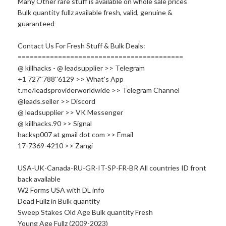
Many Other rare stuff is available on whole sale prices
Bulk quantity fullz available fresh, valid, genuine &
guaranteed
Contact Us For Fresh Stuff & Bulk Deals:
=========================================
@ killhacks - @ leadsupplier >> Telegram
+1 727''788''6129 >> What's App
t.me/leadsproviderworldwide >> Telegram Channel
@leads.seller >> Discord
@ leadsupplier >> VK Messenger
@
killhacks.90
>> Signal
hacksp007 at gmail dot com >> Email
17-7369-4210 >> Zangi
USA-UK-Canada-RU-GR-IT-SP-FR-BR All countries ID front
back available
W2 Forms USA with DL info
Dead Fullz in Bulk quantity
Sweep Stakes Old Age Bulk quantity Fresh
Young Age Fullz (2009-2023)