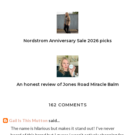
Nordstrom Anniversary Sale 2026 picks
An honest review of Jones Road Miracle Balm
162 COMMENTS
Gail Is This Mutton
said...
The name is hilarious but makes it stand out! I've never
heard of this brand but I guess i wasn't actively shopping for