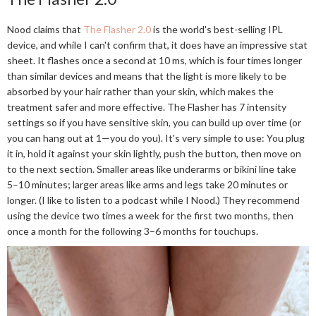
Nood claims that
The Flasher 2.0
is the world's best-selling IPL
device, and while I can't confirm that, it does have an impressive stat
sheet. It flashes once a second at 10 ms, which is four times longer
than similar devices and means that the light is more likely to be
absorbed by your hair rather than your skin, which makes the
treatment safer and more effective. The Flasher has 7 intensity
settings so if you have sensitive skin, you can build up over time (or
you can hang out at 1—you do you). It's very simple to use: You plug
it in, hold it against your skin lightly, push the button, then move on
to the next section. Smaller areas like underarms or bikini line take
5–10 minutes; larger areas like arms and legs take 20 minutes or
longer. (I like to listen to a podcast while I Nood.) They recommend
using the device two times a week for the first two months, then
once a month for the following 3–6 months for touchups.