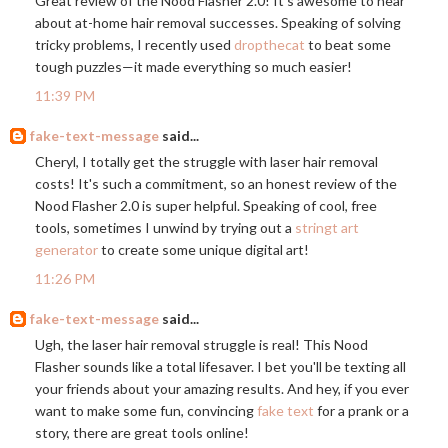
Great review of the Nood Flasher 2.0! It's awesome to hear
about at-home hair removal successes. Speaking of solving
tricky problems, I recently used
dropthecat
to beat some
tough puzzles—it made everything so much easier!
11:39 PM
fake-text-message
said...
Cheryl, I totally get the struggle with laser hair removal
costs! It's such a commitment, so an honest review of the
Nood Flasher 2.0 is super helpful. Speaking of cool, free
tools, sometimes I unwind by trying out a
stringt art
generator
to create some unique digital art!
11:26 PM
fake-text-message
said...
Ugh, the laser hair removal struggle is real! This Nood
Flasher sounds like a total lifesaver. I bet you'll be texting all
your friends about your amazing results. And hey, if you ever
want to make some fun, convincing
fake text
for a prank or a
story, there are great tools online!