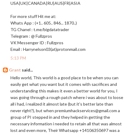
USA|UK|CANADA|RU|AUS|FR|ASIA
For more stuff Hit me at:
Whats App : (+1.. 605.. 846... 1870..)
TG Chanel : t.me/bigdatatrader
Telegram : @ Fullzpros
VK Messenger ID : Fullzpros
Email : Harrynelson03(at)
protonmail.com
5:13 PM
Grant
said...
Hello world, This world is a good place to be when you can
easily get what you want but it comes with sacrifices and
understanding this makes it even a better world for you, I
was going through a rough patch where i was about to loose
all i had, i realized it almost late (but it's better late than
never right?), but when premiumhackservices@
gmail.com
a
group of PI stepped in and they helped in getting the
necessary information i needed to retain all that was almost
lost and even more, Their Whatsapp +14106350697 was a