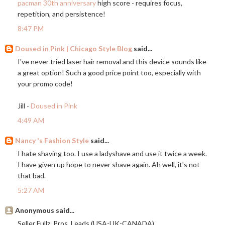
pacman 30th anniversary
high score - requires focus,
repetition, and persistence!
8:47 PM
Doused in Pink | Chicago Style Blog
said...
I've never tried laser hair removal and this device sounds like
a great option! Such a good price point too, especially with
your promo code!
Jill -
Doused in Pink
4:49 AM
Nancy 's Fashion Style
said...
I hate shaving too. I use a ladyshave and use it twice a week.
I have given up hope to never shave again. Ah well, it's not
that bad.
5:27 AM
Anonymous said...
Seller Fullz, Pros, Leads (USA-UK-CANADA)