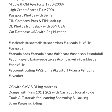
Middle & Old Age Fullz (1930-2008)
High Credit Scores Fullz 700+
Passport Photos with Selfie
EIN Company Pros & EIN Look-up
DL Photos front Back with SSN USA
Car Database USA with Reg Number
#usaleads #usaemails #usacombos #ukleads #ukfullz
#usapros
#canadaleads #canadaidcard #ukidcard #usadlssn #ssndobdl
#youngagefullz #sweepstakes #companyein #bankleads
#bankfullz
#accountrouting #W2forms #kycstuff #klarna #shopify
#kycuber
CC with CVV & Billing Address
Dumps with Pins 101 $ 202 with Cash out tuorial guide
Tools & Tutorials for Learning Spamming & Hacking
Scam Pages scripting