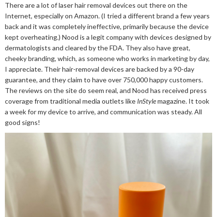
There are a lot of laser hair removal devices out there on the
Internet, especially on Amazon. (I tried a different brand a few years
back and it was completely ineffective, primarily because the device
kept overheating.) Nood is a legit company with devices designed by
dermatologists and cleared by the FDA. They also have great,
cheeky branding, which, as someone who works in marketing by day,
I appreciate. Their hair-removal devices are backed by a 90-day
guarantee, and they claim to have over 750,000 happy customers.
The reviews on the site do seem real, and Nood has received press
coverage from traditional media outlets like
InStyle
magazine. It took
a week for my device to arrive, and communication was steady. All
good signs!