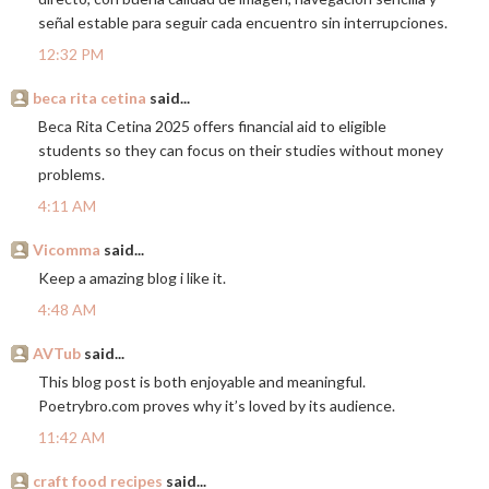
señal estable para seguir cada encuentro sin interrupciones.
12:32 PM
beca rita cetina
said...
Beca Rita Cetina 2025 offers financial aid to eligible
students so they can focus on their studies without money
problems.
4:11 AM
Vicomma
said...
Keep a amazing blog i like it.
4:48 AM
AVTub
said...
This blog post is both enjoyable and meaningful.
Poetrybro.com
proves why it’s loved by its audience.
11:42 AM
craft food recipes
said...