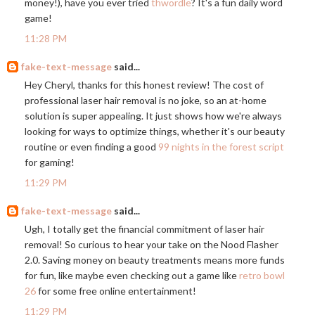
money!), have you ever tried
thwordle
? It's a fun daily word
game!
11:28 PM
fake-text-message
said...
Hey Cheryl, thanks for this honest review! The cost of
professional laser hair removal is no joke, so an at-home
solution is super appealing. It just shows how we're always
looking for ways to optimize things, whether it's our beauty
routine or even finding a good
99 nights in the forest script
for gaming!
11:29 PM
fake-text-message
said...
Ugh, I totally get the financial commitment of laser hair
removal! So curious to hear your take on the Nood Flasher
2.0. Saving money on beauty treatments means more funds
for fun, like maybe even checking out a game like
retro bowl
26
for some free online entertainment!
11:29 PM