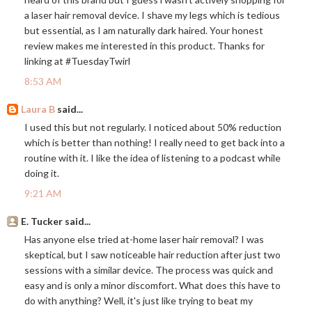
a laser hair removal device. I shave my legs which is tedious
but essential, as I am naturally dark haired. Your honest
review makes me interested in this product. Thanks for
linking at #TuesdayTwirl
8:53 AM
Laura B
said...
I used this but not regularly. I noticed about 50% reduction
which is better than nothing! I really need to get back into a
routine with it. I like the idea of listening to a podcast while
doing it.
9:21 AM
E. Tucker said...
Has anyone else tried at-home laser hair removal? I was
skeptical, but I saw noticeable hair reduction after just two
sessions with a similar device. The process was quick and
easy and is only a minor discomfort. What does this have to
do with anything? Well, it's just like trying to beat my