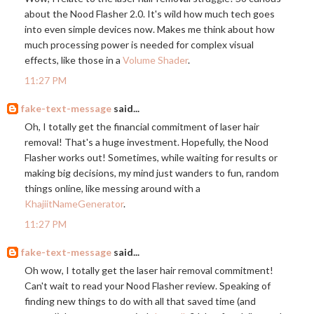
about the Nood Flasher 2.0. It's wild how much tech goes
into even simple devices now. Makes me think about how
much processing power is needed for complex visual
effects, like those in a
Volume Shader
.
11:27 PM
fake-text-message
said...
Oh, I totally get the financial commitment of laser hair
removal! That's a huge investment. Hopefully, the Nood
Flasher works out! Sometimes, while waiting for results or
making big decisions, my mind just wanders to fun, random
things online, like messing around with a
KhajiitNameGenerator
.
11:27 PM
fake-text-message
said...
Oh wow, I totally get the laser hair removal commitment!
Can't wait to read your Nood Flasher review. Speaking of
finding new things to do with all that saved time (and