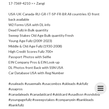
17-7369-4210 >> Zangi
USA-UK-Canada-RU-GR-IT-SP-FR-BR All countries ID front
back available
W2 Forms USA with DL info
Dead Fullz in Bulk quantity
Sweep Stakes Old Age Bulk quantity Fresh
Young Age Fullz (2009-2023)
Middle & Old Age Fullz (1930-2008)
High Credit Scores Fullz 700+
Passport Photos with Selfie
EIN Company Pros & EIN Look-up
DL Photos front Back with SSN USA
Car Database USA with Reg Number
#usaleads #usaemails #usacombos #ukleads #ukfullz
#usapros
#canadaleads #canadaidcard #ukidcard #usadlssn #ssndobdl
#youngagefullz #sweepstakes #companyein #bankleads
#bankfullz