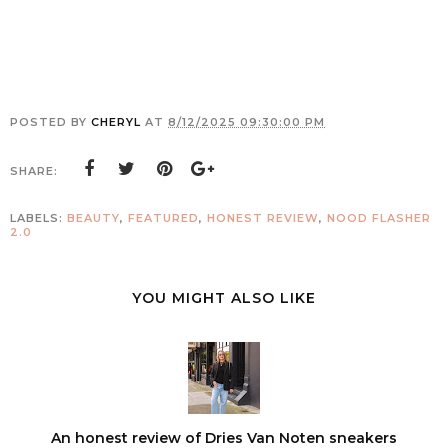
POSTED BY
CHERYL
AT
8/12/2025 09:30:00 PM
SHARE:
LABELS:
BEAUTY
,
FEATURED
,
HONEST REVIEW
,
NOOD FLASHER
2.0
YOU MIGHT ALSO LIKE
An honest review of Dries Van Noten sneakers