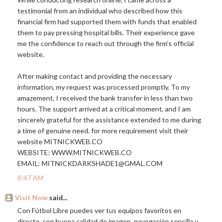
testimonial from an individual who described how this
financial firm had supported them with funds that enabled
them to pay pressing hospital bills. Their experience gave
me the confidence to reach out through the firm’s official
website.
After making contact and providing the necessary
information, my request was processed promptly. To my
amazement, I received the bank transfer in less than two
hours. The support arrived at a critical moment, and I am
sincerely grateful for the assistance extended to me during
a time of genuine need. for more requirement visit their
website
MITNICKWEB.CO
WEBSITE:
WWW.MITNICKWEB.CO
EMAIL: MITNICKDARKSHADE1@
GMAL.COM
8:47 AM
Visit Now
said...
Con Fútbol Libre puedes ver tus equipos favoritos en
directo, con buena calidad de imagen, navegación sencilla y