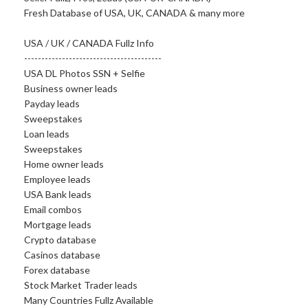
Fresh Database of USA, UK, CANADA & many more
USA / UK / CANADA Fullz Info
----------------------------------------
USA DL Photos SSN + Selfie
Business owner leads
Payday leads
Sweepstakes
Loan leads
Sweepstakes
Home owner leads
Employee leads
USA Bank leads
Email combos
Mortgage leads
Crypto database
Casinos database
Forex database
Stock Market Trader leads
Many Countries Fullz Available