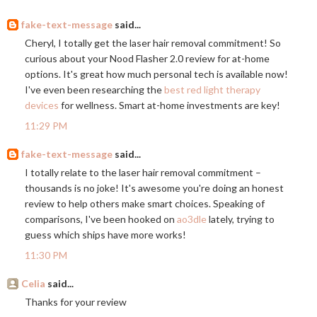
fake-text-message
said...
Cheryl, I totally get the laser hair removal commitment! So
curious about your Nood Flasher 2.0 review for at-home
options. It's great how much personal tech is available now!
I've even been researching the
best red light therapy
devices
for wellness. Smart at-home investments are key!
11:29 PM
fake-text-message
said...
I totally relate to the laser hair removal commitment –
thousands is no joke! It's awesome you're doing an honest
review to help others make smart choices. Speaking of
comparisons, I've been hooked on
ao3dle
lately, trying to
guess which ships have more works!
11:30 PM
Celia
said...
Thanks for your review