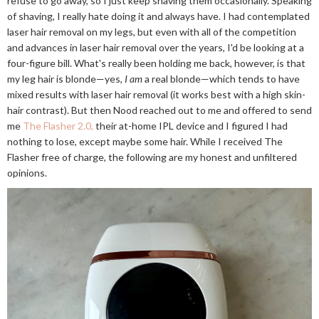
refuse to go away, so I just keep shaving them occasionally. Speaking
of shaving, I really hate doing it and always have. I had contemplated
laser hair removal on my legs, but even with all of the competition
and advances in laser hair removal over the years, I'd be looking at a
four-figure bill. What's really been holding me back, however, is that
my leg hair is blonde—yes,
I am
a real blonde—which tends to have
mixed results with laser hair removal (it works best with a high skin-
hair contrast). But then Nood reached out to me and offered to send
me
The Flasher 2.0,
their at-home IPL device and I figured I had
nothing to lose, except maybe some hair. While I received The
Flasher free of charge, the following are my honest and unfiltered
opinions.