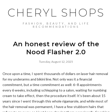
CHERYL SHOPS
FASHION, BEAUTY, AND LIFE
RECOMMENDATIONS
An honest review of the
Nood Flasher 2.0
Tuesday, August 12, 2025
Once upon a time, I spent thousands of dollars on laser hair removal
for my underarms and bikini line. Not only was it a financial
commitment, but a time commitment as well: 6–8 appointments
every 6 weeks, including schlepping to a salon, waiting for numbing
cream to take effect, then the procedure itself. It's been about 15
years since I went through this whole rigamarole, and while most of
the hair removal was permanent, I have a few stubborn hairs that