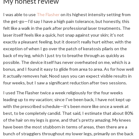
My honest review
I was able to use
The Flasher
on its highest intensity setting from
the get-go—I'd say I have a high pain tolerance, but honestly, this
felt like a walk in the park after professional laser treatments. The
laser itself feels like a quick, hot snap against your skin; it's not
exactly a pleasant feeling, but it doesn't really hurt either, with the
exception of when I go over the patch of keratosis pilaris on the
back of my leg, which I just try to breathe through as quickly as
possible. The device itself has never overheated on me, which is a
bonus, and I found it easy to glide from area to area. As for how well
it actually removes hair, Nood says you can expect visible results in
four weeks, but I saw a significant reduction after two sessions.
I used The Flasher twice a week religiously for the four weeks
leading up to my vacation; since I've been back, I have not kept up
with the prescribed schedule—it's been more like once a week at
best, to be completely candid. That said, I estimate that about 80%
of the hair on my legs is gone, and that's pretty amazing. My knees
have been the most stubborn in terms of areas, then there are a
bunch of stragglers throughout my lower legs, primarily on the back