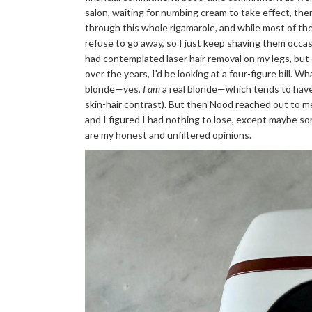
salon, waiting for numbing cream to take effect, then
through this whole rigamarole, and while most of th
refuse to go away, so I just keep shaving them occasio
had contemplated laser hair removal on my legs, but 
over the years, I'd be looking at a four-figure bill. W
blonde—yes,
I am
a real blonde—which tends to have m
skin-hair contrast). But then Nood reached out to 
and I figured I had nothing to lose, except maybe som
are my honest and unfiltered opinions.