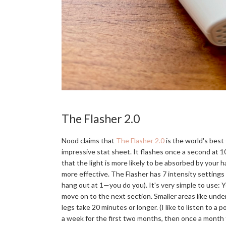
The Flasher 2.0
Nood claims that
The Flasher 2.0
is the world's best-
impressive stat sheet. It flashes once a second at 1
that the light is more likely to be absorbed by your 
more effective. The Flasher has 7 intensity settings 
hang out at 1—you do you). It's very simple to use: Yo
move on to the next section. Smaller areas like under
legs take 20 minutes or longer. (I like to listen to
a week for the first two months, then once a month