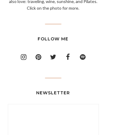
also love: traveling, wine, sunshine, and Pilates.
Click on the photo for more.
FOLLOW ME
NEWSLETTER