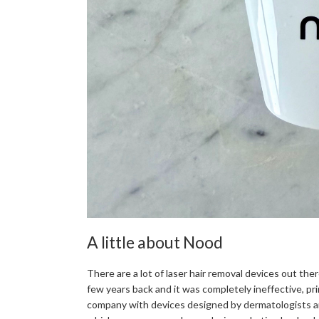
A little about Nood
There are a lot of laser hair removal devices out ther
few years back and it was completely ineffective, pri
company with devices designed by dermatologists an