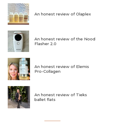
An honest review of Olaplex
An honest review of the Nood
Flasher 2.0
An honest review of Elemis
Pro-Collagen
An honest review of Tieks
ballet flats