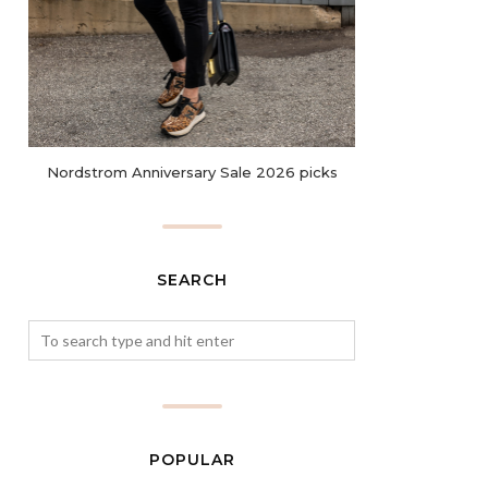
Nordstrom Anniversary Sale 2026 picks
SEARCH
POPULAR