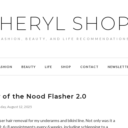
HERYL SHO
FASHION, BEAUTY, AND LIFE RECOMMENDATION
ASHION
BEAUTY
LIFE
SHOP
CONTACT
NEWSLETT
 of the Nood Flasher 2.0
day, August 12, 2025
er hair removal for my underarms and bikini line. Not only was it a
l: 6–8 appointments every 6 weeks, including schlepping to a