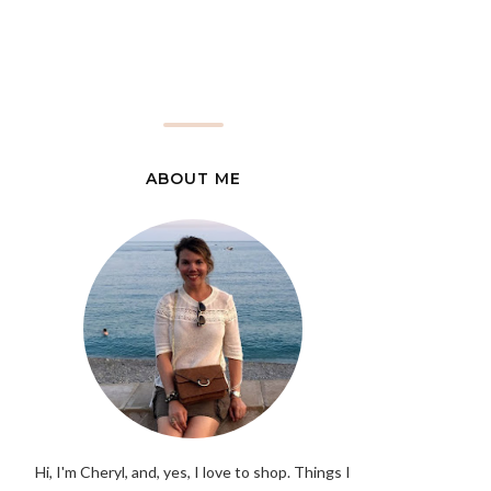
ABOUT ME
Hi, I'm Cheryl, and, yes, I love to shop. Things I