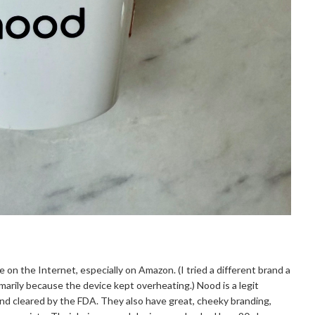
e on the Internet, especially on Amazon. (I tried a different brand a
marily because the device kept overheating.) Nood is a legit
d cleared by the FDA. They also have great, cheeky branding,