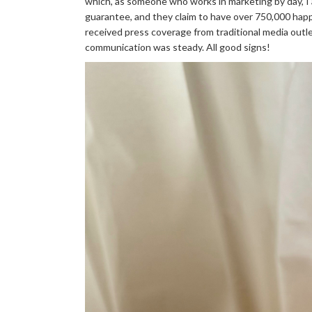
which, as someone who works in marketing by day, I 
guarantee, and they claim to have over 750,000 hap
received press coverage from traditional media outle
communication was steady. All good signs!