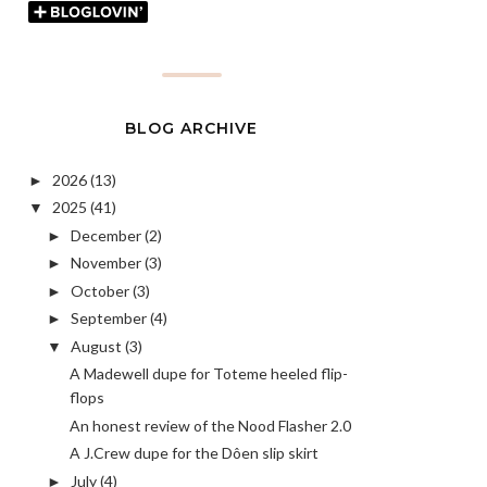
BLOG ARCHIVE
2026
(13)
►
2025
(41)
▼
December
(2)
►
November
(3)
►
October
(3)
►
September
(4)
►
August
(3)
▼
A Madewell dupe for Toteme heeled flip-
flops
An honest review of the Nood Flasher 2.0
A J.Crew dupe for the Dôen slip skirt
July
(4)
►