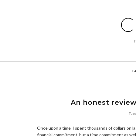
C
F
An honest review
Tues
Once upon a time, I spent thousands of dollars on las
financial commitment, but a time commitment as wel