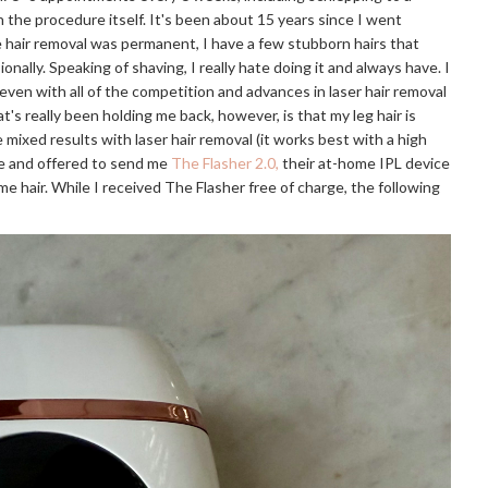
 the procedure itself. It's been about 15 years since I went
e hair removal was permanent, I have a few stubborn hairs that
nally. Speaking of shaving, I really hate doing it and always have. I
even with all of the competition and advances in laser hair removal
hat's really been holding me back, however, is that my leg hair is
ixed results with laser hair removal (it works best with a high
me and offered to send me
The Flasher 2.0,
their at-home IPL device
e hair. While I received The Flasher free of charge, the following