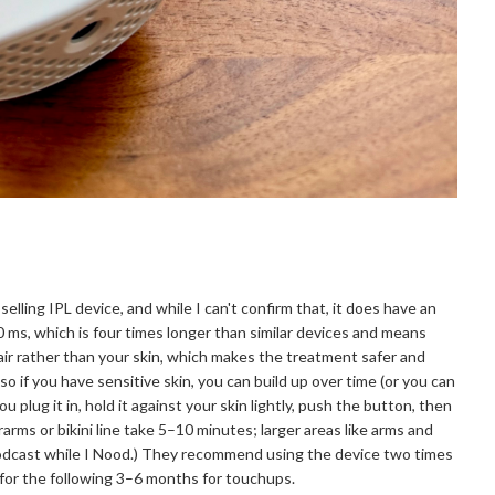
selling IPL device, and while I can't confirm that, it does have an
0 ms, which is four times longer than similar devices and means
hair rather than your skin, which makes the treatment safer and
so if you have sensitive skin, you can build up over time (or you can
u plug it in, hold it against your skin lightly, push the button, then
arms or bikini line take 5–10 minutes; larger areas like arms and
 a podcast while I Nood.) They recommend using the device two times
 for the following 3–6 months for touchups.