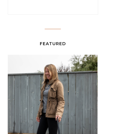
FEATURED