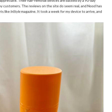
appreciate. Their hair-removal devices are backed by a 90-day
py customers. The reviews on the site do seem real, and Nood has
ts like
InStyle
magazine. It took a week for my device to arrive, and