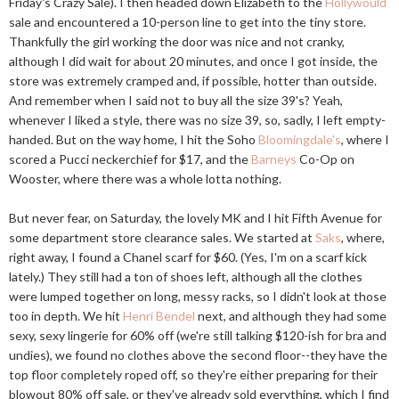
Friday's Crazy Sale). I then headed down Elizabeth to the
Hollywould
sale and encountered a 10-person line to get into the tiny store.
Thankfully the girl working the door was nice and not cranky,
although I did wait for about 20 minutes, and once I got inside, the
store was extremely cramped and, if possible, hotter than outside.
And remember when I said not to buy all the size 39's? Yeah,
whenever I liked a style, there was no size 39, so, sadly, I left empty-
handed. But on the way home, I hit the Soho
Bloomingdale's
, where I
scored a Pucci neckerchief for $17, and the
Barneys
Co-Op on
Wooster, where there was a whole lotta nothing.
But never fear, on Saturday, the lovely MK and I hit Fifth Avenue for
some department store clearance sales. We started at
Saks
, where,
right away, I found a Chanel scarf for $60. (Yes, I'm on a scarf kick
lately.) They still had a ton of shoes left, although all the clothes
were lumped together on long, messy racks, so I didn't look at those
too in depth. We hit
Henri Bendel
next, and although they had some
sexy, sexy lingerie for 60% off (we're still talking $120-ish for bra and
undies), we found no clothes above the second floor--they have the
top floor completely roped off, so they're either preparing for their
blowout 80% off sale, or they've already sold everything, which I find