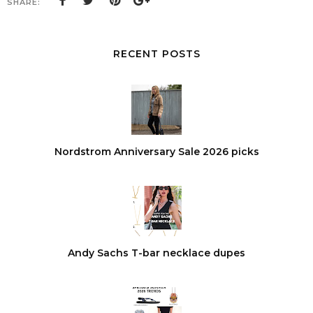
SHARE:
RECENT POSTS
Nordstrom Anniversary Sale 2026 picks
Andy Sachs T-bar necklace dupes