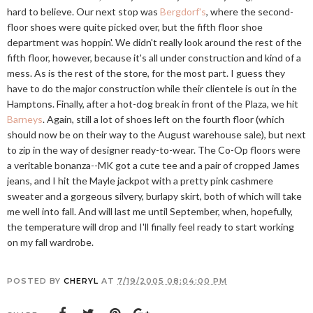
hard to believe. Our next stop was
Bergdorf's
, where the second-
floor shoes were quite picked over, but the fifth floor shoe
department was hoppin'. We didn't really look around the rest of the
fifth floor, however, because it's all under construction and kind of a
mess. As is the rest of the store, for the most part. I guess they
have to do the major construction while their clientele is out in the
Hamptons. Finally, after a hot-dog break in front of the Plaza, we hit
Barneys
. Again, still a lot of shoes left on the fourth floor (which
should now be on their way to the August warehouse sale), but next
to zip in the way of designer ready-to-wear. The Co-Op floors were
a veritable bonanza--MK got a cute tee and a pair of cropped James
jeans, and I hit the Mayle jackpot with a pretty pink cashmere
sweater and a gorgeous silvery, burlapy skirt, both of which will take
me well into fall. And will last me until September, when, hopefully,
the temperature will drop and I'll finally feel ready to start working
on my fall wardrobe.
POSTED BY
CHERYL
AT
7/19/2005 08:04:00 PM