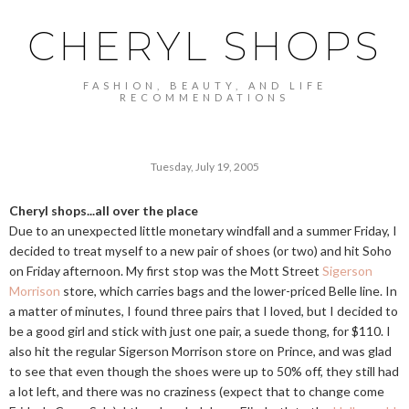
CHERYL SHOPS
FASHION, BEAUTY, AND LIFE
RECOMMENDATIONS
Tuesday, July 19, 2005
Cheryl shops...all over the place
Due to an unexpected little monetary windfall and a summer Friday, I
decided to treat myself to a new pair of shoes (or two) and hit Soho
on Friday afternoon. My first stop was the Mott Street
Sigerson
Morrison
store, which carries bags and the lower-priced Belle line. In
a matter of minutes, I found three pairs that I loved, but I decided to
be a good girl and stick with just one pair, a suede thong, for $110. I
also hit the regular Sigerson Morrison store on Prince, and was glad
to see that even though the shoes were up to 50% off, they still had
a lot left, and there was no craziness (expect that to change come