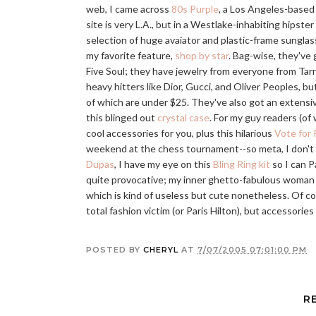
web, I came across
80s Purple
, a Los Angeles-based
site is very L.A., but in a Westlake-inhabiting hipster
selection of huge avaiator and plastic-frame sunglass
my favorite feature,
shop by star
. Bag-wise, they've 
Five Soul; they have jewelry from everyone from Tar
heavy hitters like Dior, Gucci, and Oliver Peoples, b
of which are under $25. They've also got an extensi
this blinged out
crystal case
. For my guy readers (of 
cool accessories for you, plus this hilarious
Vote for 
weekend at the chess tournament--so meta, I don't wan
Dupas
, I have my eye on this
Bling Ring kit
so I can P
quite provocative; my inner ghetto-fabulous woman 
which is kind of useless but cute nonetheless. Of cours
total fashion victim (or Paris Hilton), but accessorie
POSTED BY
CHERYL
AT
7/07/2005 07:01:00 PM
R