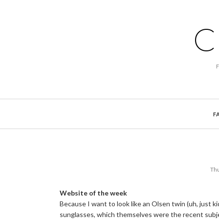
C
F
Thu
Website of the week
Because I want to look like an Olsen twin (uh, just 
sunglasses, which themselves were the recent subj