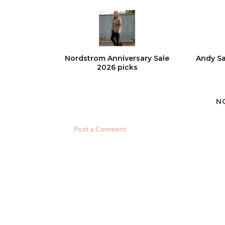
Nordstrom Anniversary Sale
Andy Sa
2026 picks
N
Post a Comment