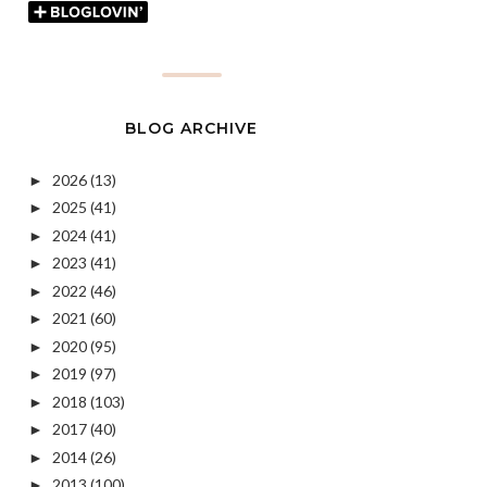
BLOG ARCHIVE
2026
(13)
►
2025
(41)
►
2024
(41)
►
2023
(41)
►
2022
(46)
►
2021
(60)
►
2020
(95)
►
2019
(97)
►
2018
(103)
►
2017
(40)
►
2014
(26)
►
2013
(100)
►