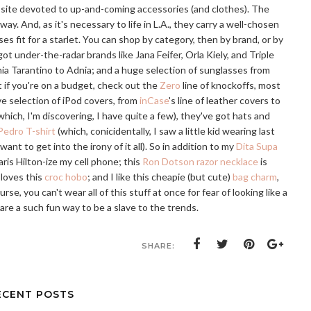
 site devoted to up-and-coming accessories (and clothes). The
 way. And, as it's necessary to life in L.A., they carry a well-chosen
es fit for a starlet. You can shop by category, then by brand, or by
got under-the-radar brands like Jana Feifer, Orla Kiely, and Triple
nia Tarantino to Adnia; and a huge selection of sunglasses from
ut if you're on a budget, check out the
Zero
line of knockoffs, most
ve selection of iPod covers, from
inCase
's line of leather covers to
which, I'm discovering, I have quite a few), they've got hats and
Pedro T-shirt
(which, conicidentally, I saw a little kid wearing last
t to get into the irony of it all). So in addition to my
Dita Supa
aris Hilton-ize my cell phone; this
Ron Dotson razor necklace
is
loves this
croc hobo
; and I like this cheapie (but cute)
bag charm
,
e, you can't wear all of this stuff at once for fear of looking like a
s are a such fun way to be a slave to the trends.
SHARE:
ECENT POSTS