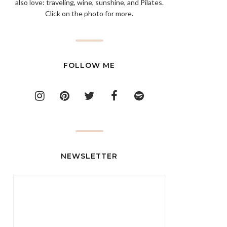
also love: traveling, wine, sunshine, and Pilates.
Click on the photo for more.
FOLLOW ME
NEWSLETTER