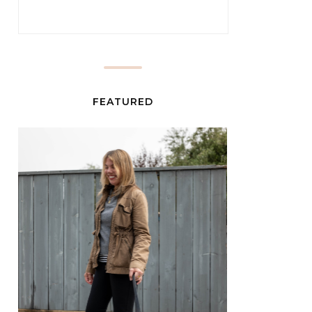
FEATURED