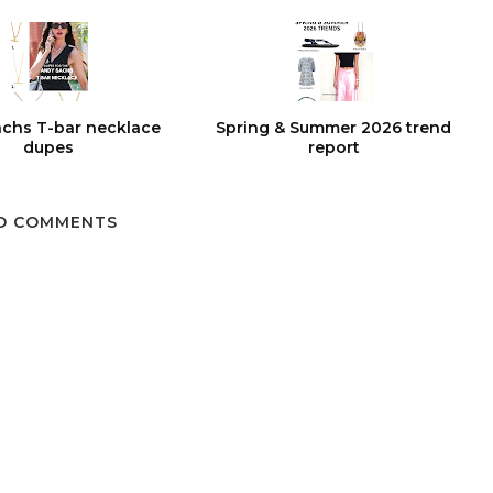
chs T-bar necklace
Spring & Summer 2026 trend
dupes
report
O COMMENTS