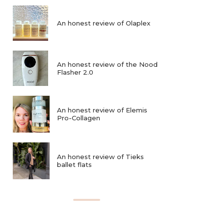
An honest review of Olaplex
An honest review of the Nood
Flasher 2.0
An honest review of Elemis
Pro-Collagen
An honest review of Tieks
ballet flats