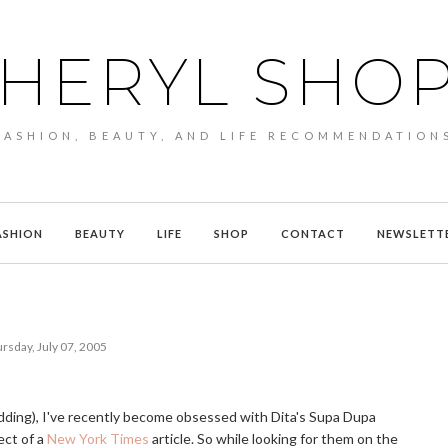
HERYL SHO
FASHION, BEAUTY, AND LIFE RECOMMENDATION
ASHION
BEAUTY
LIFE
SHOP
CONTACT
NEWSLETT
rsday, July 07, 2005
kidding), I've recently become obsessed with Dita's Supa Dupa
ect of a
New York Times
article. So while looking for them on the