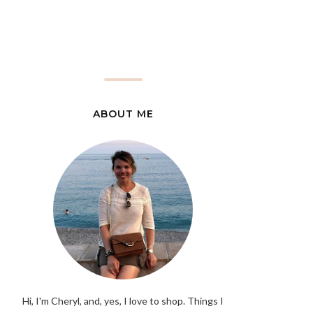
ABOUT ME
Hi, I'm Cheryl, and, yes, I love to shop. Things I