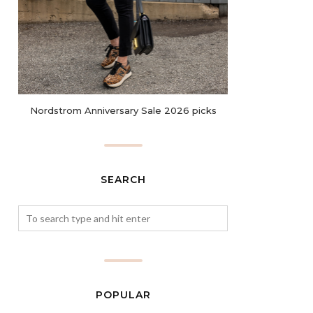
Nordstrom Anniversary Sale 2026 picks
SEARCH
POPULAR