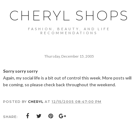
CHERYL SHOPS
FASHION, BEAUTY, AND LIFE
RECOMMENDATIONS
Thursday, December 15, 2005
Sorry sorry sorry
Again, my social life is a bit out of control this week. More posts will
be coming, so please check back throughout the weekend.
POSTED BY
CHERYL
AT
12/15/2005 08:47:00 PM
SHARE: