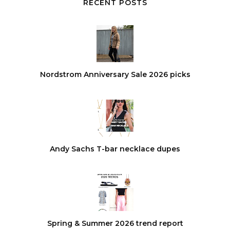
RECENT POSTS
Nordstrom Anniversary Sale 2026 picks
Andy Sachs T-bar necklace dupes
Spring & Summer 2026 trend report