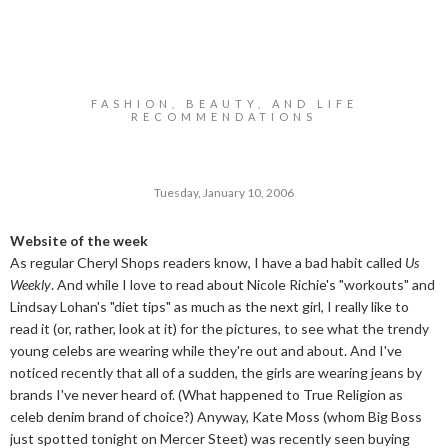
FASHION, BEAUTY, AND LIFE
RECOMMENDATIONS
Tuesday, January 10, 2006
Website of the week
As regular Cheryl Shops readers know, I have a bad habit called
Us
Weekly
. And while I love to read about Nicole Richie's "workouts" and
Lindsay Lohan's "diet tips" as much as the next girl, I really like to
read it (or, rather, look at it) for the pictures, to see what the trendy
young celebs are wearing while they're out and about. And I've
noticed recently that all of a sudden, the girls are wearing jeans by
brands I've never heard of. (What happened to True Religion as
celeb denim brand of choice?) Anyway, Kate Moss (whom Big Boss
just spotted tonight on Mercer Steet) was recently seen buying