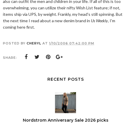
also can outfit the men and children in your life. If all of this is too
overwhelming, you can utilize their nifty Wish List feature; if not,
items ship via UPS, by weight. Frankly, my head's still spinning. But
the next time I read about a new denim brand in
Us Weekly
, I'm
coming here first.
POSTED BY
CHERYL
AT
1/10/2006 07:42:00 PM
SHARE:
RECENT POSTS
Nordstrom Anniversary Sale 2026 picks