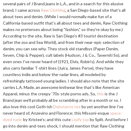
several pairs of J Brand jeans in L.A., and in a search for this elusive
brand, I came across
Raw Clothing
, a San Diego-based site that's all
about tees and denim. (While I would normally make fun of a
California-based outfit that's all about tees and denim, Raw Clothing
makes no pretenses about being "fashion," so they're okay by me.)
According to the site, Raw is San Diego's #3 tourist destination
(after the zoo and Sea World), and from their near-epic selection of
denim, you can see why. They stock old standbys (Paper Denim,
Seven, Chip & Pepper), cult labels (Hudson, J & Co., Taverniti So), and
even ones I've never heard of (1921, Elvis, Robin's). And while they
also carry familiar T-shirt lines (Juicy, James Perse), they have
countless indie and below-the-radar lines, all modeled by
refreshingly tattooed young ladies. I should also note that the site
carries L.A. Made, an awesome knitwear line that's like American
Apparel, minus the creepy '70s-style porno ads. So,
this
is the J
Brand jean we'll probably all be scrambling after in a month or so. I
also love this cool Goth-ish
Debutante tee
by yet another line I've
never heard of, Anzevino and Florence; this Missoni-esque
space-
dyed tunic
by Kristee's; and this cute
Leafy top
by Split. And before I
go into denim-and-tees shock, I should mention that Raw Clothing