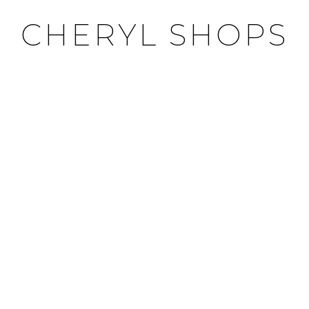
CHERYL SHOPS