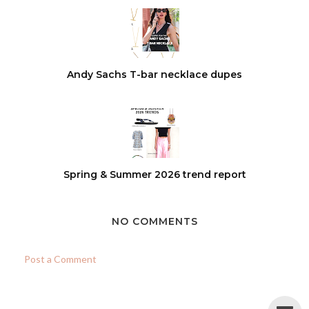
Andy Sachs T-bar necklace dupes
Spring & Summer 2026 trend report
NO COMMENTS
Post a Comment