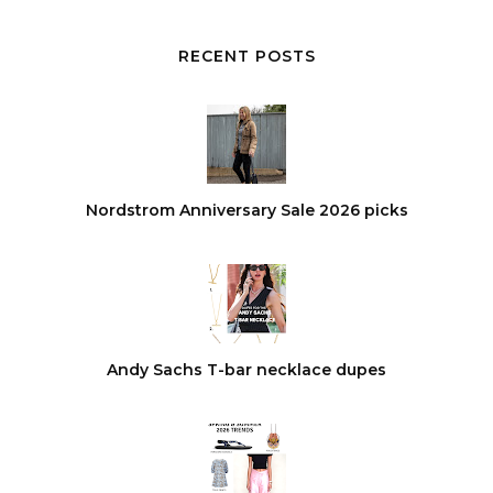
RECENT POSTS
Nordstrom Anniversary Sale 2026 picks
Andy Sachs T-bar necklace dupes