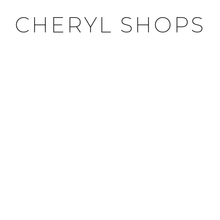
CHERYL SHOPS