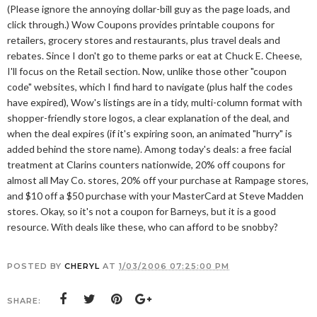
(Please ignore the annoying dollar-bill guy as the page loads, and
click through.) Wow Coupons provides printable coupons for
retailers, grocery stores and restaurants, plus travel deals and
rebates. Since I don't go to theme parks or eat at Chuck E. Cheese,
I'll focus on the Retail section. Now, unlike those other "coupon
code" websites, which I find hard to navigate (plus half the codes
have expired), Wow's listings are in a tidy, multi-column format with
shopper-friendly store logos, a clear explanation of the deal, and
when the deal expires (if it's expiring soon, an animated "hurry" is
added behind the store name). Among today's deals: a free facial
treatment at Clarins counters nationwide, 20% off coupons for
almost all May Co. stores, 20% off your purchase at Rampage stores,
and $10 off a $50 purchase with your MasterCard at Steve Madden
stores. Okay, so it's not a coupon for Barneys, but it is a good
resource. With deals like these, who can afford to be snobby?
POSTED BY
CHERYL
AT
1/03/2006 07:25:00 PM
SHARE: