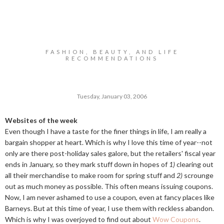
FASHION, BEAUTY, AND LIFE
RECOMMENDATIONS
Tuesday, January 03, 2006
Websites of the week
Even though I have a taste for the finer things in life, I am really a
bargain shopper at heart. Which is why I love this time of year--not
only are there post-holiday sales galore, but the retailers' fiscal year
ends in January, so they mark stuff down in hopes of
1)
clearing out
all their merchandise to make room for spring stuff and
2)
scrounge
out as much money as possible. This often means issuing coupons.
Now, I am never ashamed to use a coupon, even at fancy places like
Barneys. But at this time of year, I use them with reckless abandon.
Which is why I was overjoyed to find out about
Wow Coupons
.