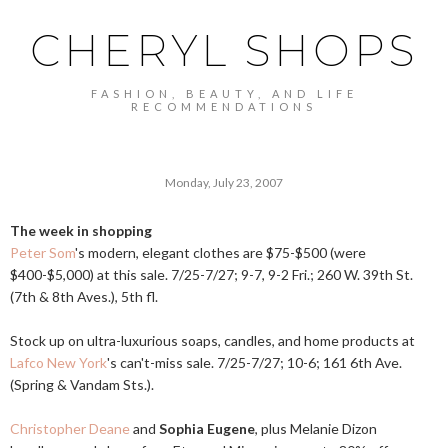
CHERYL SHOPS
FASHION, BEAUTY, AND LIFE
RECOMMENDATIONS
Monday, July 23, 2007
The week in shopping
Peter Som
's modern, elegant clothes are $75-$500 (were
$400-$5,000) at this sale. 7/25-7/27; 9-7, 9-2 Fri.; 260 W. 39th St.
(7th & 8th Aves.), 5th fl.
Stock up on ultra-luxurious soaps, candles, and home products at
Lafco New York
's can't-miss sale. 7/25-7/27; 10-6; 161 6th Ave.
(Spring & Vandam Sts.).
Christopher Deane
and
Sophia Eugene
, plus Melanie Dizon