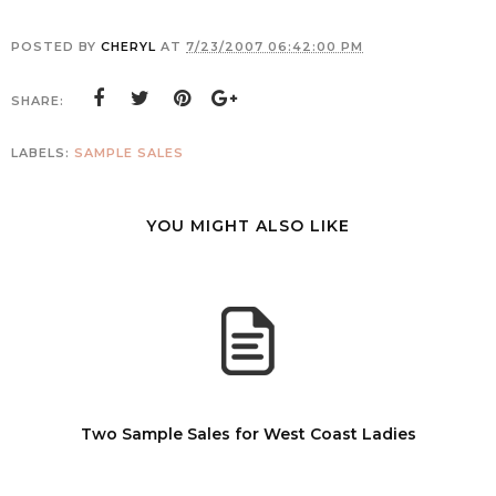
POSTED BY
CHERYL
AT
7/23/2007 06:42:00 PM
SHARE:
LABELS:
SAMPLE SALES
YOU MIGHT ALSO LIKE
Two Sample Sales for West Coast Ladies