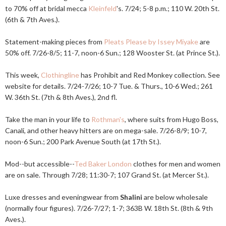
to 70% off at bridal mecca
Kleinfeld
's. 7/24; 5-8 p.m.; 110 W. 20th St.
(6th & 7th Aves.).
Statement-making pieces from
Pleats Please by Issey Miyake
are
50% off. 7/26-8/5; 11-7, noon-6 Sun.; 128 Wooster St. (at Prince St.).
This week,
Clothingline
has Prohibit and Red Monkey collection. See
website for details. 7/24-7/26; 10-7 Tue. & Thurs., 10-6 Wed.; 261
W. 36th St. (7th & 8th Aves.), 2nd fl.
Take the man in your life to
Rothman's
, where suits from Hugo Boss,
Canali, and other heavy hitters are on mega-sale. 7/26-8/9; 10-7,
noon-6 Sun.; 200 Park Avenue South (at 17th St.).
Mod--but accessible--
Ted Baker London
clothes for men and women
are on sale. Through 7/28; 11:30-7; 107 Grand St. (at Mercer St.).
Luxe dresses and eveningwear from
Shalini
are below wholesale
(normally four figures). 7/26-7/27; 1-7; 363B W. 18th St. (8th & 9th
Aves.).