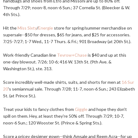
handbags and shoes from Etro and Missoni are up to 80% off.
Through 7/29; noon-8, noon-6 Sun.; 37 Cornelia St. (Bleecker & W.
4th Sts.).
Hit the
Miss Sixty
/
Energie
store for spring/summer merchandise on
supersale--$50 for dresses, $65 for jeans, and $25 for accessories.
7/25-7/27; 1-7 Wed., 11-7 Thurs. & Fri.; 901 Broadway (at 20th St.).
Work-friendly Canadian line
Tevrow+Chase
is $40 and up at this
one-day blowout. 7/26; 10-6; 416 W. 13th St. (9th Ave. &
Washington St.), ste. 313.
Score incredibly well-made shirts, suits, and shorts for men at
16 Sur
20
's semiannual sale. Through 7/28; 11-7, noon-6 Sun.; 243 Elizabeth
St. (at Prince St.).
Treat your kids to fancy clothes from
Giggle
and hope they don't
spill on them. Hey, at least they're 50% off. Through 7/29; 10-7,
noon-6 Sun.; 120 Wooster St. (Prince & Spring Sts.).
Score a pricey designer gown--think Amsale and Reem Acra--for up