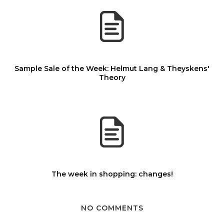
Sample Sale of the Week: Helmut Lang & Theyskens'
Theory
The week in shopping: changes!
NO COMMENTS