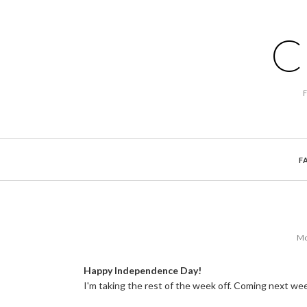
C
F
Mo
Happy Independence Day!
I'm taking the rest of the week off. Coming next w