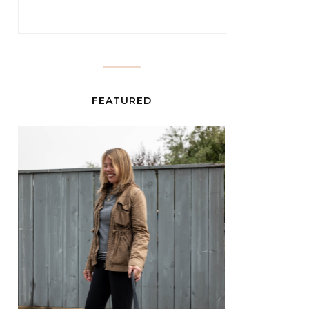
FEATURED