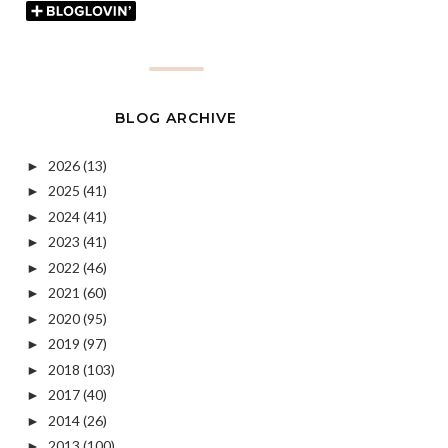
BLOG ARCHIVE
2026
(13)
►
2025
(41)
►
2024
(41)
►
2023
(41)
►
2022
(46)
►
2021
(60)
►
2020
(95)
►
2019
(97)
►
2018
(103)
►
2017
(40)
►
2014
(26)
►
2013
(100)
►