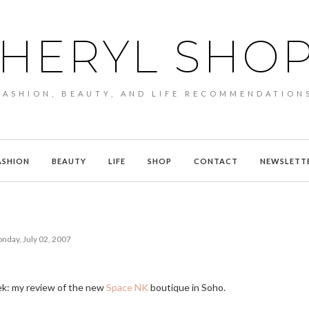
HERYL SHO
FASHION, BEAUTY, AND LIFE RECOMMENDATION
ASHION
BEAUTY
LIFE
SHOP
CONTACT
NEWSLETT
nday, July 02, 2007
eek: my review of the new
Space NK
boutique in Soho.