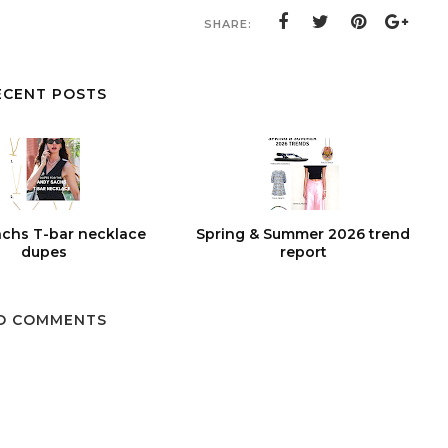
SHARE:
ECENT POSTS
chs T-bar necklace
Spring & Summer 2026 trend
dupes
report
O COMMENTS