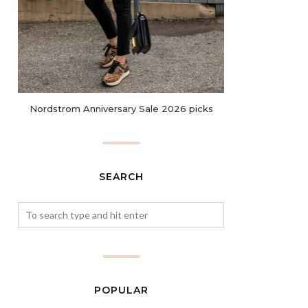
Nordstrom Anniversary Sale 2026 picks
SEARCH
POPULAR