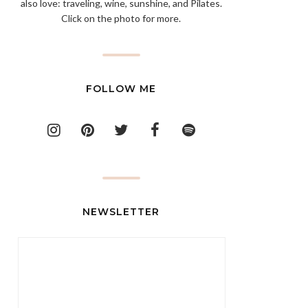
also love: traveling, wine, sunshine, and Pilates.
Click on the photo for more.
FOLLOW ME
NEWSLETTER