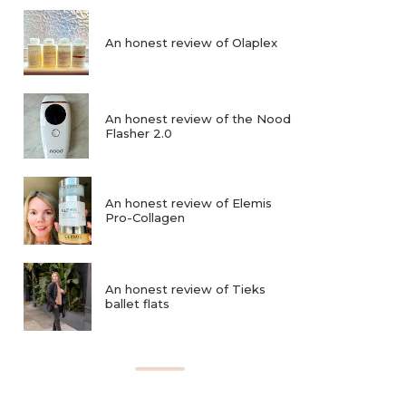
An honest review of Olaplex
An honest review of the Nood
Flasher 2.0
An honest review of Elemis
Pro-Collagen
An honest review of Tieks
ballet flats