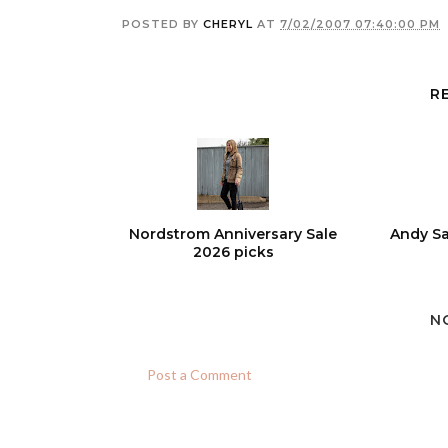
POSTED BY
CHERYL
AT
7/02/2007 07:40:00 PM
R
Nordstrom Anniversary Sale
Andy Sa
2026 picks
N
Post a Comment