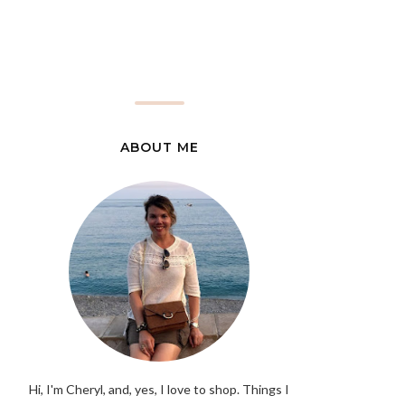
ABOUT ME
Hi, I'm Cheryl, and, yes, I love to shop. Things I