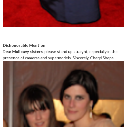
Dishonorable Mention
Dear
Mulleavy sisters
, please stand up straight, especially in the
presence of cameras and supermodels. Sincerely, Cheryl Shops