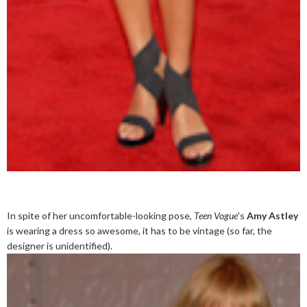
In spite of her uncomfortable-looking pose,
Teen Vogue
's
Amy Astley
is wearing a dress so awesome, it has to be vintage (so far, the
designer is unidentified).