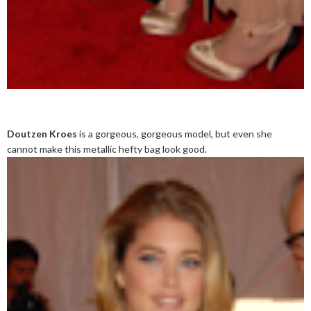
Doutzen Kroes
is a gorgeous, gorgeous model, but even she
cannot make this metallic hefty bag look good.