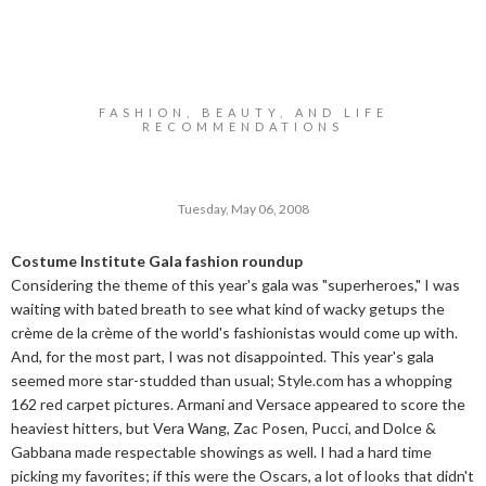
FASHION, BEAUTY, AND LIFE
RECOMMENDATIONS
Tuesday, May 06, 2008
Costume Institute Gala fashion roundup
Considering the theme of this year's gala was "superheroes," I was
waiting with bated breath to see what kind of wacky getups the
crème de la crème of the world's fashionistas would come up with.
And, for the most part, I was not disappointed. This year's gala
seemed more star-studded than usual;
Style.com
has a whopping
162 red carpet pictures. Armani and Versace appeared to score the
heaviest hitters, but Vera Wang, Zac Posen, Pucci, and Dolce &
Gabbana made respectable showings as well. I had a hard time
picking my favorites; if this were the Oscars, a lot of looks that didn't