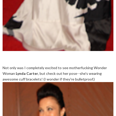
Not only was I completely excited to see motherfucking Wonder
Woman
Lynda Carter
, but check out her pose--she's wearing
awesome cuff bracelets! (I wonder if they're bulletproof.)