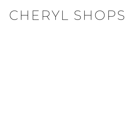
CHERYL SHOPS