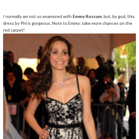
I normally am not so enamored with
Emmy Rossum
, but, by god, this
dress by Phi is gorgeous. Note to Emmy: take more chances on the
red carpet!