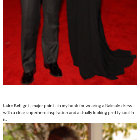
Lake Bell
gets major points in my book for wearing a Balmain dress
with a clear superhero inspiration and actually looking pretty cool in
it.