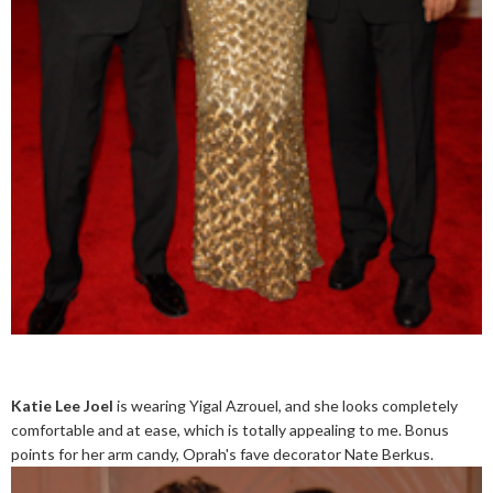
Katie Lee Joel
is wearing Yigal Azrouel, and she looks completely
comfortable and at ease, which is totally appealing to me. Bonus
points for her arm candy, Oprah's fave decorator Nate Berkus.