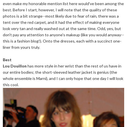
even make my honorable mention list here would've been among the
best. Before I start, however, I will note that the quality of these
photos is a bit strange--most likely due to fear of rain, there was a
tent over the red carpet, and it had the effect of making everyone
look very tan and really washed out at the same time. Odd, yes, but
don't pay any attention to anyone's makeup (like you would anyway--
this is a fashion blog!). Onto the dresses, each with a succinct one-
liner from yours truly.
Best
Lou Douillon
has more style in her wrist than the rest of us have in
our entire bodies; the short-sleeved leather jacket is genius (the
whole ensemble is Marni), and I can only hope that one day I will look
this cool.