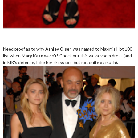
Need proof as to why
Ashley Olsen
was named to Maxim's Hot 100
list when
Mary Kate
wasn't? Check out this va-va-voom dress (and
in MK's defense, I like her dress too, but not quite as much).