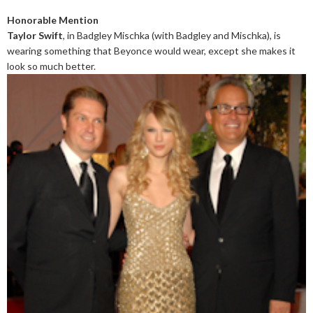
Honorable Mention
Taylor Swift
, in Badgley Mischka (with Badgley and Mischka), is
wearing something that Beyonce would wear, except she makes it
look so much better.