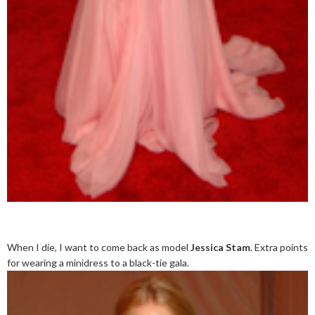
When I die, I want to come back as model
Jessica Stam
. Extra points
for wearing a minidress to a black-tie gala.