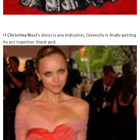
If
Christina Ricci
's dress is any indication, Givenchy is finally getting
its act together, thank god.