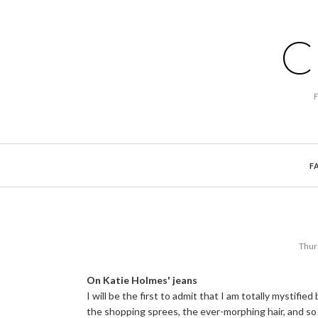
C
F
Thur
On Katie Holmes' jeans
I will be the first to admit that I am totally mystifie
the shopping sprees, the ever-morphing hair, and so 