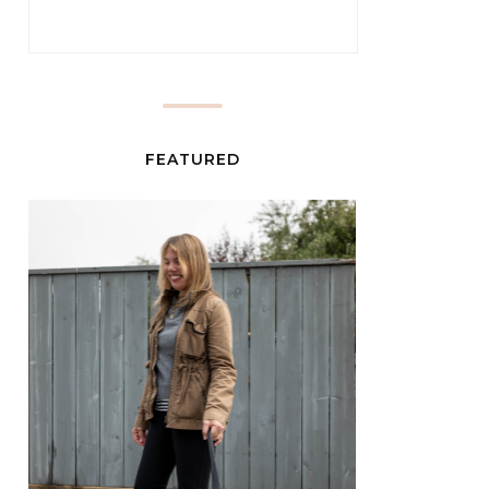
FEATURED