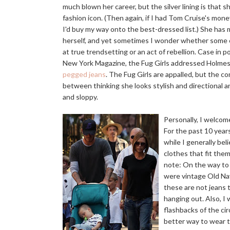
much blown her career, but the silver lining is that s
fashion icon. (Then again, if I had Tom Cruise's mone
I'd buy my way onto the best-dressed list.) She ha
herself, and yet sometimes I wonder whether some o
at true trendsetting or an act of rebellion. Case in p
New York Magazine, the Fug Girls addressed Holmes'
pegged jeans
. The Fug Girls are appalled, but the 
between thinking she looks stylish and directional 
and sloppy.
Personally, I welcom
For the past 10 year
while I generally bel
clothes that fit the
note: On the way to
were vintage Old Nav
these are not jeans t
hanging out. Also, I 
flashbacks of the circ
better way to wear t