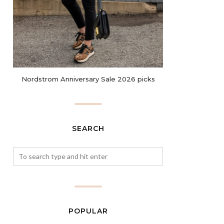
Nordstrom Anniversary Sale 2026 picks
SEARCH
POPULAR