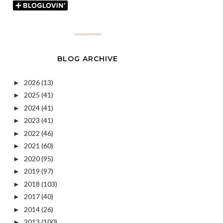
BLOG ARCHIVE
2026
(13)
►
2025
(41)
►
2024
(41)
►
2023
(41)
►
2022
(46)
►
2021
(60)
►
2020
(95)
►
2019
(97)
►
2018
(103)
►
2017
(40)
►
2014
(26)
►
2013
(100)
►