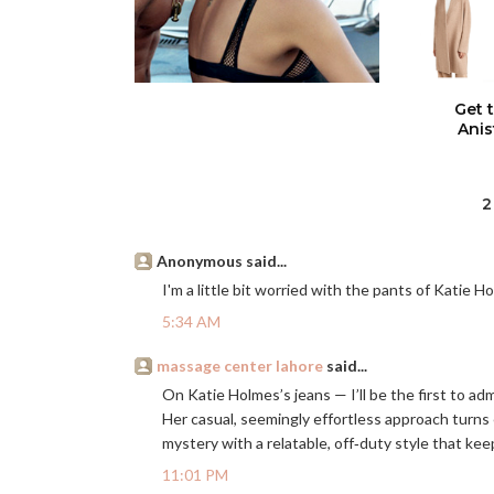
Get 
Anis
2
Anonymous said...
I'm a little bit worried with the pants of Katie Hol
5:34 AM
massage center lahore
said...
On Katie Holmes’s jeans — I’ll be the first to ad
Her casual, seemingly effortless approach turns
mystery with a relatable, off‑duty style that ke
11:01 PM