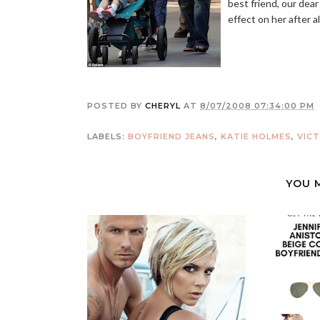
best friend, our dear
effect on her after al
POSTED BY
CHERYL
AT
8/07/2008 07:34:00 PM
LABELS:
BOYFRIEND JEANS
,
KATIE HOLMES
,
VIC
YOU 