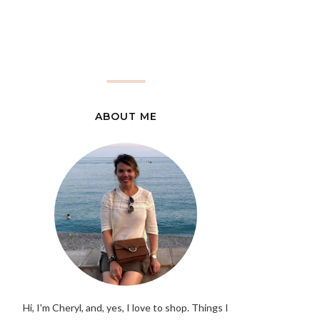
ABOUT ME
Hi, I'm Cheryl, and, yes, I love to shop. Things I