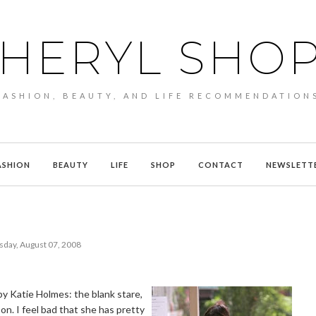
HERYL SHO
FASHION, BEAUTY, AND LIFE RECOMMENDATION
ASHION
BEAUTY
LIFE
SHOP
CONTACT
NEWSLETT
sday, August 07, 2008
d by Katie Holmes: the blank stare,
on. I feel bad that she has pretty