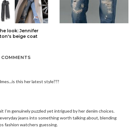
the look: Jennifer
ton's beige coat
 COMMENTS
mes...is this her latest style???
mit I’m genuinely puzzled yet intrigued by her denim choices.
 everyday jeans into something worth talking about, blending
eps fashion watchers guessing.