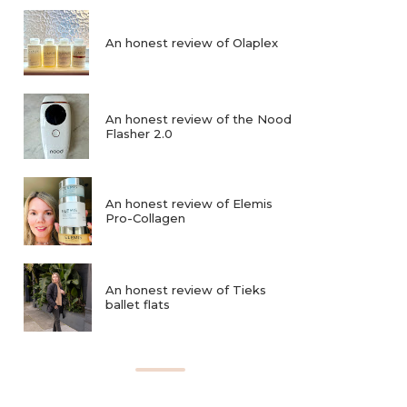
An honest review of Olaplex
An honest review of the Nood
Flasher 2.0
An honest review of Elemis
Pro-Collagen
An honest review of Tieks
ballet flats