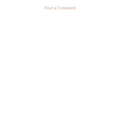
Post a Comment