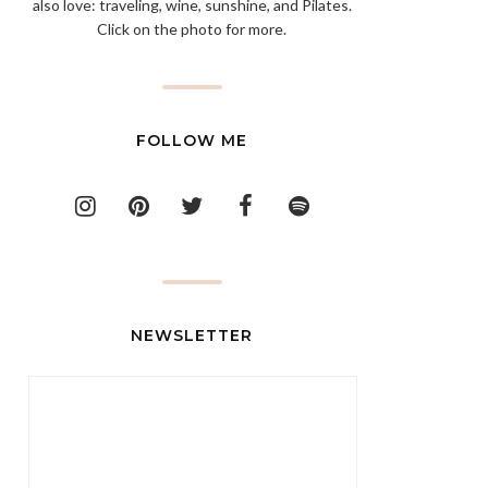
also love: traveling, wine, sunshine, and Pilates.
Click on the photo for more.
FOLLOW ME
NEWSLETTER