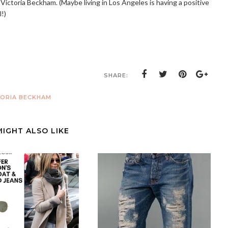
 Victoria Beckham. (Maybe living in Los Angeles is having a positive
l!)
SHARE:
TORIA BECKHAM
MIGHT ALSO LIKE