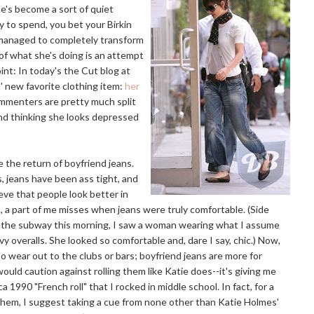
he's become a sort of quiet
y to spend, you bet your Birkin
s managed to completely transform
f what she's doing is an attempt
oint: In today's the Cut blog at
 new favorite clothing item:
her
commenters are pretty much split
and thinking she looks depressed
e the return of boyfriend jeans.
s, jeans have been ass tight, and
ieve that people look better in
m, a part of me misses when jeans were truly comfortable. (Side
 the subway this morning, I saw a woman wearing what I assume
y overalls. She looked so comfortable and, dare I say, chic.) Now,
o wear out to the clubs or bars; boyfriend jeans are more for
would caution against rolling them like Katie does--it's giving me
a 1990 "French roll" that I rocked in middle school. In fact, for a
hem, I suggest taking a cue from none other than Katie Holmes'