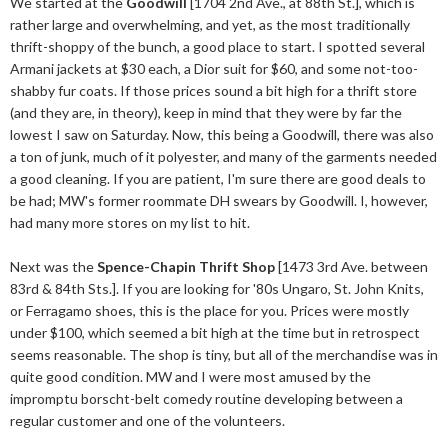
We started at the
Goodwill
[1704 2nd Ave., at 88th St.], which is
rather large and overwhelming, and yet, as the most traditionally
thrift-shoppy of the bunch, a good place to start. I spotted several
Armani jackets at $30 each, a Dior suit for $60, and some not-too-
shabby fur coats. If those prices sound a bit high for a thrift store
(and they are, in theory), keep in mind that they were by far the
lowest I saw on Saturday. Now, this being a Goodwill, there was also
a ton of junk, much of it polyester, and many of the garments needed
a good cleaning. If you are patient, I'm sure there are good deals to
be had; MW's former roommate DH swears by Goodwill. I, however,
had many more stores on my list to hit.
Next was the
Spence-Chapin Thrift Shop
[1473 3rd Ave. between
83rd & 84th Sts.]. If you are looking for '80s Ungaro, St. John Knits,
or Ferragamo shoes, this is the place for you. Prices were mostly
under $100, which seemed a bit high at the time but in retrospect
seems reasonable. The shop is tiny, but all of the merchandise was in
quite good condition. MW and I were most amused by the
impromptu borscht-belt comedy routine developing between a
regular customer and one of the volunteers.