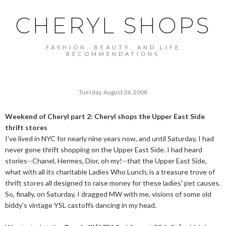
CHERYL SHOPS
FASHION, BEAUTY, AND LIFE
RECOMMENDATIONS
Tuesday, August 26, 2008
Weekend of Cheryl part 2: Cheryl shops the Upper East Side
thrift stores
I've lived in NYC for nearly nine years now, and until Saturday, I had
never gone thrift shopping on the Upper East Side. I had heard
stories--Chanel, Hermes, Dior, oh my!--that the Upper East Side,
what with all its charitable Ladies Who Lunch, is a treasure trove of
thrift stores all designed to raise money for these ladies' pet causes.
So, finally, on Saturday, I dragged MW with me, visions of some old
biddy's vintage YSL castoffs dancing in my head.