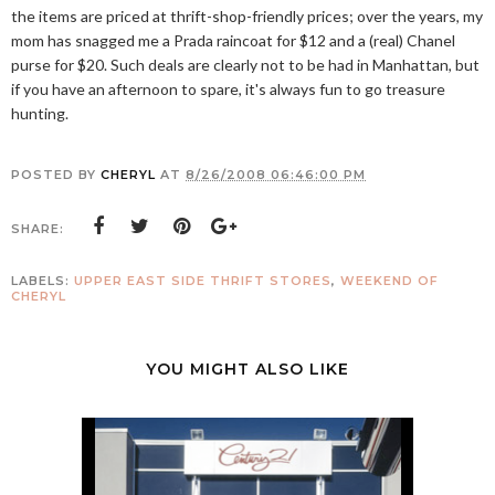
the items are priced at thrift-shop-friendly prices; over the years, my
mom has snagged me a Prada raincoat for $12 and a (real) Chanel
purse for $20. Such deals are clearly not to be had in Manhattan, but
if you have an afternoon to spare, it's always fun to go treasure
hunting.
POSTED BY
CHERYL
AT
8/26/2008 06:46:00 PM
SHARE:
LABELS:
UPPER EAST SIDE THRIFT STORES
,
WEEKEND OF
CHERYL
YOU MIGHT ALSO LIKE