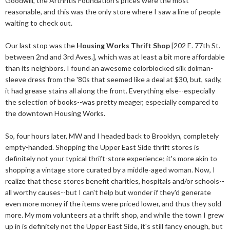
Goodwill, the Arthritis Foundation's prices were the most
reasonable, and this was the only store where I saw a line of people
waiting to check out.
Our last stop was the
Housing Works Thrift Shop
[202 E. 77th St.
between 2nd and 3rd Aves.], which was at least a bit more affordable
than its neighbors. I found an awesome colorblocked silk dolman-
sleeve dress from the '80s that seemed like a deal at $30, but, sadly,
it had grease stains all along the front. Everything else--especially
the selection of books--was pretty meager, especially compared to
the downtown Housing Works.
So, four hours later, MW and I headed back to Brooklyn, completely
empty-handed. Shopping the Upper East Side thrift stores is
definitely not your typical thrift-store experience; it's more akin to
shopping a vintage store curated by a middle-aged woman. Now, I
realize that these stores benefit charities, hospitals and/or schools--
all worthy causes--but I can't help but wonder if they'd generate
even more money if the items were priced lower, and thus they sold
more. My mom volunteers at a thrift shop, and while the town I grew
up in is definitely not the Upper East Side, it's still fancy enough, but