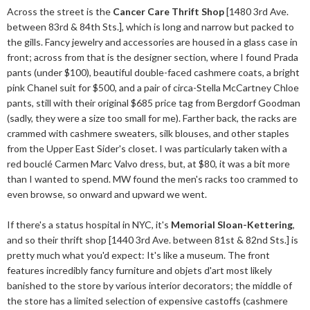
Across the street is the
Cancer Care Thrift Shop
[1480 3rd Ave.
between 83rd & 84th Sts.], which is long and narrow but packed to
the gills. Fancy jewelry and accessories are housed in a glass case in
front; across from that is the designer section, where I found Prada
pants (under $100), beautiful double-faced cashmere coats, a bright
pink Chanel suit for $500, and a pair of circa-Stella McCartney Chloe
pants, still with their original $685 price tag from Bergdorf Goodman
(sadly, they were a size too small for me). Farther back, the racks are
crammed with cashmere sweaters, silk blouses, and other staples
from the Upper East Sider's closet. I was particularly taken with a
red bouclé Carmen Marc Valvo dress, but, at $80, it was a bit more
than I wanted to spend. MW found the men's racks too crammed to
even browse, so onward and upward we went.
If there's a status hospital in NYC, it's
Memorial Sloan-Kettering
,
and so their thrift shop [1440 3rd Ave. between 81st & 82nd Sts.] is
pretty much what you'd expect: It's like a museum. The front
features incredibly fancy furniture and objets d'art most likely
banished to the store by various interior decorators; the middle of
the store has a limited selection of expensive castoffs (cashmere