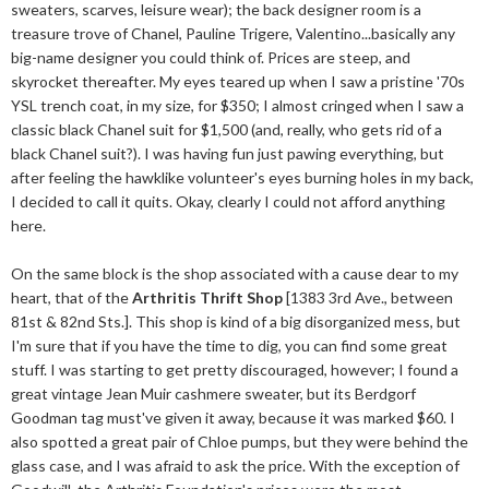
sweaters, scarves, leisure wear); the back designer room is a
treasure trove of Chanel, Pauline Trigere, Valentino...basically any
big-name designer you could think of. Prices are steep, and
skyrocket thereafter. My eyes teared up when I saw a pristine '70s
YSL trench coat, in my size, for $350; I almost cringed when I saw a
classic black Chanel suit for $1,500 (and, really, who gets rid of a
black Chanel suit?). I was having fun just pawing everything, but
after feeling the hawklike volunteer's eyes burning holes in my back,
I decided to call it quits. Okay, clearly I could not afford anything
here.
On the same block is the shop associated with a cause dear to my
heart, that of the
Arthritis Thrift Shop
[1383 3rd Ave., between
81st & 82nd Sts.]. This shop is kind of a big disorganized mess, but
I'm sure that if you have the time to dig, you can find some great
stuff. I was starting to get pretty discouraged, however; I found a
great vintage Jean Muir cashmere sweater, but its Berdgorf
Goodman tag must've given it away, because it was marked $60. I
also spotted a great pair of Chloe pumps, but they were behind the
glass case, and I was afraid to ask the price. With the exception of