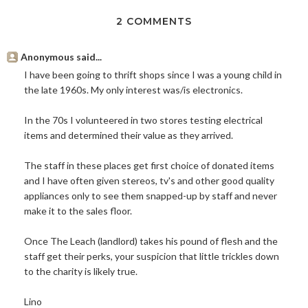
2 COMMENTS
Anonymous said...
I have been going to thrift shops since I was a young child in
the late 1960s. My only interest was/is electronics.
In the 70s I volunteered in two stores testing electrical
items and determined their value as they arrived.
The staff in these places get first choice of donated items
and I have often given stereos, tv's and other good quality
appliances only to see them snapped-up by staff and never
make it to the sales floor.
Once The Leach (landlord) takes his pound of flesh and the
staff get their perks, your suspicion that little trickles down
to the charity is likely true.
Lino