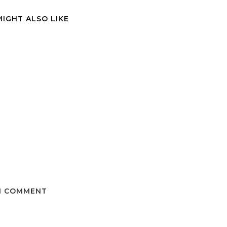
MIGHT ALSO LIKE
1 COMMENT