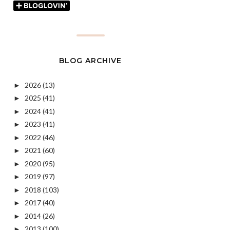
BLOG ARCHIVE
2026
(13)
►
2025
(41)
►
2024
(41)
►
2023
(41)
►
2022
(46)
►
2021
(60)
►
2020
(95)
►
2019
(97)
►
2018
(103)
►
2017
(40)
►
2014
(26)
►
2013
(100)
►