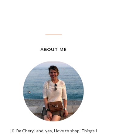
ABOUT ME
Hi, I'm Cheryl, and, yes, I love to shop. Things I