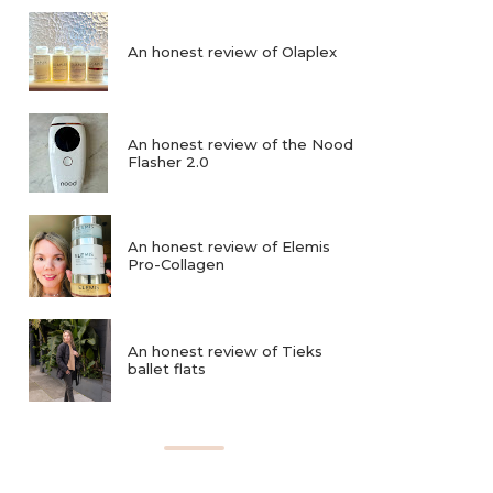
An honest review of Olaplex
An honest review of the Nood
Flasher 2.0
An honest review of Elemis
Pro-Collagen
An honest review of Tieks
ballet flats