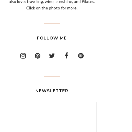
also love: traveling, wine, sunshine, and Pilates.
Click on the photo for more.
FOLLOW ME
NEWSLETTER