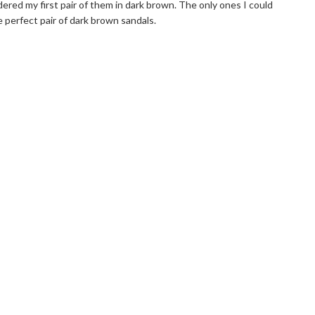
rdered my first pair of them in dark brown. The only ones I could
e perfect pair of dark brown sandals.