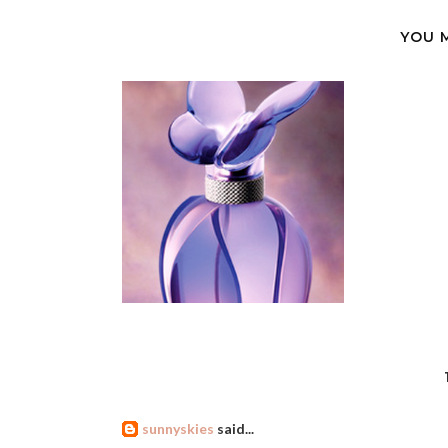
YOU 
sunnyskies
said...