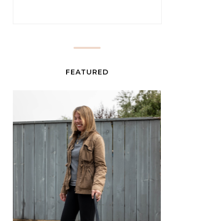
FEATURED