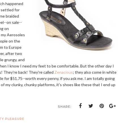
hich happened
 settled for
ome braided
el--on sale--
ing on
d my Aerosoles
eople on the
em to Europe
r, after two
tle grungy, and
 when I know I need my feet to be comfortable. But the other day I
s! They're back! They're called
Zenacious
; they also come in white
le for $51.75--worth every penny, if you ask me. I am totally going
 of my clunky, chunky platforms, it's shoes like these that I end up
SHARE:
TY PLEASURE