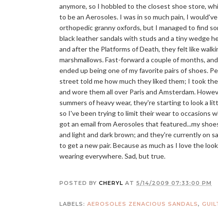
anymore, so I hobbled to the closest shoe store, w
to be an Aerosoles. I was in so much pain, I would've
orthopedic granny oxfords, but I managed to find s
black leather sandals with studs and a tiny wedge he
and after the Platforms of Death, they felt like walk
marshmallows. Fast-forward a couple of months, an
ended up being one of my favorite pairs of shoes. P
street told me how much they liked them; I took th
and wore them all over Paris and Amsterdam. Howeve
summers of heavy wear, they're starting to look a lit
so I've been trying to limit their wear to occasions
got an email from Aerosoles that featured...my shoe
and light and dark brown; and they're currently on sa
to get a new pair. Because as much as I love the look
wearing everywhere. Sad, but true.
POSTED BY
CHERYL
AT
5/14/2009 07:33:00 PM
LABELS:
AEROSOLES ZENACIOUS SANDALS
,
GUIL