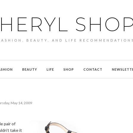
HERYL SHO
FASHION, BEAUTY, AND LIFE RECOMMENDATION
ASHION
BEAUTY
LIFE
SHOP
CONTACT
NEWSLETT
rsday, May 14, 2009
e pair of
ldn't take it