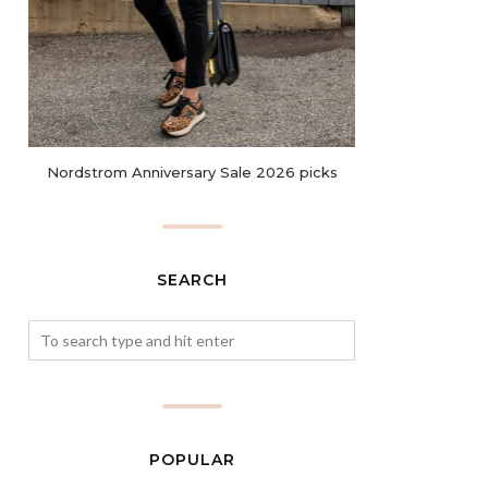
Nordstrom Anniversary Sale 2026 picks
SEARCH
POPULAR