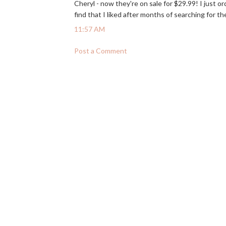
Cheryl - now they're on sale for $29.99! I just o
find that I liked after months of searching for th
11:57 AM
Post a Comment