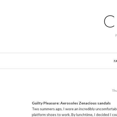
C
F
Thu
Guilty Pleasure: Aerosoles Zenacious sandals
Two summers ago, I wore an incredibly uncomfortabl
platform shoes to work. By lunchtime, I decided I cou