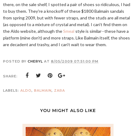
there, on the sale shelf, I spotted a pair of shoes so ridiculous, I had
to buy them. They're a knockoff of these $1800 Balmain sandals
from spring 2009, but with fewer straps, and the studs are all metal
(as opposed to a mixture of crystal and metal). I can't find them on
the Aldo website, although the
Smeal
style is similar--these have a
platform (mine don't) and more straps. Like Balmain itself, the shoes
are decadent and trashy, and I can't wait to wear them.
POSTED BY
CHERYL
AT
8/05/2009 07:51:00 PM
SHARE:
LABELS:
ALDO
,
BALMAIN
,
ZARA
YOU MIGHT ALSO LIKE