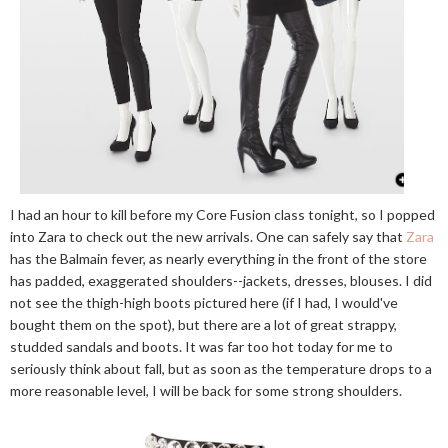
I had an hour to kill before my Core Fusion class tonight, so I popped
into Zara to check out the new arrivals. One can safely say that
Zara
has the Balmain fever, as nearly everything in the front of the store
has padded, exaggerated shoulders--jackets, dresses, blouses. I did
not see the thigh-high boots pictured here (if I had, I would've
bought them on the spot), but there are a lot of great strappy,
studded sandals and boots. It was far too hot today for me to
seriously think about fall, but as soon as the temperature drops to a
more reasonable level, I will be back for some strong shoulders.