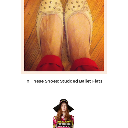
In These Shoes: Studded Ballet Flats