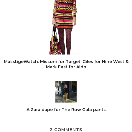
MasstigeWatch: Missoni for Target, Giles for Nine West &
Mark Fast for Aldo
A Zara dupe for The Row Gala pants
2 COMMENTS