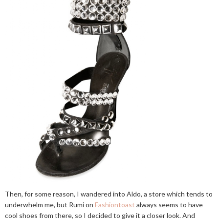
Then, for some reason, I wandered into Aldo, a store which tends to
underwhelm me, but Rumi on
Fashiontoast
always seems to have
cool shoes from there, so I decided to give it a closer look. And