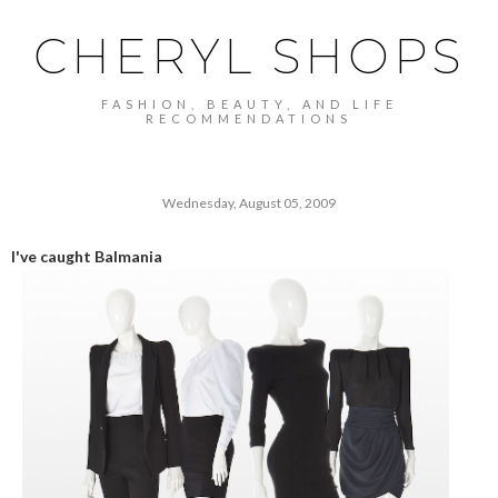
CHERYL SHOPS
FASHION, BEAUTY, AND LIFE
RECOMMENDATIONS
Wednesday, August 05, 2009
I've caught Balmania