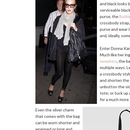
and black looks 
serviceable blac
purse, the
Botki
crossbody strap,
purse and wear it
and, ideally, so
Enter Donna Kar
Much like her i
sweaters
, the b
multiple ways: L
a crossbody styl
and shorten the 
unbutton the si
tote; or tuck up
for a much more
Even the silver charm
that comes with the bag
can be worn shorter and
wrapped or long and