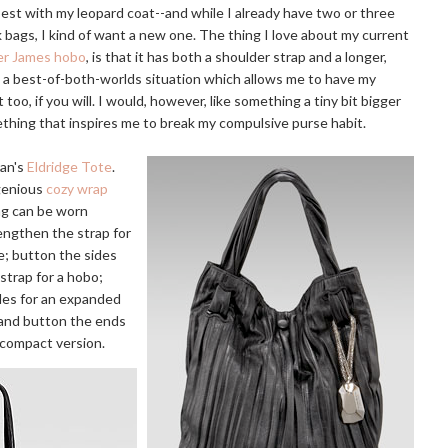
best with my leopard coat--and while I already have two or three
k bags, I kind of want a new one. The thing I love about my current
er James hobo
, is that it has both a shoulder strap and a longer,
 a best-of-both-worlds situation which allows me to have my
 too, if you will. I would, however, like something a tiny bit bigger
mething that inspires me to break my compulsive purse habit.
an's
Eldridge Tote
.
ngenious
cozy wrap
ag can be worn
engthen the strap for
e; button the sides
strap for a hobo;
des for an expanded
 and button the ends
 compact version.