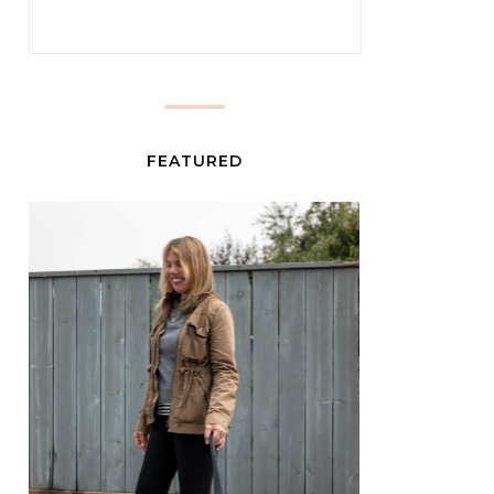
FEATURED