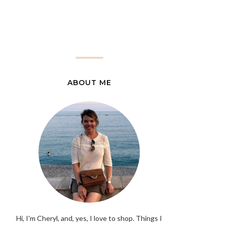
ABOUT ME
Hi, I'm Cheryl, and, yes, I love to shop. Things I