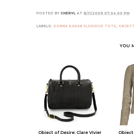
POSTED BY
CHERYL
AT
8/11/2009 07:04:00 PM
LABELS:
DONNA KARAN ELDRIDGE TOTE
,
OBJECT
YOU 
Object of Desire: Clare Vivier
Object 