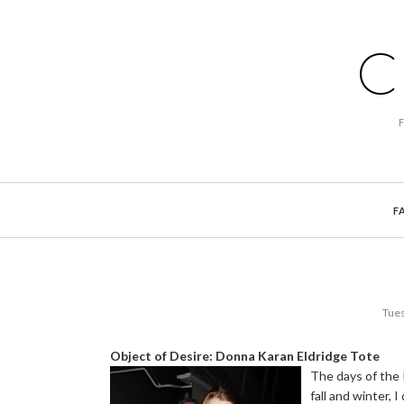
C
F
Tues
Object of Desire: Donna Karan Eldridge Tote
The days of the 
fall and winter, 