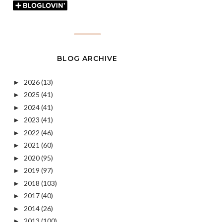
BLOG ARCHIVE
2026
(13)
►
2025
(41)
►
2024
(41)
►
2023
(41)
►
2022
(46)
►
2021
(60)
►
2020
(95)
►
2019
(97)
►
2018
(103)
►
2017
(40)
►
2014
(26)
►
2013
(100)
►