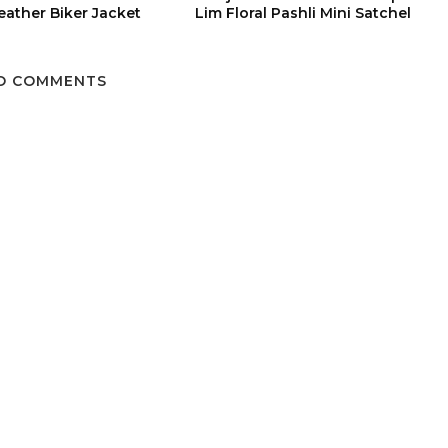
eather Biker Jacket
Lim Floral Pashli Mini Satchel
O COMMENTS