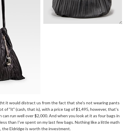
ht it would distract us from the fact that she's not wearing pants
 of "it" (cash, that is), with a price tag of $1,495, however, that's
 can run well over $2,000. And when you look at it as four bags in
 less than I've spent on my last few bags. Nothing like a little math
t, the Eldridge is worth the investment.