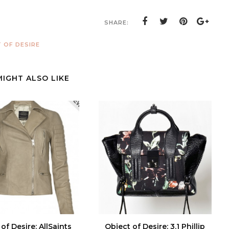
SHARE:
 OF DESIRE
MIGHT ALSO LIKE
of Desire: AllSaints
Object of Desire: 3.1 Phillip