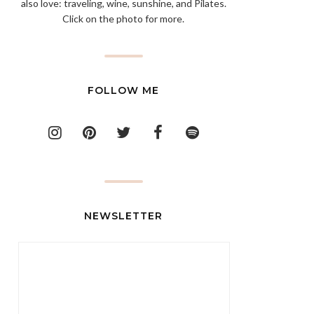
also love: traveling, wine, sunshine, and Pilates.
Click on the photo for more.
FOLLOW ME
NEWSLETTER