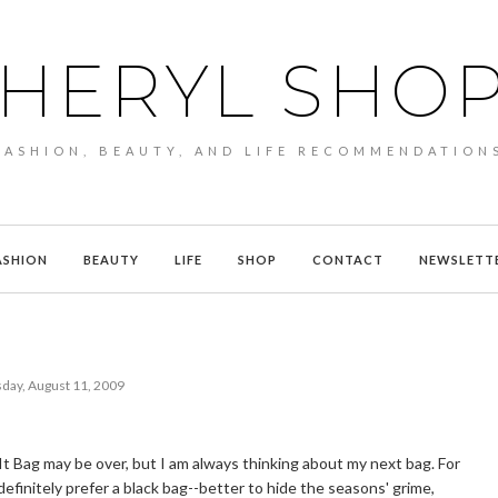
HERYL SHO
FASHION, BEAUTY, AND LIFE RECOMMENDATION
ASHION
BEAUTY
LIFE
SHOP
CONTACT
NEWSLETT
day, August 11, 2009
It Bag may be over, but I am always thinking about my next bag. For
I definitely prefer a black bag--better to hide the seasons' grime,