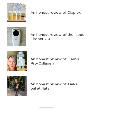
An honest review of Olaplex
An honest review of the Nood
Flasher 2.0
An honest review of Elemis
Pro-Collagen
An honest review of Tieks
ballet flats