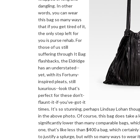
dangling. In other
words, you can wear
this bag so many ways
that if you get tired of it,
the only step left for
you is purse rehab. For
those of us still
suffering through It Bag
flashbacks, the Eldridge
has an understated--
yet, with its Fortuny-
inspired pleats, still
luxurious--look that's
perfect for these don't-
flaunt-it-if-you've-got-it
times. It's so stunning, perhaps Lindsay Lohan thoug
in the above photo. Of course, this bag does take a lot
significantly lower than many comparable bags, which
one, that's like less than $400 a bag, which certainly
to justify a splurge, but with so many ways to wear i