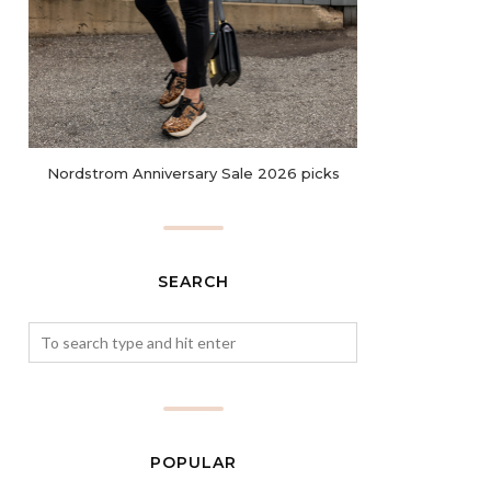
Nordstrom Anniversary Sale 2026 picks
SEARCH
POPULAR