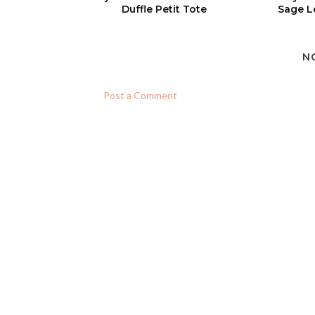
Duffle Petit Tote
Sage L
N
Post a Comment