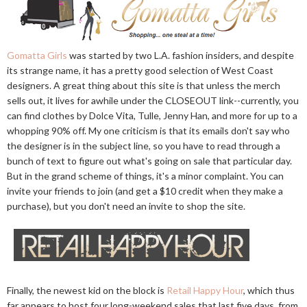
Gomatta Girls
was started by two L.A. fashion insiders, and despite
its strange name, it has a pretty good selection of West Coast
designers. A great thing about this site is that unless the merch
sells out, it lives for awhile under the CLOSEOUT link--currently, you
can find clothes by Dolce Vita, Tulle, Jenny Han, and more for up to a
whopping 90% off. My one criticism is that its emails don't say who
the designer is in the subject line, so you have to read through a
bunch of text to figure out what's going on sale that particular day.
But in the grand scheme of things, it's a minor complaint. You can
invite your friends to join (and get a $10 credit when they make a
purchase), but you don't need an invite to shop the site.
Finally, the newest kid on the block is
Retail Happy Hour
, which thus
far appears to host four long-weekend sales that last five days, from