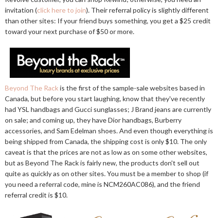
invitation (
click here to join
). Their referral policy is slightly different
than other sites: If your friend buys something, you get a $25 credit
toward your next purchase of $50 or more.
Beyond The Rack
is the first of the sample-sale websites based in
Canada, but before you start laughing, know that they've recently
had YSL handbags and Gucci sunglasses; J Brand jeans are currently
on sale; and coming up, they have Dior handbags, Burberry
accessories, and Sam Edelman shoes. And even though everything is
being shipped from Canada, the shipping cost is only $10. The only
caveat is that the prices are not as low as on some other websites,
but as Beyond The Rack is fairly new, the products don't sell out
quite as quickly as on other sites. You must be a member to shop (if
you need a referral code, mine is NCM260AC086), and the friend
referral credit is $10.