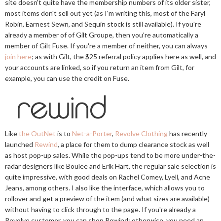
site doesn't quite have the membership numbers of its older sister,
most items don't sell out yet (as I'm writing this, most of the Faryl
Robin, Earnest Sewn, and Sequin stock is still available). If you're
already a member of of Gilt Groupe, then you're automatically a
member of Gilt Fuse. If you're a member of neither, you can always
join here
; as with Gilt, the $25 referral policy applies here as well, and
your accounts are linked, so if you return an item from Gilt, for
example, you can use the credit on Fuse.
Like
the OutNet
is to
Net-a-Porter
,
Revolve Clothing
has recently
launched
Rewind
, a place for them to dump clearance stock as well
as host pop-up sales. While the pop-ups tend to be more under-the-
radar designers like Boulee and Erik Hart, the regular sale selection is
quite impressive, with good deals on Rachel Comey, Lyell, and Acne
Jeans, among others. I also like the interface, which allows you to
rollover and get a preview of the item (and what sizes are available)
without having to click through to the page. If you're already a
Revolve customer, you can shop Rewind; otherwise, you need an