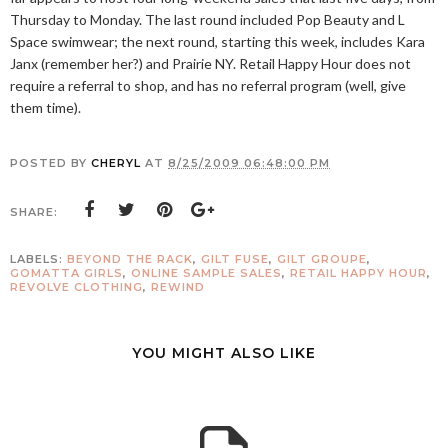
Thursday to Monday. The last round included Pop Beauty and L
Space swimwear; the next round, starting this week, includes Kara
Janx (remember her?) and Prairie NY. Retail Happy Hour does not
require a referral to shop, and has no referral program (well, give
them time).
POSTED BY
CHERYL
AT
8/25/2009 06:48:00 PM
SHARE:
LABELS:
BEYOND THE RACK
,
GILT FUSE
,
GILT GROUPE
,
GOMATTA GIRLS
,
ONLINE SAMPLE SALES
,
RETAIL HAPPY HOUR
,
REVOLVE CLOTHING
,
REWIND
YOU MIGHT ALSO LIKE