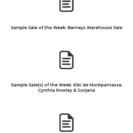
Sample Sale of the Week: Barneys Warehouse Sale
Sample Sale(s) of the Week: Kiki de Montparnasse,
Cynthia Rowley & Gorjana