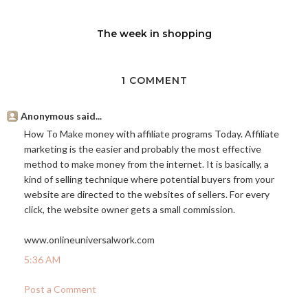
The week in shopping
1 COMMENT
Anonymous said...
How To Make money with affiliate programs Today. Affiliate
marketing is the easier and probably the most effective
method to make money from the internet. It is basically, a
kind of selling technique where potential buyers from your
website are directed to the websites of sellers. For every
click, the website owner gets a small commission.
www.onlineuniversalwork.com
5:36 AM
Post a Comment