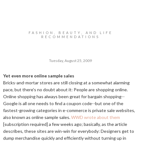
FASHION, BEAUTY, AND LIFE
RECOMMENDATIONS
Tuesday, August 25, 2009
Yet even more online sample sales
Bricks-and-mortar stores are still closing at a somewhat alarming
pace, but there's no doubt about it: People are shopping online.
Online shopping has always been great for bargain shopping--
Google is all one needs to find a coupon code--but one of the
fastest-growing categories in e-commerce is private sale websites,
also known as online sample sales.
WWD wrote about them
[subscription required] a few weeks ago; basically, as the article
describes, these sites are win-win for everybody: Designers get to
dump merchandise quickly and efficiently without turning up in