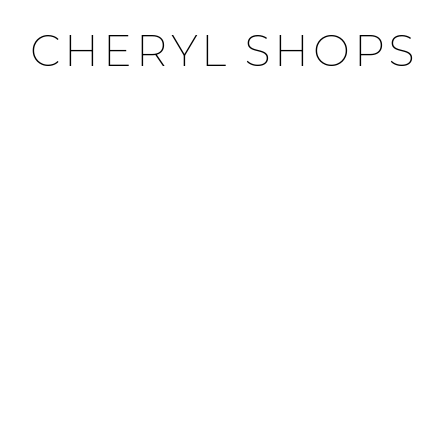
CHERYL SHOPS