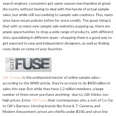
search engines; consumers get same-season merchandise at great
discounts, without having to deal with the hassle of actual sample
sales, but while still succumbing to sample-sale craziness. Plus, many
sites have return policies (often for store credit). The great thing is
that with so many new sample sale websites popping up, there are
ample opportunities to shop a wide range of products, with different
sites specializing in different areas--shopping them is a good way to
get exposed to new and independent designers, as well as finding
crazy deals on some of your favorites.
Gilt Groupe
is the undisputed master of online sample sales--
according to the
WWD
article, they're on track to do $400 million in
sales this year. But while they have 1.2 million members, a large
number of them never purchase anything--due to, Gilt thinks, too-
high prices. Enter
Gilt Fuse
, their contemporary site, a sort of Co-Op
to Gilt's Barneys. Hosting brands like Kova & T, Generra, and
Modern Amusement, prices are chiefly under $100, and since the