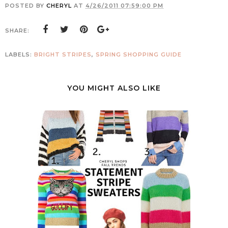
POSTED BY
CHERYL
AT
4/26/2011 07:59:00 PM
SHARE:
LABELS:
BRIGHT STRIPES
,
SPRING SHOPPING GUIDE
YOU MIGHT ALSO LIKE