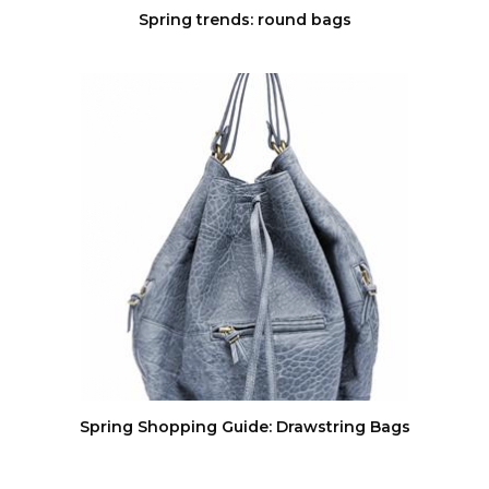
Spring trends: round bags
Spring Shopping Guide: Drawstring Bags