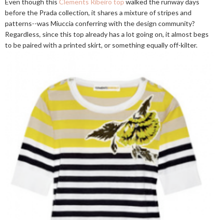
Even though this
Clements Ribeiro top
walked the runway days
before the Prada collection, it shares a mixture of stripes and
patterns--was Miuccia conferring with the design community?
Regardless, since this top already has a lot going on, it almost begs
to be paired with a printed skirt, or something equally off-kilter.