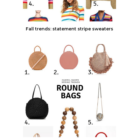
Fall trends: statement stripe sweaters