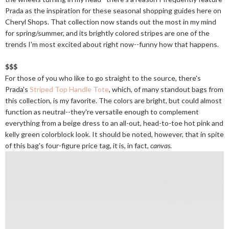
Prada as the inspiration for these seasonal shopping guides here on
Cheryl Shops. That collection now stands out the most in my mind
for spring/summer, and its brightly colored stripes are one of the
trends I'm most excited about right now--funny how that happens.
$$$
For those of you who like to go straight to the source, there's
Prada's
Striped Top Handle Tote
, which, of many standout bags from
this collection, is my favorite. The colors are bright, but could almost
function as neutral--they're versatile enough to complement
everything from a beige dress to an all-out, head-to-toe hot pink and
kelly green colorblock look. It should be noted, however, that in spite
of this bag's four-figure price tag, it is, in fact,
canvas
.