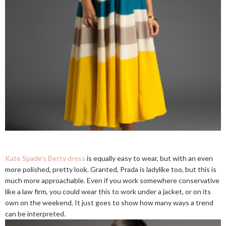
Kate Spade's Betty dress
is equally easy to wear, but with an even
more polished, pretty look. Granted, Prada is ladylike too, but this is
much more approachable. Even if you work somewhere conservative
like a law firm, you could wear this to work under a jacket, or on its
own on the weekend. It just goes to show how many ways a trend
can be interpreted.