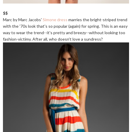
$$
Marc by Marc Jacobs'
Simone dress
marries the bright-striped trend
with the '70s look that's so popular (again) for spring. This is an easy
way to wear the trend--it's pretty and breezy--without looking too
fashion-victimy. After all, who doesn't love a sundress?