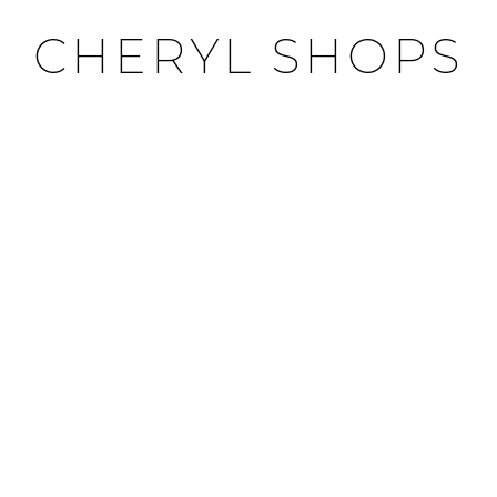
CHERYL SHOPS