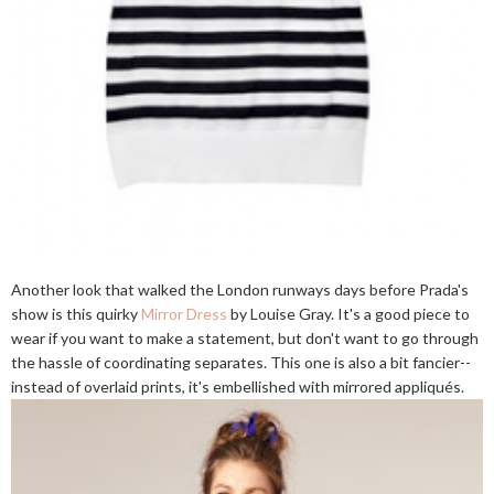
Another look that walked the London runways days before Prada's
show is this quirky
Mirror Dress
by Louise Gray. It's a good piece to
wear if you want to make a statement, but don't want to go through
the hassle of coordinating separates. This one is also a bit fancier--
instead of overlaid prints, it's embellished with mirrored appliqués.