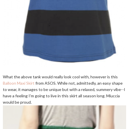
What the above tank would really look cool with, however is this
Balloon Maxi Skirt
from ASOS. While not, admittedly, an easy shape
to wear, it manages to be unique but with a relaxed, summery vibe--I
have a feeling I'm going to live in this skirt all season long. Miuccia
would be proud.