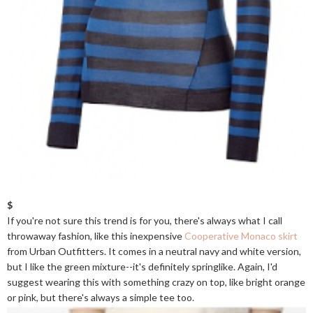
$
If you're not sure this trend is for you, there's always what I call
throwaway fashion, like this inexpensive
Cooperative Monaco skirt
from Urban Outfitters. It comes in a neutral navy and white version,
but I like the green mixture--it's definitely springlike. Again, I'd
suggest wearing this with something crazy on top, like bright orange
or pink, but there's always a simple tee too.