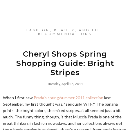
FASHION, BEAUTY, AND LIFE
RECOMMENDATIONS
Cheryl Shops Spring
Shopping Guide: Bright
Stripes
Tuesday, April 26, 2011
When I first saw
Prada's spring/summer 2011 collection
last
September, my first thought was, "seriously, WTF?" The banana
prints, the bright colors, the mixed stripes...it all seemed just a bit
much. The funny thing, though, is that Miuccia Prada is one of the
great thinkers in fashion nowadays, and her collections always get
the wheels turning in my head--there's a reason I frequently feature