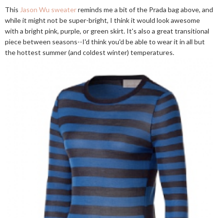
This
Jason Wu sweater
reminds me a bit of the Prada bag above, and
while it might not be super-bright, I think it would look awesome
with a bright pink, purple, or green skirt. It's also a great transitional
piece between seasons--I'd think you'd be able to wear it in all but
the hottest summer (and coldest winter) temperatures.