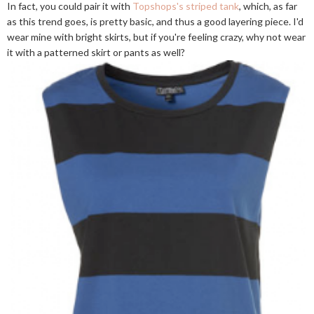
In fact, you could pair it with
Topshops's striped tank
, which, as far
as this trend goes, is pretty basic, and thus a good layering piece. I'd
wear mine with bright skirts, but if you're feeling crazy, why not wear
it with a patterned skirt or pants as well?