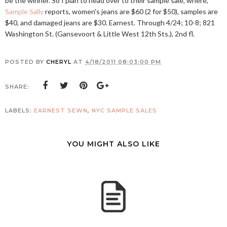
be the winner. So I plan to head over to their sample sale, where,
Sample Sally
reports, women's jeans are $60 (2 for $50), samples are
$40, and damaged jeans are $30. Earnest. Through 4/24; 10-8; 821
Washington St. (Gansevoort & Little West 12th Sts.), 2nd fl.
POSTED BY
CHERYL
AT
4/18/2011 08:03:00 PM
SHARE:
LABELS:
EARNEST SEWN
,
NYC SAMPLE SALES
YOU MIGHT ALSO LIKE