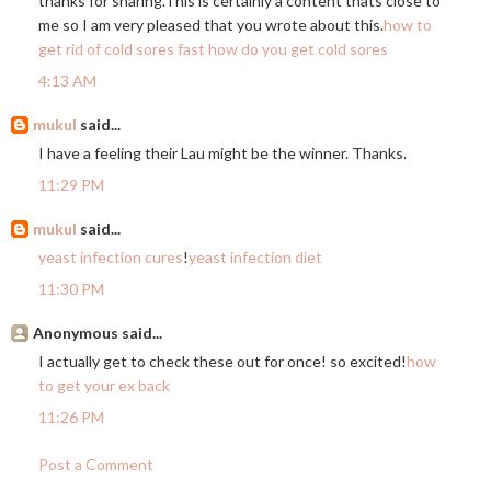
thanks for
sharing.This
is certainly a content thats close to
me so I am very pleased that you wrote about this.
how to
get rid of cold sores fast
how do you get cold sores
4:13 AM
mukul
said...
I have a feeling their Lau might be the winner. Thanks.
11:29 PM
mukul
said...
yeast infection cures
!
yeast infection diet
11:30 PM
Anonymous said...
I actually get to check these out for once! so excited!
how
to get your ex back
11:26 PM
Post a Comment