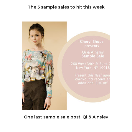
The 5 sample sales to hit this week
One last sample sale post: Qi & Ainsley