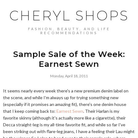
CHERYL SHOPS
FASHION, BEAUTY, AND LIFE
RECOMMENDATIONS
Sample Sale of the Week:
Earnest Sewn
Monday, April 18, 2011
It seems nearly every week there's a new premium denim label on
the scene, and while I'm always up for trying something new
(especially if it promises an amazing fit), there's one denim house
that I keep coming back to:
Earnest Sewn
. Their Harlan is my
favorite skinny (although it's actually more like a cigarette), their
Decca straight-leg is my all-time favorite fit, and while so far I've
been striking out with flare-leg jeans, I have a feeling their Lau might