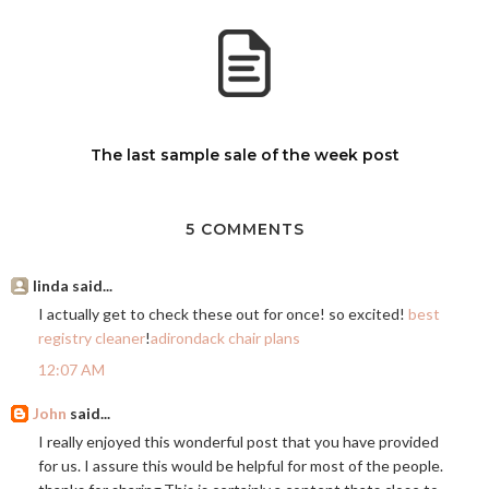
The last sample sale of the week post
5 COMMENTS
linda said...
I actually get to check these out for once! so excited!
best
registry cleaner
!
adirondack chair plans
12:07 AM
John
said...
I really enjoyed this wonderful post that you have provided
for us. I assure this would be helpful for most of the people.