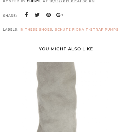
POSTED BY
CHERYL
AT
10/15/2012 07:41:00 PM
SHARE:
LABELS:
IN THESE SHOES
,
SCHUTZ FIONA T-STRAP PUMPS
YOU MIGHT ALSO LIKE