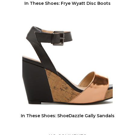
In These Shoes: Frye Wyatt Disc Boots
In These Shoes: ShoeDazzle Gally Sandals