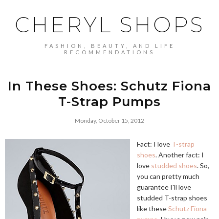
CHERYL SHOPS
FASHION, BEAUTY, AND LIFE
RECOMMENDATIONS
In These Shoes: Schutz Fiona
T-Strap Pumps
Monday, October 15, 2012
Fact: I love
T-strap
shoes
. Another fact: I
love
studded
shoes
. So,
you can pretty much
guarantee I'll love
studded T-strap shoes
like these
Schutz Fiona