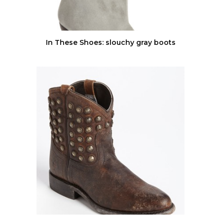
In These Shoes: slouchy gray boots