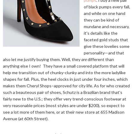
pumps
. I buy a new pair
of black pumps every fall,
and while on one hand
they can be kind of
mundane and necessary,
it's details like the
faceted gold studs that
give these lovelies some
personality—and that
also let me justify buying them. Well, they
are
different than
anything else I own! They have a small covered platform that will
help me transition out of chunky-clunky and into the more ladylike
shapes for fall. Plus, the heel clocks in just under four inches, which
makes them Cheryl Shops–approved for city life. As for who created
such a beauteous pair of shoes, Schutz is a Brazilian brand that's
fairly new to the U.S.; they offer very trend-conscious footwear at
very reasonable prices (most styles are under $200), so expect to
see a lot more of them here, or at their new store at 655 Madison
Avenue (at 60th Street).