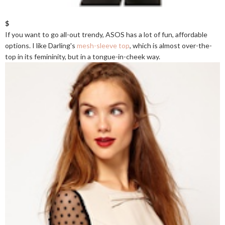
$
If you want to go all-out trendy, ASOS has a lot of fun, affordable
options. I like Darling's
mesh-sleeve top
, which is almost over-the-
top in its femininity, but in a tongue-in-cheek way.