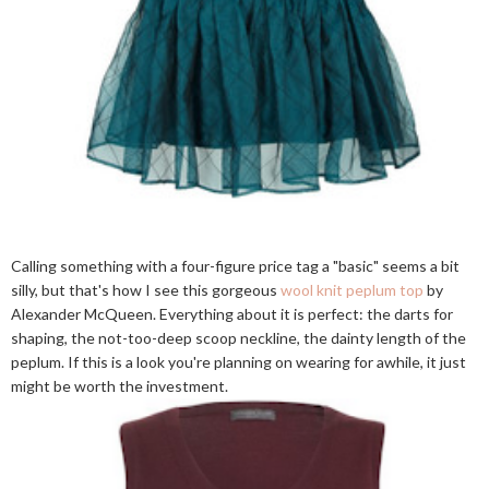
Calling something with a four-figure price tag a "basic" seems a bit
silly, but that's how I see this gorgeous
wool knit peplum top
by
Alexander McQueen. Everything about it is perfect: the darts for
shaping, the not-too-deep scoop neckline, the dainty length of the
peplum. If this is a look you're planning on wearing for awhile, it just
might be worth the investment.