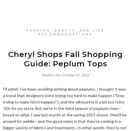
FASHION, BEAUTY, AND LIFE
RECOMMENDATIONS
Cheryl Shops Fall Shopping
Guide: Peplum Tops
Wednesday, October 17, 2012
I'll admit, I've been avoiding writing about peplums. I thought it was
a trend that designers were trying too hard to make happen ("Stop
trying to make fetch happen!"), and the silhouette is a bit too retro
'50s for my taste. But we're in the third season of peplums now—
based on what I saw last month at the spring 2013 shows, they'll be
around for awhile—and the good news is that they're coming in a
bigger variety of fabrics and treatments. In other words, they're not