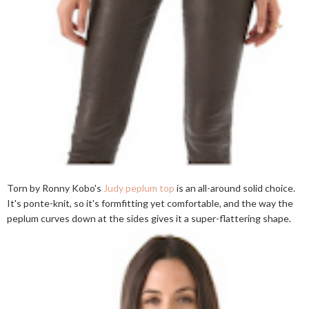
Torn by Ronny Kobo's
Judy peplum top
is an all-around solid choice.
It's ponte-knit, so it's formfitting yet comfortable, and the way the
peplum curves down at the sides gives it a super-flattering shape.