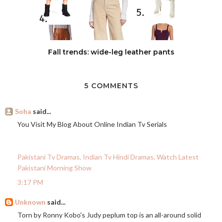
Fall trends: wide-leg leather pants
5 COMMENTS
Soha
said...
You Visit My Blog About Online Indian Tv Serials
Pakistani Tv Dramas, Indian Tv Hindi Dramas, Watch Latest
Pakistani Morning Show
3:17 PM
Unknown
said...
Torn by Ronny Kobo's Judy peplum top is an all-around solid