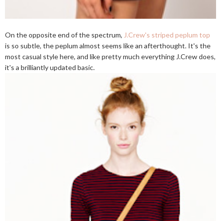
On the opposite end of the spectrum,
J.Crew's striped peplum top
is so subtle, the peplum almost seems like an afterthought. It's the
most casual style here, and like pretty much everything J.Crew does,
it's a brilliantly updated basic.