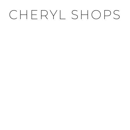
CHERYL SHOPS