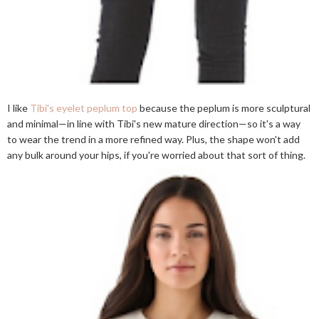
I like
Tibi's eyelet peplum top
because the peplum is more sculptural
and minimal—in line with Tibi's new mature direction—so it's a way
to wear the trend in a more refined way. Plus, the shape won't add
any bulk around your hips, if you're worried about that sort of thing.