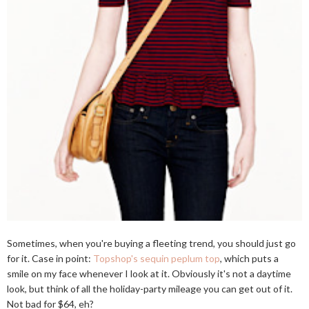
Sometimes, when you're buying a fleeting trend, you should just go
for it. Case in point:
Topshop's sequin peplum top
, which puts a
smile on my face whenever I look at it. Obviously it's not a daytime
look, but think of all the holiday-party mileage you can get out of it.
Not bad for $64, eh?