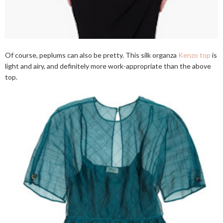
Of course, peplums can also be pretty. This silk organza
Kenzo top
is
light and airy, and definitely more work-appropriate than the above
top.