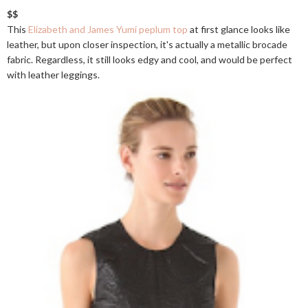
$$
This
Elizabeth and James Yumi peplum top
at first glance looks like
leather, but upon closer inspection, it's actually a metallic brocade
fabric. Regardless, it still looks edgy and cool, and would be perfect
with leather leggings.