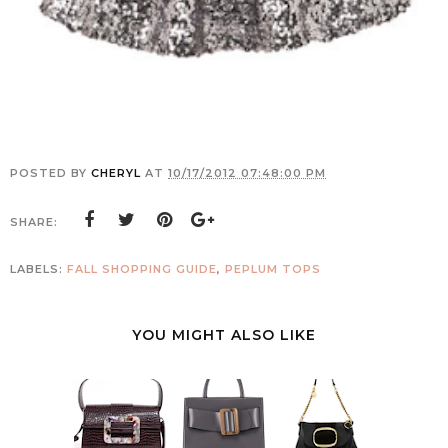
POSTED BY
CHERYL
AT
10/17/2012 07:48:00 PM
SHARE:
LABELS:
FALL SHOPPING GUIDE
,
PEPLUM TOPS
YOU MIGHT ALSO LIKE