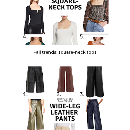
Fall trends: square-neck tops