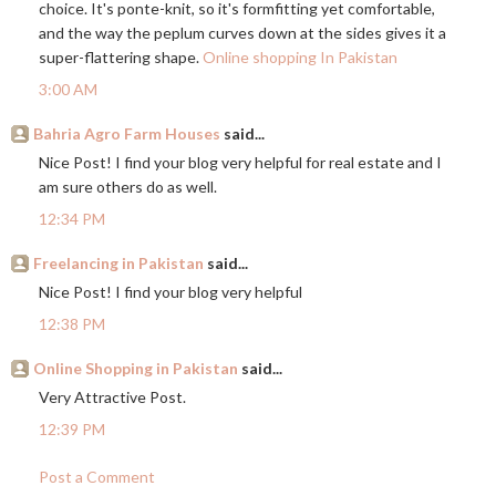
choice. It's ponte-knit, so it's formfitting yet comfortable,
and the way the peplum curves down at the sides gives it a
super-flattering shape.
Online shopping In Pakistan
3:00 AM
Bahria Agro Farm Houses
said...
Nice Post! I find your blog very helpful for real estate and I
am sure others do as well.
12:34 PM
Freelancing in Pakistan
said...
Nice Post! I find your blog very helpful
12:38 PM
Online Shopping in Pakistan
said...
Very Attractive Post.
12:39 PM
Post a Comment