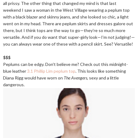
all prissy. The other thing that changed my mind is that last
weekend I saw a woman in the West Village wearing a peplum top
with a black blazer and skinny jeans, and she looked so chic, a light
went on in my head. There are peplum skirts and dresses galore out
there, but I think tops are the way to go—they're so much more
versatile. And if you do want that super-girly look—I'm not judging!—
you can always wear one of these with a pencil skirt. See? Versatile!
$$$
Peplums can be edgy. Don't believe me? Check out this midnight-
blue leather
3.1 Phillip Lim peplum top
. This looks like something
Diana Rigg would have worn on
The Avengers
, sexy and a little
dangerous.