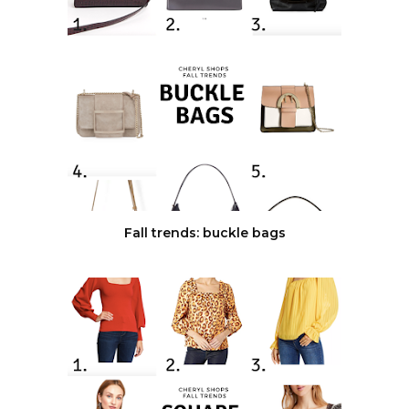
Fall trends: buckle bags