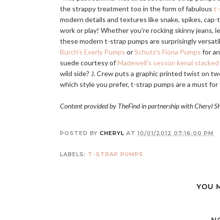
the strappy treatment too in the form of fabulous
t
modern details and textures like snake, spikes, cap-t
work or play! Whether you're rocking skinny jeans, leg
these modern t-strap pumps are surprisingly versatile
Burch's Everly Pumps
or
Schutz's Fiona Pumps
for an
suede courtesy of
Madewell's sessùn kenai stacke
wild side? J. Crew puts a graphic printed twist on t
which style you prefer, t-strap pumps are a must for 
Content provided by TheFind in partnership with Cheryl S
POSTED BY
CHERYL
AT
10/01/2012 07:16:00 PM
LABELS:
T-STRAP PUMPS
YOU 