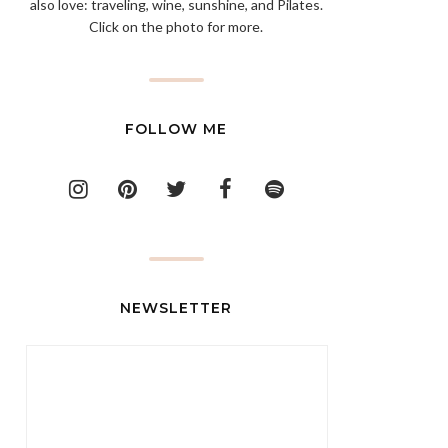
also love: traveling, wine, sunshine, and Pilates.
Click on the photo for more.
FOLLOW ME
NEWSLETTER