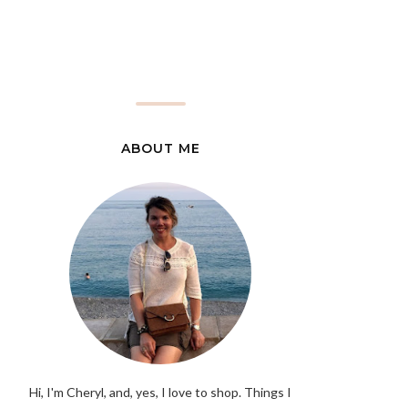
ABOUT ME
Hi, I'm Cheryl, and, yes, I love to shop. Things I