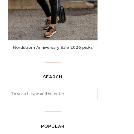
Nordstrom Anniversary Sale 2026 picks
SEARCH
POPULAR