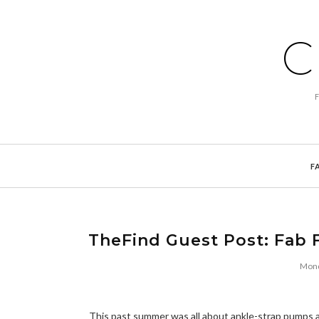
C
F
TheFind Guest Post: Fab F
Mond
This past summer was all about ankle-strap pumps an