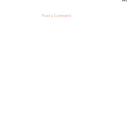
N
Post a Comment