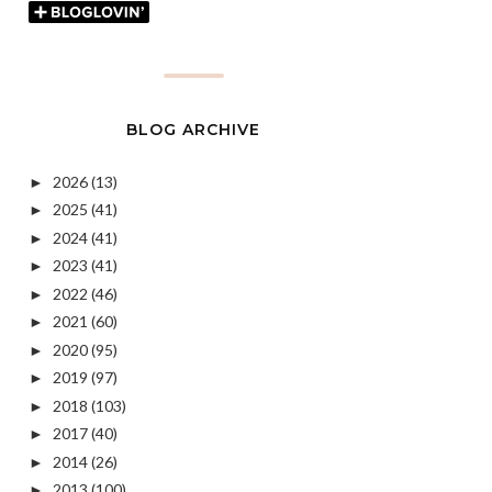
BLOG ARCHIVE
2026
(13)
►
2025
(41)
►
2024
(41)
►
2023
(41)
►
2022
(46)
►
2021
(60)
►
2020
(95)
►
2019
(97)
►
2018
(103)
►
2017
(40)
►
2014
(26)
►
2013
(100)
►