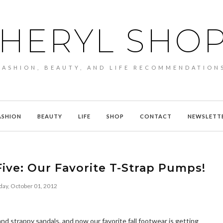
HERYL SHO
FASHION, BEAUTY, AND LIFE RECOMMENDATION
ASHION
BEAUTY
LIFE
SHOP
CONTACT
NEWSLETT
ive: Our Favorite T-Strap Pumps!
ay, October 01, 2012
d strappy sandals, and now our favorite fall footwear is getting