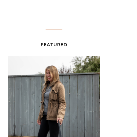
FEATURED