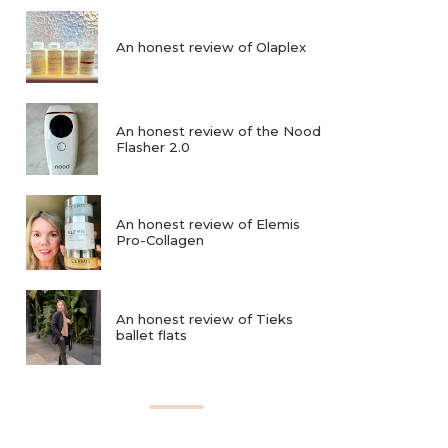
An honest review of Olaplex
An honest review of the Nood
Flasher 2.0
An honest review of Elemis
Pro-Collagen
An honest review of Tieks
ballet flats