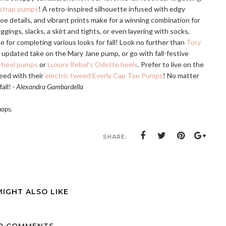
-strap pumps
! A retro-inspired silhouette infused with edgy
oe details, and vibrant prints make for a winning combination for
gings, slacks, a skirt and tights, or even layering with socks,
 for completing various looks for fall! Look no further than
Tory
 updated take on the Mary Jane pump, or go with fall-festive
d-heel pumps
or
Luxury Rebel's Odette heels
. Prefer to live on the
weed with their
electric tweed Everly Cap Toe Pumps
! No matter
fall!
- Alexandra Gambardella
hops.
SHARE:
MIGHT ALSO LIKE