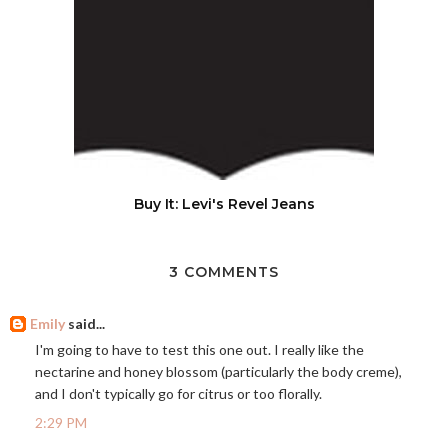
Buy It: Levi's Revel Jeans
3 COMMENTS
Emily
said...
I'm going to have to test this one out. I really like the
nectarine and honey blossom (particularly the body creme),
and I don't typically go for citrus or too florally.
2:29 PM