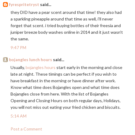
fyrespritetryst
said...
they DID have a pear scent around that time! they also had
a sparkling pineapple around that time as well, i'll never
forget that scent. i tried buying bottles of their freesia and
juniper breeze body washes online in 2014 and it just wasn't
the same.
9:47 PM
bojangles lunch hours
said...
Usually,
bojangles hours
start early in the morning and close
late at night. These timings can be perfect if you wish to
have breakfast in the morning or have dinner after work.
Know what time does Bojangles open and what time does
Bojangles close from here. With the list of Bojangles
Opening and Closing Hours on both regular days, Holidays,
you will not miss out eating your fried chicken and biscuits.
5:14 AM
Post a Comment