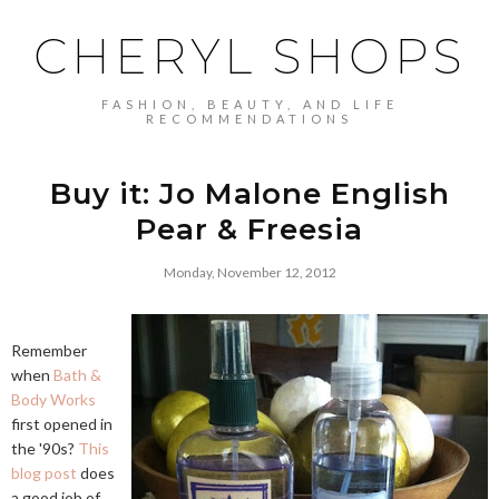
CHERYL SHOPS
FASHION, BEAUTY, AND LIFE
RECOMMENDATIONS
Buy it: Jo Malone English
Pear & Freesia
Monday, November 12, 2012
Remember
when
Bath &
Body Works
first opened in
the '90s?
This
blog post
does
a good job of