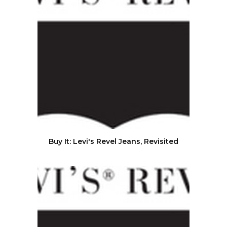
Buy It: Levi's Revel Jeans, Revisited