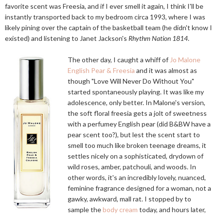
favorite scent was Freesia, and if I ever smell it again, I think I'll be
instantly transported back to my bedroom circa 1993, where I was
likely pining over the captain of the basketball team (he didn't know I
existed) and listening to Janet Jackson's
Rhythm Nation 1814
.
The other day, I caught a whiff of
Jo Malone
English Pear & Freesia
and it was almost as
though "Love Will Never Do Without You"
started spontaneously playing. It was like my
adolescence, only better. In Malone's version,
the soft floral freesia gets a jolt of sweetness
with a perfumey English pear (did B&BW have a
pear scent too?), but lest the scent start to
smell too much like broken teenage dreams, it
settles nicely on a sophisticated, drydown of
wild roses, amber, patchouli, and woods. In
other words, it's an incredibly lovely, nuanced,
feminine fragrance designed for a woman, not a
gawky, awkward, mall rat. I stopped by to
sample the
body cream
today, and hours later,