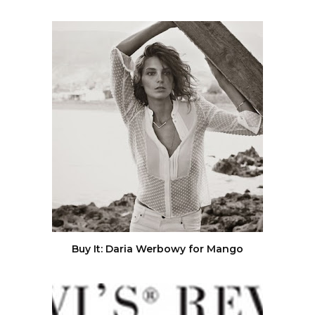
Buy It: Daria Werbowy for Mango