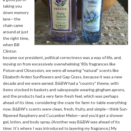
taking you
down memory
lane—the
chain came
around at just
the right time,
when Bill
Clinton
became our president, political correctness was a way of life, and,
moving on from excessively overwhelming '80s fragrances like
Poison and Obsession, we were all wearing "natural" scents like
Elizabeth Arden Sunflowers and Gap Grass, because it was a new
decade and we were
earnest
. B&BW had a "country" theme, with
items stocked in baskets and salespeople wearing gingham aprons,
and the products had a very farm-fresh feel, which was perhaps
ahead of its time, considering the craze for farm-to-table everything
now. B&BW's scents were clean, fresh, fruity, and simple—think Sun-
Ripened Raspberry and Cucumber Melon—and you'd get a shower
gel, lotion, and body spray. (Another way B&BW was ahead of its
time: It's where I was introduced to layering my fragrance.) My