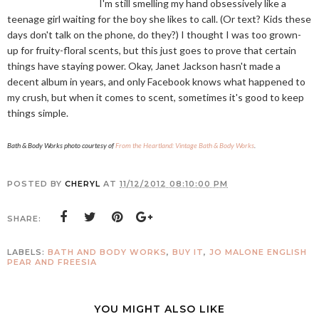
I'm still smelling my hand obsessively like a
teenage girl waiting for the boy she likes to call. (Or text? Kids these
days don't talk on the phone, do they?) I thought I was too grown-
up for fruity-floral scents, but this just goes to prove that certain
things have staying power. Okay, Janet Jackson hasn't made a
decent album in years, and only Facebook knows what happened to
my crush, but when it comes to scent, sometimes it's good to keep
things simple.
Bath & Body Works photo courtesy of
From the Heartland: Vintage Bath & Body Works
.
POSTED BY
CHERYL
AT
11/12/2012 08:10:00 PM
SHARE:
LABELS:
BATH AND BODY WORKS
,
BUY IT
,
JO MALONE ENGLISH
PEAR AND FREESIA
YOU MIGHT ALSO LIKE