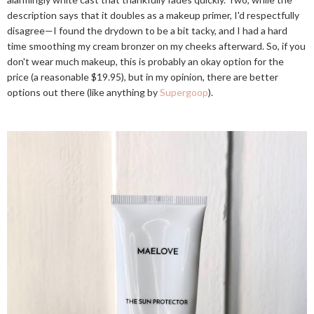
description says that it doubles as a makeup primer, I'd respectfully
disagree—I found the drydown to be a bit tacky, and I had a hard
time smoothing my cream bronzer on my cheeks afterward. So, if you
don't wear much makeup, this is probably an okay option for the
price (a reasonable $19.95), but in my opinion, there are better
options out there (like anything by
Supergoop
).