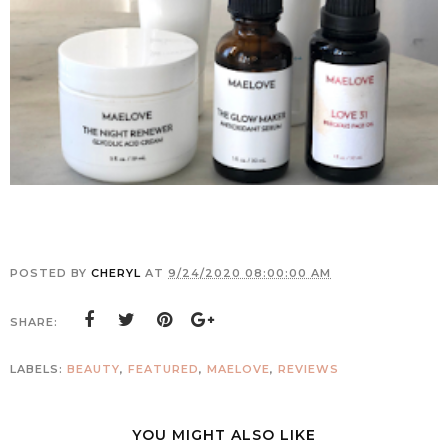
POSTED BY
CHERYL
AT
9/24/2020 08:00:00 AM
SHARE:
LABELS:
BEAUTY
,
FEATURED
,
MAELOVE
,
REVIEWS
YOU MIGHT ALSO LIKE