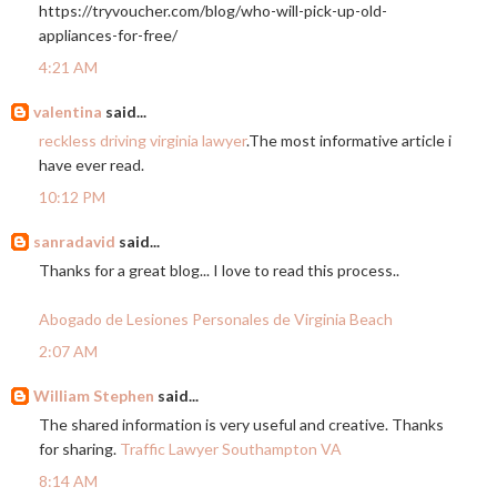
https://tryvoucher.com/blog/who-will-pick-up-old-
appliances-for-free
/
4:21 AM
valentina
said...
reckless driving virginia lawyer
.The most informative article i
have ever read.
10:12 PM
sanradavid
said...
Thanks for a great blog... I love to read this process..
Abogado de Lesiones Personales de Virginia Beach
2:07 AM
William Stephen
said...
The shared information is very useful and creative. Thanks
for sharing.
Traffic Lawyer Southampton VA
8:14 AM