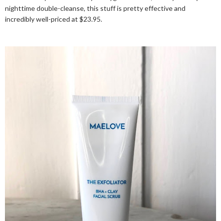
nighttime double-cleanse, this stuff is pretty effective and
incredibly well-priced at $23.95.