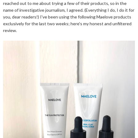
reached out to me about trying a few of their products, so in the
name of investigative journalism, I agreed. (Everything I do, I do it for
you, dear readers!) I've been using the following Maelove products
exclusively for the last two weeks; here's my honest and unfiltered
review.