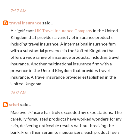
7:57 AM
travel insurance
said...
A significant
UK Travel Insurance Company
in the United
Kingdom that provides a variety of insurance products,
including travel insurance. A international insurance firm
with a substantial presence in the United Kingdom that
offers a wide range of insurance products, including travel
insurance. Another multinational insurance firm with a
presence in the United Kingdom that provides travel
insurance. A travel insurance provider established in the
United Kingdom.
2:02 AM
srisri
said...
Maelove skincare has truly exceeded my expectations. The
carefully formulated products have worked wonders for my
skin, delivering noticeable results without breaking the
bank. From their serum to moisturizers, each product feels