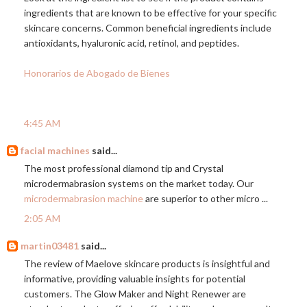
ingredients that are known to be effective for your specific
skincare concerns. Common beneficial ingredients include
antioxidants, hyaluronic acid, retinol, and peptides.
Honorarios de Abogado de Bienes
4:45 AM
facial machines
said...
The most professional diamond tip and Crystal
microdermabrasion systems on the market today. Our
microdermabrasion machine
are superior to other micro ...
2:05 AM
martin03481
said...
The review of Maelove skincare products is insightful and
informative, providing valuable insights for potential
customers. The Glow Maker and Night Renewer are