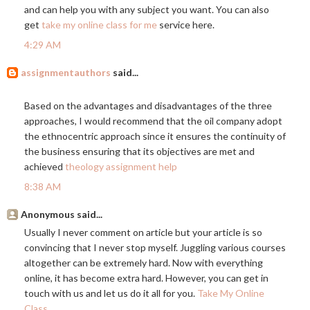
and can help you with any subject you want. You can also
get
take my online class for me
service here.
4:29 AM
assignmentauthors
said...
Based on the advantages and disadvantages of the three
approaches, I would recommend that the oil company adopt
the ethnocentric approach since it ensures the continuity of
the business ensuring that its objectives are met and
achieved
theology assignment help
8:38 AM
Anonymous said...
Usually I never comment on article but your article is so
convincing that I never stop myself. Juggling various courses
altogether can be extremely hard. Now with everything
online, it has become extra hard. However, you can get in
touch with us and let us do it all for you.
Take My Online
Class