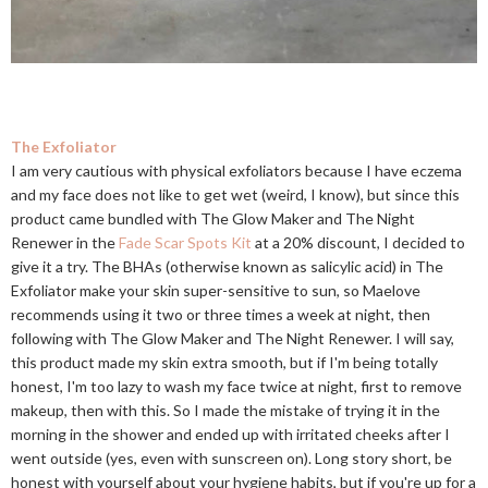
The Exfoliator
I am very cautious with physical exfoliators because I have eczema
and my face does not like to get wet (weird, I know), but since this
product came bundled with The Glow Maker and The Night
Renewer in the
Fade Scar Spots Kit
at a 20% discount, I decided to
give it a try. The BHAs (otherwise known as salicylic acid) in The
Exfoliator make your skin super-sensitive to sun, so Maelove
recommends using it two or three times a week at night, then
following with The Glow Maker and The Night Renewer. I will say,
this product made my skin extra smooth, but if I'm being totally
honest, I'm too lazy to wash my face twice at night, first to remove
makeup, then with this. So I made the mistake of trying it in the
morning in the shower and ended up with irritated cheeks after I
went outside (yes, even with sunscreen on). Long story short, be
honest with yourself about your hygiene habits, but if you're up for a