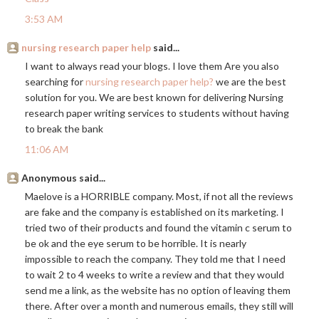
3:53 AM
nursing research paper help
said...
I want to always read your blogs. I love them Are you also
searching for
nursing research paper help?
we are the best
solution for you. We are best known for delivering Nursing
research paper writing services to students without having
to break the bank
11:06 AM
Anonymous said...
Maelove is a HORRIBLE company. Most, if not all the reviews
are fake and the company is established on its marketing. I
tried two of their products and found the vitamin c serum to
be ok and the eye serum to be horrible. It is nearly
impossible to reach the company. They told me that I need
to wait 2 to 4 weeks to write a review and that they would
send me a link, as the website has no option of leaving them
there. After over a month and numerous emails, they still will