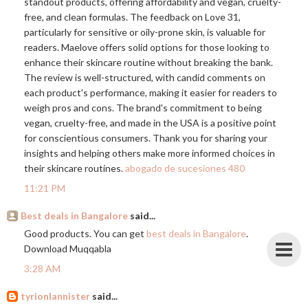
standout products, offering affordability and vegan, cruelty-
free, and clean formulas. The feedback on Love 31,
particularly for sensitive or oily-prone skin, is valuable for
readers. Maelove offers solid options for those looking to
enhance their skincare routine without breaking the bank.
The review is well-structured, with candid comments on
each product's performance, making it easier for readers to
weigh pros and cons. The brand's commitment to being
vegan, cruelty-free, and made in the USA is a positive point
for conscientious consumers. Thank you for sharing your
insights and helping others make more informed choices in
their skincare routines.
abogado de sucesiones 480
11:21 PM
Best deals in Bangalore
said...
Good products. You can get
best deals in Bangalore
.
Download Muqqabla
3:28 AM
tyrionlannister
said...