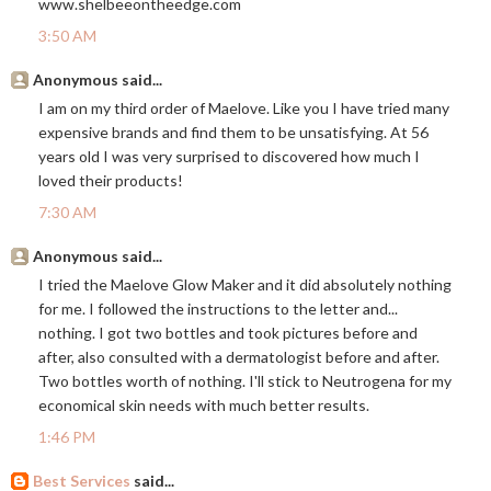
www.shelbeeontheedge.com
3:50 AM
Anonymous said...
I am on my third order of Maelove. Like you I have tried many
expensive brands and find them to be unsatisfying. At 56
years old I was very surprised to discovered how much I
loved their products!
7:30 AM
Anonymous said...
I tried the Maelove Glow Maker and it did absolutely nothing
for me. I followed the instructions to the letter and...
nothing. I got two bottles and took pictures before and
after, also consulted with a dermatologist before and after.
Two bottles worth of nothing. I'll stick to Neutrogena for my
economical skin needs with much better results.
1:46 PM
Best Services
said...