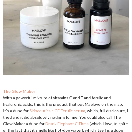
The Glow Maker
With a powerful mixture of vitamins C and E and ferulic and
hyaluronic acids, this is the product that put Maelove on the map.
It's a dupe for
Skinceuticals CE Ferulic serum
, which, full disclosure, I
tried and it did absolutely nothing for me. You could also call The
Glow Maker a dupe for
Drunk Elephant C-Firma
(which I love, in spite
of the fact that it smells like hot-dog water), which itself is a dupe