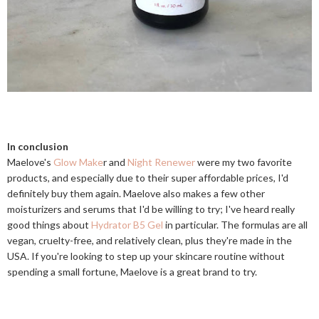
In conclusion
Maelove's
Glow Make
r and
Night Renewer
were my two favorite
products, and especially due to their super affordable prices, I'd
definitely buy them again. Maelove also makes a few other
moisturizers and serums that I'd be willing to try; I've heard really
good things about
Hydrator B5 Gel
in particular. The formulas are all
vegan, cruelty-free, and relatively clean, plus they're made in the
USA. If you're looking to step up your skincare routine without
spending a small fortune, Maelove is a great brand to try.