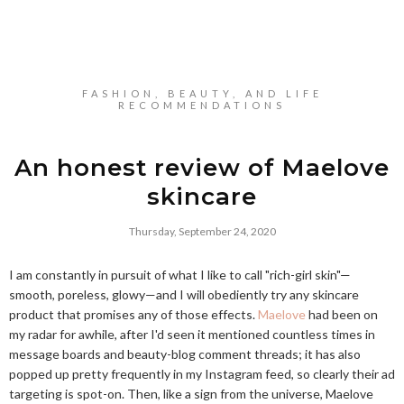
FASHION, BEAUTY, AND LIFE
RECOMMENDATIONS
An honest review of Maelove
skincare
Thursday, September 24, 2020
I am constantly in pursuit of what I like to call "rich-girl skin"—
smooth, poreless, glowy—and I will obediently try any skincare
product that promises any of those effects.
Maelove
had been on
my radar for awhile, after I'd seen it mentioned countless times in
message boards and beauty-blog comment threads; it has also
popped up pretty frequently in my Instagram feed, so clearly their ad
targeting is spot-on. Then, like a sign from the universe, Maelove