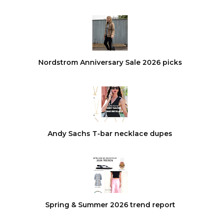
Nordstrom Anniversary Sale 2026 picks
Andy Sachs T-bar necklace dupes
Spring & Summer 2026 trend report