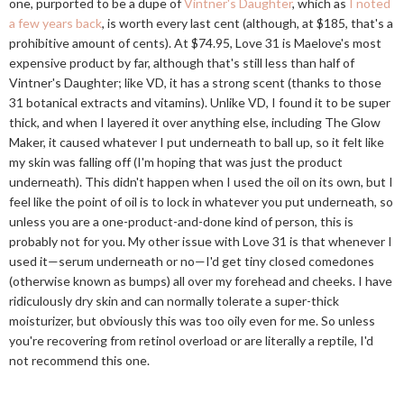
one, purported to be a dupe of
Vintner's Daughter
, which as
I noted
a few years back
, is worth every last cent (although, at $185, that's a
prohibitive amount of cents). At $74.95, Love 31 is Maelove's most
expensive product by far, although that's still less than half of
Vintner's Daughter; like VD, it has a strong scent (thanks to those
31 botanical extracts and vitamins). Unlike VD, I found it to be super
thick, and when I layered it over anything else, including The Glow
Maker, it caused whatever I put underneath to ball up, so it felt like
my skin was falling off (I'm hoping that was just the product
underneath). This didn't happen when I used the oil on its own, but I
feel like the point of oil is to lock in whatever you put underneath, so
unless you are a one-product-and-done kind of person, this is
probably not for you. My other issue with Love 31 is that whenever I
used it—serum underneath or no—I'd get tiny closed comedones
(otherwise known as bumps) all over my forehead and cheeks. I have
ridiculously dry skin and can normally tolerate a super-thick
moisturizer, but obviously this was too oily even for me. So unless
you're recovering from retinol overload or are literally a reptile, I'd
not recommend this one.