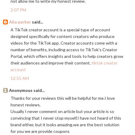
not allow me to write my honest review.
2:07 PM
Alia parker
said...
A TikTok creator account is a special type of account
designed specifically for content creators who produce
videos for the TikTok app. Creator accounts come with a
number of benefits, including access to TikTok's Creator
Portal, which offers insights and tools to help creators grow
their audiences and improve their content.
tiktok creator
account
12:55 AM
Anonymous said...
Thanks for your reviews this will be helpful for me.I love
honest reviews.
Usually I never comment on article but your article is so
convincing that I never stop myself.I have not heard of this
brand either, but it looks
amazing.we
are the best solution
for you we are provide coupons