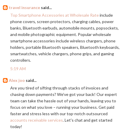
travel insurance
said...
Top Smartphone Accessories at Wholesale Rate
include
phone covers, screen protectors, charging cables, power
banks, Bluetooth earbuds, automobile mounts, popsockets,
and mobile photographic equipment. Popular wholesale
smartphone accessories include wireless chargers, phone
holders, portable Bluetooth speakers, Bluetooth keyboards,
smartwatches, vehicle chargers, phone grips, and gaming
controllers.
5:19 AM
Alex joo
said...
Are you tired of sifting through stacks of invoices and
chasing down payments? We've got your back! Our expert
team can take the hassle out of your hands, leaving you to
focus on what you love – running your business. Get paid
faster and stress less with our top-notch outsourced
accounts receivable services
. Let's chat and get started
today!