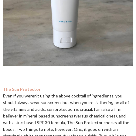
The Sun Protector
Even if you weren't using the above cocktail of ingredients, you
should always wear sunscreen, but when you're slathering on all of
the vitamins and acids, sun protection is crucial. I am also a firm
believer in mineral-based sunscreens (versus chemical ones), and
with a zinc-based SPF 30 formula, The Sun Protector checks all the
boxes. Two things to note, however: One, it goes on with an
alarmingly white cast that thankfully fades quickly. Two, while the