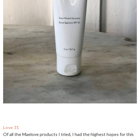
Love 31
Of all the Maelove products I tried, I had the highest hopes for this