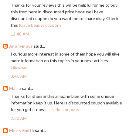
Thanks for your reviews this will be helpful for me to buy
this from here in discounted price because i have
discounted coupon do you want me to share okay. Check
this
Krave beauty coupons
12:48 AM
Anonymous
said...
I curious more interest in some of them hope you will give
more information on this topics in your next articles.
Glownar
8:46 AM
Maria
said...
Thanks for sharing this amazing blog with some unique
information keep it up. Here is discounted coupon available
for you get it now
cc clarke coupons
2:20 AM
Merry Smith
said...