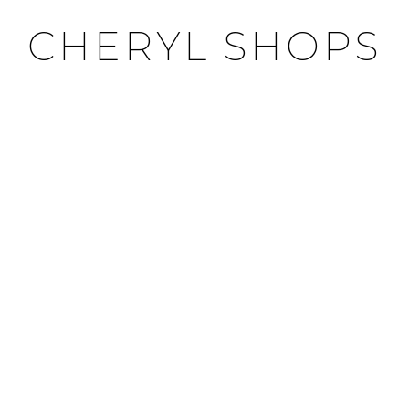
CHERYL SHOPS