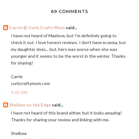
69 COMMENTS
Carrie @ Curly Crafty Mom
said...
I have not heard of Maelove, but I'm definitely going to
check it out. I love honest reviews. I don't have eczema, but
my daughter does... but, hers was worse when she was
younger and it seems to be the worst in the winter. Thanks
for sharing!
Carrie
curlycraftymom.com
9:32 AM
Shelbee on the Edge
said...
I have not heard of this brand either, but it looks amazing!
Thanks for sharing your review and linking with me.
Shelbee