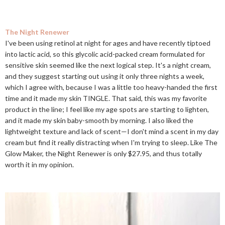
The Night Renewer
I've been using retinol at night for ages and have recently tiptoed
into lactic acid, so this glycolic acid-packed cream formulated for
sensitive skin seemed like the next logical step. It's a night cream,
and they suggest starting out using it only three nights a week,
which I agree with, because I was a little too heavy-handed the first
time and it made my skin TINGLE. That said, this was my favorite
product in the line; I feel like my age spots are starting to lighten,
and it made my skin baby-smooth by morning. I also liked the
lightweight texture and lack of scent—I don't mind a scent in my day
cream but find it really distracting when I'm trying to sleep. Like The
Glow Maker, the Night Renewer is only $27.95, and thus totally
worth it in my opinion.