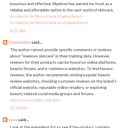
luxurious and effective. Maelove has earned my trust as a
reliable and affordable option in the vast world of skincare.
Accidente de Motocicleta Virginia Beach
Accidente de Motocicleta en Virginia Beach
8:21 AM
Davidwilley
said...
The author cannot provide specific comments or reviews
about "maelove skincare" in their training data. However,
reviews for their products can be found on online platforms,
beauty forums, and e-commerce websites. To find honest
reviews, the author recommends visiting popular beauty
review websites, checking customer reviews on the brand's
official website, reputable online retailers, or exploring
beauty-related social media groups and forums.
semi truck accident law firm
11:14 PM
yuva
said...
Look at the ingredient list to see if the product contains