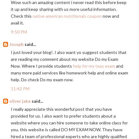
Wow such an amazing content i never read this before keep
it up and keep sharing with us more useful information.
Check this
native american nutritionals coupon
now and
avail it.
9:50 PM
Joseph
said...
I just loved your blog!. I also want yo suggest students that
are reading my comment about my website Do my Exam
Now. Where I provide students
help for my teas exam
and
many more paid services like homework help and online exam
help. Do check Do my exam now.
11:42 PM
oliver jake
said...
I really appreciate this wonderful post that you have
provided for us. I also want to prefer students about a
website where you can hire someone to take online class for
you. this website is called DO MY EXAM NOW. They have
hired a team of professional experts who are highly qualified