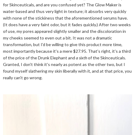
for Skinceuticals, and are you confused yet? The Glow Maker is
water-based and thus very light in texture; it absorbs very quickly
with none of the stickiness that the aforementioned serums have.
(It does have a very faint odor, but it fades quickly.) After two weeks
of use, my pores appeared slightly smaller and the discoloration in
my cheeks seemed to even out a bit. It was not a dramatic
transformation, but I'd be willing to give this product more time,
most importantly because it's a mere $27.95. That's right, it's a third
of the price of the Drunk Elephant and
a sixth
of the Skinceuticals.
Granted, I don't think it's nearly as potent as the other two, but I
found myself slathering my skin liberally with it, and at that price, you
really can't go wrong.