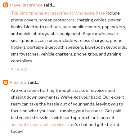
travel insurance
said...
Top Smartphone Accessories at Wholesale Rate
include
phone covers, screen protectors, charging cables, power
banks, Bluetooth earbuds, automobile mounts, popsockets,
and mobile photographic equipment. Popular wholesale
smartphone accessories include wireless chargers, phone
holders, portable Bluetooth speakers, Bluetooth keyboards,
smartwatches, vehicle chargers, phone grips, and gaming
controllers.
5:19 AM
Alex joo
said...
Are you tired of sifting through stacks of invoices and
chasing down payments? We've got your back! Our expert
team can take the hassle out of your hands, leaving you to
focus on what you love – running your business. Get paid
faster and stress less with our top-notch outsourced
accounts receivable services
. Let's chat and get started
today!