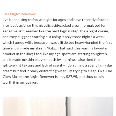
The Night Renewer
I've been using retinol at night for ages and have recently tiptoed
into lactic acid, so this glycolic acid-packed cream formulated for
sensitive skin seemed like the next logical step. It's a night cream,
and they suggest starting out using it only three nights a week,
which I agree with, because I was a little too heavy-handed the first
time and it made my skin TINGLE. That said, this was my favorite
product in the line; I feel like my age spots are starting to lighten,
and it made my skin baby-smooth by morning. I also liked the
lightweight texture and lack of scent—I don't mind a scent in my day
cream but find it really distracting when I'm trying to sleep. Like The
Glow Maker, the Night Renewer is only $27.95, and thus totally
worth it in my opinion.