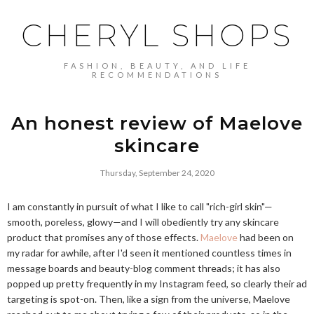
CHERYL SHOPS
FASHION, BEAUTY, AND LIFE
RECOMMENDATIONS
An honest review of Maelove
skincare
Thursday, September 24, 2020
I am constantly in pursuit of what I like to call "rich-girl skin"—
smooth, poreless, glowy—and I will obediently try any skincare
product that promises any of those effects.
Maelove
had been on
my radar for awhile, after I'd seen it mentioned countless times in
message boards and beauty-blog comment threads; it has also
popped up pretty frequently in my Instagram feed, so clearly their ad
targeting is spot-on. Then, like a sign from the universe, Maelove