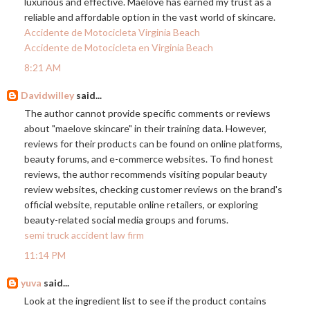
luxurious and effective. Maelove has earned my trust as a
reliable and affordable option in the vast world of skincare.
Accidente de Motocicleta Virginia Beach
Accidente de Motocicleta en Virginia Beach
8:21 AM
Davidwilley
said...
The author cannot provide specific comments or reviews
about "maelove skincare" in their training data. However,
reviews for their products can be found on online platforms,
beauty forums, and e-commerce websites. To find honest
reviews, the author recommends visiting popular beauty
review websites, checking customer reviews on the brand's
official website, reputable online retailers, or exploring
beauty-related social media groups and forums.
semi truck accident law firm
11:14 PM
yuva
said...
Look at the ingredient list to see if the product contains