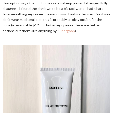
description says that it doubles as a makeup primer, I'd respectfully
disagree—I found the drydown to be a bit tacky, and I had a hard
time smoothing my cream bronzer on my cheeks afterward. So, if you
don't wear much makeup, this is probably an okay option for the
price (a reasonable $19.95), but in my opinion, there are better
options out there (like anything by
Supergoop
).