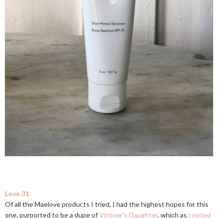
Love 31
Of all the Maelove products I tried, I had the highest hopes for this
one, purported to be a dupe of
Vintner's Daughter
, which as
I noted