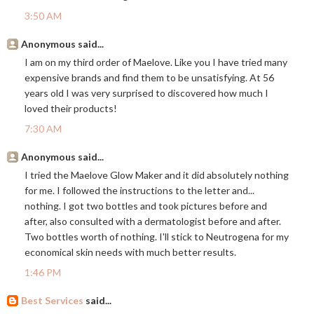
3:50 AM
Anonymous said...
I am on my third order of Maelove. Like you I have tried many
expensive brands and find them to be unsatisfying. At 56
years old I was very surprised to discovered how much I
loved their products!
7:30 AM
Anonymous said...
I tried the Maelove Glow Maker and it did absolutely nothing
for me. I followed the instructions to the letter and...
nothing. I got two bottles and took pictures before and
after, also consulted with a dermatologist before and after.
Two bottles worth of nothing. I'll stick to Neutrogena for my
economical skin needs with much better results.
1:46 PM
Best Services
said...