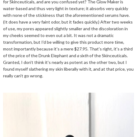
for Skinceuticals, and are you confused yet? The Glow Maker is
water-based and thus very light in texture; it absorbs very quickly
with none of the stickiness that the aforementioned serums have.
(It does have a very faint odor, but it fades quickly.) After two weeks
of use, my pores appeared slightly smaller and the discoloration in
my cheeks seemed to even out a bit. It was not a dramatic
transformation, but I'd be willing to give this product more time,
most importantly because it's a mere $27.95. That's right, it's a third
of the price of the Drunk Elephant and
a sixth
of the Skinceuticals.
Granted, I don't think it's nearly as potent as the other two, but I
found myself slathering my skin liberally with it, and at that price, you
really can't go wrong.