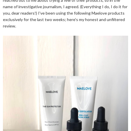
reached out to me about trying a few of their products, so in the
name of investigative journalism, I agreed. (Everything I do, I do it for
you, dear readers!) I've been using the following Maelove products
exclusively for the last two weeks; here's my honest and unfiltered
review.