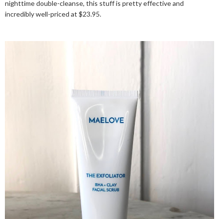
nighttime double-cleanse, this stuff is pretty effective and
incredibly well-priced at $23.95.