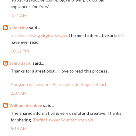
appliances-for-free
/
4:21 AM
valentina
said...
reckless driving virginia lawyer
.The most informative article i
have ever read.
10:12 PM
sanradavid
said...
Thanks for a great blog... I love to read this process..
Abogado de Lesiones Personales de Virginia Beach
2:07 AM
William Stephen
said...
The shared information is very useful and creative. Thanks
for sharing.
Traffic Lawyer Southampton VA
8:14 AM