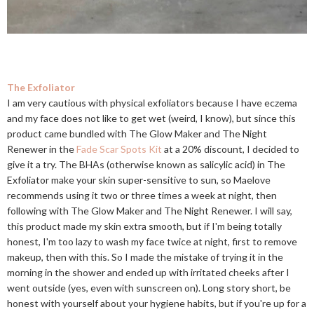
The Exfoliator
I am very cautious with physical exfoliators because I have eczema
and my face does not like to get wet (weird, I know), but since this
product came bundled with The Glow Maker and The Night
Renewer in the
Fade Scar Spots Kit
at a 20% discount, I decided to
give it a try. The BHAs (otherwise known as salicylic acid) in The
Exfoliator make your skin super-sensitive to sun, so Maelove
recommends using it two or three times a week at night, then
following with The Glow Maker and The Night Renewer. I will say,
this product made my skin extra smooth, but if I'm being totally
honest, I'm too lazy to wash my face twice at night, first to remove
makeup, then with this. So I made the mistake of trying it in the
morning in the shower and ended up with irritated cheeks after I
went outside (yes, even with sunscreen on). Long story short, be
honest with yourself about your hygiene habits, but if you're up for a