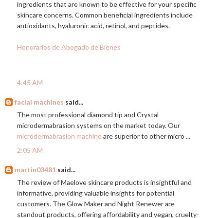
ingredients that are known to be effective for your specific
skincare concerns. Common beneficial ingredients include
antioxidants, hyaluronic acid, retinol, and peptides.
Honorarios de Abogado de Bienes
4:45 AM
facial machines
said...
The most professional diamond tip and Crystal
microdermabrasion systems on the market today. Our
microdermabrasion machine
are superior to other micro ...
2:05 AM
martin03481
said...
The review of Maelove skincare products is insightful and
informative, providing valuable insights for potential
customers. The Glow Maker and Night Renewer are
standout products, offering affordability and vegan, cruelty-