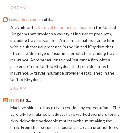
7:57 AM
travel insurance
said...
A significant
UK Travel Insurance Company
in the United
Kingdom that provides a variety of insurance products,
including travel insurance. A international insurance firm
with a substantial presence in the United Kingdom that
offers a wide range of insurance products, including travel
insurance. Another multinational insurance firm with a
presence in the United Kingdom that provides travel
insurance. A travel insurance provider established in the
United Kingdom.
2:02 AM
srisri
said...
Maelove skincare has truly exceeded my expectations. The
carefully formulated products have worked wonders for my
skin, delivering noticeable results without breaking the
bank. From their serum to moisturizers, each product feels