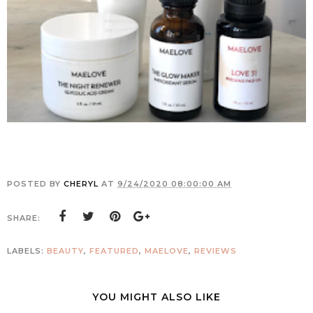
POSTED BY
CHERYL
AT
9/24/2020 08:00:00 AM
SHARE:
LABELS:
BEAUTY
,
FEATURED
,
MAELOVE
,
REVIEWS
YOU MIGHT ALSO LIKE