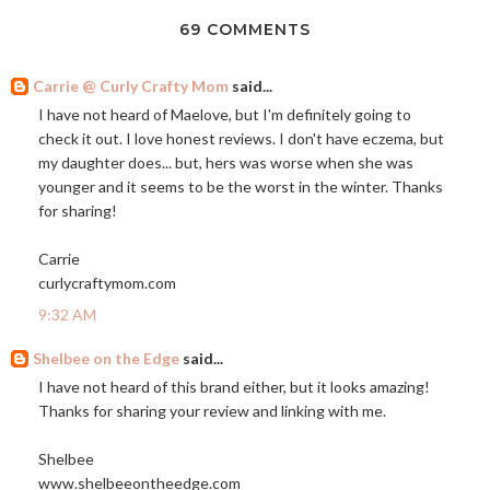
69 COMMENTS
Carrie @ Curly Crafty Mom
said...
I have not heard of Maelove, but I'm definitely going to
check it out. I love honest reviews. I don't have eczema, but
my daughter does... but, hers was worse when she was
younger and it seems to be the worst in the winter. Thanks
for sharing!
Carrie
curlycraftymom.com
9:32 AM
Shelbee on the Edge
said...
I have not heard of this brand either, but it looks amazing!
Thanks for sharing your review and linking with me.
Shelbee
www.shelbeeontheedge.com