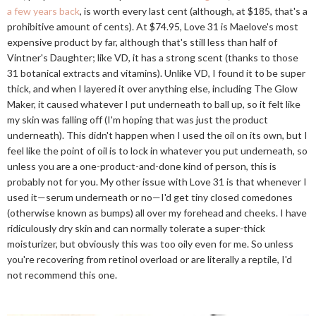
a few years back
, is worth every last cent (although, at $185, that's a
prohibitive amount of cents). At $74.95, Love 31 is Maelove's most
expensive product by far, although that's still less than half of
Vintner's Daughter; like VD, it has a strong scent (thanks to those
31 botanical extracts and vitamins). Unlike VD, I found it to be super
thick, and when I layered it over anything else, including The Glow
Maker, it caused whatever I put underneath to ball up, so it felt like
my skin was falling off (I'm hoping that was just the product
underneath). This didn't happen when I used the oil on its own, but I
feel like the point of oil is to lock in whatever you put underneath, so
unless you are a one-product-and-done kind of person, this is
probably not for you. My other issue with Love 31 is that whenever I
used it—serum underneath or no—I'd get tiny closed comedones
(otherwise known as bumps) all over my forehead and cheeks. I have
ridiculously dry skin and can normally tolerate a super-thick
moisturizer, but obviously this was too oily even for me. So unless
you're recovering from retinol overload or are literally a reptile, I'd
not recommend this one.