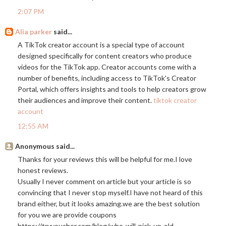
2:07 PM
Alia parker
said...
A TikTok creator account is a special type of account
designed specifically for content creators who produce
videos for the TikTok app. Creator accounts come with a
number of benefits, including access to TikTok's Creator
Portal, which offers insights and tools to help creators grow
their audiences and improve their content.
tiktok creator
account
12:55 AM
Anonymous said...
Thanks for your reviews this will be helpful for me.I love
honest reviews.
Usually I never comment on article but your article is so
convincing that I never stop myself.I have not heard of this
brand either, but it looks
amazing.we
are the best solution
for you we are provide coupons
https://tryvoucher.com/blog/who-will-pick-up-old-