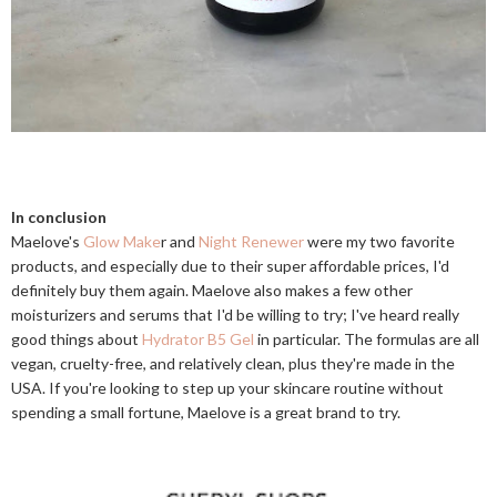
In conclusion
Maelove's
Glow Make
r and
Night Renewer
were my two favorite
products, and especially due to their super affordable prices, I'd
definitely buy them again. Maelove also makes a few other
moisturizers and serums that I'd be willing to try; I've heard really
good things about
Hydrator B5 Gel
in particular. The formulas are all
vegan, cruelty-free, and relatively clean, plus they're made in the
USA. If you're looking to step up your skincare routine without
spending a small fortune, Maelove is a great brand to try.