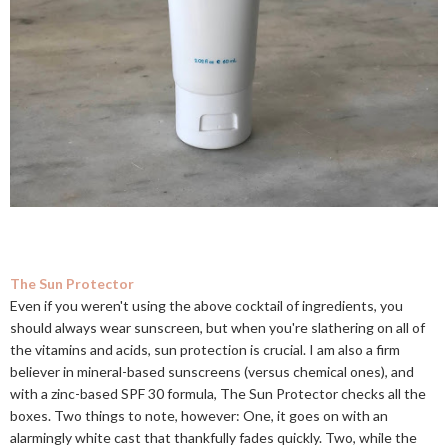
The Sun Protector
Even if you weren't using the above cocktail of ingredients, you
should always wear sunscreen, but when you're slathering on all of
the vitamins and acids, sun protection is crucial. I am also a firm
believer in mineral-based sunscreens (versus chemical ones), and
with a zinc-based SPF 30 formula, The Sun Protector checks all the
boxes. Two things to note, however: One, it goes on with an
alarmingly white cast that thankfully fades quickly. Two, while the