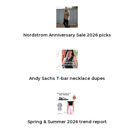
Nordstrom Anniversary Sale 2026 picks
Andy Sachs T-bar necklace dupes
Spring & Summer 2026 trend report