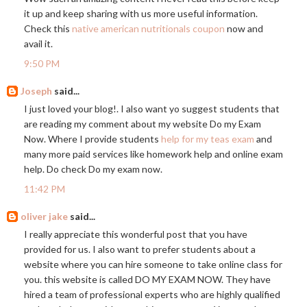
it up and keep sharing with us more useful information.
Check this
native american nutritionals coupon
now and
avail it.
9:50 PM
Joseph
said...
I just loved your blog!. I also want yo suggest students that
are reading my comment about my website Do my Exam
Now. Where I provide students
help for my teas exam
and
many more paid services like homework help and online exam
help. Do check Do my exam now.
11:42 PM
oliver jake
said...
I really appreciate this wonderful post that you have
provided for us. I also want to prefer students about a
website where you can hire someone to take online class for
you. this website is called DO MY EXAM NOW. They have
hired a team of professional experts who are highly qualified