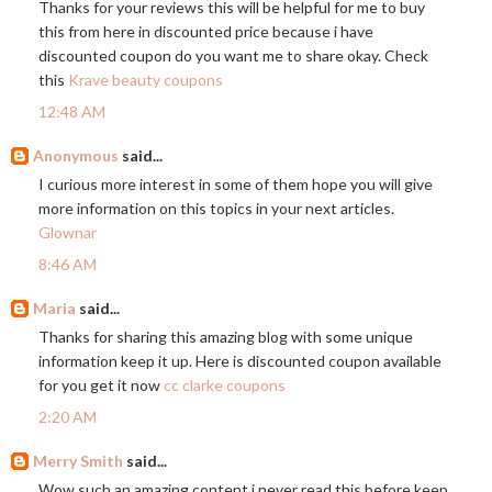
Thanks for your reviews this will be helpful for me to buy
this from here in discounted price because i have
discounted coupon do you want me to share okay. Check
this
Krave beauty coupons
12:48 AM
Anonymous
said...
I curious more interest in some of them hope you will give
more information on this topics in your next articles.
Glownar
8:46 AM
Maria
said...
Thanks for sharing this amazing blog with some unique
information keep it up. Here is discounted coupon available
for you get it now
cc clarke coupons
2:20 AM
Merry Smith
said...
Wow such an amazing content i never read this before keep