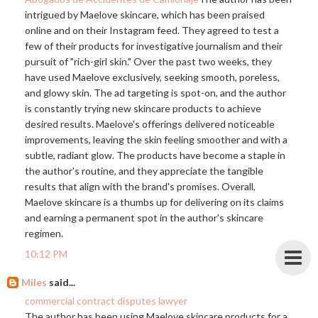
intrigued by Maelove skincare, which has been praised
online and on their Instagram feed. They agreed to test a
few of their products for investigative journalism and their
pursuit of "rich-girl skin." Over the past two weeks, they
have used Maelove exclusively, seeking smooth, poreless,
and glowy skin. The ad targeting is spot-on, and the author
is constantly trying new skincare products to achieve
desired results. Maelove's offerings delivered noticeable
improvements, leaving the skin feeling smoother and with a
subtle, radiant glow. The products have become a staple in
the author's routine, and they appreciate the tangible
results that align with the brand's promises. Overall,
Maelove skincare is a thumbs up for delivering on its claims
and earning a permanent spot in the author's skincare
regimen.
10:12 PM
Miles
said...
commercial contract disputes lawyer
The author has been using Maelove skincare products for a