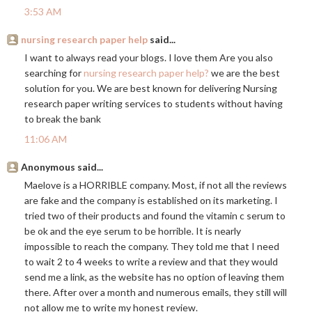
3:53 AM
nursing research paper help
said...
I want to always read your blogs. I love them Are you also
searching for
nursing research paper help?
we are the best
solution for you. We are best known for delivering Nursing
research paper writing services to students without having
to break the bank
11:06 AM
Anonymous said...
Maelove is a HORRIBLE company. Most, if not all the reviews
are fake and the company is established on its marketing. I
tried two of their products and found the vitamin c serum to
be ok and the eye serum to be horrible. It is nearly
impossible to reach the company. They told me that I need
to wait 2 to 4 weeks to write a review and that they would
send me a link, as the website has no option of leaving them
there. After over a month and numerous emails, they still will
not allow me to write my honest review.