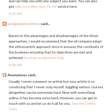
and can help you with any subject you want. You can also
get
take my online class for me
service here.
4:29 AM
assignmentauthors
said...
Based on the advantages and disadvantages of the three
approaches, I would recommend that the oil company adopt
the ethnocentric approach since it ensures the continuity of
the business ensuring that its objectives are met and
achieved
theology assignment help
8:38 AM
Anonymous said...
Usually I never comment on article but your article is so
convincing that I never stop myself. Juggling various courses
altogether can be extremely hard. Now with everything
online, it has become extra hard. However, you can get in
touch with us and let us do it all for you.
Take My Online
Class