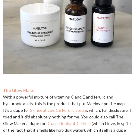
The Glow Maker
With a powerful mixture of vitamins C and E and ferulic and
hyaluronic acids, this is the product that put Maelove on the map.
It's a dupe for
Skinceuticals CE Ferulic serum
, which, full disclosure, I
tried and it did absolutely nothing for me. You could also call The
Glow Maker a dupe for
Drunk Elephant C-Firma
(which I love, in spite
of the fact that it smells like hot-dog water), which itself is a dupe