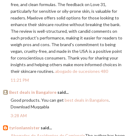
free, and clean formulas. The feedback on Love 31,
particularly for sensitive or oily-prone skin, is valuable for
readers. Maelove offers solid options for those looking to
enhance their skincare routine without breaking the bank.
The review is well-structured, with candid comments on
each product's performance, making it easier for readers to
weigh pros and cons. The brand's commitment to being
vegan, cruelty-free, and made in the USA is a positive point
for conscientious consumers. Thank you for sharing your
insights and helping others make more informed choices in
their skincare routines.
abogado de sucesiones 480
11:21 PM
Best deals in Bangalore
said...
Good products. You can get
best deals in Bangalore
.
Download Muqqabla
3:28 AM
tyrionlannister
said...
Abogados de Accidentes de Camionaje
The author has been