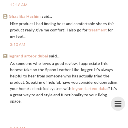
12:16 AM
Ghaaliba Hashim
said...
Nice product I had finding best and comfortable shoes this
product really give me comfort! I also go for
treatment
for
my feet..
3:10 AM
legrand arteor dubai
said...
As someone who loves a good review, I appreciate this
honest take on the Spanx Leather-Like Jogger. It's always
helpful to hear from someone who has actually tried the
product. Speaking of helpful, have you considered upgrading
your home's electrical system with
legrand arteor dubai
? It's
a great way to add style and functionality to your living
space.