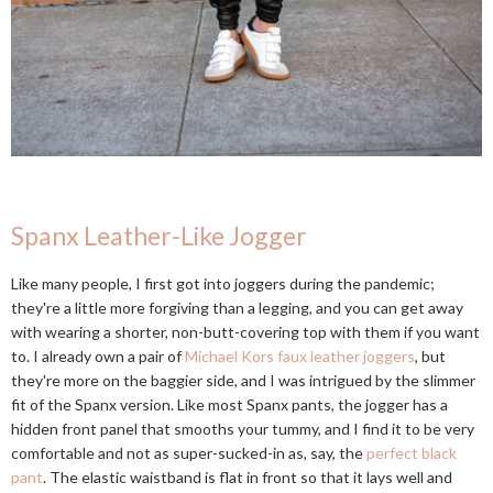
Spanx Leather-Like Jogger
Like many people, I first got into joggers during the pandemic;
they're a little more forgiving than a legging, and you can get away
with wearing a shorter, non-butt-covering top with them if you want
to. I already own a pair of
Michael Kors faux leather joggers
, but
they're more on the baggier side, and I was intrigued by the slimmer
fit of the Spanx version. Like most Spanx pants, the jogger has a
hidden front panel that smooths your tummy, and I find it to be very
comfortable and not as super-sucked-in as, say, the
perfect black
pant
. The elastic waistband is flat in front so that it lays well and