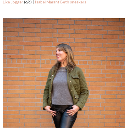
Like Jogger
(c/o) |
Isabel Marant Beth sneakers