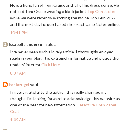
He is a huge fan of Tom Cruise and all of his dress sense. He
noticed Tom Cruise wearing a black jacket
Top Gun Jacket
while we were recently watching the movie Top Gun 2022,
and the next day he purchased the exact same jacket online.
10:41 PM
issabella anderson said...
I've never seen such a lovely article. I thoroughly enjoyed
reading your blog. It is extremely informative and piques the
readers' interest.
Click Here
8:37 AM
keniazugei
said...
I'm very grateful to the author, this really changed my
thought. I'm looking forward to acknowledge this website as
one of the best for new information.
Detective Colin Zabel
Coat
1:05 AM