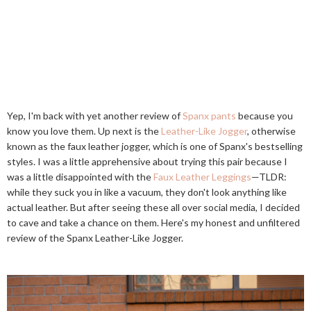
Yep, I'm back with yet another review of
Spanx pants
because you
know you love them. Up next is the
Leather-Like Jogger
, otherwise
known as the faux leather jogger, which is one of Spanx's bestselling
styles. I was a little apprehensive about trying this pair because I
was a little disappointed with the
Faux Leather Leggings
—TLDR:
while they suck you in like a vacuum, they don't look anything like
actual leather. But after seeing these all over social media, I decided
to cave and take a chance on them. Here's my honest and unfiltered
review of the Spanx Leather-Like Jogger.