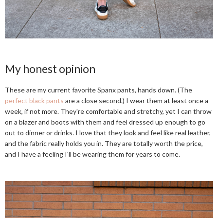
My honest opinion
These are my current favorite Spanx pants, hands down. (The
perfect black pants
are a close second.) I wear them at least once a
week, if not more. They're comfortable and stretchy, yet I can throw
on a blazer and boots with them and feel dressed up enough to go
out to dinner or drinks. I love that they look and feel like real leather,
and the fabric really holds you in. They are totally worth the price,
and I have a feeling I'll be wearing them for years to come.