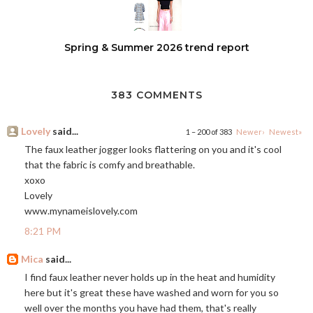
Spring & Summer 2026 trend report
383 COMMENTS
Lovely
said...
1 – 200 of 383
Newer›
Newest»
The faux leather jogger looks flattering on you and it's cool
that the fabric is comfy and breathable.
xoxo
Lovely
www.mynameislovely.com
8:21 PM
Mica
said...
I find faux leather never holds up in the heat and humidity
here but it's great these have washed and worn for you so
well over the months you have had them, that's really