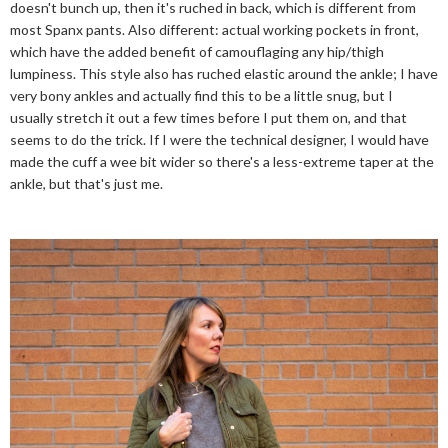
doesn't bunch up, then it's ruched in back, which is different from
most Spanx pants. Also different: actual working pockets in front,
which have the added benefit of camouflaging any hip/thigh
lumpiness. This style also has ruched elastic around the ankle; I have
very bony ankles and actually find this to be a little snug, but I
usually stretch it out a few times before I put them on, and that
seems to do the trick. If I were the technical designer, I would have
made the cuff a wee bit wider so there's a less-extreme taper at the
ankle, but that's just me.