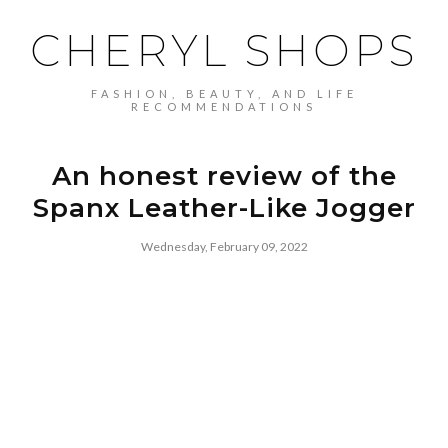
CHERYL SHOPS
FASHION, BEAUTY, AND LIFE
RECOMMENDATIONS
An honest review of the
Spanx Leather-Like Jogger
Wednesday, February 09, 2022