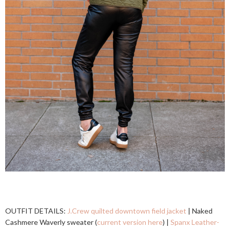
OUTFIT DETAILS:
J.Crew quilted downtown field jacket
| Naked
Cashmere Waverly sweater (
current version here
) |
Spanx Leather-