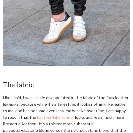
The fabric
Like I said, I was a little disappointed in the fabric of the faux leather
leggings, because while it's interesting, it looks nothing like leather
to me, and has become even less leather-like over time. I am happy
to report that the
Leather-Like Jogger
looks and feels much more
like actual leather—it's a thicker, more substantial
polyester/elastane blend versus the nylon/elastane blend that the