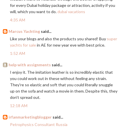
for every Dubai holiday package or attraction, activity if you
will, which you want to do.
dubai vacations
4:35 AM
Marcus Yachting
said...
Like your blogs and also the products you shared! Buy
super
yachts for sale
in AE for new year eve with best price.
1:52 AM
help with assignments
said...
I enjoy it. The imitation leather is so incredibly elastic that
you could work out in these without feeling any strain.
They're so elastic and soft that you could literally snuggle
up on the sofa and watch a movie in them. Despite this, they
don't spread out.
12:18 AM
irfanmarketingblogger
said...
Petrophysics Consultant Russia