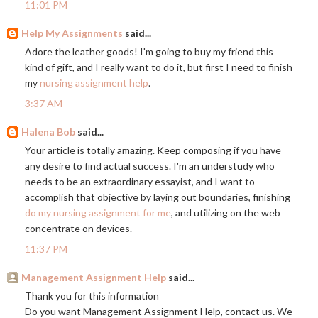
11:01 PM
Help My Assignments
said...
Adore the leather goods! I'm going to buy my friend this
kind of gift, and I really want to do it, but first I need to finish
my
nursing assignment help
.
3:37 AM
Halena Bob
said...
Your article is totally amazing. Keep composing if you have
any desire to find actual success. I'm an understudy who
needs to be an extraordinary essayist, and I want to
accomplish that objective by laying out boundaries, finishing
do my nursing assignment for me
, and utilizing on the web
concentrate on devices.
11:37 PM
Management Assignment Help
said...
Thank you for this information
Do you want Management Assignment Help, contact us. We