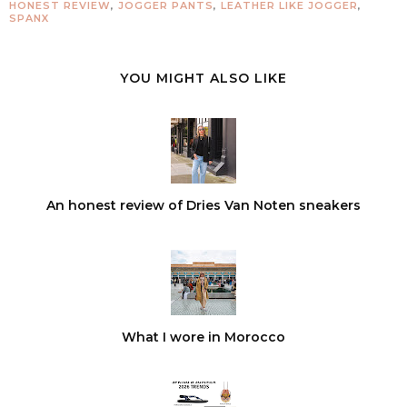
HONEST REVIEW
,
JOGGER PANTS
,
LEATHER LIKE JOGGER
,
SPANX
YOU MIGHT ALSO LIKE
An honest review of Dries Van Noten sneakers
What I wore in Morocco