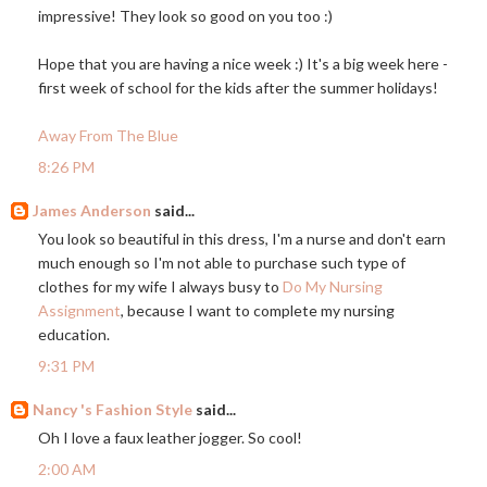
impressive! They look so good on you too :)
Hope that you are having a nice week :) It's a big week here -
first week of school for the kids after the summer holidays!
Away From The Blue
8:26 PM
James Anderson
said...
You look so beautiful in this dress, I'm a nurse and don't earn
much enough so I'm not able to purchase such type of
clothes for my wife I always busy to
Do My Nursing
Assignment
, because I want to complete my nursing
education.
9:31 PM
Nancy 's Fashion Style
said...
Oh I love a faux leather jogger. So cool!
2:00 AM