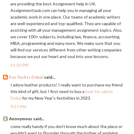
are providing the best Assignment help in UK.
Assignmenttask.com
can help you in managing all your
academic work in one place. Our teams of academic writers
are well-experienced and top-qualified. They are capable of
assisting with all your management assignment topics. Also,
we cover 100+ subjects, including law, finance, accounting,
MBA, programming and many more. We make sure that you
will find our services different from other writing companies
because we put our heart and soul into your lessons.
11:53 PM
Evo Yachts Dubai
said...
I adore leather products! I really want to purchase my friend
this kind of gift, but I first need to buy a
boat for sale in
Dubai
for my New Year's festivities in 2023.
9:57 PM
Anonymous said...
come really handy if you don’t know much about the place or
wouldn’t want to flounder through the bother of applying