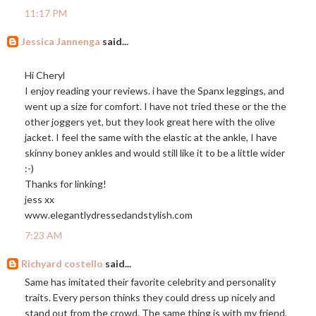
11:17 PM
Jessica Jannenga
said...
Hi Cheryl
I enjoy reading your reviews. i have the Spanx leggings, and
went up a size for comfort. I have not tried these or the the
other joggers yet, but they look great here with the olive
jacket. I feel the same with the elastic at the ankle, I have
skinny boney ankles and would still like it to be a little wider
:-)
Thanks for linking!
jess xx
www.elegantlydressedandstylish.com
7:23 AM
Richyard costello
said...
Same has imitated their favorite celebrity and personality
traits. Every person thinks they could dress up nicely and
stand out from the crowd. The same thing is with my friend.