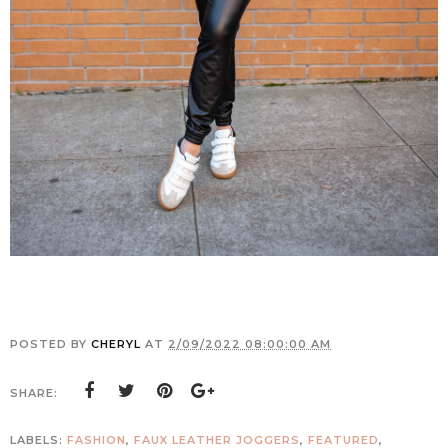
POSTED BY
CHERYL
AT
2/09/2022 08:00:00 AM
SHARE:
LABELS:
FASHION
,
FAUX LEATHER JOGGERS
,
FEATURED
,