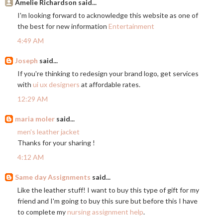
Amelie Richardson said...
I'm looking forward to acknowledge this website as one of
the best for new information
Entertainment
4:49 AM
Joseph
said...
If you're thinking to redesign your brand logo, get services
with
ui ux designers
at affordable rates.
12:29 AM
maria moler
said...
men's leather jacket
Thanks for your sharing !
4:12 AM
Same day Assignments
said...
Like the leather stuff! I want to buy this type of gift for my
friend and I'm going to buy this sure but before this I have
to complete my
nursing assignment help
.