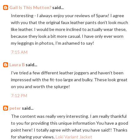
Gail Is This Mutton?
said...
Interesting - I always enjoy your reviews of Spanx! I agree
with you that the original faux leather pants don't look much
like leather. I would be more inclined to actually wear these,
because they look a bit more casual. I have only ever worn
my leggings in photos, I'm ashamed to say!
7:15 AM
Laura B
said...
I've tried a few different leather joggers and haven't been
impressed with the fit-too large and bulky. These look great
on you and worth the splurge!
7:12 PM
peter
said...
The content was really very interesting. I am really thankful
to you for providing this unique information You have a good
point here! I totally agree with what you have said!! Thanks
for sharing your views.
Loki Variant Jacket