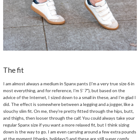
The fit
I am almost always a medium in Spanx pants (I'm a very true size 6 in
most everything, and for reference, I'm 5' 7"), but based on the
advice of the Internet, I sized down to a small in these, and I'm glad I
did. The effect is somewhere between a legging and a jogger, like a
slouchy slim fit. On me, they're pretty fitted through the hips, butt,
and thighs, then looser through the calf. You could always take your
regular Spanx size if you want a more relaxed fit, but I think sizing
down is the way to go. I am even carrying around a few extra pounds
at the moment (thanks, holidays!) and these are still super comfy