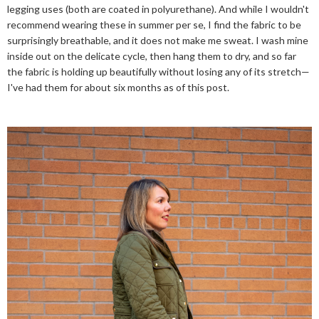
legging uses (both are coated in polyurethane). And while I wouldn't
recommend wearing these in summer per se, I find the fabric to be
surprisingly breathable, and it does not make me sweat. I wash mine
inside out on the delicate cycle, then hang them to dry, and so far
the fabric is holding up beautifully without losing any of its stretch—
I've had them for about six months as of this post.