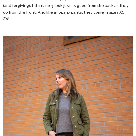
(and forgiving). I think they look just as good from the back as they
do from the front. And like all Spanx pants, they come in sizes XS–
3X!