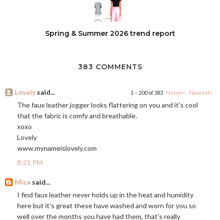
Spring & Summer 2026 trend report
383 COMMENTS
Lovely
said...
1 – 200 of 383
Newer›
Newest»
The faux leather jogger looks flattering on you and it's cool
that the fabric is comfy and breathable.
xoxo
Lovely
www.mynameislovely.com
8:21 PM
Mica
said...
I find faux leather never holds up in the heat and humidity
here but it's great these have washed and worn for you so
well over the months you have had them, that's really