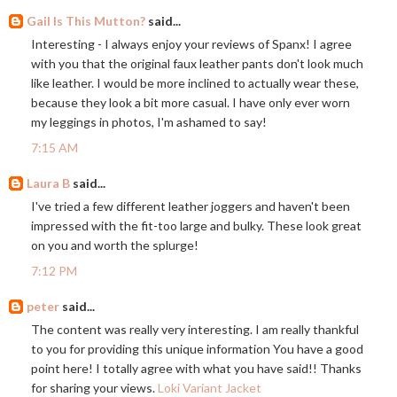
Gail Is This Mutton?
said...
Interesting - I always enjoy your reviews of Spanx! I agree
with you that the original faux leather pants don't look much
like leather. I would be more inclined to actually wear these,
because they look a bit more casual. I have only ever worn
my leggings in photos, I'm ashamed to say!
7:15 AM
Laura B
said...
I've tried a few different leather joggers and haven't been
impressed with the fit-too large and bulky. These look great
on you and worth the splurge!
7:12 PM
peter
said...
The content was really very interesting. I am really thankful
to you for providing this unique information You have a good
point here! I totally agree with what you have said!! Thanks
for sharing your views.
Loki Variant Jacket