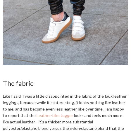
The fabric
Like I said, I was a little disappointed in the fabric of the faux leather
leggings, because while it's interesting, it looks nothing like leather
to me, and has become even less leather-like over time. I am happy
to report that the
Leather-Like Jogger
looks and feels much more
like actual leather—it's a thicker, more substantial
polyester/elastane blend versus the nylon/elastane blend that the