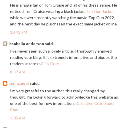
He is a huge fan of Tom Cruise and all of his dress sense. He
noticed Tom Cruise wearing a black jacket
Top Gun Jacket
while we were recently watching the movie Top Gun 2022,
and the next day he purchased the exact same jacket online.
10:41 PM
issabella anderson said...
I've never seen such a lovely article. I thoroughly enjoyed
reading your blog. It is extremely informative and piques the
readers' interest.
Click Here
8:37 AM
keniazugei
said...
I'm very grateful to the author, this really changed my
thought. I'm looking forward to acknowledge this website as
one of the best for new information.
Detective Colin Zabel
Coat
1:05 AM