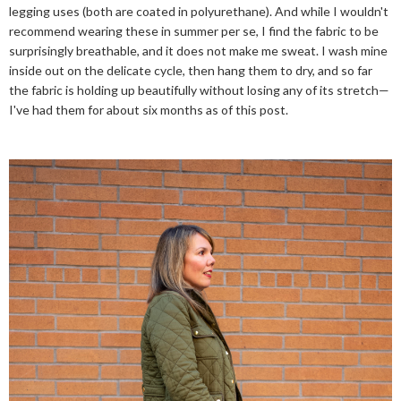
legging uses (both are coated in polyurethane). And while I wouldn't
recommend wearing these in summer per se, I find the fabric to be
surprisingly breathable, and it does not make me sweat. I wash mine
inside out on the delicate cycle, then hang them to dry, and so far
the fabric is holding up beautifully without losing any of its stretch—
I've had them for about six months as of this post.