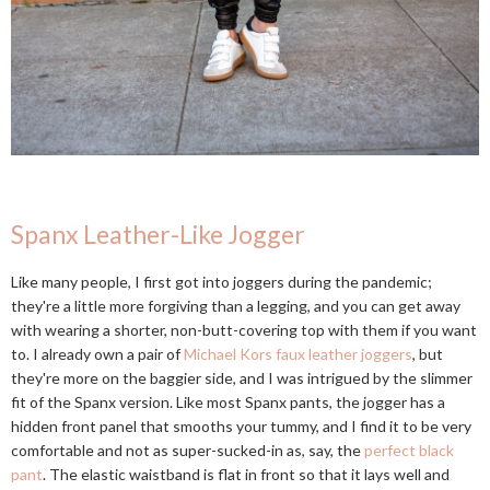
Spanx Leather-Like Jogger
Like many people, I first got into joggers during the pandemic;
they're a little more forgiving than a legging, and you can get away
with wearing a shorter, non-butt-covering top with them if you want
to. I already own a pair of
Michael Kors faux leather joggers
, but
they're more on the baggier side, and I was intrigued by the slimmer
fit of the Spanx version. Like most Spanx pants, the jogger has a
hidden front panel that smooths your tummy, and I find it to be very
comfortable and not as super-sucked-in as, say, the
perfect black
pant
. The elastic waistband is flat in front so that it lays well and