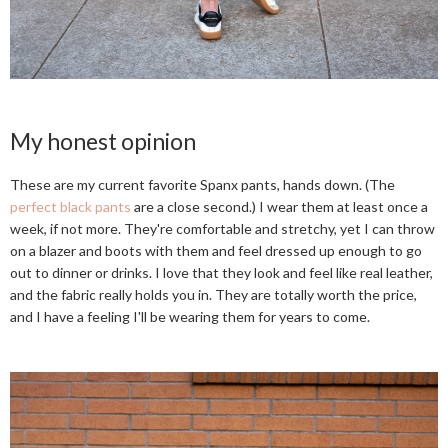
My honest opinion
These are my current favorite Spanx pants, hands down. (The
perfect black pants
are a close second.) I wear them at least once a
week, if not more. They're comfortable and stretchy, yet I can throw
on a blazer and boots with them and feel dressed up enough to go
out to dinner or drinks. I love that they look and feel like real leather,
and the fabric really holds you in. They are totally worth the price,
and I have a feeling I'll be wearing them for years to come.