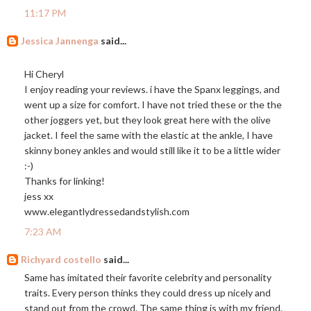
11:17 PM
Jessica Jannenga
said...
Hi Cheryl
I enjoy reading your reviews. i have the Spanx leggings, and
went up a size for comfort. I have not tried these or the the
other joggers yet, but they look great here with the olive
jacket. I feel the same with the elastic at the ankle, I have
skinny boney ankles and would still like it to be a little wider
:-)
Thanks for linking!
jess xx
www.elegantlydressedandstylish.com
7:23 AM
Richyard costello
said...
Same has imitated their favorite celebrity and personality
traits. Every person thinks they could dress up nicely and
stand out from the crowd. The same thing is with my friend.