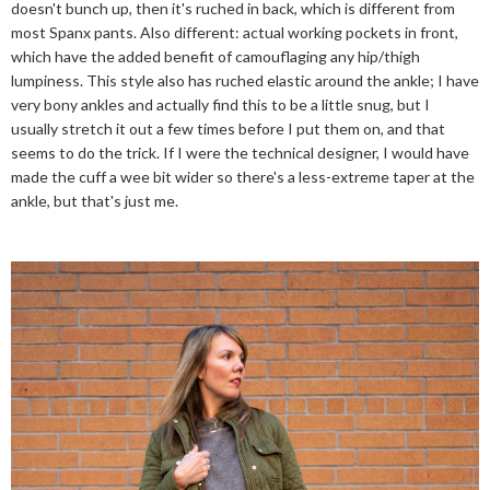
doesn't bunch up, then it's ruched in back, which is different from
most Spanx pants. Also different: actual working pockets in front,
which have the added benefit of camouflaging any hip/thigh
lumpiness. This style also has ruched elastic around the ankle; I have
very bony ankles and actually find this to be a little snug, but I
usually stretch it out a few times before I put them on, and that
seems to do the trick. If I were the technical designer, I would have
made the cuff a wee bit wider so there's a less-extreme taper at the
ankle, but that's just me.