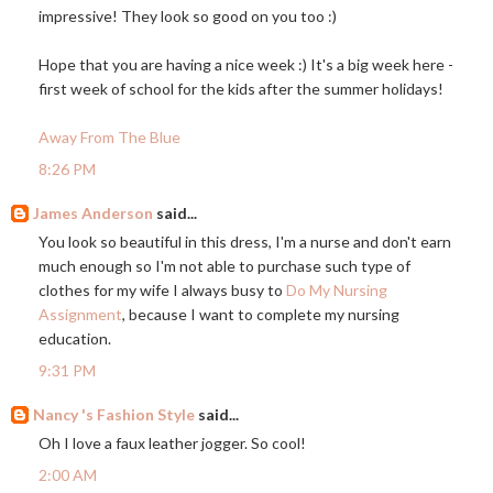
impressive! They look so good on you too :)
Hope that you are having a nice week :) It's a big week here -
first week of school for the kids after the summer holidays!
Away From The Blue
8:26 PM
James Anderson
said...
You look so beautiful in this dress, I'm a nurse and don't earn
much enough so I'm not able to purchase such type of
clothes for my wife I always busy to
Do My Nursing
Assignment
, because I want to complete my nursing
education.
9:31 PM
Nancy 's Fashion Style
said...
Oh I love a faux leather jogger. So cool!
2:00 AM