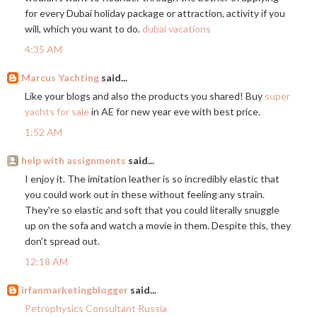
for every Dubai holiday package or attraction, activity if you
will, which you want to do.
dubai vacations
4:35 AM
Marcus Yachting
said...
Like your blogs and also the products you shared! Buy
super
yachts for sale
in AE for new year eve with best price.
1:52 AM
help with assignments
said...
I enjoy it. The imitation leather is so incredibly elastic that
you could work out in these without feeling any strain.
They're so elastic and soft that you could literally snuggle
up on the sofa and watch a movie in them. Despite this, they
don't spread out.
12:18 AM
irfanmarketingblogger
said...
Petrophysics Consultant Russia