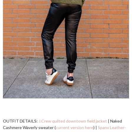
OUTFIT DETAILS:
J.Crew quilted downtown field jacket
| Naked
Cashmere Waverly sweater (
current version here
) |
Spanx Leather-