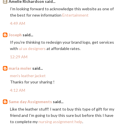
Amelie Richardson said...
I'm looking forward to acknowledge this website as one of
the best for new information
Entertainment
4:49 AM
Joseph
said...
If you're thinking to redesign your brand logo, get services
with
ui ux designers
at affordable rates.
12:29 AM
maria moler
said...
men's leather jacket
Thanks for your sharing !
4:12 AM
Same day Assignments
said...
Like the leather stuff! I want to buy this type of gift for my
friend and I'm going to buy this sure but before this I have
to complete my
nursing assignment help
.