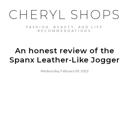
CHERYL SHOPS
FASHION, BEAUTY, AND LIFE
RECOMMENDATIONS
An honest review of the
Spanx Leather-Like Jogger
Wednesday, February 09, 2022