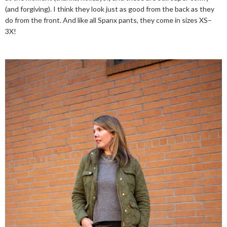
(and forgiving). I think they look just as good from the back as they
do from the front. And like all Spanx pants, they come in sizes XS–
3X!