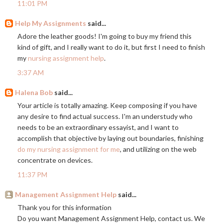
11:01 PM
Help My Assignments
said...
Adore the leather goods! I'm going to buy my friend this
kind of gift, and I really want to do it, but first I need to finish
my
nursing assignment help
.
3:37 AM
Halena Bob
said...
Your article is totally amazing. Keep composing if you have
any desire to find actual success. I'm an understudy who
needs to be an extraordinary essayist, and I want to
accomplish that objective by laying out boundaries, finishing
do my nursing assignment for me
, and utilizing on the web
concentrate on devices.
11:37 PM
Management Assignment Help
said...
Thank you for this information
Do you want Management Assignment Help, contact us. We