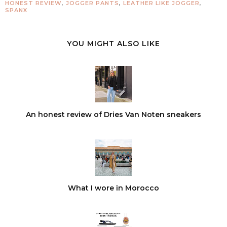
HONEST REVIEW
,
JOGGER PANTS
,
LEATHER LIKE JOGGER
,
SPANX
YOU MIGHT ALSO LIKE
An honest review of Dries Van Noten sneakers
What I wore in Morocco