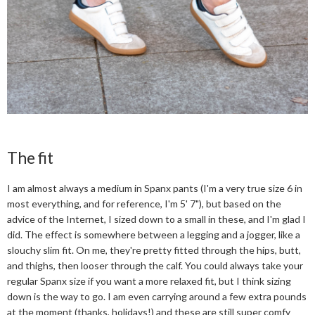
The fit
I am almost always a medium in Spanx pants (I'm a very true size 6 in
most everything, and for reference, I'm 5' 7"), but based on the
advice of the Internet, I sized down to a small in these, and I'm glad I
did. The effect is somewhere between a legging and a jogger, like a
slouchy slim fit. On me, they're pretty fitted through the hips, butt,
and thighs, then looser through the calf. You could always take your
regular Spanx size if you want a more relaxed fit, but I think sizing
down is the way to go. I am even carrying around a few extra pounds
at the moment (thanks, holidays!) and these are still super comfy