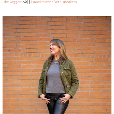
Like Jogger
(c/o) |
Isabel Marant Beth sneakers