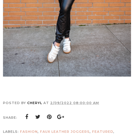
POSTED BY
CHERYL
AT
2/09/2022 08:00:00 AM
SHARE:
LABELS:
FASHION
,
FAUX LEATHER JOGGERS
,
FEATURED
,