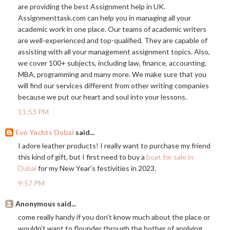
are providing the best Assignment help in UK.
Assignmenttask.com
can help you in managing all your
academic work in one place. Our teams of academic writers
are well-experienced and top-qualified. They are capable of
assisting with all your management assignment topics. Also,
we cover 100+ subjects, including law, finance, accounting,
MBA, programming and many more. We make sure that you
will find our services different from other writing companies
because we put our heart and soul into your lessons.
11:53 PM
Evo Yachts Dubai
said...
I adore leather products! I really want to purchase my friend
this kind of gift, but I first need to buy a
boat for sale in
Dubai
for my New Year's festivities in 2023.
9:57 PM
Anonymous said...
come really handy if you don’t know much about the place or
wouldn’t want to flounder through the bother of applying