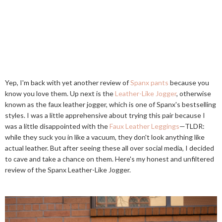
Yep, I'm back with yet another review of
Spanx pants
because you
know you love them. Up next is the
Leather-Like Jogger
, otherwise
known as the faux leather jogger, which is one of Spanx's bestselling
styles. I was a little apprehensive about trying this pair because I
was a little disappointed with the
Faux Leather Leggings
—TLDR:
while they suck you in like a vacuum, they don't look anything like
actual leather. But after seeing these all over social media, I decided
to cave and take a chance on them. Here's my honest and unfiltered
review of the Spanx Leather-Like Jogger.