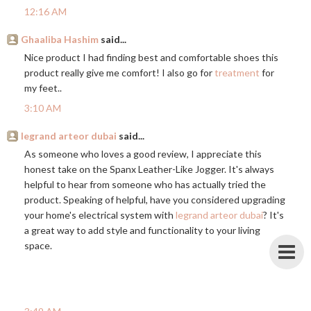
12:16 AM
Ghaaliba Hashim
said...
Nice product I had finding best and comfortable shoes this
product really give me comfort! I also go for
treatment
for
my feet..
3:10 AM
legrand arteor dubai
said...
As someone who loves a good review, I appreciate this
honest take on the Spanx Leather-Like Jogger. It's always
helpful to hear from someone who has actually tried the
product. Speaking of helpful, have you considered upgrading
your home's electrical system with
legrand arteor dubai
? It's
a great way to add style and functionality to your living
space.