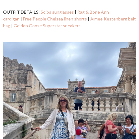
OUTFIT DETAILS:
Sojos sunglasses
|
Rag & Bone Ann
cardigan
|
Free People Chelsea linen shorts
|
Aimee Kestenberg belt
bag
|
Golden Goose Superstar sneakers