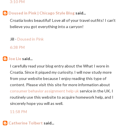
3:10 PM
Doused in Pink | Chicago Style Blog
said...
Croatia looks beautiful! Love all of your travel outfits! I can't
believe you got everything into a carryon!
Jill -
Doused in Pink
6:38 PM
Joe Lie
said...
I carefully read your blog entry about the What I wore in
Croatia. Since it piqued my curiosity. I will now study more
from your website because I enjoy reading this type of
content. Please visit this site for more information about
consumer behavior assignment help uk
service in the UK. I
routinely use this website to acquire homework help, and I
sincerely hope you will as well.
11:58 PM
Catherine Tolbert
said...