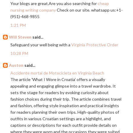
Your blogs are
great.Are
you also searching for
cheap
nursing writing company
Check on our site. whatsapp us:+1-
(951)-468-9855
1:21 PM
Will Steven
said...
Safeguard your well being with a
Virginia Protective Order
10:28 PM
Auston
said...
Accidente mortal de Motocicleta en Virginia Beach
The article 'What I Wore in Croatia' offers a visually
appealing and engaging glimpse into a travel wardrobe. It
sets the stage for readers by evoking curiosity about
fashion choices during their trip. The article combines travel
and fashion, offering style inspiration and practical insights
for readers planning their own trips. High-quality photos of
outfits in various Croatian settings are a highlight, and
captions or descriptions for each outfit provide details on
where they were worn and the occasions they were suited