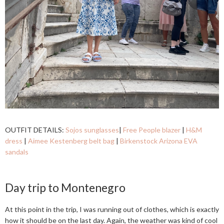
OUTFIT DETAILS:
Sojos sunglasses
|
Free People blazer
|
H&M
dress
|
Aimee Kestenberg belt bag
|
Birkenstock Arizona EVA
sandals
Day trip to Montenegro
At this point in the trip, I was running out of clothes, which is exactly
how it should be on the last day. Again, the weather was kind of cool