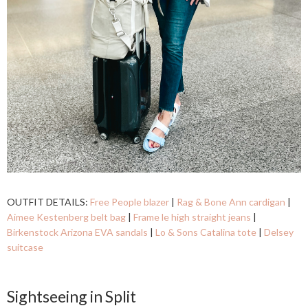
OUTFIT DETAILS:
Free People blazer
|
Rag & Bone Ann cardigan
|
Aimee Kestenberg belt bag
|
Frame le high straight jeans
|
Birkenstock Arizona EVA sandals
|
Lo & Sons Catalina tote
|
Delsey
suitcase
Sightseeing in Split