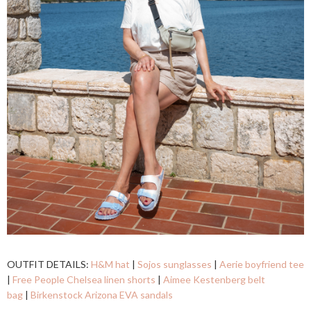
OUTFIT DETAILS:
H&M hat
|
Sojos sunglasses
|
Aerie boyfriend tee
|
Free People Chelsea linen shorts
|
Aimee Kestenberg belt
bag
|
Birkenstock Arizona EVA sandals