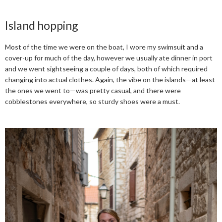
Island hopping
Most of the time we were on the boat, I wore my swimsuit and a
cover-up for much of the day, however we usually ate dinner in port
and we went sightseeing a couple of days, both of which required
changing into actual clothes. Again, the vibe on the islands—at least
the ones we went to—was pretty casual, and there were
cobblestones everywhere, so sturdy shoes were a must.