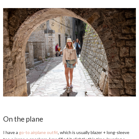
On the plane
I have a
go-to airplane outfit
, which is usually blazer + long-sleeve