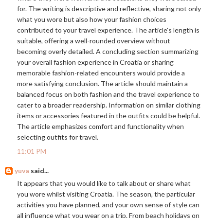
for. The writing is descriptive and reflective, sharing not only
what you wore but also how your fashion choices
contributed to your travel experience. The article's length is
suitable, offering a well-rounded overview without
becoming overly detailed. A concluding section summarizing
your overall fashion experience in Croatia or sharing
memorable fashion-related encounters would provide a
more satisfying conclusion. The article should maintain a
balanced focus on both fashion and the travel experience to
cater to a broader readership. Information on similar clothing
items or accessories featured in the outfits could be helpful.
The article emphasizes comfort and functionality when
selecting outfits for travel.
11:01 PM
yuva
said...
It appears that you would like to talk about or share what
you wore whilst visiting Croatia. The season, the particular
activities you have planned, and your own sense of style can
all influence what you wear on a trip. From beach holidays on