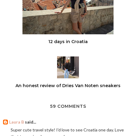
12 days in Croatia
An honest review of Dries Van Noten sneakers
59 COMMENTS
Laura B
said...
Super cute travel style! I'd love to see Croatia one day. Love