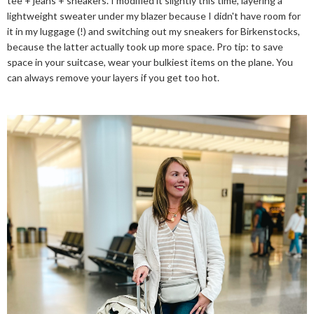
tee + jeans + sneakers. I modified it slightly this time, layering a
lightweight sweater under my blazer because I didn't have room for
it in my luggage (!) and switching out my sneakers for Birkenstocks,
because the latter actually took up more space. Pro tip: to save
space in your suitcase, wear your bulkiest items on the plane. You
can always remove your layers if you get too hot.