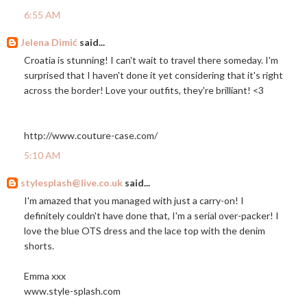
6:55 AM
Jelena Dimić
said...
Croatia is stunning! I can't wait to travel there someday. I'm
surprised that I haven't done it yet considering that it's right
across the border! Love your outfits, they're brilliant! <3
http://www.couture-case.com
/
5:10 AM
stylesplash@live.co.uk
said...
I'm amazed that you managed with just a carry-on! I
definitely couldn't have done that, I'm a serial over-packer! I
love the blue OTS dress and the lace top with the denim
shorts.
Emma xxx
www.style-splash.com