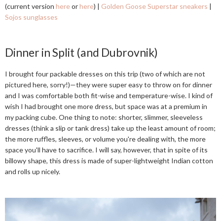
(current version
here
or
here
) |
Golden Goose Superstar sneakers
|
Sojos sunglasses
Dinner in Split (and Dubrovnik)
I brought four packable dresses on this trip (two of which are not
pictured here, sorry!)—they were super easy to throw on for dinner
and I was comfortable both fit-wise and temperature-wise. I kind of
wish I had brought one more dress, but space was at a premium in
my packing cube. One thing to note: shorter, slimmer, sleeveless
dresses (think a slip or tank dress) take up the least amount of room;
the more ruffles, sleeves, or volume you're dealing with, the more
space you'll have to sacrifice. I will say, however, that in spite of its
billowy shape, this dress is made of super-lightweight Indian cotton
and rolls up nicely.