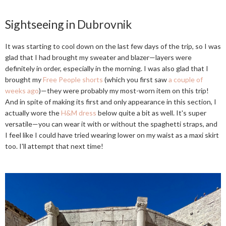
Sightseeing in Dubrovnik
It was starting to cool down on the last few days of the trip, so I was
glad that I had brought my sweater and blazer—layers were
definitely in order, especially in the morning. I was also glad that I
brought my
Free People shorts
(which you first saw
a couple of
weeks ago
)—they were probably my most-worn item on this trip!
And in spite of making its first and only appearance in this section, I
actually wore the
H&M dress
below quite a bit as well. It's super
versatile—you can wear it with or without the spaghetti straps, and
I feel like I could have tried wearing lower on my waist as a maxi skirt
too. I'll attempt that next time!