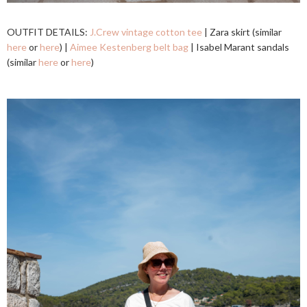
OUTFIT DETAILS:
J.Crew vintage cotton tee
| Zara skirt (similar
here
or
here
) |
Aimee Kestenberg belt bag
| Isabel Marant sandals
(similar
here
or
here
)