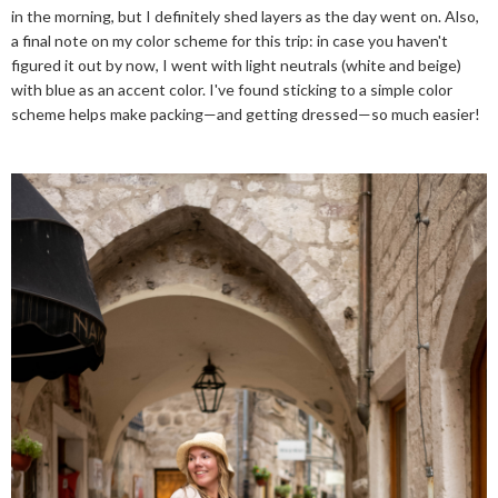
in the morning, but I definitely shed layers as the day went on. Also,
a final note on my color scheme for this trip: in case you haven't
figured it out by now, I went with light neutrals (white and beige)
with blue as an accent color. I've found sticking to a simple color
scheme helps make packing—and getting dressed—so much easier!