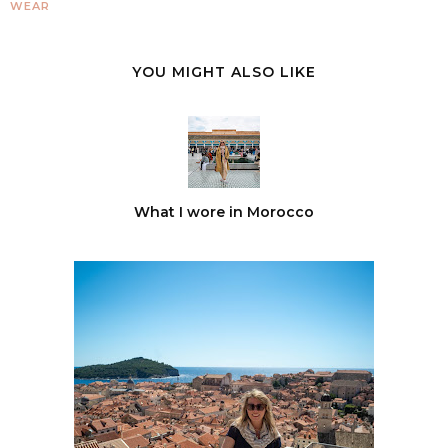
WEAR
YOU MIGHT ALSO LIKE
What I wore in Morocco