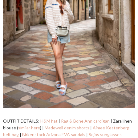
OUTFIT DETAILS:
H&M hat
|
Rag & Bone Ann cardigan
| Zara linen
blouse (
similar here
) |
Madewell denim shorts
|
Aimee Kestenberg
belt bag
|
Birkenstock Arizona EVA sandals
|
Sojos sunglasses