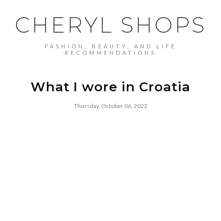
CHERYL SHOPS
FASHION, BEAUTY, AND LIFE
RECOMMENDATIONS
What I wore in Croatia
Thursday, October 06, 2022