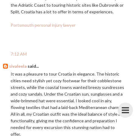
the Adriatic Coast to touring historic sites like Dubrovnik or
Split, Croatia has a lot to offer in terms of experiences.
Portsmouth personal injury lawyer
7:12 AM
sivaleela
said...
It was a pleasure to tour Croatia in elegance. The historic
cities need stylish yet cozy footwear for their cobblestone
streets, while the coastal towns wanted breezy sundresses
and cozy sandals. Under the Croatian sun, sunglasses and a
wide-brimmed hat were essential. I looked cool in airy,
flowing textiles that had a laid-back Mediterranean charm.
All in all, my Croatian outfit was the ideal balance of style and
functionality, giving me the confidence and preparation I
needed for every excursion this stunning nation had to
offer.