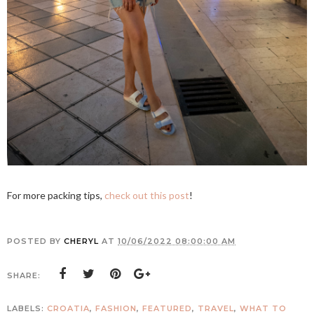
For more packing tips,
check out this post
!
POSTED BY
CHERYL
AT
10/06/2022 08:00:00 AM
SHARE:
LABELS:
CROATIA
,
FASHION
,
FEATURED
,
TRAVEL
,
WHAT TO