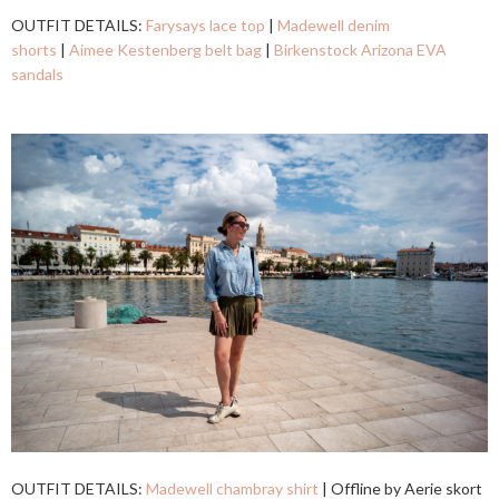
OUTFIT DETAILS:
Farysays lace top
|
Madewell denim
shorts
|
Aimee Kestenberg belt bag
|
Birkenstock Arizona EVA
sandals
OUTFIT DETAILS:
Madewell chambray shirt
| Offline by Aerie skort