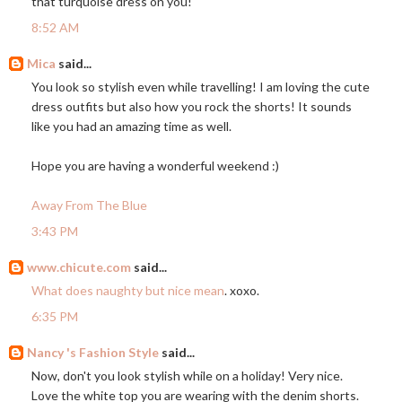
that turquoise dress on you!
8:52 AM
Mica
said...
You look so stylish even while travelling! I am loving the cute
dress outfits but also how you rock the shorts! It sounds
like you had an amazing time as well.
Hope you are having a wonderful weekend :)
Away From The Blue
3:43 PM
www.chicute.com
said...
What does naughty but nice mean
. xoxo.
6:35 PM
Nancy 's Fashion Style
said...
Now, don't you look stylish while on a holiday! Very nice.
Love the white top you are wearing with the denim shorts.