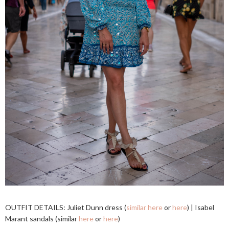
OUTFIT DETAILS: Juliet Dunn dress (
similar here
or
here
) | Isabel
Marant sandals (similar
here
or
here
)