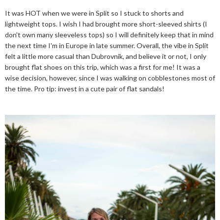
It was HOT when we were in Split so I stuck to shorts and
lightweight tops. I wish I had brought more short-sleeved shirts (I
don't own many sleeveless tops) so I will definitely keep that in mind
the next time I'm in Europe in late summer. Overall, the vibe in Split
felt a little more casual than Dubrovnik, and believe it or not, I only
brought flat shoes on this trip, which was a first for me! It was a
wise decision, however, since I was walking on cobblestones most of
the time. Pro tip: invest in a cute pair of flat sandals!