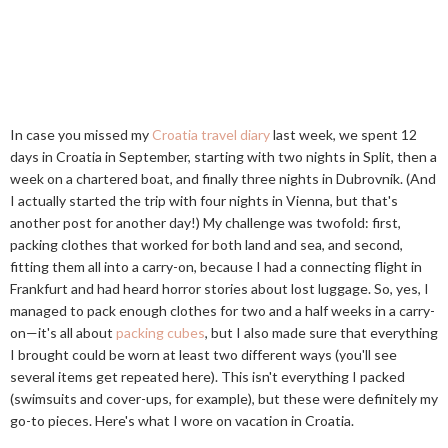
In case you missed my
Croatia travel diary
last week, we spent 12
days in Croatia in September, starting with two nights in Split, then a
week on a chartered boat, and finally three nights in Dubrovnik. (And
I actually started the trip with four nights in Vienna, but that's
another post for another day!) My challenge was twofold: first,
packing clothes that worked for both land and sea, and second,
fitting them all into a carry-on, because I had a connecting flight in
Frankfurt and had heard horror stories about lost luggage. So, yes, I
managed to pack enough clothes for two and a half weeks in a carry-
on—it's all about
packing cubes
, but I also made sure that everything
I brought could be worn at least two different ways (you'll see
several items get repeated here). This isn't everything I packed
(swimsuits and cover-ups, for example), but these were definitely my
go-to pieces. Here's what I wore on vacation in Croatia.