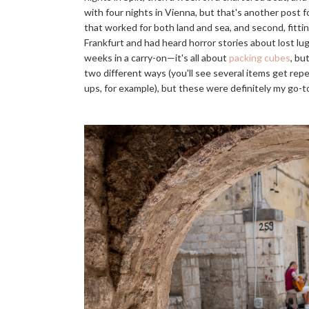
with four nights in Vienna, but that's another post f
that worked for both land and sea, and second, fittin
Frankfurt and had heard horror stories about lost lu
weeks in a carry-on—it's all about
packing cubes
, bu
two different ways (you'll see several items get rep
ups, for example), but these were definitely my go-t