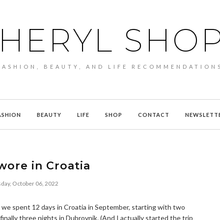
HERYL SHO
FASHION, BEAUTY, AND LIFE RECOMMENDATION
ASHION
BEAUTY
LIFE
SHOP
CONTACT
NEWSLETT
wore in Croatia
day, October 06, 2022
 we spent 12 days in Croatia in September, starting with two
finally three nights in Dubrovnik. (And I actually started the trip