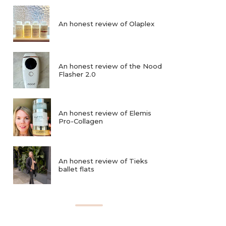
An honest review of Olaplex
An honest review of the Nood
Flasher 2.0
An honest review of Elemis
Pro-Collagen
An honest review of Tieks
ballet flats