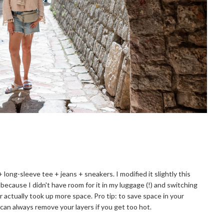
 + long-sleeve tee + jeans + sneakers. I modified it slightly this
because I didn't have room for it in my luggage (!) and switching
 actually took up more space. Pro tip: to save space in your
 can always remove your layers if you get too hot.