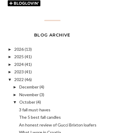
BLOG ARCHIVE
2026
(13)
►
2025
(41)
►
2024
(41)
►
2023
(41)
►
2022
(46)
▼
December
(4)
►
November
(3)
►
October
(4)
▼
3 fall must-haves
The 5 best fall candles
An honest review of Gucci Brixton loafers
What I wore in Croatia