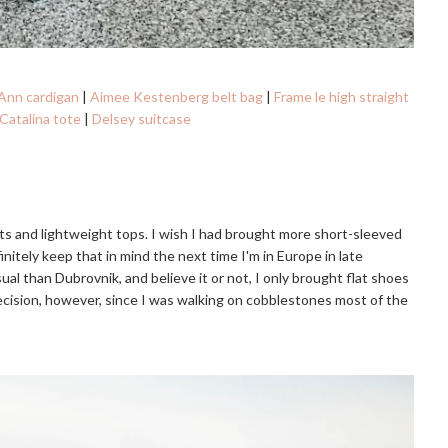
Ann cardigan
|
Aimee Kestenberg belt bag
|
Frame le high straight
Catalina tote
|
Delsey suitcase
ts and lightweight tops. I wish I had brought more short-sleeved
finitely keep that in mind the next time I'm in Europe in late
asual than Dubrovnik, and believe it or not, I only brought flat shoes
 decision, however, since I was walking on cobblestones most of the