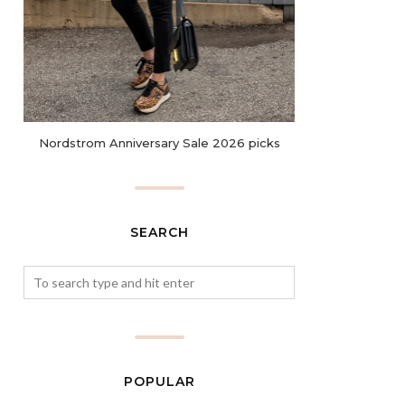
Nordstrom Anniversary Sale 2026 picks
SEARCH
POPULAR