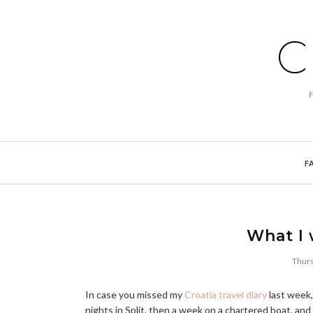
C
F
What I 
Thurs
In case you missed my
Croatia travel diary
last week,
nights in Split, then a week on a chartered boat, and 