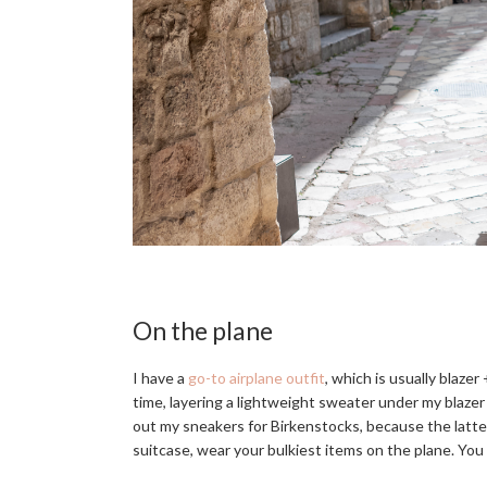
On the plane
I have a
go-to airplane outfit
, which is usually blazer
time, layering a lightweight sweater under my blazer 
out my sneakers for Birkenstocks, because the latter
suitcase, wear your bulkiest items on the plane. You