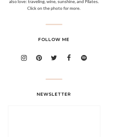
also love: traveling, wine, sunshine, and Pilates.
Click on the photo for more.
FOLLOW ME
NEWSLETTER