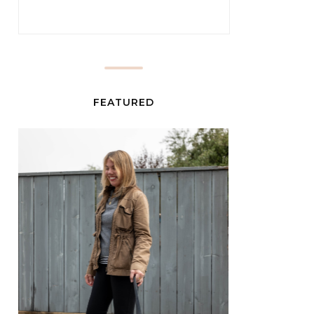
FEATURED