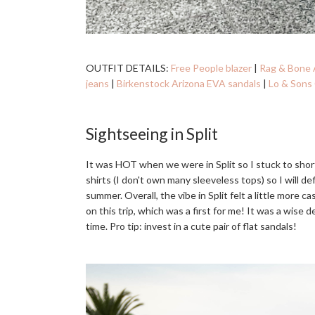
OUTFIT DETAILS:
Free People blazer
|
Rag & Bone 
jeans
|
Birkenstock Arizona EVA sandals
|
Lo & Sons 
Sightseeing in Split
It was HOT when we were in Split so I stuck to shor
shirts (I don't own many sleeveless tops) so I will de
summer. Overall, the vibe in Split felt a little more c
on this trip, which was a first for me! It was a wise
time. Pro tip: invest in a cute pair of flat sandals!