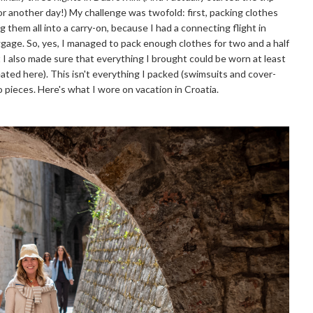
or another day!) My challenge was twofold: first, packing clothes
g them all into a carry-on, because I had a connecting flight in
ggage. So, yes, I managed to pack enough clothes for two and a half
t I also made sure that everything I brought could be worn at least
eated here). This isn't everything I packed (swimsuits and cover-
o pieces. Here's what I wore on vacation in Croatia.