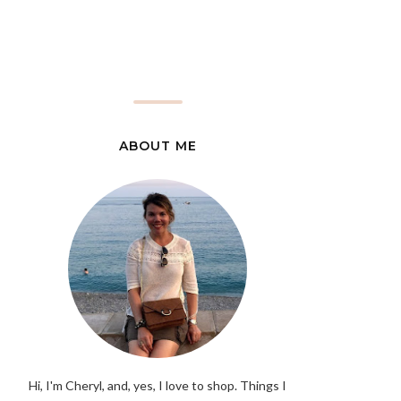
ABOUT ME
Hi, I'm Cheryl, and, yes, I love to shop. Things I