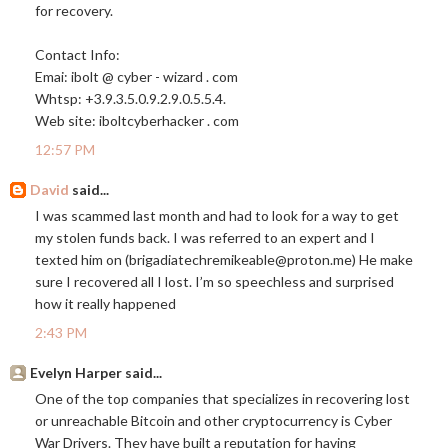
for recovery.
Contact Info:
Emai: ibolt @ cyber - wizard . com
Whtsp: +3.9.3.5.0.9.2.9.0.5.5.4.
Web site: iboltcyberhacker . com
12:57 PM
David
said...
I was scammed last month and had to look for a way to get
my stolen funds back. I was referred to an expert and I
texted him on (brigadiatechremikeable@
proton.me
) ‪He make
sure I recovered all I lost. I’m so speechless and surprised
how it really happened
2:43 PM
Evelyn Harper said...
One of the top companies that specializes in recovering lost
or unreachable Bitcoin and other cryptocurrency is Cyber
War Drivers. They have built a reputation for having