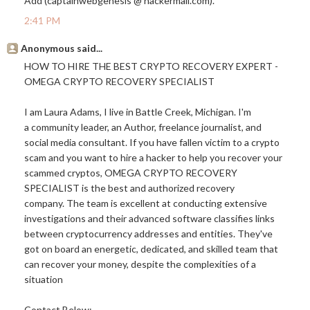
Add (captainwebgenesis @
hackermail.com
).
2:41 PM
Anonymous said...
HOW TO HIRE THE BEST CRYPTO RECOVERY EXPERT -
OMEGA CRYPTO RECOVERY SPECIALIST
I am Laura Adams, I live in Battle Creek, Michigan. I'm
a community leader, an Author, freelance journalist, and
social media consultant. If you have fallen victim to a crypto
scam and you want to hire a hacker to help you recover your
scammed cryptos, OMEGA CRYPTO RECOVERY
SPECIALIST is the best and authorized recovery
company. The team is excellent at conducting extensive
investigations and their advanced software classifies links
between cryptocurrency addresses and entities. They've
got on board an energetic, dedicated, and skilled team that
can recover your money, despite the complexities of a
situation
Contact Below;