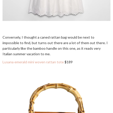
Conversely, I thought a caned rattan bag would be next to
impossible to find, but turns out there are a lot of them out there. I
particularly like the bamboo handle on this one, as it reads very
Italian summer vacation to me.
Lusana emerald mini woven rattan tote
$189