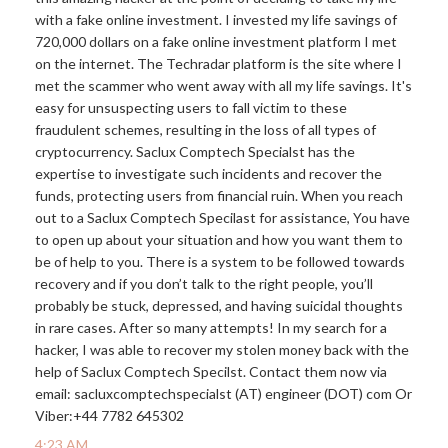
with a fake online investment. I invested my life savings of
720,000 dollars on a fake online investment platform I met
on the internet. The Techradar platform is the site where I
met the scammer who went away with all my life savings. It's
easy for unsuspecting users to fall victim to these
fraudulent schemes, resulting in the loss of all types of
cryptocurrency. Saclux Comptech Specialst has the
expertise to investigate such incidents and recover the
funds, protecting users from financial ruin. When you reach
out to a Saclux Comptech Specilast for assistance, You have
to open up about your situation and how you want them to
be of help to you. There is a system to be followed towards
recovery and if you don’t talk to the right people, you’ll
probably be stuck, depressed, and having suicidal thoughts
in rare cases. After so many attempts! In my search for a
hacker, I was able to recover my stolen money back with the
help of Saclux Comptech Specilst. Contact them now via
email: sacluxcomptechspecialst (AT) engineer (DOT) com Or
Viber:+44 7782 645302
4:23 AM