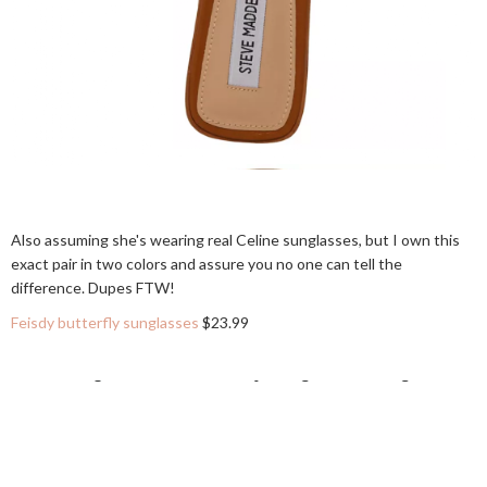
Also assuming she's wearing real Celine sunglasses, but I own this
exact pair in two colors and assure you no one can tell the
difference. Dupes FTW!
Feisdy butterfly sunglasses
$23.99