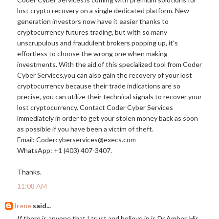
lost crypto recovery on a single dedicated platform. New
generation investors now have it easier thanks to
cryptocurrency futures trading, but with so many
unscrupulous and fraudulent brokers popping up, it's
effortless to choose the wrong one when making
investments. With the aid of this specialized tool from Coder
Cyber Services,you can also gain the recovery of your lost
cryptocurrency because their trade indications are so
precise, you can utilize their technical signals to recover your
lost cryptocurrency. Contact Coder Cyber Services
immediately in order to get your stolen money back as soon
as possible if you have been a victim of theft.
Email: Codercyberservices@
execs.com
WhatsApp: +1 (403) 407-3407.
Thanks.
11:08 AM
Irene
said...
If there is anyone that I trust and believe in is Dr Amber. His