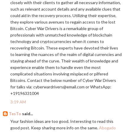
closely with their clients to gather all necessary information,
such as relevant account details and any available clues that
could aid in the recovery process. Utilizing their expertise,
they explore various avenues to regain access to the lost
Bitcoin. Cyber War Drivers is a remarkable group of
professionals with unmatched knowledge of blockchain
technology and cryptocurrencies when it comes to
recovering Bitcoin. These experts have devoted their lives
to learning the nuances of the realm of digital currencies and
staying ahead of the curve. Their wealth of knowledge and
experience enable them to handle even the most
complicated situations involving misplaced or pilfered
Bitcoins. Contact the below number of Cyber War Drivers
for talks via: cyberwardrivers@
email.com
or WhatsApp:
+19196331004
3:19 AM
TesTo
said...
Your fashion ideas are too good. Interesting to read this
good post. Keep sharing more info on the same.
Abogado