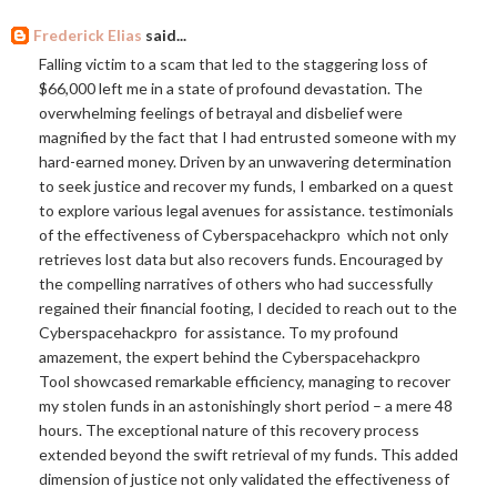
Frederick Elias
said...
Falling victim to a scam that led to the staggering loss of
$66,000 left me in a state of profound devastation. The
overwhelming feelings of betrayal and disbelief were
magnified by the fact that I had entrusted someone with my
hard-earned money. Driven by an unwavering determination
to seek justice and recover my funds, I embarked on a quest
to explore various legal avenues for assistance. testimonials
of the effectiveness of Cyberspacehackpro which not only
retrieves lost data but also recovers funds. Encouraged by
the compelling narratives of others who had successfully
regained their financial footing, I decided to reach out to the
Cyberspacehackpro for assistance. To my profound
amazement, the expert behind the Cyberspacehackpro
Tool showcased remarkable efficiency, managing to recover
my stolen funds in an astonishingly short period – a mere 48
hours. The exceptional nature of this recovery process
extended beyond the swift retrieval of my funds. This added
dimension of justice not only validated the effectiveness of