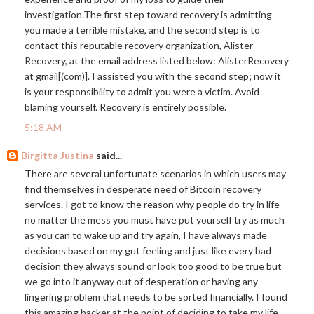
investigation.The
first step toward recovery is admitting
you made a terrible mistake, and the second step is to
contact this reputable recovery organization, Alister
Recovery, at the email address listed below: AlisterRecovery
at gmail[(com)]. I assisted you with the second step; now it
is your responsibility to admit you were a victim. Avoid
blaming yourself. Recovery is entirely possible.
5:18 AM
Birgitta Justina
said...
There are several unfortunate scenarios in which users may
find themselves in desperate need of Bitcoin recovery
services. I got to know the reason why people do try in life
no matter the mess you must have put yourself try as much
as you can to wake up and try again, I have always made
decisions based on my gut feeling and just like every bad
decision they always sound or look too good to be true but
we go into it anyway out of desperation or having any
lingering problem that needs to be sorted financially. I found
this amazing hacker at the point of deciding to take my life