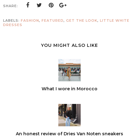
SHARE:
LABELS:
FASHION
,
FEATURED
,
GET THE LOOK
,
LITTLE WHITE
DRESSES
YOU MIGHT ALSO LIKE
What I wore in Morocco
An honest review of Dries Van Noten sneakers