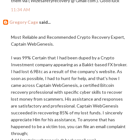
them via ( Wizesafetyrecovery @ Gmail com ). Good luck
11:34 AM
Gregory Cage
said...
Most Reliable and Recommended Crypto Recovery Expert,
Captain WebGenesis.
I was 99% Certain that I had been duped by a Crypto
Investment company appearing as a Bakkt-based FX broker.
I had lost 6.9Btc as a result of the company's website. As
soon as possible, I had to hunt for help, and that's how I
came across Captain WebGenesis, a certified Bitcoin
recovery professional with specific cyber skills to recover
lost money from scammers. His assistance and responses
are satisfactory and professional. Captain WebGenesis
succeeded in recovering 85% of my lost funds. I sincerely
appreciate Him for his assistance, To anyone that has
happened to be a victim too, you can file an email complaint
through;