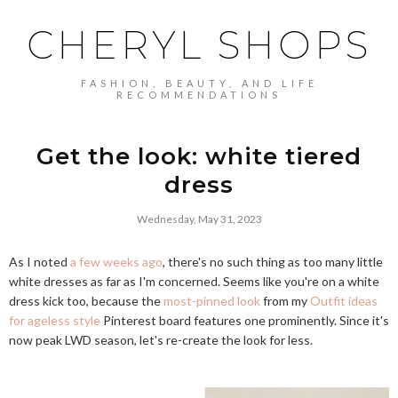
CHERYL SHOPS
FASHION, BEAUTY, AND LIFE
RECOMMENDATIONS
Get the look: white tiered
dress
Wednesday, May 31, 2023
As I noted
a few weeks ago
, there's no such thing as too many little
white dresses as far as I'm concerned. Seems like you're on a white
dress kick too, because the
most-pinned look
from my
Outfit ideas
for ageless style
Pinterest board features one prominently. Since it's
now peak LWD season, let's re-create the look for less.