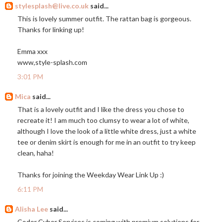
stylesplash@live.co.uk
said...
This is lovely summer outfit. The rattan bag is gorgeous.
Thanks for linking up!
Emma xxx
www,
style-splash.com
3:01 PM
Mica
said...
That is a lovely outfit and I like the dress you chose to
recreate it! I am much too clumsy to wear a lot of white,
although I love the look of a little white dress, just a white
tee or denim skirt is enough for me in an outfit to try keep
clean, haha!
Thanks for joining the Weekday Wear Link Up :)
6:11 PM
Alisha Lee
said...
Coder Cyber Services is coming with premium solutions for