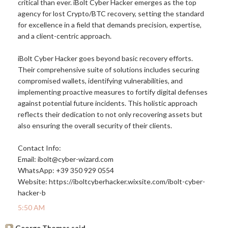
critical than ever. iBolt Cyber Hacker emerges as the top
agency for lost Crypto/BTC recovery, setting the standard
for excellence in a field that demands precision, expertise,
and a client-centric approach.
iBolt Cyber Hacker goes beyond basic recovery efforts.
Their comprehensive suite of solutions includes securing
compromised wallets, identifying vulnerabilities, and
implementing proactive measures to fortify digital defenses
against potential future incidents. This holistic approach
reflects their dedication to not only recovering assets but
also ensuring the overall security of their clients.
Contact Info:
Email: ibolt@
cyber-wizard.com
WhatsApp: +39 350 929 0554
Website:
https://iboltcyberhacker.wixsite.com/ibolt-cyber-
hacker-b
5:50 AM
George Thomas said...