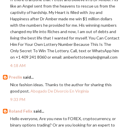
like an Angel sent from the heavens to rescue us from the
captivity of hardship. My Heart is filled with Joy and
Happiness after Dr Amber made me win $1 million dollars
with the numbers he provided for me. His winning numbers
changed my life into Riches and now, I am out of debts and
living the best life that I wanted for myself. You Can Contact
Him For Your Own Lottery Number Because This Is The
Only Secret To Win The Lottery. Call, text or WhatsApp him
on +1 409 241 8060 or email: amberlottotemple@
gmail.com
4:18 AM
Preslin
said...
Nice fashion ideas. Thanks to the author for sharing this
good post.
Abogado De Divorcio En Virginia
9:33 PM
Roland Felix
said...
Hello everyone, Are you new to FOREX, cryptocurrency, or
binary options trading? Or are you looking for an expert to