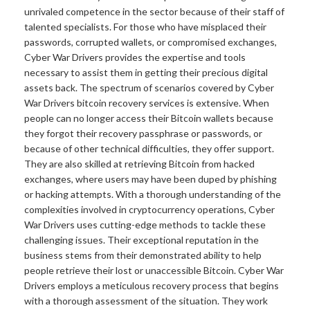
unrivaled competence in the sector because of their staff of
talented specialists. For those who have misplaced their
passwords, corrupted wallets, or compromised exchanges,
Cyber War Drivers provides the expertise and tools
necessary to assist them in getting their precious digital
assets back. The spectrum of scenarios covered by Cyber
War Drivers bitcoin recovery services is extensive. When
people can no longer access their Bitcoin wallets because
they forgot their recovery passphrase or passwords, or
because of other technical difficulties, they offer support.
They are also skilled at retrieving Bitcoin from hacked
exchanges, where users may have been duped by phishing
or hacking attempts. With a thorough understanding of the
complexities involved in cryptocurrency operations, Cyber
War Drivers uses cutting-edge methods to tackle these
challenging issues. Their exceptional reputation in the
business stems from their demonstrated ability to help
people retrieve their lost or unaccessible Bitcoin. Cyber War
Drivers employs a meticulous recovery process that begins
with a thorough assessment of the situation. They work