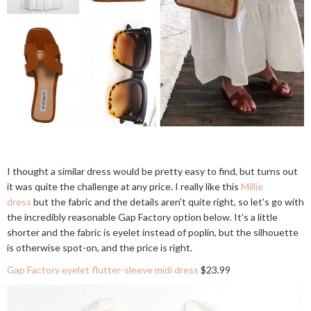
I thought a similar dress would be pretty easy to find, but turns out
it was quite the challenge at any price. I really like this
Millie
dress
but the fabric and the details aren't quite right, so let's go with
the incredibly reasonable Gap Factory option below. It's a little
shorter and the fabric is eyelet instead of poplin, but the silhouette
is otherwise spot-on, and the price is right.
Gap Factory eyelet flutter-sleeve midi dress
$23.99