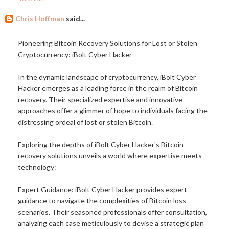
Chris Hoffman
said...
Pioneering Bitcoin Recovery Solutions for Lost or Stolen
Cryptocurrency: iBolt Cyber Hacker
In the dynamic landscape of cryptocurrency, iBolt Cyber
Hacker emerges as a leading force in the realm of Bitcoin
recovery. Their specialized expertise and innovative
approaches offer a glimmer of hope to individuals facing the
distressing ordeal of lost or stolen Bitcoin.
Exploring the depths of iBolt Cyber Hacker's Bitcoin
recovery solutions unveils a world where expertise meets
technology:
Expert Guidance: iBolt Cyber Hacker provides expert
guidance to navigate the complexities of Bitcoin loss
scenarios. Their seasoned professionals offer consultation,
analyzing each case meticulously to devise a strategic plan