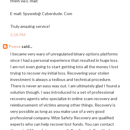
them via E-mail:
E-mail: Spyweb@ Cyberdude. Com
Truly amazing service!
3:58 PM
Ponce
said...
I became very wary of unregulated binary options platforms
since I had a personal experience that resulted in huge loss.
I am not even going to start getting into all the money I lost
trying to recover my initial loss. Recovering your stolen
investment is always a tedious and technical procedure.
There is never an easy way out. I am ultimately glad I found a
solution though. I was introduced to a set of professional
recovery agents who specialize in online scam recovery and
reimbursement of victims among other things. Recovery is
very possible as long as you make use of a very good
professional company. Wize Safety Recovery are qualified
experts who can help recover lost funds. You can contact