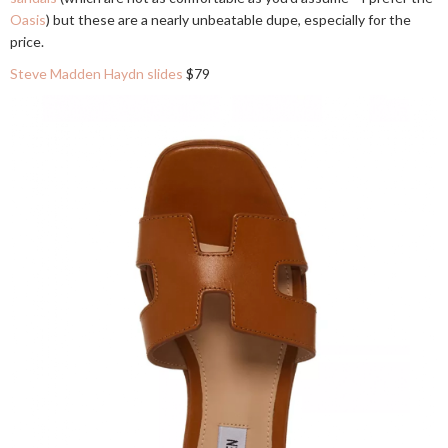
Oasis
) but these are a nearly unbeatable dupe, especially for the
price.
Steve Madden Haydn slides
$79