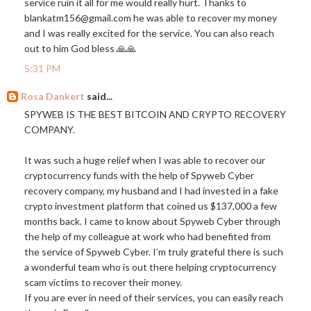
service ruin it all for me would really hurt. Thanks to
blankatm156@
gmail.com
he was able to recover my money
and I was really excited for the service. You can also reach
out to him God bless 🙏🙏
5:31 PM
Rosa Dankert
said...
SPYWEB IS THE BEST BITCOIN AND CRYPTO RECOVERY
COMPANY.
It was such a huge relief when I was able to recover our
cryptocurrency funds with the help of Spyweb Cyber
recovery company, my husband and I had invested in a fake
crypto investment platform that coined us $137,000 a few
months back. I came to know about Spyweb Cyber through
the help of my colleague at work who had benefited from
the service of Spyweb Cyber. I’m truly grateful there is such
a wonderful team who is out there helping cryptocurrency
scam victims to recover their money.
If you are ever in need of their services, you can easily reach