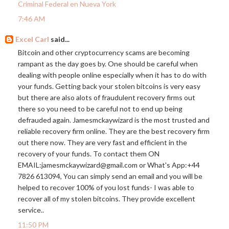
Criminal Federal en Nueva York
7:46 AM
Excel Carl
said...
Bitcoin and other cryptocurrency scams are becoming
rampant as the day goes by. One should be careful when
dealing with people online especially when it has to do with
your funds. Getting back your stolen bitcoins is very easy
but there are also alots of fraudulent recovery firms out
there so you need to be careful not to end up being
defrauded again. Jamesmckaywizard is the most trusted and
reliable recovery firm online. They are the best recovery firm
out there now. They are very fast and efficient in the
recovery of your funds. To contact them ON
EMAIL:jamesmckaywizard@
gmail.com
or What's App:+44
7826 613094, You can simply send an email and you will be
helped to recover 100% of you lost funds- I was able to
recover all of my stolen bitcoins. They provide excellent
service..
11:50 PM