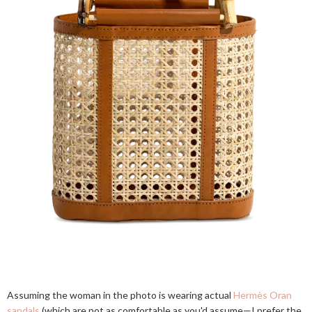
Assuming the woman in the photo is wearing actual
Hermès Oran
sandals
(which are not as comfortable as you'd assume—I prefer the