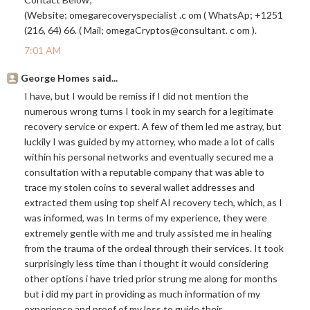
(Website; omegarecoveryspecialist .c om ( WhatsAp; +1251
(216, 64) 66. ( Mail; omegaCryptos@consultant. c om ).
7:01 AM
George Homes said...
I have, but I would be remiss if I did not mention the
numerous wrong turns I took in my search for a legitimate
recovery service or expert. A few of them led me astray, but
luckily I was guided by my attorney, who made a lot of calls
within his personal networks and eventually secured me a
consultation with a reputable company that was able to
trace my stolen coins to several wallet addresses and
extracted them using top shelf AI recovery tech, which, as I
was informed, was In terms of my experience, they were
extremely gentle with me and truly assisted me in healing
from the trauma of the ordeal through their services. It took
surprisingly less time than i thought it would considering
other options i have tried prior strung me along for months
but i did my part in providing as much information of my
experience and proof of my loss to guide their