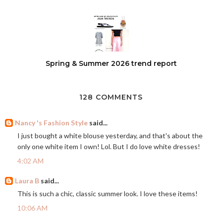
Spring & Summer 2026 trend report
128 COMMENTS
Nancy 's Fashion Style
said...
I just bought a white blouse yesterday, and that's about the
only one white item I own! Lol. But I do love white dresses!
4:02 AM
Laura B
said...
This is such a chic, classic summer look. I love these items!
10:06 AM