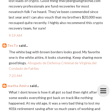
lost loads of crypto. Good thing thecybergoat@
techie.com
recovery professionals are fund recoveries for most
novatech folk I've heard. They've been commended since
last year and I can also vouch that my brothers $20,000 was
recouped quite recently. I highly also recommend this crypto
recovery team, for sure!
9:19 AM
TesTo
said...
The white bag with brown borders looks good. My favorite
one is the white attire, it looks stunning. Keep sharing more
good blogs.
Abogado de Defensa Criminal de Virginia del
Condado de Fairfax
7:23 AM
matha Amira
said...
What I dont know is how it all got so bad then right after
some weeks everything got back on track like nothing
happened. At my old age, it was a very bad thing to lost my
401k retirement saving after so much years of working and