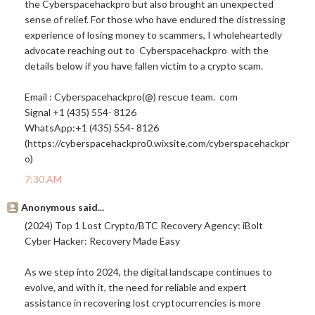
the Cyberspacehackpro but also brought an unexpected
sense of relief. For those who have endured the distressing
experience of losing money to scammers, I wholeheartedly
advocate reaching out to Cyberspacehackpro with the
details below if you have fallen victim to a crypto scam.
Email : Cyberspacehackpro(@) rescue team. com
Signal +1 (435) 554- 8126
WhatsApp:+1 (435) 554- 8126
(https://cyberspacehackpro0.
wixsite.com/cyberspacehackpr
o
)
7:30 AM
Anonymous said...
(2024) Top 1 Lost Crypto/BTC Recovery Agency: iBolt
Cyber Hacker: Recovery Made Easy
As we step into 2024, the digital landscape continues to
evolve, and with it, the need for reliable and expert
assistance in recovering lost cryptocurrencies is more