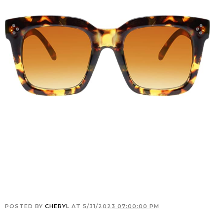
POSTED BY
CHERYL
AT
5/31/2023 07:00:00 PM