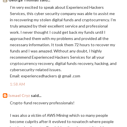
I’m very excited to speak about Experienced Hackers
Services, this cyber security company was able to assist me
in recovering my stolen digital funds and cryptocurrency. I’m
truly amazed by their excellent service and professional
work. I never thought I could get back my funds until I
approached them with my problems and provided all the
necessary information. It took them 72 hours to recover my
funds and I was amazed. Without any doubt, I highly
recommend Experienced Hackers Services for all your
cryptocurrency recovery, digital funds recovery, hacking, and
cybersecurity-related issues.
Email: experiencedhackers @ gmail .com
1:58 AM
Ismael Cryz
said...
Crypto-fund recovery professionals!
I was also a victim of AWS Mining which so many people
become culprits after it evolved to novatech where people