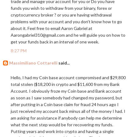
trade and manage your account for you or Do you have
funds you wish to withdraw from your binary, forex or
cryptocurrency broker ? or you are having withdrawal
problems with your account and you don't know how to go
about it. Feel free to email Aaron Gabriel at
Aarongabriel310@
gmail.com
and he will guide you on how to
get your funds back in an interval of one week.
8:27 PM
Massimiliano Cottarelli
said...
Hello, I had my Coin base account compromised and $29,800
total stolen ($18,200 in crypto and $11,600 from my Bank
Account. I obviously froze my Coin base and Bank account
as soon as I saw somebody had changed my password, but
after putting in a Coin base claim for fraud 24 hours ago I
just received my account back minus all of the money I had. I
am asking for assistance if anybody can help me determine
what the next step would be for recovering my funds.
Putting years and work into crypto and having a single