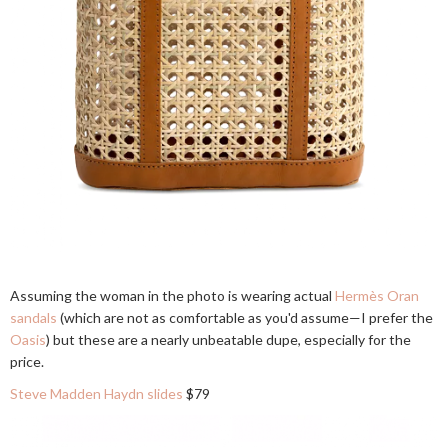
Assuming the woman in the photo is wearing actual
Hermès Oran
sandals
(which are not as comfortable as you'd assume—I prefer the
Oasis
) but these are a nearly unbeatable dupe, especially for the
price.
Steve Madden Haydn slides
$79