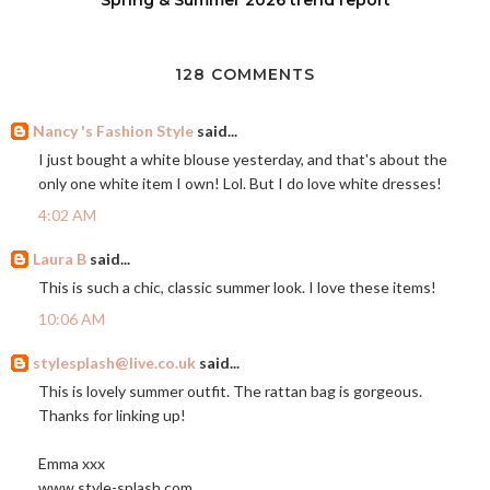
128 COMMENTS
Nancy 's Fashion Style
said...
I just bought a white blouse yesterday, and that's about the
only one white item I own! Lol. But I do love white dresses!
4:02 AM
Laura B
said...
This is such a chic, classic summer look. I love these items!
10:06 AM
stylesplash@live.co.uk
said...
This is lovely summer outfit. The rattan bag is gorgeous.
Thanks for linking up!
Emma xxx
www,
style-splash.com