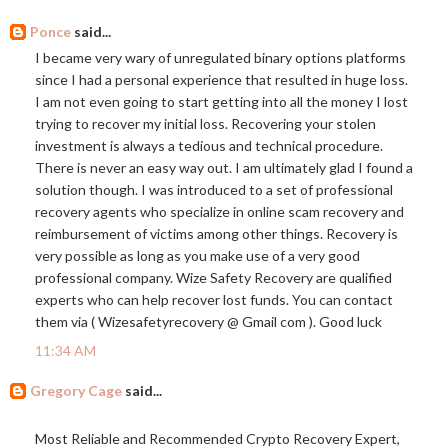
Ponce
said...
I became very wary of unregulated binary options platforms
since I had a personal experience that resulted in huge loss.
I am not even going to start getting into all the money I lost
trying to recover my initial loss. Recovering your stolen
investment is always a tedious and technical procedure.
There is never an easy way out. I am ultimately glad I found a
solution though. I was introduced to a set of professional
recovery agents who specialize in online scam recovery and
reimbursement of victims among other things. Recovery is
very possible as long as you make use of a very good
professional company. Wize Safety Recovery are qualified
experts who can help recover lost funds. You can contact
them via ( Wizesafetyrecovery @ Gmail com ). Good luck
11:34 AM
Gregory Cage
said...
Most Reliable and Recommended Crypto Recovery Expert,