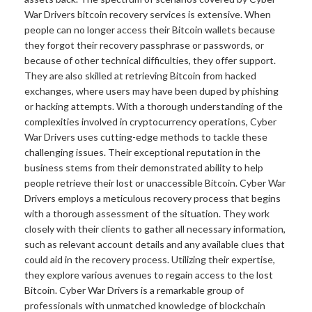
War Drivers bitcoin recovery services is extensive. When
people can no longer access their Bitcoin wallets because
they forgot their recovery passphrase or passwords, or
because of other technical difficulties, they offer support.
They are also skilled at retrieving Bitcoin from hacked
exchanges, where users may have been duped by phishing
or hacking attempts. With a thorough understanding of the
complexities involved in cryptocurrency operations, Cyber
War Drivers uses cutting-edge methods to tackle these
challenging issues. Their exceptional reputation in the
business stems from their demonstrated ability to help
people retrieve their lost or unaccessible Bitcoin. Cyber War
Drivers employs a meticulous recovery process that begins
with a thorough assessment of the situation. They work
closely with their clients to gather all necessary information,
such as relevant account details and any available clues that
could aid in the recovery process. Utilizing their expertise,
they explore various avenues to regain access to the lost
Bitcoin. Cyber War Drivers is a remarkable group of
professionals with unmatched knowledge of blockchain