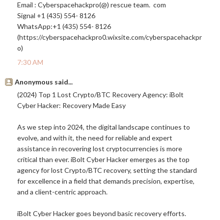
Email : Cyberspacehackpro(@) rescue team. com
Signal +1 (435) 554- 8126
WhatsApp:+1 (435) 554- 8126
(https://cyberspacehackpro0.
wixsite.com/cyberspacehackpr
o
)
7:30 AM
Anonymous said...
(2024) Top 1 Lost Crypto/BTC Recovery Agency: iBolt
Cyber Hacker: Recovery Made Easy
As we step into 2024, the digital landscape continues to
evolve, and with it, the need for reliable and expert
assistance in recovering lost cryptocurrencies is more
critical than ever. iBolt Cyber Hacker emerges as the top
agency for lost Crypto/BTC recovery, setting the standard
for excellence in a field that demands precision, expertise,
and a client-centric approach.
iBolt Cyber Hacker goes beyond basic recovery efforts.