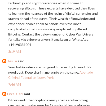
technology and cryptocurrencies when it comes to
recovering Bitcoin. These experts have devoted their lives
to learning the nuances of the realm of digital currencies and
staying ahead of the curve. Their wealth of knowledge and
experience enable them to handle even the most
complicated situations involving misplaced or pilfered
Bitcoins. Contact the below number of Cyber War Drivers
for talks via: cyberwardrivers@
email.com
or WhatsApp:
+19196331004
3:19 AM
TesTo
said...
Your fashion ideas are too good. Interesting to read this
good post. Keep sharing more info on the same.
Abogado
Criminal Federal en Nueva York
7:46 AM
Excel Carl
said...
Bitcoin and other cryptocurrency scams are becoming
rampant as the day goes by. One should be careful when