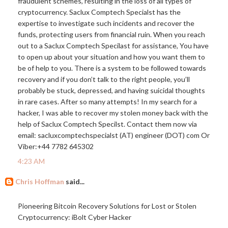
fraudulent schemes, resulting in the loss of all types of
cryptocurrency. Saclux Comptech Specialst has the
expertise to investigate such incidents and recover the
funds, protecting users from financial ruin. When you reach
out to a Saclux Comptech Specilast for assistance, You have
to open up about your situation and how you want them to
be of help to you. There is a system to be followed towards
recovery and if you don’t talk to the right people, you’ll
probably be stuck, depressed, and having suicidal thoughts
in rare cases. After so many attempts! In my search for a
hacker, I was able to recover my stolen money back with the
help of Saclux Comptech Specilst. Contact them now via
email: sacluxcomptechspecialst (AT) engineer (DOT) com Or
Viber:+44 7782 645302
4:23 AM
Chris Hoffman
said...
Pioneering Bitcoin Recovery Solutions for Lost or Stolen
Cryptocurrency: iBolt Cyber Hacker