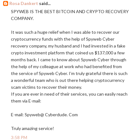
Rosa Dankert
said...
SPYWEB IS THE BEST BITCOIN AND CRYPTO RECOVERY
COMPANY.
It was such a huge relief when I was able to recover our
cryptocurrency funds with the help of Spyweb Cyber
recovery company, my husband and I had invested in a fake
crypto investment platform that coined us $137,000 a few
months back. I came to know about Spyweb Cyber through
the help of my colleague at work who had benefited from
the service of Spyweb Cyber. I’m truly grateful there is such
a wonderful team who is out there helping cryptocurrency
scam victims to recover their money.
If you are ever in need of their services, you can easily reach
them via E-mail:
E-mail: Spyweb@ Cyberdude. Com
Truly amazing service!
3:58 PM