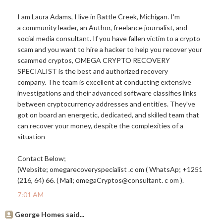
I am Laura Adams, I live in Battle Creek, Michigan. I'm
a community leader, an Author, freelance journalist, and
social media consultant. If you have fallen victim to a crypto
scam and you want to hire a hacker to help you recover your
scammed cryptos, OMEGA CRYPTO RECOVERY
SPECIALIST is the best and authorized recovery
company. The team is excellent at conducting extensive
investigations and their advanced software classifies links
between cryptocurrency addresses and entities. They've
got on board an energetic, dedicated, and skilled team that
can recover your money, despite the complexities of a
situation
Contact Below;
(Website; omegarecoveryspecialist .c om ( WhatsAp; +1251
(216, 64) 66. ( Mail; omegaCryptos@consultant. c om ).
7:01 AM
George Homes said...