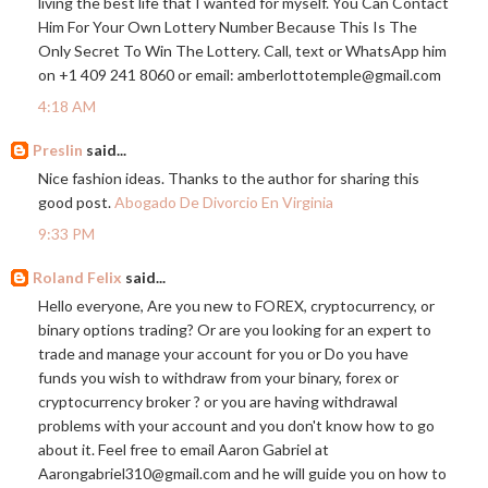
living the best life that I wanted for myself. You Can Contact
Him For Your Own Lottery Number Because This Is The
Only Secret To Win The Lottery. Call, text or WhatsApp him
on +1 409 241 8060 or email: amberlottotemple@
gmail.com
4:18 AM
Preslin
said...
Nice fashion ideas. Thanks to the author for sharing this
good post.
Abogado De Divorcio En Virginia
9:33 PM
Roland Felix
said...
Hello everyone, Are you new to FOREX, cryptocurrency, or
binary options trading? Or are you looking for an expert to
trade and manage your account for you or Do you have
funds you wish to withdraw from your binary, forex or
cryptocurrency broker ? or you are having withdrawal
problems with your account and you don't know how to go
about it. Feel free to email Aaron Gabriel at
Aarongabriel310@
gmail.com
and he will guide you on how to