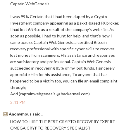
Captain WebGenesis.
I was 99% Certain that I had been duped by a Crypto
Investment company appearing as a Bakkt-based FX broker.
I had lost 6.9Btc as a result of the company's website. As
soon as possible, I had to hunt for help, and that's how I
came across Captain WebGenesis, a certified Bitcoin
recovery professional with specific cyber skills to recover
lost money from scammers. His assistance and responses
are satisfactory and professional. Captain WebGenesis
succeeded in recovering 85% of my lost funds. I sincerely
appreciate Him for his assistance, To anyone that has
happened to be a victim too, you can file an email complaint
through;
Add (captainwebgenesis @
hackermail.com
).
2:41 PM
Anonymous said...
HOW TO HIRE THE BEST CRYPTO RECOVERY EXPERT -
OMEGA CRYPTO RECOVERY SPECIALIST