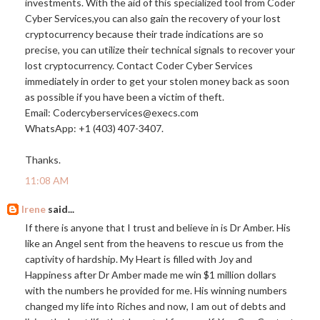
investments. With the aid of this specialized tool from Coder
Cyber Services,you can also gain the recovery of your lost
cryptocurrency because their trade indications are so
precise, you can utilize their technical signals to recover your
lost cryptocurrency. Contact Coder Cyber Services
immediately in order to get your stolen money back as soon
as possible if you have been a victim of theft.
Email: Codercyberservices@
execs.com
WhatsApp: +1 (403) 407-3407.
Thanks.
11:08 AM
Irene
said...
If there is anyone that I trust and believe in is Dr Amber. His
like an Angel sent from the heavens to rescue us from the
captivity of hardship. My Heart is filled with Joy and
Happiness after Dr Amber made me win $1 million dollars
with the numbers he provided for me. His winning numbers
changed my life into Riches and now, I am out of debts and