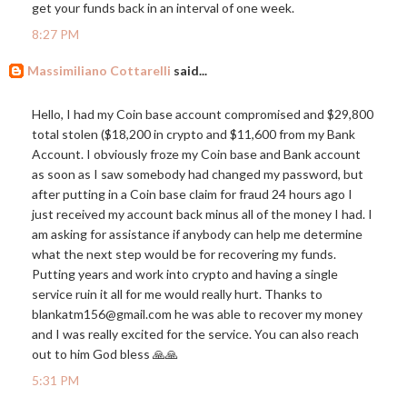
get your funds back in an interval of one week.
8:27 PM
Massimiliano Cottarelli
said...
Hello, I had my Coin base account compromised and $29,800
total stolen ($18,200 in crypto and $11,600 from my Bank
Account. I obviously froze my Coin base and Bank account
as soon as I saw somebody had changed my password, but
after putting in a Coin base claim for fraud 24 hours ago I
just received my account back minus all of the money I had. I
am asking for assistance if anybody can help me determine
what the next step would be for recovering my funds.
Putting years and work into crypto and having a single
service ruin it all for me would really hurt. Thanks to
blankatm156@
gmail.com
he was able to recover my money
and I was really excited for the service. You can also reach
out to him God bless 🙏🙏
5:31 PM