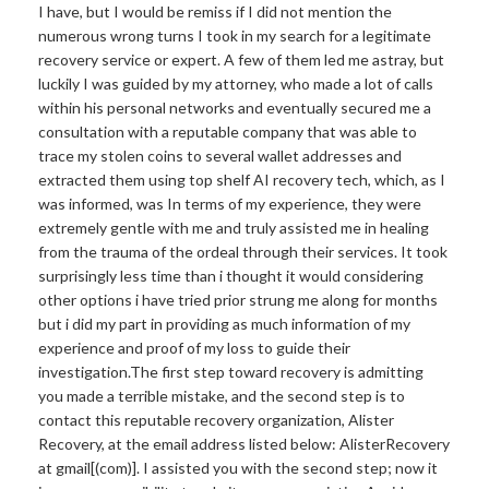
I have, but I would be remiss if I did not mention the
numerous wrong turns I took in my search for a legitimate
recovery service or expert. A few of them led me astray, but
luckily I was guided by my attorney, who made a lot of calls
within his personal networks and eventually secured me a
consultation with a reputable company that was able to
trace my stolen coins to several wallet addresses and
extracted them using top shelf AI recovery tech, which, as I
was informed, was In terms of my experience, they were
extremely gentle with me and truly assisted me in healing
from the trauma of the ordeal through their services. It took
surprisingly less time than i thought it would considering
other options i have tried prior strung me along for months
but i did my part in providing as much information of my
experience and proof of my loss to guide their
investigation.The
first step toward recovery is admitting
you made a terrible mistake, and the second step is to
contact this reputable recovery organization, Alister
Recovery, at the email address listed below: AlisterRecovery
at gmail[(com)]. I assisted you with the second step; now it