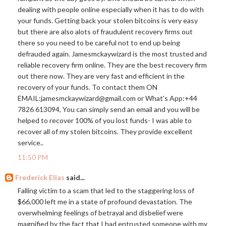
dealing with people online especially when it has to do with
your funds. Getting back your stolen bitcoins is very easy
but there are also alots of fraudulent recovery firms out
there so you need to be careful not to end up being
defrauded again. Jamesmckaywizard is the most trusted and
reliable recovery firm online. They are the best recovery firm
out there now. They are very fast and efficient in the
recovery of your funds. To contact them ON
EMAIL:jamesmckaywizard@
gmail.com
or What's App:+44
7826 613094, You can simply send an email and you will be
helped to recover 100% of you lost funds- I was able to
recover all of my stolen bitcoins. They provide excellent
service..
11:50 PM
Frederick Elias
said...
Falling victim to a scam that led to the staggering loss of
$66,000 left me in a state of profound devastation. The
overwhelming feelings of betrayal and disbelief were
magnified by the fact that I had entrusted someone with my