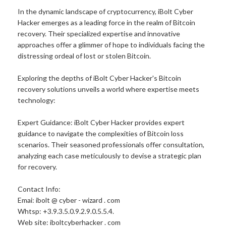
In the dynamic landscape of cryptocurrency, iBolt Cyber
Hacker emerges as a leading force in the realm of Bitcoin
recovery. Their specialized expertise and innovative
approaches offer a glimmer of hope to individuals facing the
distressing ordeal of lost or stolen Bitcoin.
Exploring the depths of iBolt Cyber Hacker's Bitcoin
recovery solutions unveils a world where expertise meets
technology:
Expert Guidance: iBolt Cyber Hacker provides expert
guidance to navigate the complexities of Bitcoin loss
scenarios. Their seasoned professionals offer consultation,
analyzing each case meticulously to devise a strategic plan
for recovery.
Contact Info:
Emai: ibolt @ cyber - wizard . com
Whtsp: +3.9.3.5.0.9.2.9.0.5.5.4.
Web site: iboltcyberhacker . com