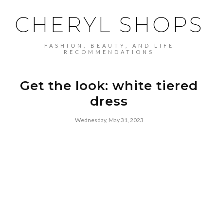
CHERYL SHOPS
FASHION, BEAUTY, AND LIFE
RECOMMENDATIONS
Get the look: white tiered
dress
Wednesday, May 31, 2023