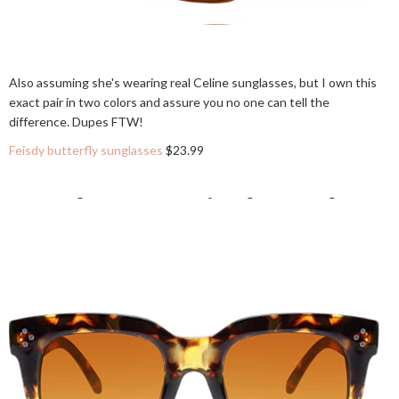
Also assuming she's wearing real Celine sunglasses, but I own this
exact pair in two colors and assure you no one can tell the
difference. Dupes FTW!
Feisdy butterfly sunglasses
$23.99