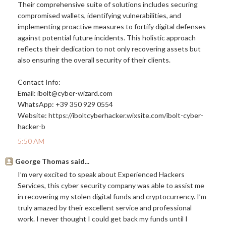
Their comprehensive suite of solutions includes securing
compromised wallets, identifying vulnerabilities, and
implementing proactive measures to fortify digital defenses
against potential future incidents. This holistic approach
reflects their dedication to not only recovering assets but
also ensuring the overall security of their clients.
Contact Info:
Email: ibolt@
cyber-wizard.com
WhatsApp: +39 350 929 0554
Website:
https://iboltcyberhacker.wixsite.com/ibolt-cyber-
hacker-b
5:50 AM
George Thomas said...
I’m very excited to speak about Experienced Hackers
Services, this cyber security company was able to assist me
in recovering my stolen digital funds and cryptocurrency. I’m
truly amazed by their excellent service and professional
work. I never thought I could get back my funds until I