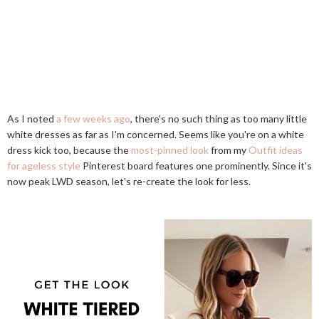
As I noted
a few weeks ago
, there's no such thing as too many little
white dresses as far as I'm concerned. Seems like you're on a white
dress kick too, because the
most-pinned look
from my
Outfit ideas
for ageless style
Pinterest board features one prominently. Since it's
now peak LWD season, let's re-create the look for less.