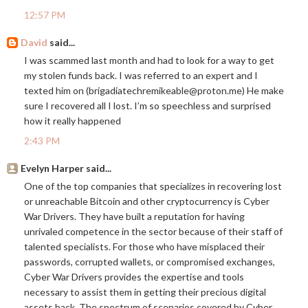
12:57 PM
David
said...
I was scammed last month and had to look for a way to get
my stolen funds back. I was referred to an expert and I
texted him on (brigadiatechremikeable@
proton.me
) ‪He make
sure I recovered all I lost. I’m so speechless and surprised
how it really happened
2:43 PM
Evelyn Harper said...
One of the top companies that specializes in recovering lost
or unreachable Bitcoin and other cryptocurrency is Cyber
War Drivers. They have built a reputation for having
unrivaled competence in the sector because of their staff of
talented specialists. For those who have misplaced their
passwords, corrupted wallets, or compromised exchanges,
Cyber War Drivers provides the expertise and tools
necessary to assist them in getting their precious digital
assets back. The spectrum of scenarios covered by Cyber