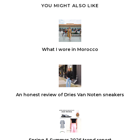
YOU MIGHT ALSO LIKE
What I wore in Morocco
An honest review of Dries Van Noten sneakers
Spring & Summer 2026 trend report