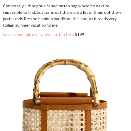
Conversely, I thought a caned rattan bag would be next to
impossible to find, but turns out there are a lot of them out there. I
particularly like the bamboo handle on this one, as it reads very
Italian summer vacation to me.
Lusana emerald mini woven rattan tote
$189