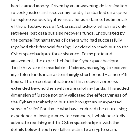
hard-earned money. Driven by an unwavering determination
to seek justice and recover my funds, I embarked on a quest
to explore various legal avenues for assistance. testimonials
of the effectiveness of Cyberspacehackpro which not only
retrieves lost data but also recovers funds. Encouraged by
the compelling narratives of others who had successfully
regained their financial footing, I decided to reach out to the
Cyberspacehackpro for assistance. To my profound
amazement, the expert behind the Cyberspacehackpro
Tool showcased remarkable efficiency, managing to recover
my stolen funds in an astonishingly short period – a mere 48
hours. The exceptional nature of this recovery process
extended beyond the swift retrieval of my funds. This added
dimension of justice not only validated the effectiveness of
the Cyberspacehackpro but also brought an unexpected
sense of relief. For those who have endured the distressing
experience of losing money to scammers, I wholeheartedly
advocate reaching out to Cyberspacehackpro with the
details below if you have fallen victim to a crypto scam.