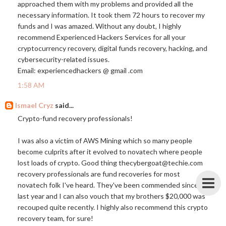
approached them with my problems and provided all the
necessary information. It took them 72 hours to recover my
funds and I was amazed. Without any doubt, I highly
recommend Experienced Hackers Services for all your
cryptocurrency recovery, digital funds recovery, hacking, and
cybersecurity-related issues.
Email: experiencedhackers @ gmail .com
1:58 AM
Ismael Cryz
said...
Crypto-fund recovery professionals!
I was also a victim of AWS Mining which so many people
become culprits after it evolved to novatech where people
lost loads of crypto. Good thing thecybergoat@
techie.com
recovery professionals are fund recoveries for most
novatech folk I've heard. They've been commended since
last year and I can also vouch that my brothers $20,000 was
recouped quite recently. I highly also recommend this crypto
recovery team, for sure!