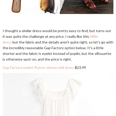
I thought a similar dress would be pretty easy to find, but turns out
it was quite the challenge at any price. I really like this
Millie
dress
but the fabric and the details aren't quite right, so let's go with
the incredibly reasonable Gap Factory option below. It's a little
shorter and the fabric is eyelet instead of poplin, but the silhouette
is otherwise spot-on, and the price is right.
Gap Factory eyelet flutter-sleeve midi dress
$23.99