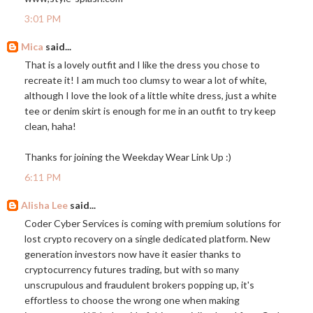
3:01 PM
Mica
said...
That is a lovely outfit and I like the dress you chose to
recreate it! I am much too clumsy to wear a lot of white,
although I love the look of a little white dress, just a white
tee or denim skirt is enough for me in an outfit to try keep
clean, haha!
Thanks for joining the Weekday Wear Link Up :)
6:11 PM
Alisha Lee
said...
Coder Cyber Services is coming with premium solutions for
lost crypto recovery on a single dedicated platform. New
generation investors now have it easier thanks to
cryptocurrency futures trading, but with so many
unscrupulous and fraudulent brokers popping up, it's
effortless to choose the wrong one when making