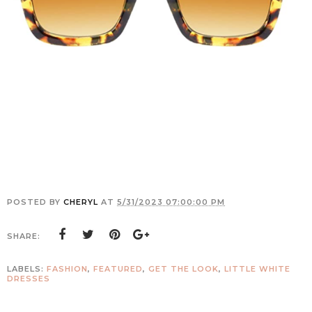
POSTED BY
CHERYL
AT
5/31/2023 07:00:00 PM
SHARE:
LABELS:
FASHION
,
FEATURED
,
GET THE LOOK
,
LITTLE WHITE
DRESSES