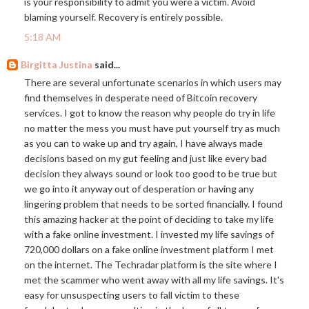
is your responsibility to admit you were a victim. Avoid
blaming yourself. Recovery is entirely possible.
5:18 AM
Birgitta Justina
said...
There are several unfortunate scenarios in which users may
find themselves in desperate need of Bitcoin recovery
services. I got to know the reason why people do try in life
no matter the mess you must have put yourself try as much
as you can to wake up and try again, I have always made
decisions based on my gut feeling and just like every bad
decision they always sound or look too good to be true but
we go into it anyway out of desperation or having any
lingering problem that needs to be sorted financially. I found
this amazing hacker at the point of deciding to take my life
with a fake online investment. I invested my life savings of
720,000 dollars on a fake online investment platform I met
on the internet. The Techradar platform is the site where I
met the scammer who went away with all my life savings. It's
easy for unsuspecting users to fall victim to these