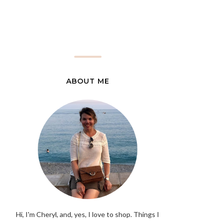
ABOUT ME
Hi, I'm Cheryl, and, yes, I love to shop. Things I