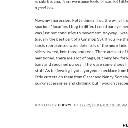
so cute this year. There were some boots for sale, but I didn
a good look.
Now, my impression. Petty things first, the e-mail f
spacious" location. I beg to differ. I could barely mo
was just not conducive to movement. Anyway, I was a 
(usually the best part of a Girlshop SS). If you like
labels represented were definitely of the more indie
skirts, tweed, knit tops, and tees. There are a lot o
mentioned, there are a lot of bags, but very few for 
bags and sequined purses). There are some shoes fr
stuff. As for jewelry, I got a gorgeous necklace fr
little critters on them from Oscar and Nancy. Someh
quirky accessories and clothing, but I wouldn't reco
POSTED BY
CHERYL
AT
12/07/2004 08:30:00 PM
R