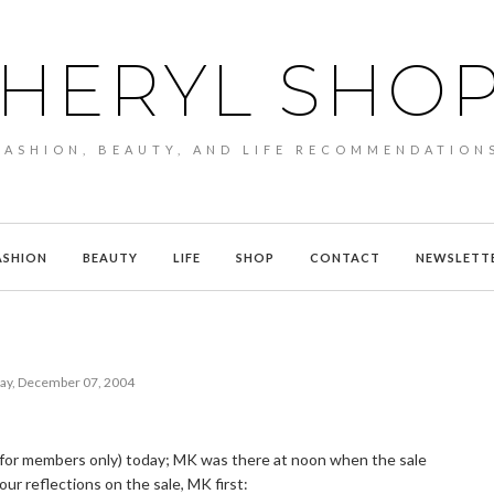
HERYL SHO
FASHION, BEAUTY, AND LIFE RECOMMENDATION
ASHION
BEAUTY
LIFE
SHOP
CONTACT
NEWSLETT
ay, December 07, 2004
(for members only) today; MK was there at noon when the sale
our reflections on the sale, MK first: