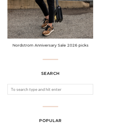
Nordstrom Anniversary Sale 2026 picks
SEARCH
POPULAR