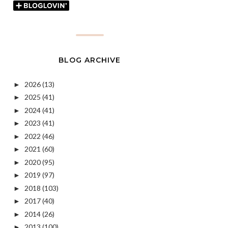
BLOG ARCHIVE
2026
(13)
►
2025
(41)
►
2024
(41)
►
2023
(41)
►
2022
(46)
►
2021
(60)
►
2020
(95)
►
2019
(97)
►
2018
(103)
►
2017
(40)
►
2014
(26)
►
2013
(100)
►