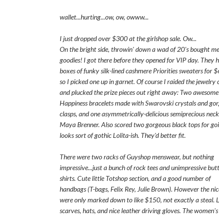
wallet...hurting...ow, ow, owww...
I just dropped over $300 at the girlshop sale. Ow...
On the bright side, throwin' down a wad of 20's bought m
goodies! I got there before they opened for VIP day. They 
boxes of funky silk-lined cashmere Priorities sweaters for 
so I picked one up in garnet. Of course I raided the jewelry
and plucked the prize pieces out right away: Two awesom
Happiness bracelets made with Swarovski crystals and gor
clasps, and one asymmetrically-delicious semiprecious neck
Maya Brenner. Also scored two gorgeous black tops for goi
looks sort of gothic Lolita-ish. They'd better fit.
There were two racks of Guyshop menswear, but nothing
impressive...just a bunch of rock tees and unimpressive bu
shirts. Cute little Totshop section, and a good number of
handbags (T-bags, Felix Rey, Julie Brown). However the nic
were only marked down to like $150, not exactly a steal. L
scarves, hats, and nice leather driving gloves. The women's