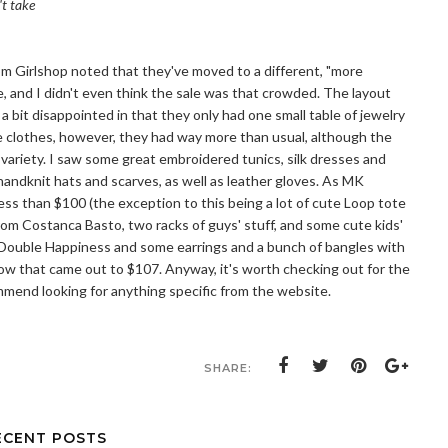
't take
rom Girlshop noted that they've moved to a different, "more
ve, and I didn't even think the sale was that crowded. The layout
bit disappointed in that they only had one small table of jewelry
 the clothes, however, they had way more than usual, although the
 variety. I saw some great embroidered tunics, silk dresses and
f handknit hats and scarves, as well as leather gloves. As MK
less than $100 (the exception to this being a lot of cute Loop tote
om Costanca Basto, two racks of guys' stuff, and some cute kids'
om Double Happiness and some earrings and a bunch of bangles with
ow that came out to $107. Anyway, it's worth checking out for the
mmend looking for anything specific from the website.
SHARE:
ECENT POSTS