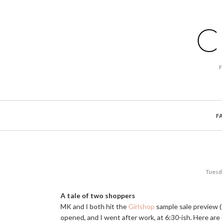
C
F
Tuesd
A tale of two shoppers
MK and I both hit the
Girlshop
sample sale preview 
opened, and I went after work, at 6:30-ish. Here are 