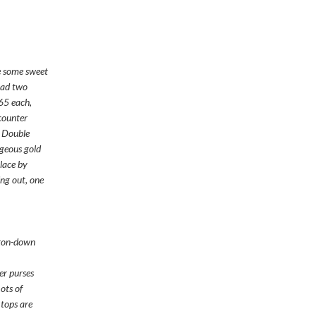
e some sweet
had two
$65 each,
 counter
e Double
geous gold
lace by
ng out, one
tton-down
er purses
ots of
 tops are