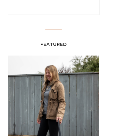
FEATURED