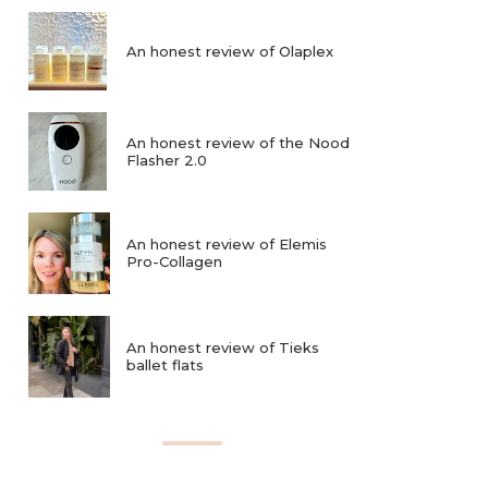
An honest review of Olaplex
An honest review of the Nood
Flasher 2.0
An honest review of Elemis
Pro-Collagen
An honest review of Tieks
ballet flats