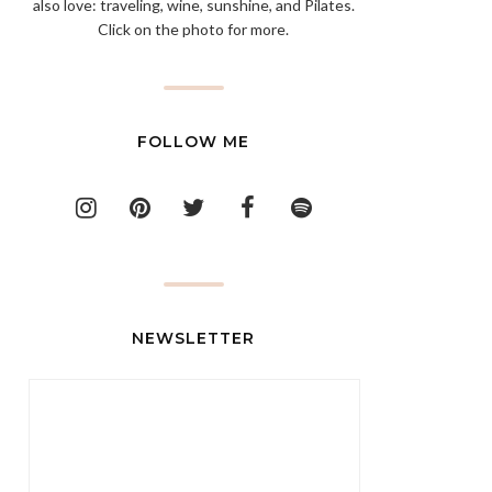
also love: traveling, wine, sunshine, and Pilates.
Click on the photo for more.
FOLLOW ME
NEWSLETTER