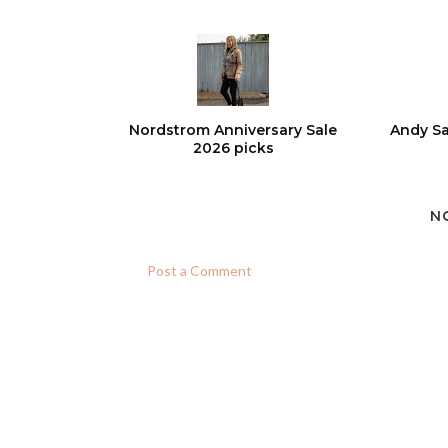
Nordstrom Anniversary Sale
Andy Sa
2026 picks
N
Post a Comment