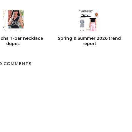
chs T-bar necklace
Spring & Summer 2026 trend
dupes
report
O COMMENTS