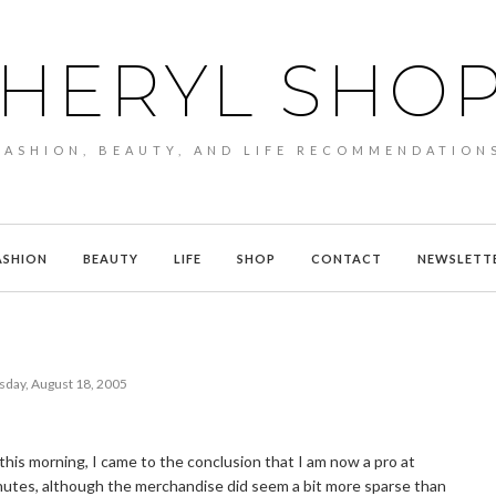
HERYL SHO
FASHION, BEAUTY, AND LIFE RECOMMENDATION
ASHION
BEAUTY
LIFE
SHOP
CONTACT
NEWSLETT
sday, August 18, 2005
his morning, I came to the conclusion that I am now a pro at
minutes, although the merchandise did seem a bit more sparse than