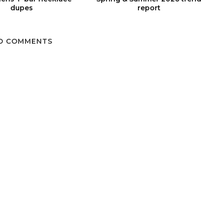
dupes
report
O COMMENTS