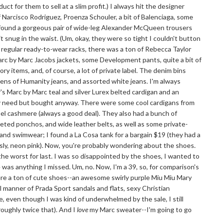
ct for them to sell at a slim profit.) I always hit the designer
of Narcisco Rodriguez, Proenza Schouler, a bit of Balenciaga, some
 I found a gorgeous pair of wide-leg Alexander McQueen trousers
it snug in the waist. (Um, okay, they were so tight I couldn't button
e regular ready-to-wear racks, there was a ton of Rebecca Taylor
Marc by Marc Jacobs jackets, some Development pants, quite a bit of
y items, and, of course, a lot of private label. The denim bins
izens of Humanity jeans, and assorted white jeans. I'm always
r's Marc by Marc teal and silver Lurex belted cardigan and an
lly need but bought anyway. There were some cool cardigans from
abel cashmere (always a good deal). They also had a bunch of
heted ponchos, and wide leather belts, as well as some private-
 and swimwear; I found a La Cosa tank for a bargain $19 (they had a
ously, neon pink). Now, you're probably wondering about the shoes.
..the worst for last. I was so disappointed by the shoes, I wanted to
e was anything I missed. Um, no. Now, I'm a 39, so, for comparison's
were a ton of cute shoes--an awesome swirly purple Miu Miu Mary
ll manner of Prada Sport sandals and flats, sexy Christian
e, even though I was kind of underwhelmed by the sale, I still
oughly twice that). And I
love
my Marc sweater--I'm going to go