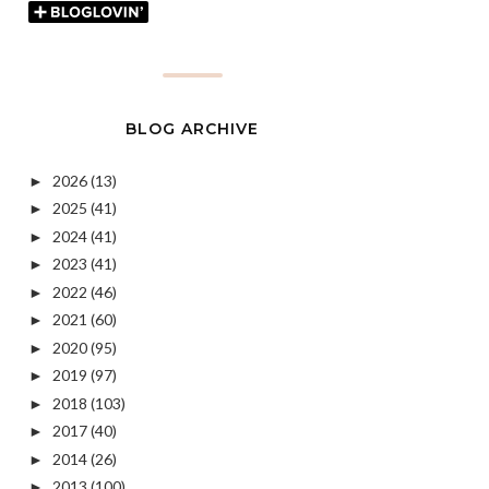
BLOG ARCHIVE
2026
(13)
►
2025
(41)
►
2024
(41)
►
2023
(41)
►
2022
(46)
►
2021
(60)
►
2020
(95)
►
2019
(97)
►
2018
(103)
►
2017
(40)
►
2014
(26)
►
2013
(100)
►