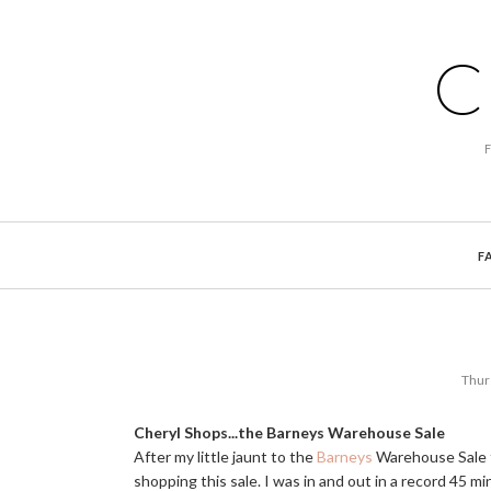
C
F
Thur
Cheryl Shops...the Barneys Warehouse Sale
After my little jaunt to the
Barneys
Warehouse Sale t
shopping this sale. I was in and out in a record 45 