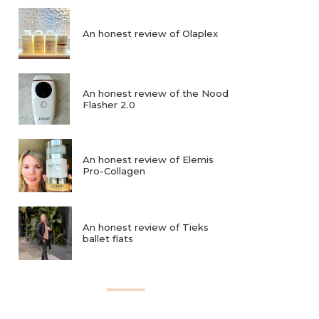
An honest review of Olaplex
An honest review of the Nood
Flasher 2.0
An honest review of Elemis
Pro-Collagen
An honest review of Tieks
ballet flats