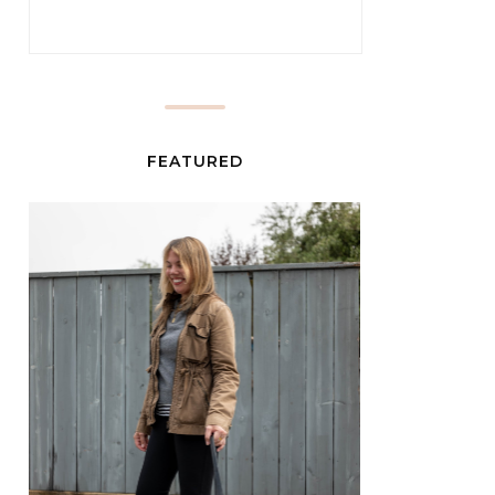
FEATURED