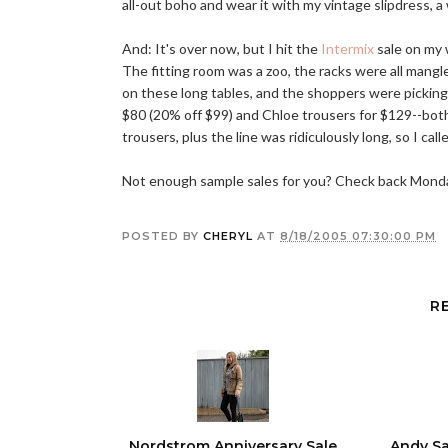
all-out boho and wear it with my vintage slipdress, a
And: It's over now, but I hit the
Intermix
sale on my 
The fitting room was a zoo, the racks were all mangl
on these long tables, and the shoppers were picking t
$80 (20% off $99) and Chloe trousers for $129--both
trousers, plus the line was ridiculously long, so I calle
Not enough sample sales for you? Check back Monday
POSTED BY
CHERYL
AT
8/18/2005 07:30:00 PM
R
Nordstrom Anniversary Sale
Andy Sa