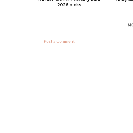
2026 picks
N
Post a Comment