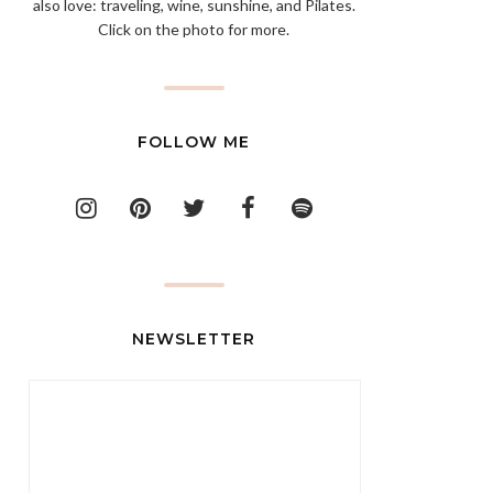
also love: traveling, wine, sunshine, and Pilates.
Click on the photo for more.
FOLLOW ME
NEWSLETTER