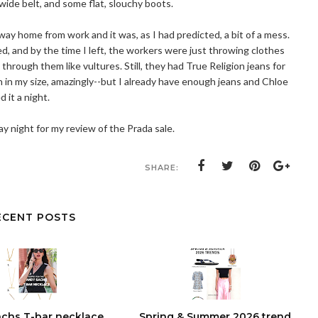
 wide belt, and some flat, slouchy boots.
way home from work and it was, as I had predicted, a bit of a mess.
ed, and by the time I left, the workers were just throwing clothes
hrough them like vultures. Still, they had True Religion jeans for
 in my size, amazingly--but I already have enough jeans and Chloe
d it a night.
 night for my review of the Prada sale.
SHARE:
ECENT POSTS
chs T-bar necklace
Spring & Summer 2026 trend