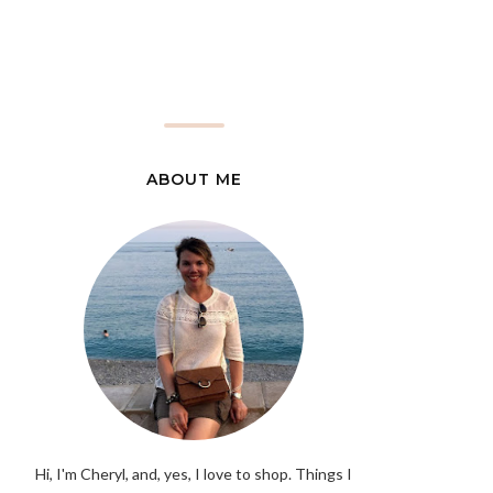
ABOUT ME
Hi, I'm Cheryl, and, yes, I love to shop. Things I