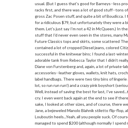
usual. (But I guess that's good for Barneys--less produ
racks first, and there was a lot of good stuff--tons 
gross Zac Posen stuff, and quite a bit of Boudicca.
for a ridiculous $79, but unfortunately they were a b
them. Let's just say I'm not a 42 in McQueen.) In th
stuff that I'd never even seen in the stores, many 
Future Classics tops and skirts, some scattered Theor
contained a lot of cropped Diesel jeans, colored Cit
successful in the knitwear bins; I found a last-winte
adorable tank from Rebecca Taylor that I didn't rea
Diane von Furstenberg and, again, a lot of private-l
accessories--leather gloves, wallets, knit hats, croc
label handbags. There were two tiny bins of lingerie
lot, so run run run!) and a crazy pink boyshort (seri
Well, instead of saving the best for last, I've saved.
cry. I even went back again at the end to see if ther
sake, I looked at other sizes, and of course, there 
Jane, a bejeweled Manolo Blahnik stiletto flip-flop, a
Louboutin heels...Yeah, all you people suck. Of cours
managed to spend $200 (although normally I spend r