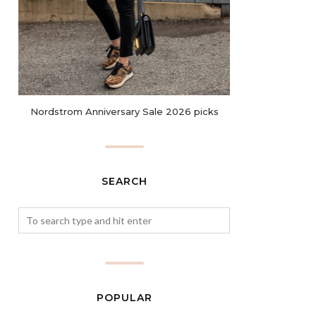
Nordstrom Anniversary Sale 2026 picks
SEARCH
POPULAR