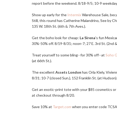
report before the weekend. 8/18-9/5; 10-9 weekdays
Show up early for the
Intermix
Warehouse Sale, becau
Still, this round has Catherine Malandrino, See by C
135 W. 18th St. (6th & 7th Aves.).
Get the boho look for cheap:
La Sirena
's fun Mexic
30%-50% off. 8/19-8/31; noon-7; 27 E. 3rd St. (2nd &
Treat yourself to some bling--for 30% off--at
Soho 
(at 66th St.).
The excellent
Assets London
has Orla Kiely, Vivie
8/31; 10-7 (closed Sun.), 152 Franklin St. (at Hudson)
Get an exotic-print tote with your $85 cosmetics or
at checkout through 8/20.
Save 10% at
Target.com
when you enter code TCSA