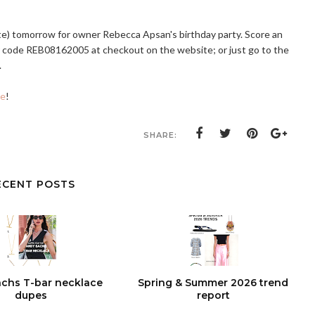
te) tomorrow for owner Rebecca Apsan's birthday party. Score an
r code REB08162005 at checkout on the website; or just go to the
.
le
!
SHARE:
ECENT POSTS
chs T-bar necklace
Spring & Summer 2026 trend
dupes
report