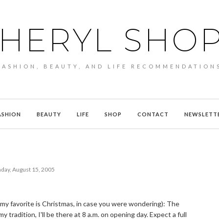
HERYL SHO
FASHION, BEAUTY, AND LIFE RECOMMENDATION
ASHION
BEAUTY
LIFE
SHOP
CONTACT
NEWSLETT
ay, August 15, 2005
 (my favorite is Christmas, in case you were wondering): The
tradition, I'll be there at 8 a.m. on opening day. Expect a full