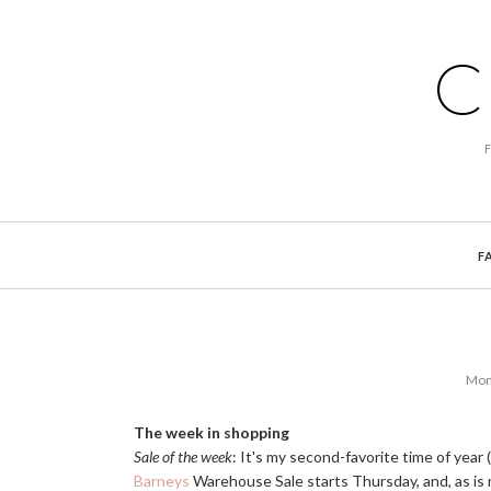
C
F
Mond
The week in shopping
Sale of the week
: It's my second-favorite time of year
Barneys
Warehouse Sale starts Thursday, and, as is my 