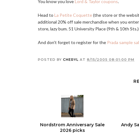
You know you love
Lord & Taylor coupons
.
Head to
La Petite Coquette
(the store or the websi
additional 20% off sale merchandise when you ente
store, lazy bum. 51 University Place (9th & 10th Sts.)
And don't forget to register for the
Prada sample sa
POSTED BY
CHERYL
AT
8/15/2005 08:01:00 PM
R
Nordstrom Anniversary Sale
Andy Sa
2026 picks