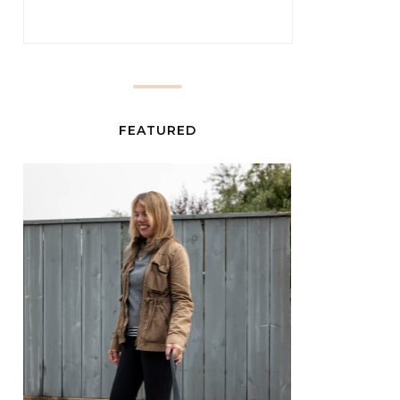
FEATURED