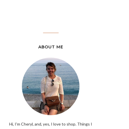
ABOUT ME
Hi, I'm Cheryl, and, yes, I love to shop. Things I