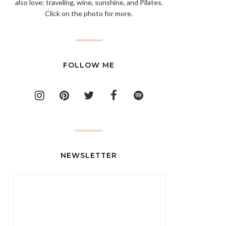
also love: traveling, wine, sunshine, and Pilates.
Click on the photo for more.
FOLLOW ME
NEWSLETTER