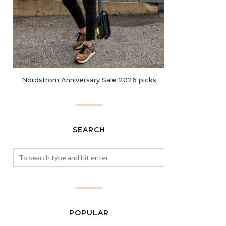
Nordstrom Anniversary Sale 2026 picks
SEARCH
POPULAR