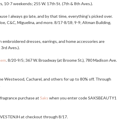
, 10-7 weekends; 255 W. 17th St. (7th & 8th Aves.).
se I always go late, and by that time, everything's picked over.
hloe, C&C, Miguelina, and more. 8/17-8/18; 9-9; Altman Building,
an embroidered dresses, earrings, and home accessories are
 3rd Aves.).
Gem
. 8/20-9/5; 367 W. Broadway (at Broome St.), 780 Madison Ave.
nne Westwood, Cacharel, and others for up to 80% off. Through
.
 fragrance purchase at
Saks
when you enter code SAKSBEAUTY1
VESTENJH at checkout through 8/17.