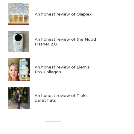
An honest review of Olaplex
An honest review of the Nood
Flasher 2.0
An honest review of Elemis
Pro-Collagen
An honest review of Tieks
ballet flats