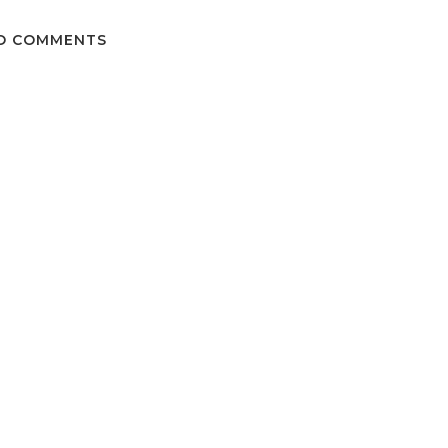
O COMMENTS