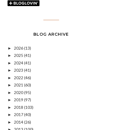
BLOG ARCHIVE
2026
(13)
►
2025
(41)
►
2024
(41)
►
2023
(41)
►
2022
(46)
►
2021
(60)
►
2020
(95)
►
2019
(97)
►
2018
(103)
►
2017
(40)
►
2014
(26)
►
2013
(100)
►