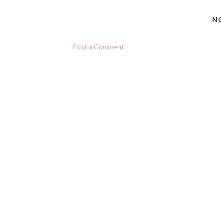
N
Post a Comment