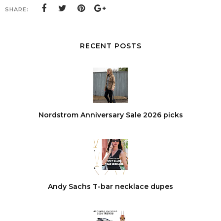
SHARE:
RECENT POSTS
Nordstrom Anniversary Sale 2026 picks
Andy Sachs T-bar necklace dupes