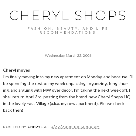
CHERYL SHOPS
FASHION, BEAUTY, AND LIFE
RECOMMENDATIONS
Wednesday, March 22, 2006
Cheryl moves
I'm finally moving into my new apartment on Monday, and because I'll
be spending the rest of my week unpacking, organizing, feng shui-
ing, and arguing with MW over decor, I'm taking the next week off. I
shall return April 3rd, posting from the brand-new Cheryl Shops HQ
in the lovely East Village (a.k.a. my new apartment). Please check
back then!
POSTED BY
CHERYL
AT
3/22/2006 08:30:00 PM