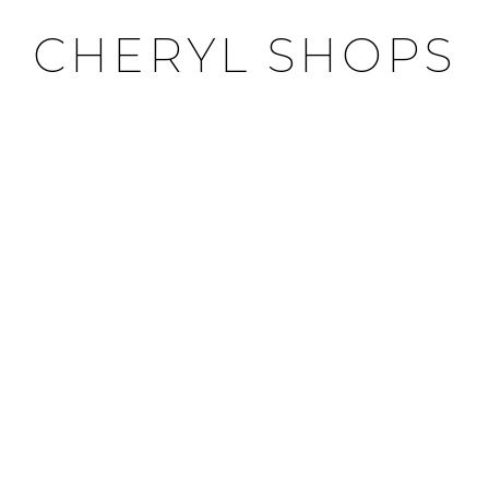
CHERYL SHOPS