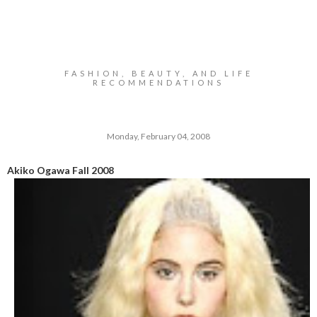
FASHION, BEAUTY, AND LIFE
RECOMMENDATIONS
Monday, February 04, 2008
Akiko Ogawa Fall 2008