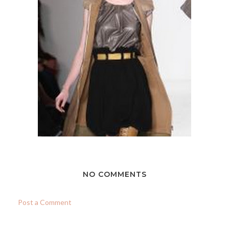
NO COMMENTS
Post a Comment