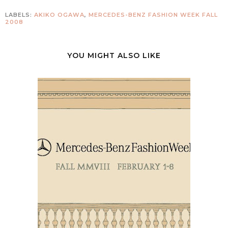
LABELS:
AKIKO OGAWA
,
MERCEDES-BENZ FASHION WEEK FALL
2008
YOU MIGHT ALSO LIKE