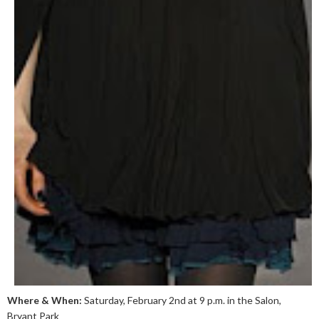
Where & When:
Saturday, February 2nd at 9 p.m. in the Salon,
Bryant Park