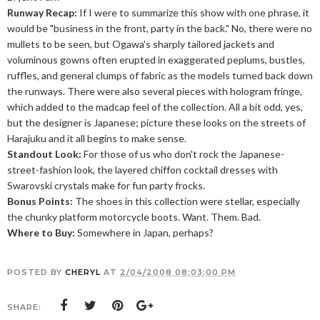
Runway Recap:
If I were to summarize this show with one phrase, it
would be "business in the front, party in the back." No, there were no
mullets to be seen, but Ogawa's sharply tailored jackets and
voluminous gowns often erupted in exaggerated peplums, bustles,
ruffles, and general clumps of fabric as the models turned back down
the runways. There were also several pieces with hologram fringe,
which added to the madcap feel of the collection. All a bit odd, yes,
but the designer is Japanese; picture these looks on the streets of
Harajuku and it all begins to make sense.
Standout Look:
For those of us who don't rock the Japanese-
street-fashion look, the layered chiffon cocktail dresses with
Swarovski crystals make for fun party frocks.
Bonus Points:
The shoes in this collection were stellar, especially
the chunky platform motorcycle boots. Want. Them. Bad.
Where to Buy:
Somewhere in Japan, perhaps?
POSTED BY
CHERYL
AT
2/04/2008 08:03:00 PM
SHARE: