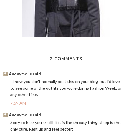
2 COMMENTS
Anonymous said...
I know you don't normally post this on your blog, but I'd love
to see some of the outfits you wore during Fashion Week, or
any other time.
7:59 AM
Anonymous said...
Sorry to hear you are ill! If it is the throaty thing, sleep is the
only cure. Rest up and feel better!