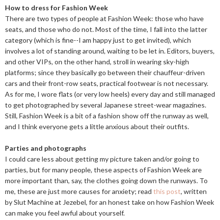
How to dress for Fashion Week
There are two types of people at Fashion Week: those who have
seats, and those who do not. Most of the time, I fall into the latter
category (which is fine--I am happy just to get invited), which
involves a lot of standing around, waiting to be let in. Editors, buyers,
and other VIPs, on the other hand, stroll in wearing sky-high
platforms; since they basically go between their chauffeur-driven
cars and their front-row seats, practical footwear is not necessary.
As for me, I wore flats (or very low heels) every day and still managed
to get photographed by several Japanese street-wear magazines.
Still, Fashion Week is a bit of a fashion show off the runway as well,
and I think everyone gets a little anxious about their outfits.
Parties and photographs
I could care less about getting my picture taken and/or going to
parties, but for many people, these aspects of Fashion Week are
more important than, say, the clothes going down the runways. To
me, these are just more causes for anxiety; read
this post
, written
by Slut Machine at Jezebel, for an honest take on how Fashion Week
can make you feel awful about yourself.