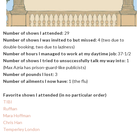
Number of shows I attended:
29
Number of shows I was invited to but missed:
4 (two due to
double-booking, two due to laziness)
Number of hours I managed to work at my daytime job:
37-1/2
Number of shows I tried to unsuccessfully talk my way into:
1
(Max Azria has prison-guard-like publicists)
Number of pounds I lost:
3
Number of ailments I now have:
1 (the flu)
Favorite shows I attended (in no particular order)
TIBI
Ruffian
Mara Hoffman
Chris Han
Temperley London