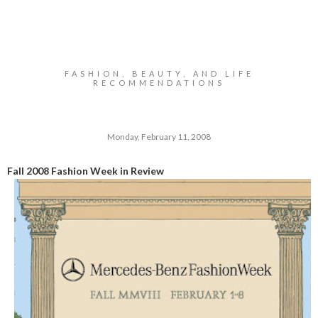
FASHION, BEAUTY, AND LIFE
RECOMMENDATIONS
Monday, February 11, 2008
Fall 2008 Fashion Week in Review