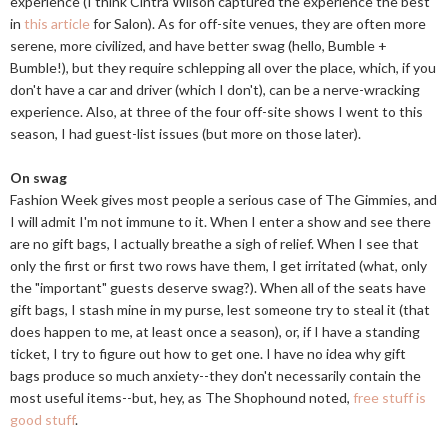
experience (I think Cintra Wilson captured the experience the best
in
this article
for Salon). As for off-site venues, they are often more
serene, more civilized, and have better swag (hello, Bumble +
Bumble!), but they require schlepping all over the place, which, if you
don't have a car and driver (which I don't), can be a nerve-wracking
experience. Also, at three of the four off-site shows I went to this
season, I had guest-list issues (but more on those later).
On swag
Fashion Week gives most people a serious case of The Gimmies, and
I will admit I'm not immune to it. When I enter a show and see there
are no gift bags, I actually breathe a sigh of relief. When I see that
only the first or first two rows have them, I get irritated (what, only
the "important" guests deserve swag?). When all of the seats have
gift bags, I stash mine in my purse, lest someone try to steal it (that
does happen to me, at least once a season), or, if I have a standing
ticket, I try to figure out how to get one. I have no idea why gift
bags produce so much anxiety--they don't necessarily contain the
most useful items--but, hey, as The Shophound noted,
free stuff is
good stuff
.