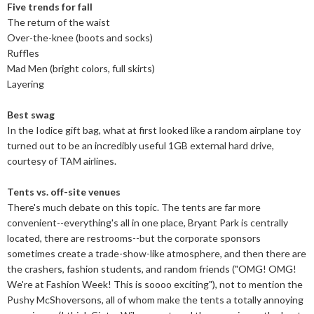
Five trends for fall
The return of the waist
Over-the-knee (boots and socks)
Ruffles
Mad Men (bright colors, full skirts)
Layering
Best swag
In the Iodice gift bag, what at first looked like a random airplane toy
turned out to be an incredibly useful 1GB external hard drive,
courtesy of TAM airlines.
Tents vs. off-site venues
There's much debate on this topic. The tents are far more
convenient--everything's all in one place, Bryant Park is centrally
located, there are restrooms--but the corporate sponsors
sometimes create a trade-show-like atmosphere, and then there are
the crashers, fashion students, and random friends ("OMG! OMG!
We're at Fashion Week! This is soooo exciting"), not to mention the
Pushy McShoversons, all of whom make the tents a totally annoying