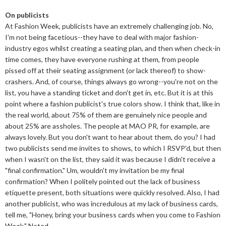
On publicists
At Fashion Week, publicists have an extremely challenging job. No,
I'm not being facetious--they have to deal with major fashion-
industry egos whilst creating a seating plan, and then when check-in
time comes, they have everyone rushing at them, from people
pissed off at their seating assignment (or lack thereof) to show-
crashers. And, of course, things always go wrong--you're not on the
list, you have a standing ticket and don't get in, etc. But it is at this
point where a fashion publicist's true colors show. I think that, like in
the real world, about 75% of them are genuinely nice people and
about 25% are assholes. The people at MAO PR, for example, are
always lovely. But you don't want to hear about them, do you? I had
two publicists send me invites to shows, to which I RSVP'd, but then
when I wasn't on the list, they said it was because I didn't receive a
"final confirmation." Um, wouldn't my invitation be my final
confirmation? When I politely pointed out the lack of business
etiquette present, both situations were quickly resolved. Also, I had
another publicist, who was incredulous at my lack of business cards,
tell me, "Honey, bring your business cards when you come to Fashion
Week." Noted.