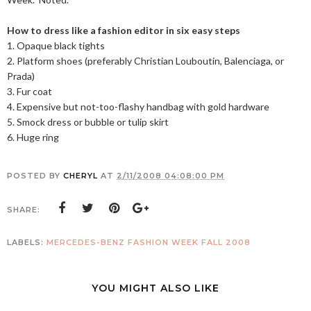
How to dress like a fashion editor in six easy steps
1. Opaque black tights
2. Platform shoes (preferably Christian Louboutin, Balenciaga, or
Prada)
3. Fur coat
4. Expensive but not-too-flashy handbag with gold hardware
5. Smock dress or bubble or tulip skirt
6. Huge ring
POSTED BY
CHERYL
AT
2/11/2008 04:08:00 PM
SHARE:
LABELS:
MERCEDES-BENZ FASHION WEEK FALL 2008
YOU MIGHT ALSO LIKE