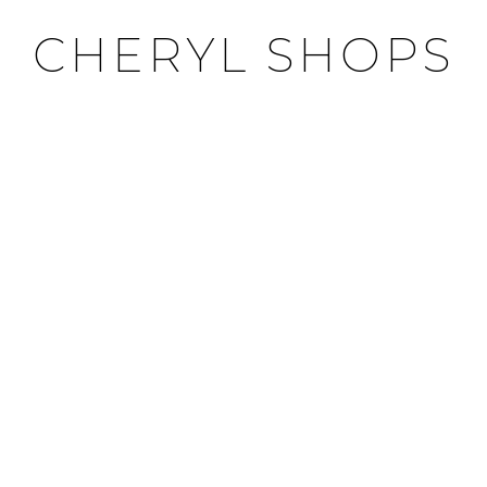
CHERYL SHOPS