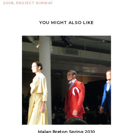
2008
,
PROJECT RUNWAY
YOU MIGHT ALSO LIKE
Malan Breton Spring 2010