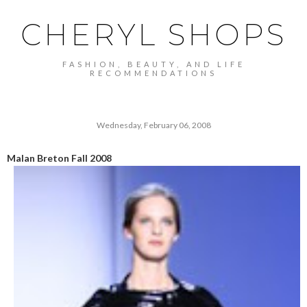
CHERYL SHOPS
FASHION, BEAUTY, AND LIFE
RECOMMENDATIONS
Wednesday, February 06, 2008
Malan Breton Fall 2008