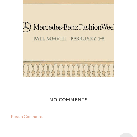
NO COMMENTS
Post a Comment