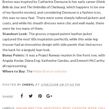
Breton was inspired by Catherine Deneuve in her early career (think
Belle du Jour
and
The Umbrellas of Cherbourg
, which happens to be one
of my favorite movies), and considering Deneuve is a fashion icon,
this was no easy feat. There were some sharply tailored jackets and
coats, and while his sheath dresses were chic and well-made, there
were far too many of them.
Standout Look:
The groovy cropped patent leather jacket
captured the mod '60s inspiration perfectly, while this wide-leg
trouser had an innovative design with side panels that tied across
the back for a languid, lean look.
Bonus Points:
It was a
Project Runway
reunion in the front row, with
Angela Keslar, Diana Eng, Katherine Gerdes, and Emmett McCarthy
all representing.
Where to Buy:
The
Malan Breton website
POSTED BY
CHERYL
AT
2/06/2008 08:37:00 PM
SHARE:
LABELS:
MALAN BRETON
,
MERCEDES-BENZ FASHION WEEK FALL