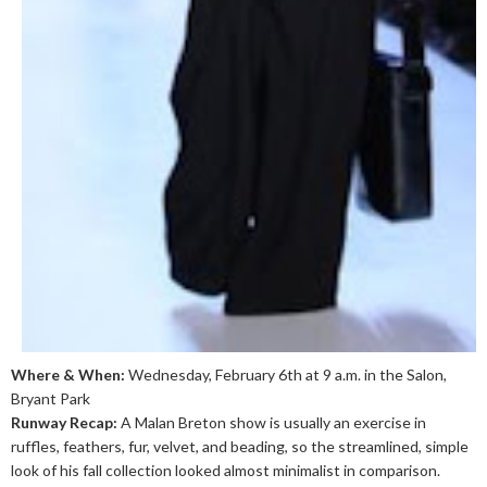
Where & When:
Wednesday, February 6th at 9 a.m. in the Salon,
Bryant Park
Runway Recap:
A Malan Breton show is usually an exercise in
ruffles, feathers, fur, velvet, and beading, so the streamlined, simple
look of his fall collection looked almost minimalist in comparison.