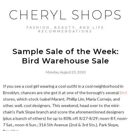
CHERYL SHOPS
FASHION, BEAUTY, AND LIFE
RECOMMENDATIONS
Sample Sale of the Week:
Bird Warehouse Sale
Monday, August 23, 2010
If you see a cool girl wearing a cool outfit in a cool neighborhood in
Brooklyn, chances are she got it at one of the borough's several
Bird
stores, which stock Isabel Marant, Phillip Lim, Maria Cornejo, and
other, well, cool designers. This weekend, head over to the mini-
chain's Park Slope branch and score the aforementioned designers
(plus a bunch of others) for up to 80% off. 8/27-8/29; noon-8 F, noon-
7 Sat., noon-6 Sun.; 316 5th Avenue (2nd & 3rd Sts.), Park Slope,