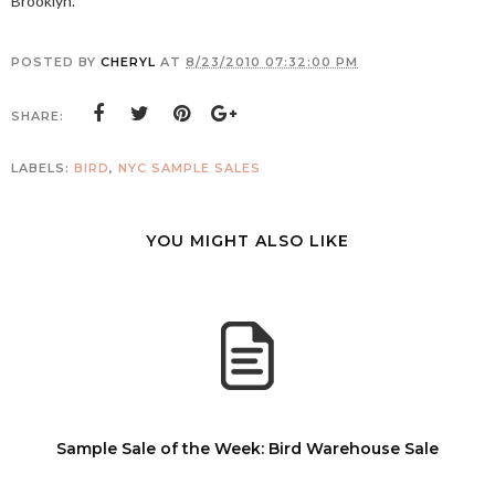
Brooklyn.
POSTED BY
CHERYL
AT
8/23/2010 07:32:00 PM
SHARE:
LABELS:
BIRD
,
NYC SAMPLE SALES
YOU MIGHT ALSO LIKE
Sample Sale of the Week: Bird Warehouse Sale