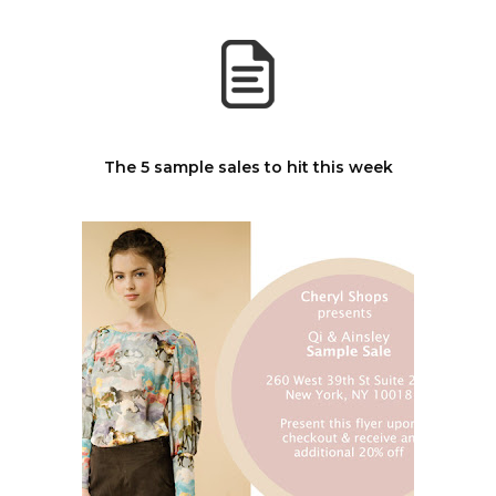
The 5 sample sales to hit this week