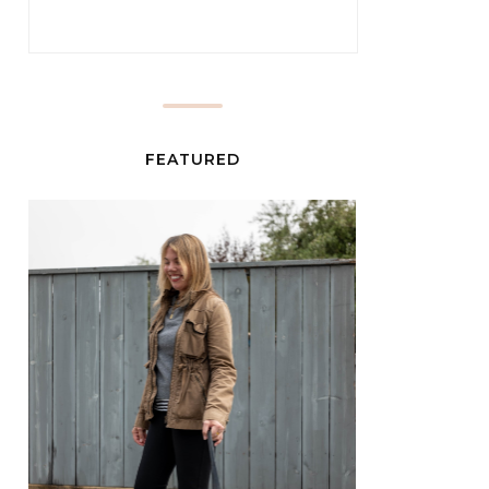
FEATURED