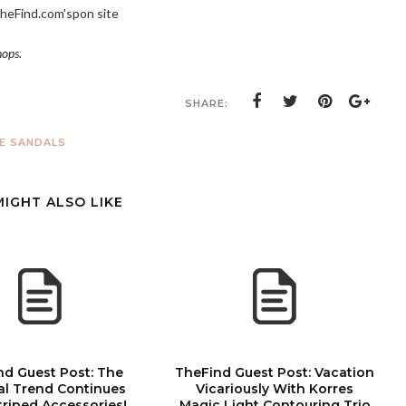
heFind.com's
pon site
hops.
SHARE:
 SANDALS
MIGHT ALSO LIKE
nd Guest Post: The
TheFind Guest Post: Vacation
al Trend Continues
Vicariously With Korres
triped Accessories!
Magic Light Contouring Trio