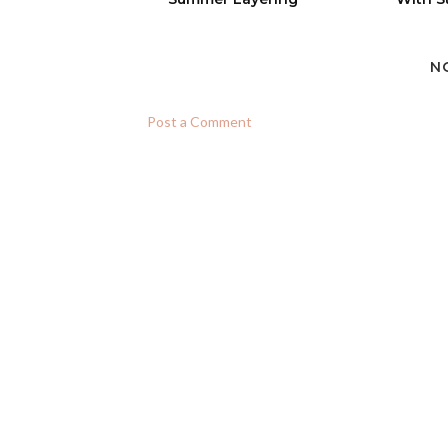
N
Post a Comment