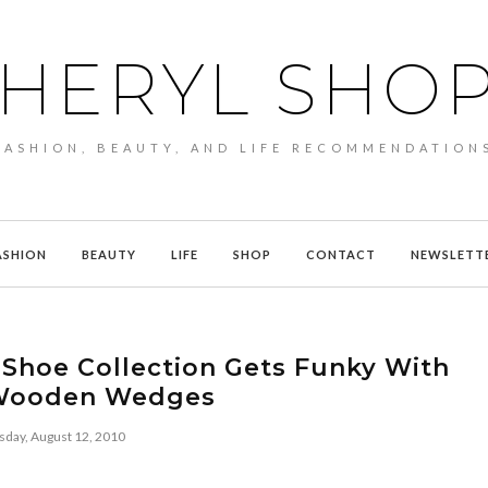
HERYL SHO
FASHION, BEAUTY, AND LIFE RECOMMENDATION
ASHION
BEAUTY
LIFE
SHOP
CONTACT
NEWSLETT
 Shoe Collection Gets Funky With
Wooden Wedges
sday, August 12, 2010