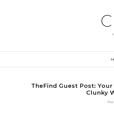
C
F
TheFind Guest Post: Your
Clunky 
Thur