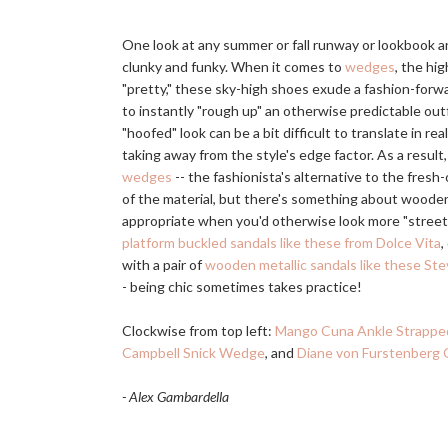
One look at any summer or fall runway or lookbook an
clunky and funky. When it comes to
wedges
, the hi
"pretty," these sky-high shoes exude a fashion-forwar
to instantly "rough up" an otherwise predictable out
"hoofed" look can be a bit difficult to translate in rea
taking away from the style's edge factor. As a result
wedges
-- the fashionista's alternative to the fresh-
of the material, but there's something about woode
appropriate when you'd otherwise look more "streetwa
platform buckled sandals like these from Dolce Vita
,
with a pair of
wooden metallic sandals like these S
- being chic sometimes takes practice!
Clockwise from top left:
Mango Cuna Ankle Strapp
Campbell Snick Wedge
, and
Diane von Furstenberg
- Alex Gambardella