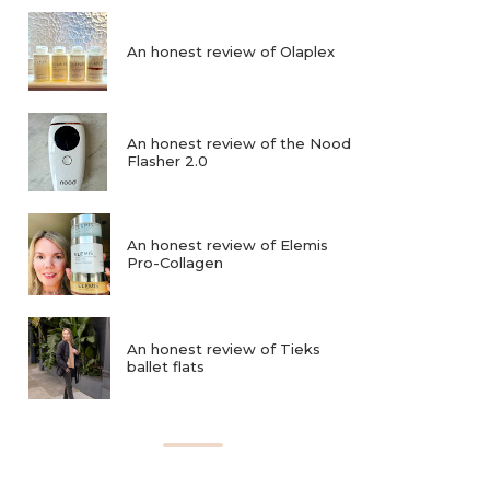
An honest review of Olaplex
An honest review of the Nood
Flasher 2.0
An honest review of Elemis
Pro-Collagen
An honest review of Tieks
ballet flats