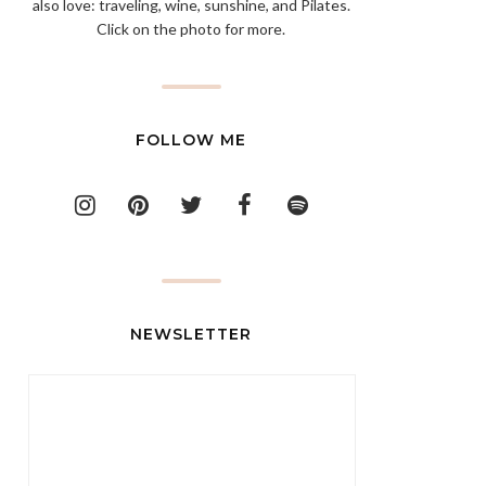
also love: traveling, wine, sunshine, and Pilates.
Click on the photo for more.
FOLLOW ME
NEWSLETTER