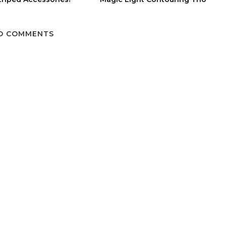
O COMMENTS