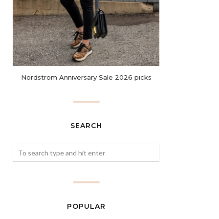
Nordstrom Anniversary Sale 2026 picks
SEARCH
POPULAR