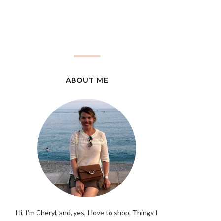
ABOUT ME
Hi, I'm Cheryl, and, yes, I love to shop. Things I