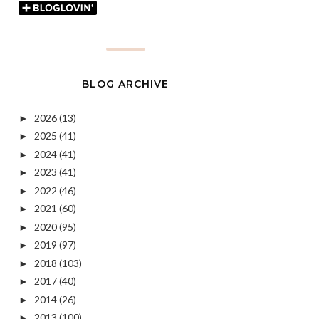
BLOG ARCHIVE
2026
(13)
►
2025
(41)
►
2024
(41)
►
2023
(41)
►
2022
(46)
►
2021
(60)
►
2020
(95)
►
2019
(97)
►
2018
(103)
►
2017
(40)
►
2014
(26)
►
2013
(100)
►