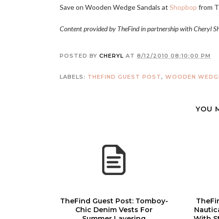
Save on Wooden Wedge Sandals at
Shopbop
from
T
Content provided by TheFind in partnership with Cheryl S
POSTED BY
CHERYL
AT
8/12/2010 08:10:00 PM
LABELS:
THEFIND GUEST POST
,
WOODEN WEDGE
YOU 
TheFind Guest Post: Tomboy-
TheFi
Chic Denim Vests For
Nautic
Summer Layering
With S