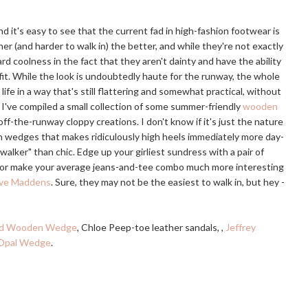
d it's easy to see that the current fad in high-fashion footwear is
gher (and harder to walk in) the better, and while they're not exactly
d coolness in the fact that they aren't dainty and have the ability
fit. While the look is undoubtedly haute for the runway, the whole
l life in a way that's still flattering and somewhat practical, without
, I've compiled a small collection of some summer-friendly
wooden
off-the-runway cloppy creations. I don't know if it's just the nature
n wedges that makes ridiculously high heels immediately more day-
lker" than chic. Edge up your girliest sundress with a pair of
 or make your average jeans-and-tee combo much more interesting
teve Maddens
. Sure, they may not be the easiest to walk in, but hey -
ed Wooden Wedge
, Chloe Peep-toe leather sandals, ,
Jeffrey
 Opal Wedge
.