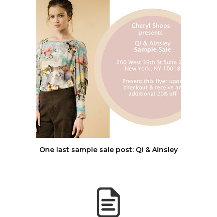
One last sample sale post: Qi & Ainsley