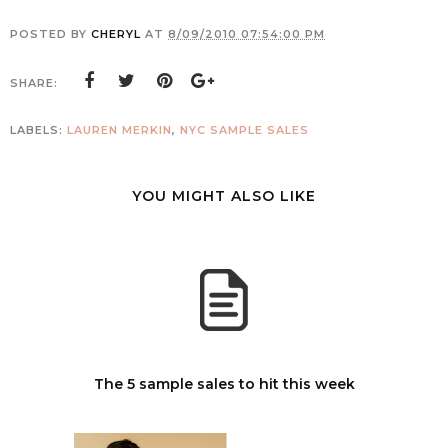
POSTED BY
CHERYL
AT
8/09/2010 07:54:00 PM
SHARE:
LABELS:
LAUREN MERKIN
,
NYC SAMPLE SALES
YOU MIGHT ALSO LIKE
The 5 sample sales to hit this week