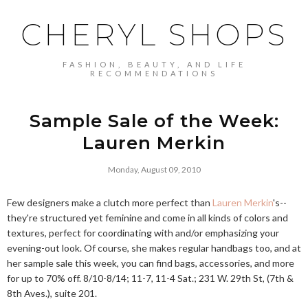
CHERYL SHOPS
FASHION, BEAUTY, AND LIFE
RECOMMENDATIONS
Sample Sale of the Week:
Lauren Merkin
Monday, August 09, 2010
Few designers make a clutch more perfect than
Lauren Merkin
's--
they're structured yet feminine and come in all kinds of colors and
textures, perfect for coordinating with and/or emphasizing your
evening-out look. Of course, she makes regular handbags too, and at
her sample sale this week, you can find bags, accessories, and more
for up to 70% off. 8/10-8/14; 11-7, 11-4 Sat.; 231 W. 29th St, (7th &
8th Aves.), suite 201.