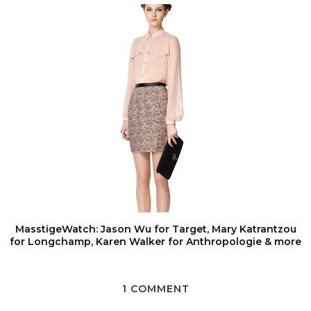
MasstigeWatch: Jason Wu for Target, Mary Katrantzou
for Longchamp, Karen Walker for Anthropologie & more
1 COMMENT