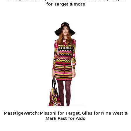
for Target & more
MasstigeWatch: Missoni for Target, Giles for Nine West &
Mark Fast for Aldo