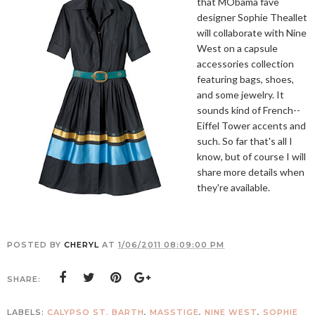
that MObama fave
designer Sophie Theallet
will collaborate with Nine
West on a capsule
accessories collection
featuring bags, shoes,
and some jewelry. It
sounds kind of French--
Eiffel Tower accents and
such. So far that's all I
know, but of course I will
share more details when
they're available.
POSTED BY
CHERYL
AT
1/06/2011 08:09:00 PM
SHARE:
LABELS:
CALYPSO ST. BARTH
,
MASSTIGE
,
NINE WEST
,
SOPHIE