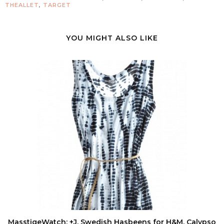
THEALLET
,
TARGET
YOU MIGHT ALSO LIKE
MasstigeWatch: +J, Swedish Hasbeens for H&M, Calypso