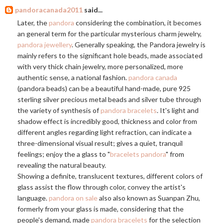
pandoracanada2011
said...
Later, the
pandora
considering the combination, it becomes
an general term for the particular mysterious charm jewelry,
pandora jewellery
. Generally speaking, the Pandora jewelry is
mainly refers to the significant hole beads, made associated
with very thick chain jewelry, more personalized, more
authentic sense, a national fashion.
pandora canada
(pandora beads) can be a beautiful hand-made, pure 925
sterling silver precious metal beads and silver tube through
the variety of synthesis of
pandora bracelets
. It's light and
shadow effect is incredibly good, thickness and color from
different angles regarding light refraction, can indicate a
three-dimensional visual result; gives a quiet, tranquil
feelings; enjoy the a glass to "
bracelets pandora
" from
revealing the natural beauty.
Showing a definite, translucent textures, different colors of
glass assist the flow through color, convey the artist's
language.
pandora on sale
also also known as Suanpan Zhu,
formerly from your glass is made, considering that the
people's demand, made
pandora bracelets
for the selection