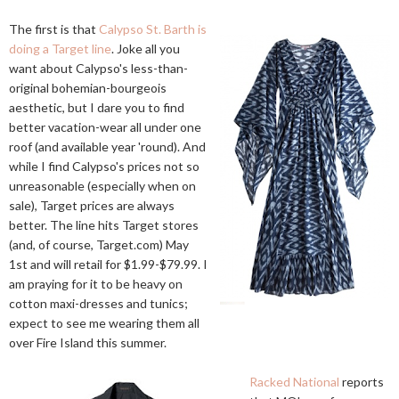
The first is that
Calypso St. Barth is
doing a Target line
. Joke all you
want about Calypso's less-than-
original bohemian-bourgeois
aesthetic, but I dare you to find
better vacation-wear all under one
roof (and available year 'round). And
while I find Calypso's prices not so
unreasonable (especially when on
sale), Target prices are always
better. The line hits Target stores
(and, of course,
Target.com
) May
1st and will retail for $1.99-$79.99. I
am praying for it to be heavy on
cotton maxi-dresses and tunics;
expect to see me wearing them all
over Fire Island this summer.
Racked National
reports