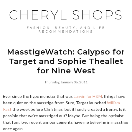
CHERYL SHOPS
FASHION, BEAUTY, AND LIFE
RECOMMENDATIONS
MasstigeWatch: Calypso for
Target and Sophie Theallet
for Nine West
Thursday, January 06, 2011
Ever since the hype monster that was
Lanvin for H&M
, things have
been quiet on the masstige front. Sure, Target launched
William
Rast
the week before Christmas, but it hardly created a frenzy. Is it
possible that we're masstiged out? Maybe. But being the optimist
that I am, two recent announcements have me believing in masstige
once again.