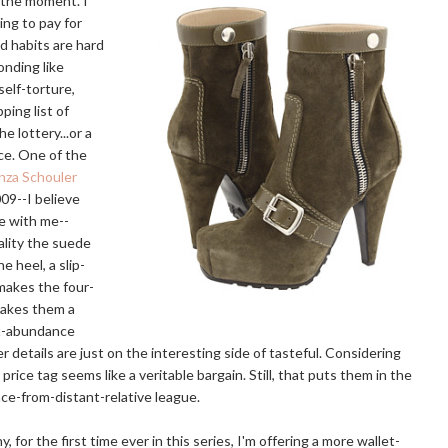
t the moment. I
ing to pay for
ld habits are hard
onding like
self-torture,
pping list of
he lottery...or a
nce. One of the
nza Schouler
009--I believe
ne with me--
ality the suede
 heel, a slip-
 makes the four-
makes them a
ot-abundance
r details are just on the interesting side of tasteful. Considering
 price tag seems like a veritable bargain. Still, that puts them in the
ce-from-distant-relative league.
, for the first time ever in this series, I'm offering a more wallet-