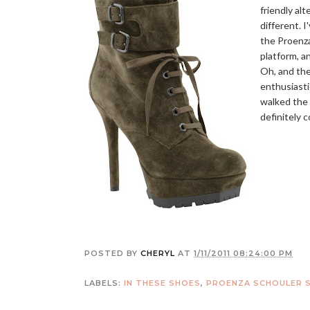
friendly alt
different. 
the Proenza
platform, an
Oh, and the
enthusiasti
walked the 
definitely 
POSTED BY
CHERYL
AT
1/11/2011 08:24:00 PM
LABELS:
IN THESE SHOES
,
PROENZA SCHOULER 