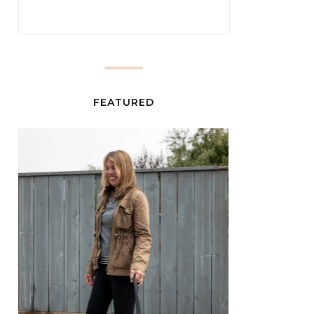
FEATURED