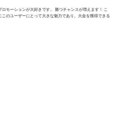
ロモーションが大好きです。 勝つチャンスが増えます！ こ
にこのユーザーにとって大きな魅力であり、大金を獲得できる