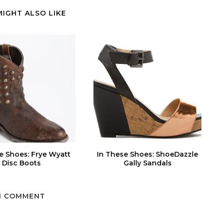
MIGHT ALSO LIKE
e Shoes: Frye Wyatt
In These Shoes: ShoeDazzle
Disc Boots
Gally Sandals
1 COMMENT