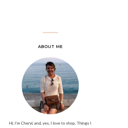
ABOUT ME
Hi, I'm Cheryl, and, yes, I love to shop. Things I