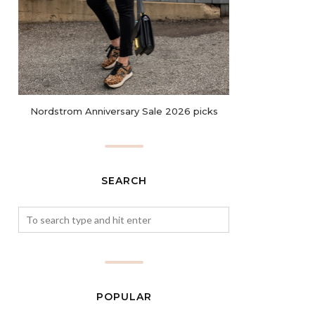
Nordstrom Anniversary Sale 2026 picks
SEARCH
POPULAR