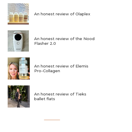
An honest review of Olaplex
An honest review of the Nood
Flasher 2.0
An honest review of Elemis
Pro-Collagen
An honest review of Tieks
ballet flats