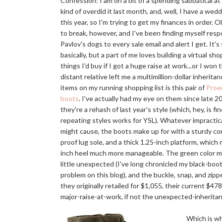
Confession: I am on a bit of a spending sabbatical a
kind of overdid it last month, and, well, I have a wedd
this year, so I'm trying to get my finances in order. O
to break, however, and I've been finding myself resp
Pavlov's dogs to every sale email and alert I get. It's 
basically, but a part of me loves building a virtual sho
things I'd buy if I got a huge raise at work...or I won t
distant relative left me a multimillion-dollar inherita
items on my running shopping list is this pair of
Proe
boots
. I've actually had my eye on them since late 2
they're a rehash of last year's style (which, hey, is fi
repeating styles works for YSL). Whatever impractic
might cause, the boots make up for with a sturdy cone
proof lug sole, and a thick 1.25-inch platform, which
inch heel much more manageable. The green color 
little unexpected (I've long chronicled my black-bo
problem on this blog), and the buckle, snap, and zippe
they originally retailed for $1,055, their current $478
major-raise-at-work, if not the unexpected-inheritan
Which is why