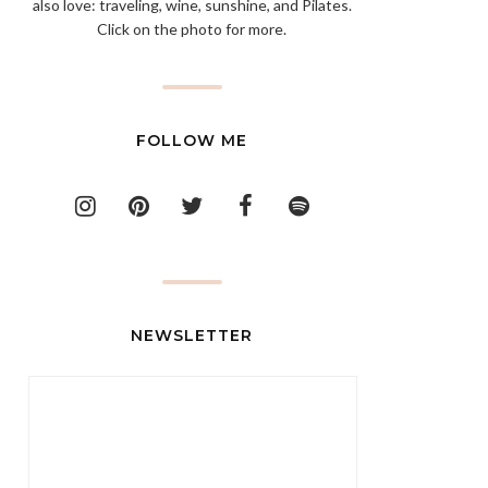
also love: traveling, wine, sunshine, and Pilates.
Click on the photo for more.
FOLLOW ME
NEWSLETTER