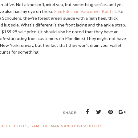
ernative. Not a knockoff, mind you, but something similar...and yet
I've also had my eye on these
Sam Edelman Vancouver Boots
. Like
 Schoulers, they're forest green suede with a high heel, thick
d lug sole. What's different is the front lacing and the ankle strap.
 $159.99 sale price. (It should also be noted that they have an
c 5-star rating from customers on Piperlime.) They might not have
New York runway, but the fact that they won't drain your wallet
counts for something.
SHARE:
SUEDE BOOTS
,
SAM EDELMAN VANCOUVER BOOTS