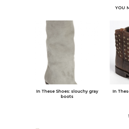
YOU 
In These Shoes: slouchy gray
In Thes
boots