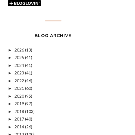
BLOG ARCHIVE
2026
(13)
►
2025
(41)
►
2024
(41)
►
2023
(41)
►
2022
(46)
►
2021
(60)
►
2020
(95)
►
2019
(97)
►
2018
(103)
►
2017
(40)
►
2014
(26)
►
2013
(100)
►