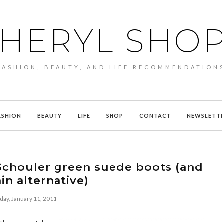
HERYL SHO
FASHION, BEAUTY, AND LIFE RECOMMENDATION
ASHION
BEAUTY
LIFE
SHOP
CONTACT
NEWSLETT
Schouler green suede boots (and
in alternative)
day, January 11, 2011