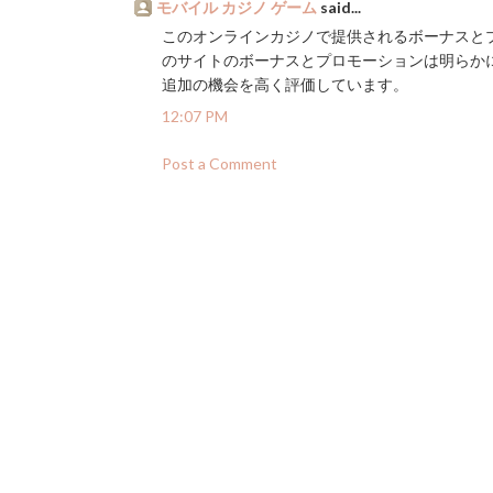
モバイル カジノ ゲーム
said...
このオンラインカジノで提供されるボーナスとプ
のサイトのボーナスとプロモーションは明らか
追加の機会を高く評価しています。
12:07 PM
Post a Comment