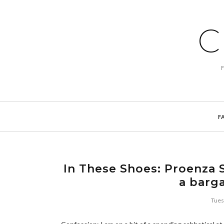
C
F
In These Shoes: Proenza 
a barga
Tues