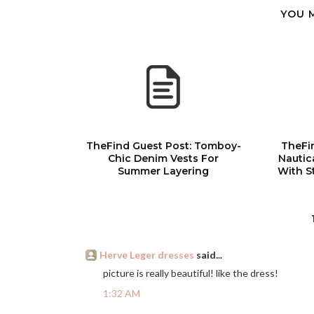
YOU 
TheFind Guest Post: Tomboy-
TheFi
Chic Denim Vests For
Nautic
Summer Layering
With S
Herve Leger dresses
said...
picture is really beautiful! like the dress!
1:32 AM