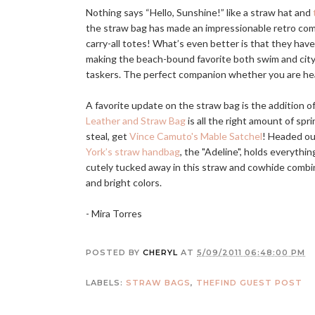
Nothing says “Hello, Sunshine!” like a straw hat and
the straw bag has made an impressionable retro come 
carry-all totes! What’s even better is that they hav
making the beach-bound favorite both swim and city 
taskers. The perfect companion whether you are he
A favorite update on the straw bag is the addition of 
Leather and Straw Bag
is all the right amount of spr
steal, get
Vince Camuto's Mable Satchel
! Headed ou
York’s straw handbag
, the "Adeline", holds everythin
cutely tucked away in this straw and cowhide combin
and bright colors.
- Mira Torres
POSTED BY
CHERYL
AT
5/09/2011 06:48:00 PM
LABELS:
STRAW BAGS
,
THEFIND GUEST POST