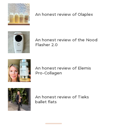
An honest review of Olaplex
An honest review of the Nood
Flasher 2.0
An honest review of Elemis
Pro-Collagen
An honest review of Tieks
ballet flats