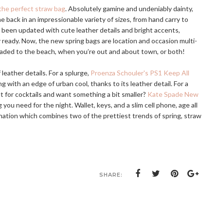
the perfect straw bag
. Absolutely gamine and undeniably dainty,
back in an impressionable variety of sizes, from hand carry to
e been updated with cute leather details and bright accents,
ready. Now, the new spring bags are location and occasion multi-
aded to the beach, when you’re out and about town, or both!
leather details. For a splurge,
Proenza Schouler's PS1 Keep All
ing with an edge of urban cool, thanks to its leather detail. For a
t for cocktails and want something a bit smaller?
Kate Spade New
g you need for the night. Wallet, keys, and a slim cell phone, age all
ation which combines two of the prettiest trends of spring, straw
SHARE: