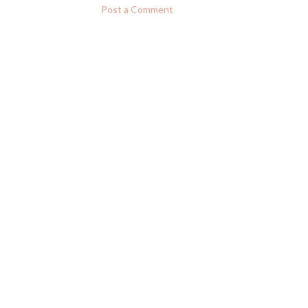
Post a Comment