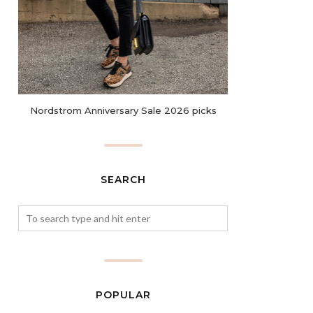
Nordstrom Anniversary Sale 2026 picks
SEARCH
POPULAR