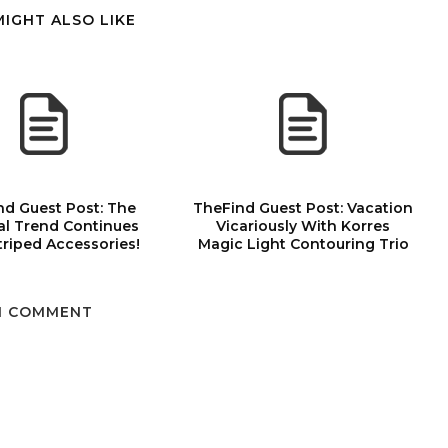
MIGHT ALSO LIKE
nd Guest Post: The
TheFind Guest Post: Vacation
al Trend Continues
Vicariously With Korres
triped Accessories!
Magic Light Contouring Trio
1 COMMENT