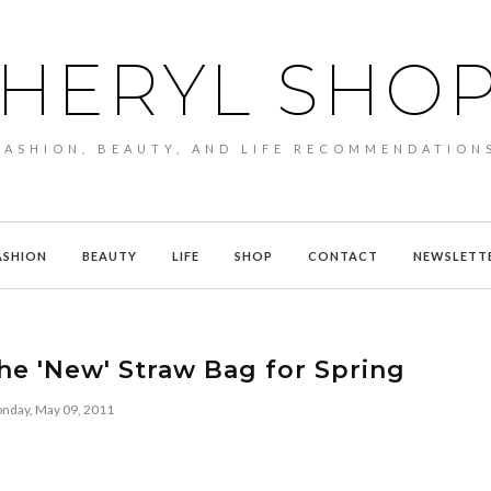
HERYL SHO
FASHION, BEAUTY, AND LIFE RECOMMENDATION
ASHION
BEAUTY
LIFE
SHOP
CONTACT
NEWSLETT
he 'New' Straw Bag for Spring
nday, May 09, 2011