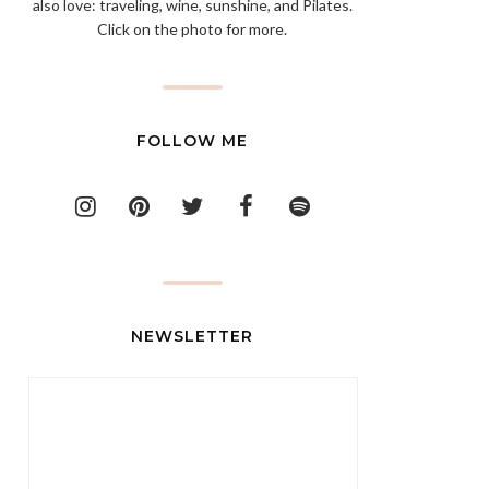
also love: traveling, wine, sunshine, and Pilates.
Click on the photo for more.
FOLLOW ME
NEWSLETTER