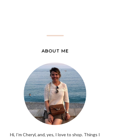
ABOUT ME
Hi, I'm Cheryl, and, yes, I love to shop. Things I