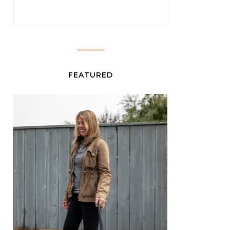
FEATURED