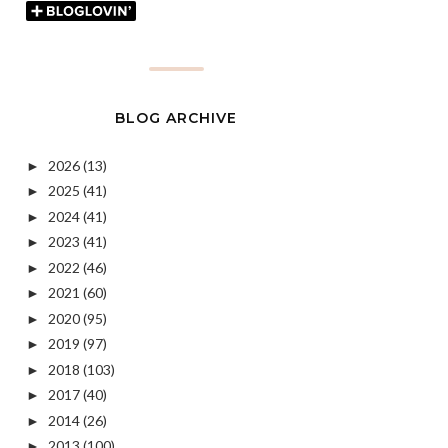
BLOG ARCHIVE
2026
(13)
►
2025
(41)
►
2024
(41)
►
2023
(41)
►
2022
(46)
►
2021
(60)
►
2020
(95)
►
2019
(97)
►
2018
(103)
►
2017
(40)
►
2014
(26)
►
2013
(100)
►