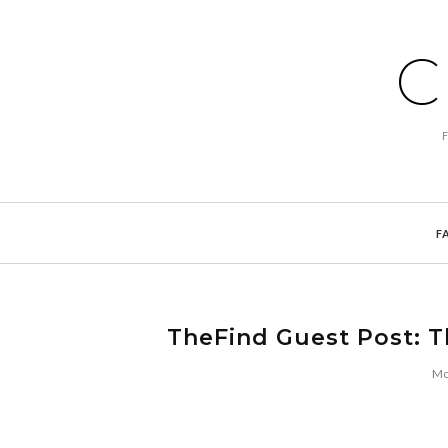
C
F
TheFind Guest Post: T
Mo