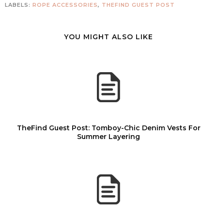
LABELS:
ROPE ACCESSORIES
,
THEFIND GUEST POST
YOU MIGHT ALSO LIKE
TheFind Guest Post: Tomboy-Chic Denim Vests For
Summer Layering