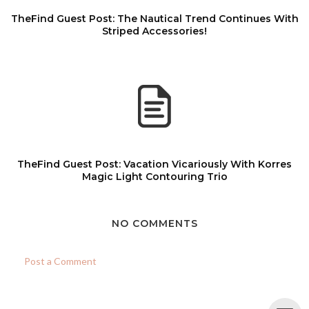
TheFind Guest Post: The Nautical Trend Continues With
Striped Accessories!
TheFind Guest Post: Vacation Vicariously With Korres
Magic Light Contouring Trio
NO COMMENTS
Post a Comment