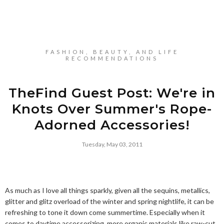
FASHION, BEAUTY, AND LIFE
RECOMMENDATIONS
TheFind Guest Post: We're in
Knots Over Summer's Rope-
Adorned Accessories!
Tuesday, May 03, 2011
As much as I love all things sparkly, given all the sequins, metallics,
glitter and glitz overload of the winter and spring nightlife, it can be
refreshing to tone it down come summertime. Especially when it
comes to daytime accessorizing, more organic materials like raw-cut