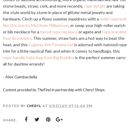
stone beads, straw, cork, and more recently,
rope details
are taking
the style world by storm in place of glitzier metal jewelry and
hardware. Cinch up a flowy summer maxidress with a
multi-rope belt
like this one by Matthew Williamson
, or swap your high-roller watch
or bib necklace for a
tiered rope necklace
or agate and
rope bracelet
from Brook&lyn
. This summer, straw hats are a hot way to beat the
heat, and this
Eugenia Kim Panama hat
is adorned with twisted rope
trim for a little nautical flair, and when it comes to handbags, this
rope-handle hobo bag from Big Buddha
is the perfect summer carry-
all for daytime errands!
- Alex Gambardella
Content provided by TheFind in partnership with Cheryl Shops.
POSTED BY
CHERYL
AT
5/03/2011 07:12:00 PM
SHARE: