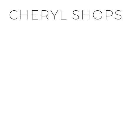
CHERYL SHOPS