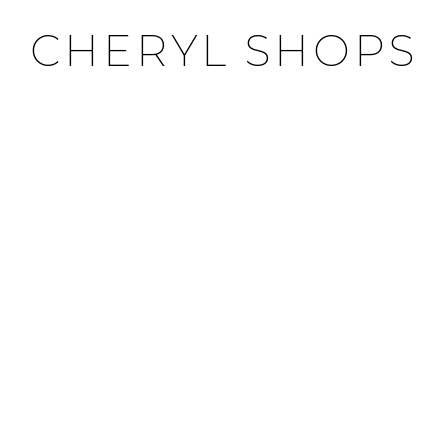
CHERYL SHOPS