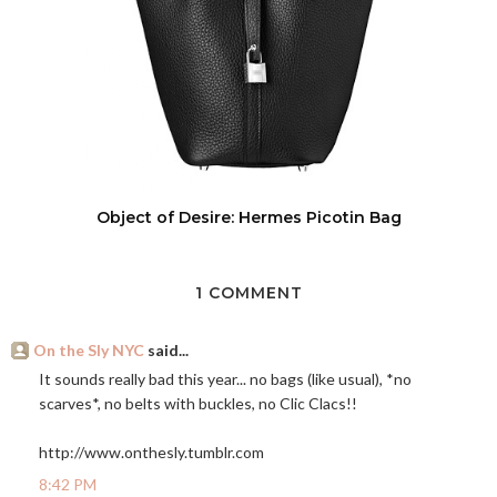
Object of Desire: Hermes Picotin Bag
1 COMMENT
On the Sly NYC
said...
It sounds really bad this year... no bags (like usual), *no
scarves*, no belts with buckles, no Clic Clacs!!
http://www.onthesly.tumblr.com
8:42 PM