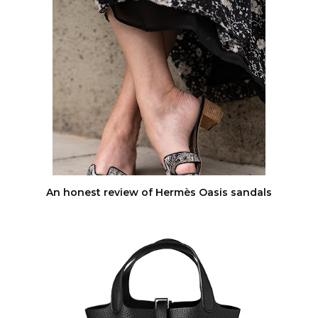
An honest review of Hermès Oasis sandals