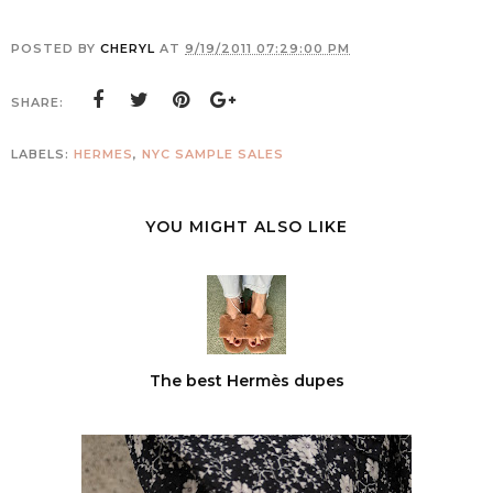
POSTED BY
CHERYL
AT
9/19/2011 07:29:00 PM
SHARE:
LABELS:
HERMES
,
NYC SAMPLE SALES
YOU MIGHT ALSO LIKE
The best Hermès dupes