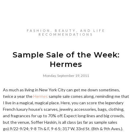
FASHION, BEAUTY, AND LIFE
RECOMMENDATIONS
Sample Sale of the Week:
Hermes
Monday, September 19, 2011
As much as living in New York City can get me down sometimes,
twice a year the
Hermes
sample sale comes along, reminding me that
I live in a magical, magical place. Here, you can score the legendary
French luxury house's scarves, jewelry, accessories, bags, clothing,
and fragrances for up to 70% off. Expect long lines and big crowds,
but the venue, Soffier Haskin, is all class (as far as sample sales
go).9/22-9/24; 9-8 Th & F, 9-6 S; 317 W. 33rd St. (8th & 9th Aves.).