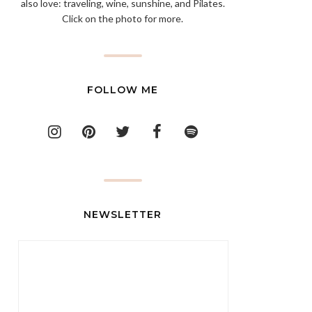
also love: traveling, wine, sunshine, and Pilates.
Click on the photo for more.
FOLLOW ME
NEWSLETTER