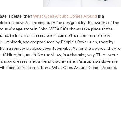
age is beige, then
What Goes Around Comes Around
is a
elic rainbow. A contemporary line designed by the owners of the
ous vintage store in Soho. WGACA's shows take place at the
and, include free champagne (I can neither confirm nor deny
 I imbibed), and are produced by People's Revolution, thereby
them a somewhat blasé downtown vibe. As for the clothes, they're
 off-kilter, but, much like the show, in a charming way. There were
, maxi dresses, and, a trend that my inner Palm Springs doyenne
ill come to fruition, caftans. What Goes Around Comes Around,