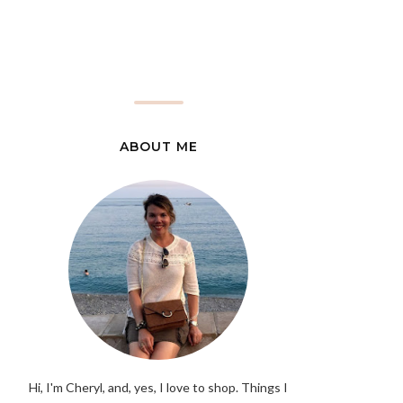
ABOUT ME
Hi, I'm Cheryl, and, yes, I love to shop. Things I