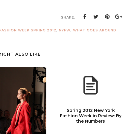
SHARE:
FASHION WEEK SPRING 2012
,
NYFW
,
WHAT GOES AROUND
MIGHT ALSO LIKE
Spring 2012 New York
Fashion Week in Review: By
the Numbers