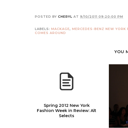
POSTED BY
CHERYL
AT
9/10/2011 09:20:00 PM
LABELS:
MACKAGE
,
MERCEDES-BENZ NEW YORK 
COMES AROUND
YOU 
Spring 2012 New York
Fashion Week in Review: Alt
Selects