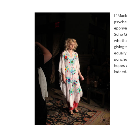
If Mack
psyched
eponym
Soho Gr
whether
giving 
equally
ponchos
hopes w
indeed.