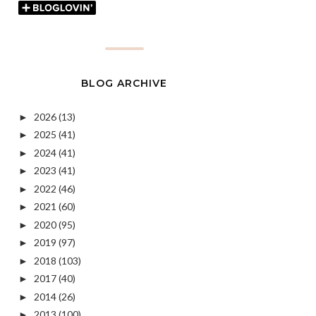
BLOG ARCHIVE
2026
(13)
►
2025
(41)
►
2024
(41)
►
2023
(41)
►
2022
(46)
►
2021
(60)
►
2020
(95)
►
2019
(97)
►
2018
(103)
►
2017
(40)
►
2014
(26)
►
2013
(100)
►