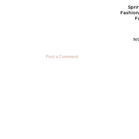
Spri
Fashion
F
N
Post a Comment