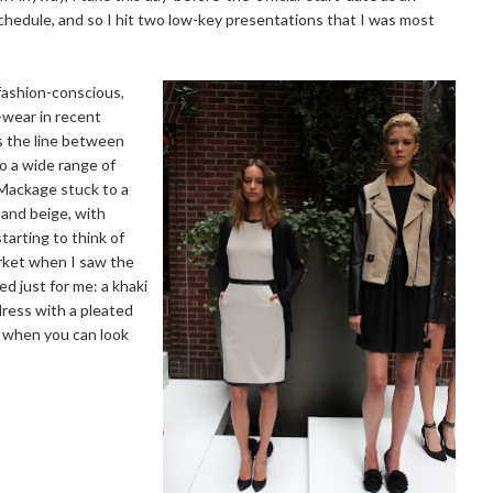
hedule, and so I hit two low-key presentations that I was most
fashion-conscious,
-wear in recent
es the line between
to a wide range of
Mackage stuck to a
, and beige, with
tarting to think of
rket when I saw the
ed just for me: a khaki
dress with a pleated
r when you can look