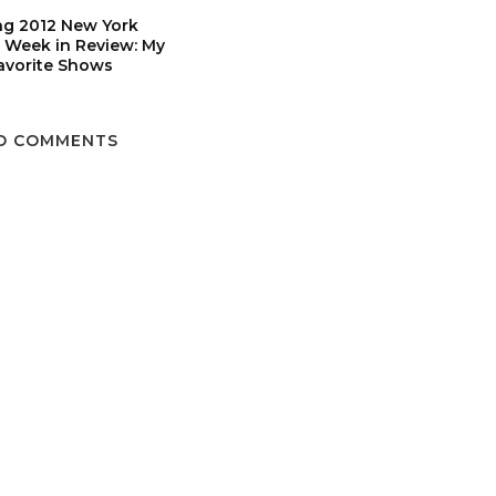
ng 2012 New York
 Week in Review: My
avorite Shows
O COMMENTS