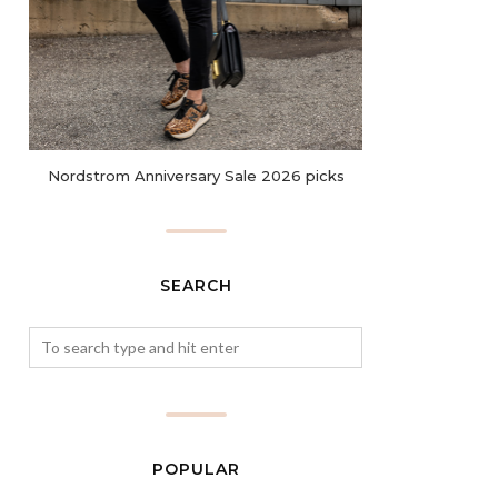
Nordstrom Anniversary Sale 2026 picks
SEARCH
POPULAR