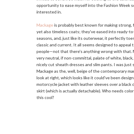
opportunity to ease myself into the Fashion Week sc
interested in.
Mackage
is probably best known for making strong, 
yet also timeless coats; they've eased into ready-to
seasons, and, just like its outerwear, it perfectly to
classic and current. It all seems designed to appeal 
people—not that there's anything wrong with that. 
very neutral, if non-committal, palate of white, black
nicely cut sheath dresses and slim pants. I was just s
Mackage as the, well, beige of the contemporary ma
look at right, which looks like it could've been design
motorcycle jacket with leather sleeves over a black 
skirt (which is actually detachable). Who needs colo
this cool?