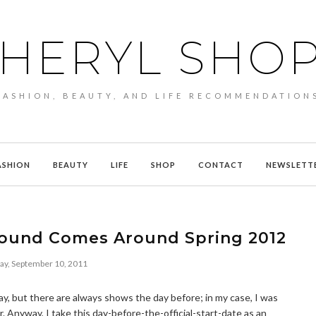
HERYL SHO
FASHION, BEAUTY, AND LIFE RECOMMENDATION
ASHION
BEAUTY
LIFE
SHOP
CONTACT
NEWSLETT
ound Comes Around Spring 2012
ay, September 10, 2011
y, but there are always shows the day before; in my case, I was
r. Anyway, I take this day-before-the-official-start-date as an