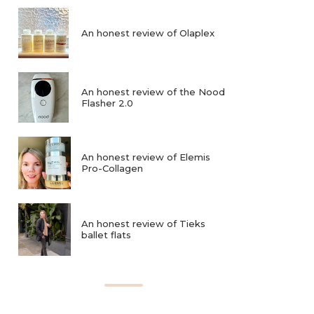
An honest review of Olaplex
An honest review of the Nood
Flasher 2.0
An honest review of Elemis
Pro-Collagen
An honest review of Tieks
ballet flats