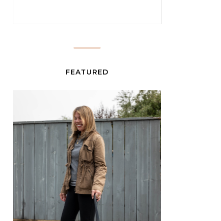
FEATURED