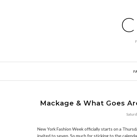
C
F
Mackage & What Goes Ar
Saturd
New York Fashion Week officially starts on a Thursda
invited to seven. So much for sticking to the calenda