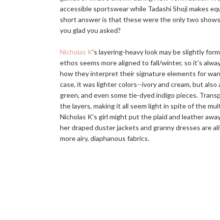
accessible sportswear while Tadashi Shoji makes equ
short answer is that these were the only two shows I
you glad you asked?
Nicholas K
's layering-heavy look may be slightly form
ethos seems more aligned to fall/winter, so it's alwa
how they interpret their signature elements for war
case, it was lighter colors--ivory and cream, but also 
green, and even some tie-dyed indigo pieces. Trans
the layers, making it all seem light in spite of the m
Nicholas K's girl might put the plaid and leather awa
her draped duster jackets and granny dresses are aliv
more airy, diaphanous fabrics.