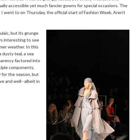
ally accessible yet much fancier gowns for special occasions. The
 went to on Thursday, the official start of Fashion Week. Aren't
ulaic, but its grunge
ys interesting to see
mer weather. In this
a dusty teal, a sea
parency factored into
ultiple components.
y for the season, but
e and well--albeit in