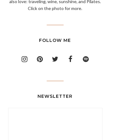
also love: traveling, wine, sunshine, and Pilates.
Click on the photo for more.
FOLLOW ME
NEWSLETTER