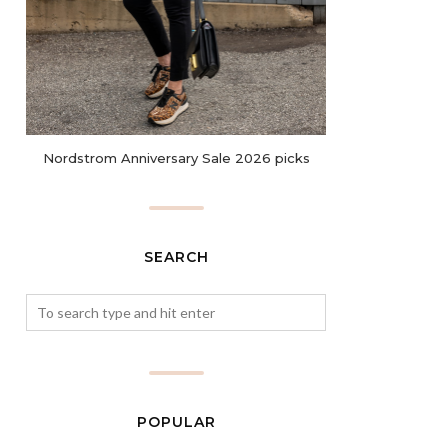
Nordstrom Anniversary Sale 2026 picks
SEARCH
POPULAR