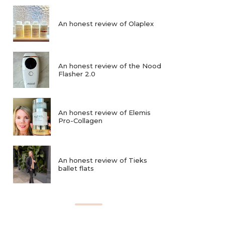
An honest review of Olaplex
An honest review of the Nood
Flasher 2.0
An honest review of Elemis
Pro-Collagen
An honest review of Tieks
ballet flats