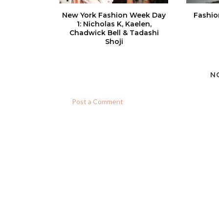
New York Fashion Week Day
Fashio
1: Nicholas K, Kaelen,
Chadwick Bell & Tadashi
Shoji
N
Post a Comment