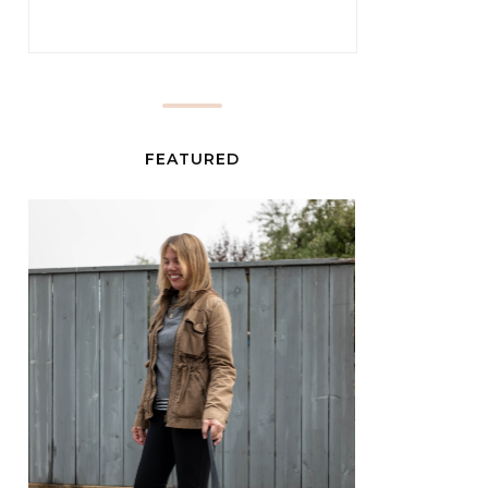
FEATURED