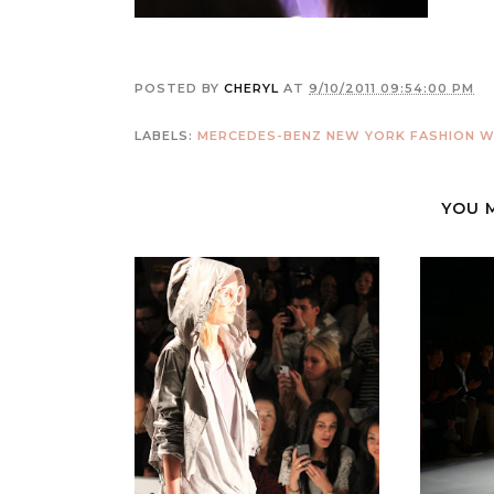
POSTED BY
CHERYL
AT
9/10/2011 09:54:00 PM
LABELS:
MERCEDES-BENZ NEW YORK FASHION W
YOU 