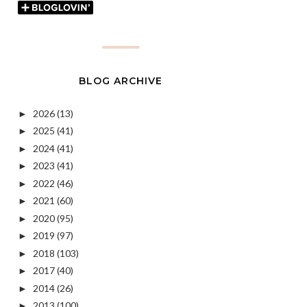
BLOG ARCHIVE
2026
(13)
►
2025
(41)
►
2024
(41)
►
2023
(41)
►
2022
(46)
►
2021
(60)
►
2020
(95)
►
2019
(97)
►
2018
(103)
►
2017
(40)
►
2014
(26)
►
2013
(100)
►