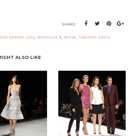
SHARE:
EEK SPRING 2012
,
NICHOLAS K
,
NYFW
,
TADASHI SHOJI
MIGHT ALSO LIKE