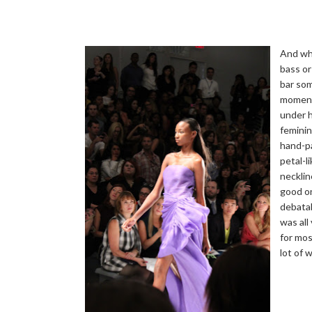
And whi
bass or
bar so
moment,
under h
feminin
hand-pa
petal-l
necklin
good on
debatab
was all
for mos
lot of 