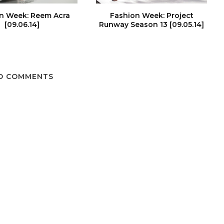
n Week: Reem Acra
Fashion Week: Project
[09.06.14]
Runway Season 13 [09.05.14]
O COMMENTS