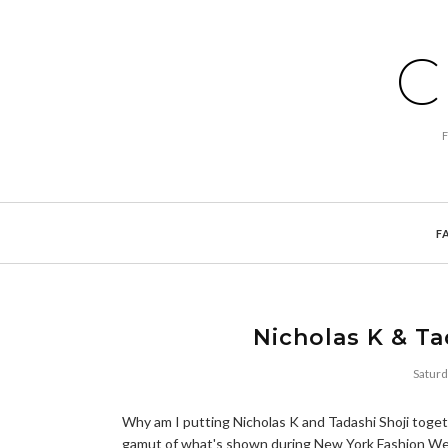
C
F
Nicholas K & Ta
Saturd
Why am I putting Nicholas K and Tadashi Shoji toget
gamut of what's shown during New York Fashion Week