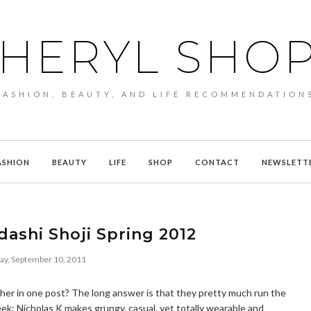
HERYL SHO
FASHION, BEAUTY, AND LIFE RECOMMENDATION
ASHION
BEAUTY
LIFE
SHOP
CONTACT
NEWSLETT
dashi Shoji Spring 2012
ay, September 10, 2011
her in one post? The long answer is that they pretty much run the
: Nicholas K makes grungy, casual, yet totally wearable and