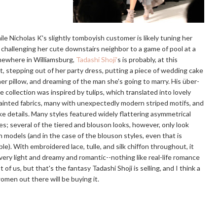
le Nicholas K's slightly tomboyish customer is likely tuning her
 challenging her cute downstairs neighbor to a game of pool at a
mewhere in Williamsburg,
Tadashi Shoji'
s is probably, at this
 stepping out of her party dress, putting a piece of wedding cake
er pillow, and dreaming of the man she's going to marry. His über-
e collection was inspired by tulips, which translated into lovely
inted fabrics, many with unexpectedly modern striped motifs, and
ike details. Many styles featured widely flattering asymmetrical
es; several of the tiered and blouson looks, however, only look
 models (and in the case of the blouson styles, even that is
le). With embroidered lace, tulle, and silk chiffon throughout, it
 very light and dreamy and romantic--nothing like real-life romance
t of us, but that's the fantasy Tadashi Shoji is selling, and I think a
women out there will be buying it.