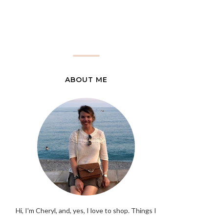
ABOUT ME
Hi, I'm Cheryl, and, yes, I love to shop. Things I