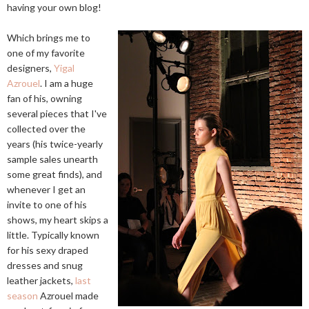
having your own blog!
Which brings me to
one of my favorite
designers,
Yigal
Azrouel
. I am a huge
fan of his, owning
several pieces that I've
collected over the
years (his twice-yearly
sample sales unearth
some great finds), and
whenever I get an
invite to one of his
shows, my heart skips a
little. Typically known
for his sexy draped
dresses and snug
leather jackets,
last
season
Azrouel made