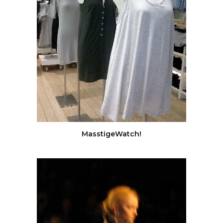
MasstigeWatch!