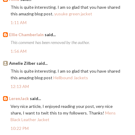
This is quite interesting. I am so glad that you have shared
this amazing blog post.
yusuke green jacket
1:11 AM
Ellie Chamberlain
said...
This comment has been removed by the author.
1:56 AM
Amelie Zilber said...
This is quite interesting. I am so glad that you have shared
this amazing blog post
Hellbound Jackets
12:13 AM
LerenJack
said...
Very nice article, I enjoyed reading your post, very nice
share, I want to twit this to my followers. Thanks!
Mens
Black Leather Jacket
10:22 PM