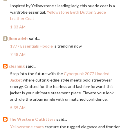
Inspired by Yellowstone’s leading lady, this suede coat is a
wardrobe essential.
Yellowstone Beth Dutton Suede
Leather Coat
1:03 AM
jhon advit
said...
1977 Essentials Hoodie
is trending now
7:48 AM
cleaning
said...
Step into the future with the
Cyberpunk 2077 Hooded
Jacket
where cutting-edge style meets bold streetwear
energy. Crafted for the fearless and fashion-forward, this
jacket is your ultimate statement piece. Elevate your look
and rule the urban jungle with unmatched confidence.
5:39 AM
The Western Outfitters
said...
Yellowstone coats
capture the rugged elegance and frontier