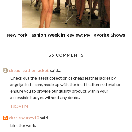
New York Fashion Week in Review: My Favorite Shows
53 COMMENTS
cheap leather jacket
said...
Check out the latest collection of cheap leather jacket by
angeljackets.com
, made up with the best leather material to
ensure you to provide our quality product within your
accessible budget without any doubt.
10:34 PM
charlesdusty10
said...
Like the work.