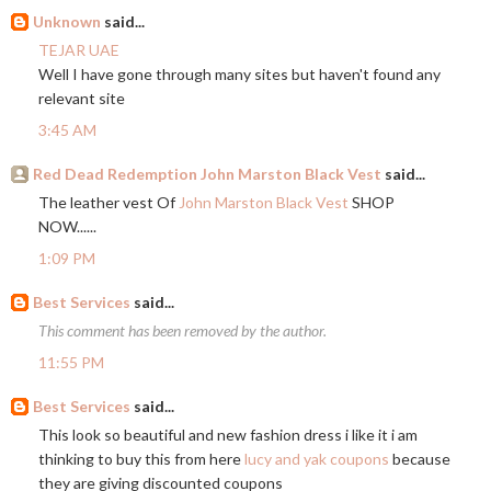
Unknown
said...
TEJAR UAE
Well I have gone through many sites but haven't found any
relevant site
3:45 AM
Red Dead Redemption John Marston Black Vest
said...
The leather vest Of
John Marston Black Vest
SHOP
NOW......
1:09 PM
Best Services
said...
This comment has been removed by the author.
11:55 PM
Best Services
said...
This look so beautiful and new fashion dress i like it i am
thinking to buy this from here
lucy and yak coupons
because
they are giving discounted coupons