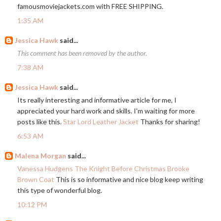
famousmoviejackets.com
with FREE SHIPPING.
1:35 AM
Jessica Hawk
said...
This comment has been removed by the author.
7:38 AM
Jessica Hawk
said...
Its really interesting and informative article for me, I
appreciated your hard work and skills. I'm waiting for more
posts like this.
Star Lord Leather Jacket
Thanks for sharing!
6:53 AM
Malena Morgan
said...
Vanessa Hudgens The Knight Before Christmas Brooke
Brown Coat
This is so informative and nice blog keep writing
this type of wonderful blog.
10:12 PM