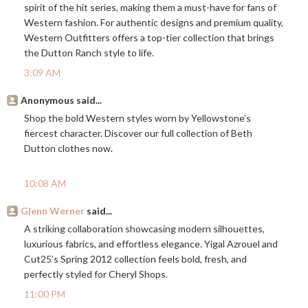
spirit of the hit series, making them a must-have for fans of
Western fashion. For authentic designs and premium quality,
Western Outfitters offers a top-tier collection that brings
the Dutton Ranch style to life.
3:09 AM
Anonymous said...
Shop the bold Western styles worn by Yellowstone’s
fiercest character. Discover our full collection of Beth
Dutton clothes now.
10:08 AM
Glenn Werner
said...
A striking collaboration showcasing modern silhouettes,
luxurious fabrics, and effortless elegance. Yigal Azrouel and
Cut25’s Spring 2012 collection feels bold, fresh, and
perfectly styled for Cheryl Shops.
11:00 PM