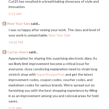
Cut25 has resulted in a breathtaking showcase of style and
innovation.
3:13 AM
New Year Sale
said...
I was so happy after seeing your work. The class and level of
your work is unmatchable.
New Year Sale
10:02 PM
Carter Avery
said...
Appreciation for sharing this surprising electronic diary. As
we likely limit improvement become a critical issue for
everyone, close convincing explanation need to strain long
stretch shop with
SuperShopperHub
and get the latest
improvement codes, coupon codes, voucher codes, and
markdown codes for various brands. We're spread out on
furnishing you with the best shopping experience by filling
in as an improvement among you and colossal areas for hold
saves.
2:35 AM