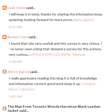
Leah Jenny
said...
I will keep it in mind, thanks for sharing the information keep
updating, looking forward for more posts.
digital agency
4:55 AM
Ramon John
said...
I found that site very usefull and this survey is very cirious, I
' ve never seen a blog that demand a survey for this actions,
very curious...
UPHOLSTERY CLEANING Waxhaw
1:40 AM
Alison Agron
said...
I really appreciate reading this blog it is full of knowledge
and informative content good work keep it up
Lerenjack -
Mens Collection
1:45 AM
The Man From Toronto Woody Harrelson Black Leather
Jacket said...