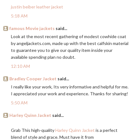
justin beiber leather jacket
5:18 AM
famous Movie jackets
said...
Look at the most recent gathering of modest cowhide coat
by
angeljackets.com
, made up with the best calfskin material
to guarantee you to give our quality item inside your
available spending plan no doubt.
12:10 AM
Bradley Cooper Jacket
said...
I really like your work, Its very informative and helpful for me.
I appreciated your work and experience. Thanks for sharing!
5:50 AM
Harley Quinn Jacket
said...
Grab This high-quality
Harley Quinn Jacket
is a perfect
blend of style and grace. Must have it from