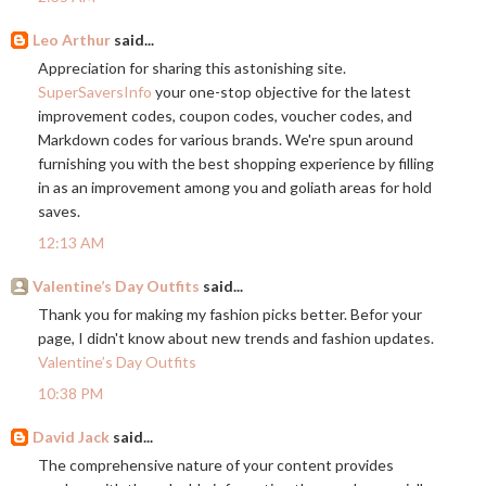
Leo Arthur
said...
Appreciation for sharing this astonishing site.
SuperSaversInfo
your one-stop objective for the latest
improvement codes, coupon codes, voucher codes, and
Markdown codes for various brands. We're spun around
furnishing you with the best shopping experience by filling
in as an improvement among you and goliath areas for hold
saves.
12:13 AM
Valentine’s Day Outfits
said...
Thank you for making my fashion picks better. Befor your
page, I didn't know about new trends and fashion updates.
Valentine’s Day Outfits
10:38 PM
David Jack
said...
The comprehensive nature of your content provides