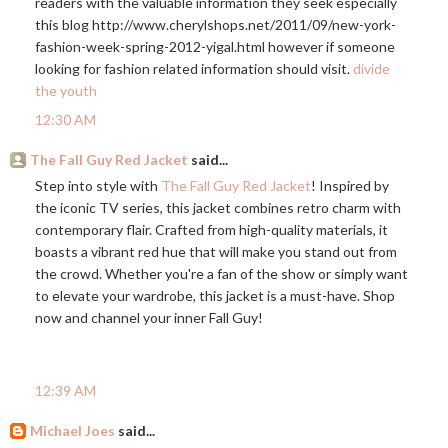
readers with the valuable information they seek especially
this blog
http://www.cherylshops.net/2011/09/new-york-
fashion-week-spring-2012-yigal.html
however if someone
looking for fashion related information should visit.
divide
the youth
12:30 AM
The Fall Guy Red Jacket
said...
Step into style with
The Fall Guy Red Jacket
! Inspired by
the iconic TV series, this jacket combines retro charm with
contemporary flair. Crafted from high-quality materials, it
boasts a vibrant red hue that will make you stand out from
the crowd. Whether you're a fan of the show or simply want
to elevate your wardrobe, this jacket is a must-have. Shop
now and channel your inner Fall Guy!
12:39 AM
Michael Joes
said...