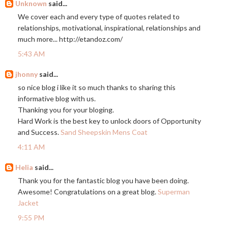
Unknown
said...
We cover each and every type of quotes related to
relationships, motivational, inspirational, relationships and
much more...
http://etandoz.com
/
5:43 AM
jhonny
said...
so nice blog i like it so much thanks to sharing this
informative blog with us.
Thanking you for your bloging.
Hard Work is the best key to unlock doors of Opportunity
and Success.
Sand Sheepskin Mens Coat
4:11 AM
Helia
said...
Thank you for the fantastic blog you have been doing.
Awesome! Congratulations on a great blog.
Superman
Jacket
9:55 PM