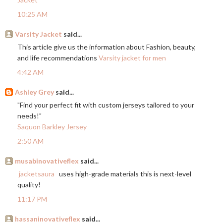
10:25 AM
Varsity Jacket
said...
This article give us the information about Fashion, beauty,
and life recommendations
Varsity jacket for men
4:42 AM
Ashley Grey
said...
"Find your perfect fit with custom jerseys tailored to your
needs!"
Saquon Barkley Jersey
2:50 AM
musabinovativeflex
said...
jacketsaura
uses high-grade materials this is next-level
quality!
11:17 PM
hassaninovativeflex
said...