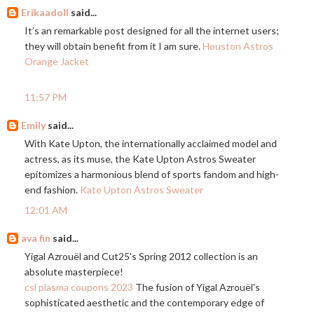
Erikaadoll
said...
It’s an remarkable post designed for all the internet users;
they will obtain benefit from it I am sure.
Houston Astros
Orange Jacket
11:57 PM
Emily
said...
With Kate Upton, the internationally acclaimed model and
actress, as its muse, the Kate Upton Astros Sweater
epitomizes a harmonious blend of sports fandom and high-
end fashion.
Kate Upton Astros Sweater
12:01 AM
ava fin
said...
Yigal Azrouël and Cut25's Spring 2012 collection is an
absolute masterpiece!
csl plasma coupons 2023
The fusion of Yigal Azrouël's
sophisticated aesthetic and the contemporary edge of