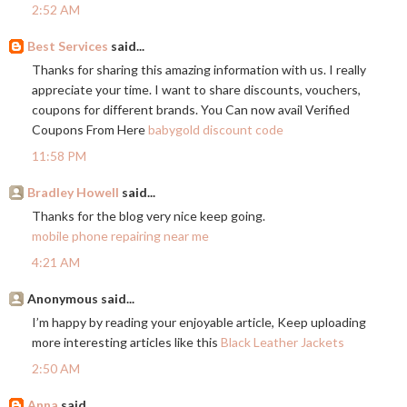
2:52 AM
Best Services
said...
Thanks for sharing this amazing information with us. I really
appreciate your time. I want to share discounts, vouchers,
coupons for different brands. You Can now avail Verified
Coupons From Here
babygold discount code
11:58 PM
Bradley Howell
said...
Thanks for the blog very nice keep going.
mobile phone repairing near me
4:21 AM
Anonymous said...
I’m happy by reading your enjoyable article, Keep uploading
more interesting articles like this
Black Leather Jackets
2:50 AM
Anna
said...