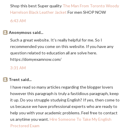
Shop this best Super quality
The Man From Toronto Woody
Harrelson Black Leather Jacket
For men SHOP NOW
6:43 AM
Anonymous said...
Such a great website. It's really helpful for me. So I
recommended you come on this website. If you have any
question related to education all are solve here.
https://domyexamnow.com
/
3:31 AM
Trent said...
I have read so many articles regarding the blogger lovers
however this paragraph is truly a fastidious paragraph, keep
it up. Do you struggle studying English? If yes, then come to
us because we have professional experts who are ready to
help you with your academic problems. Feel free to contact
us anytime you want.
Hire Someone To Take My English
Proctored Exam