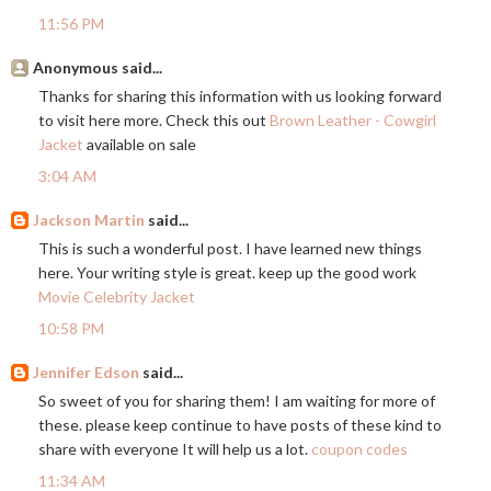
11:56 PM
Anonymous said...
Thanks for sharing this information with us looking forward
to visit here more. Check this out
Brown Leather - Cowgirl
Jacket
available on sale
3:04 AM
Jackson Martin
said...
This is such a wonderful post. I have learned new things
here. Your writing style is great. keep up the good work
Movie Celebrity Jacket
10:58 PM
Jennifer Edson
said...
So sweet of you for sharing them! I am waiting for more of
these. please keep continue to have posts of these kind to
share with everyone It will help us a lot.
coupon codes
11:34 AM