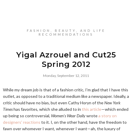
FASHION, BEAUTY, AND LIFE
RECOMMENDATIONS
Yigal Azrouel and Cut25
Spring 2012
Monday, September 12, 2011
While my dream job is that of a fashion critic, I'm glad that I have this
outlet, as opposed to a traditional medium like a newspaper. Ideally, a
critic should have no bias, but even Cathy Horyn of the
New York
Times
has favorites, which she alluded to in
this article
—which ended
up being so controversial,
Women's Wear Daily
wrote
a story on
designers' reactions
to it. I, on the other hand, have the freedom to
fawn over whomever I want, whenever I want—ah, the luxury of