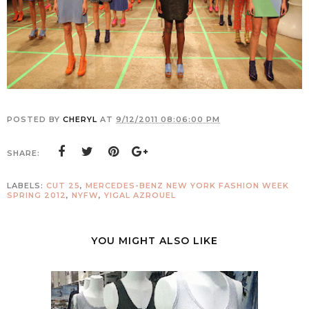
POSTED BY
CHERYL
AT
9/12/2011 08:06:00 PM
SHARE:
LABELS:
CUT 25
,
MERCEDES-BENZ NEW YORK FASHION WEEK
SPRING 2012
,
NYFW
,
YIGAL AZROUEL
YOU MIGHT ALSO LIKE