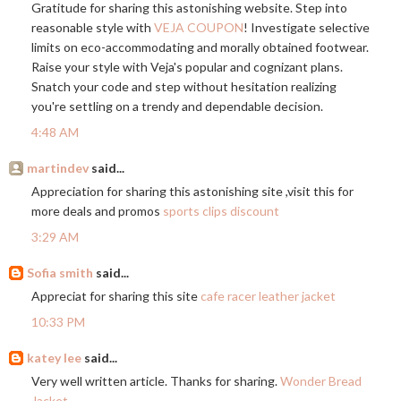
Gratitude for sharing this astonishing website. Step into
reasonable style with
VEJA COUPON
! Investigate selective
limits on eco-accommodating and morally obtained footwear.
Raise your style with Veja's popular and cognizant plans.
Snatch your code and step without hesitation realizing
you're settling on a trendy and dependable decision.
4:48 AM
martindev
said...
Appreciation for sharing this astonishing site ,visit this for
more deals and promos
sports clips discount
3:29 AM
Sofia smith
said...
Appreciat for sharing this site
cafe racer leather jacket
10:33 PM
katey lee
said...
Very well written article. Thanks for sharing.
Wonder Bread
Jacket