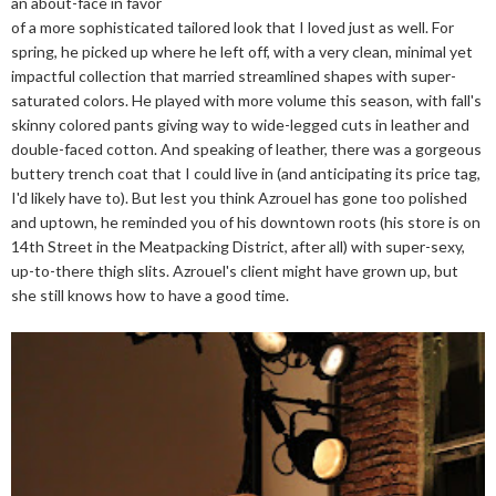
an about-face in favor
of a more sophisticated tailored look that I loved just as well. For
spring, he picked up where he left off, with a very clean, minimal yet
impactful collection that married streamlined shapes with super-
saturated colors. He played with more volume this season, with fall's
skinny colored pants giving way to wide-legged cuts in leather and
double-faced cotton. And speaking of leather, there was a gorgeous
buttery trench coat that I could live in (and anticipating its price tag,
I'd likely have to). But lest you think Azrouel has gone too polished
and uptown, he reminded you of his downtown roots (his store is on
14th Street in the Meatpacking District, after all) with super-sexy,
up-to-there thigh slits. Azrouel's client might have grown up, but
she still knows how to have a good time.