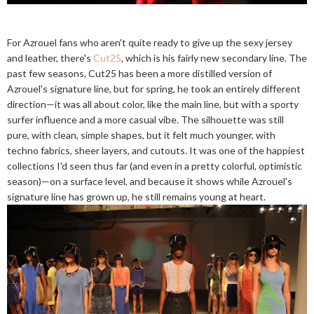
For Azrouel fans who aren't quite ready to give up the sexy jersey
and leather, there's
Cut25
, which is his fairly new secondary line. The
past few seasons, Cut25 has been a more distilled version of
Azrouel's signature line, but for spring, he took an entirely different
direction—it was all about color, like the main line, but with a sporty
surfer influence and a more casual vibe. The silhouette was still
pure, with clean, simple shapes, but it felt much younger, with
techno fabrics, sheer layers, and cutouts. It was one of the happiest
collections I'd seen thus far (and even in a pretty colorful, optimistic
season)—on a surface level, and because it shows while Azrouel's
signature line has grown up, he still remains young at heart.