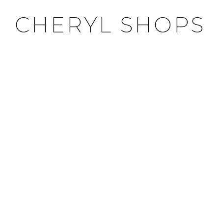
CHERYL SHOPS