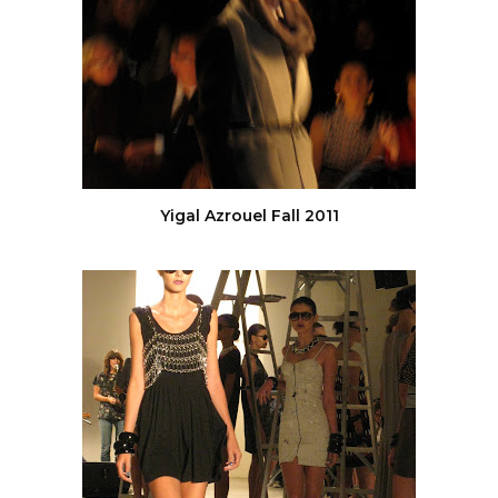
Yigal Azrouel Fall 2011