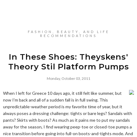
FASHION, BEAUTY, AND LIFE
RECOMMENDATIONS
In These Shoes: Theyskens'
Theory Stil Platform Pumps
Monday, October 03, 2011
When I left for Greece 10 days ago, it still felt like summer, but
now I'm back and all of a sudden fall is in full swing. This
unpredictable-weather period is my favorite time of year, but it
always poses a dressing challenge: tights or bare legs? Sandals with
pants? Skirts with boots? As much as it pains me to put my sandals
away for the season, I find wearing peep-toe or closed-toe pumps a
nice transition before going into full-on boots-and-tights mode. And