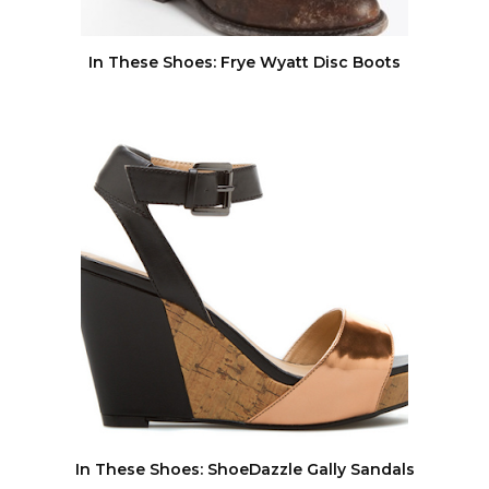
In These Shoes: Frye Wyatt Disc Boots
In These Shoes: ShoeDazzle Gally Sandals