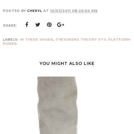
POSTED BY
CHERYL
AT
10/03/2011 08:25:00 PM
SHARE:
LABELS:
IN THESE SHOES
,
THEYSKENS THEORY STIL PLATFORM
PUMPS
YOU MIGHT ALSO LIKE