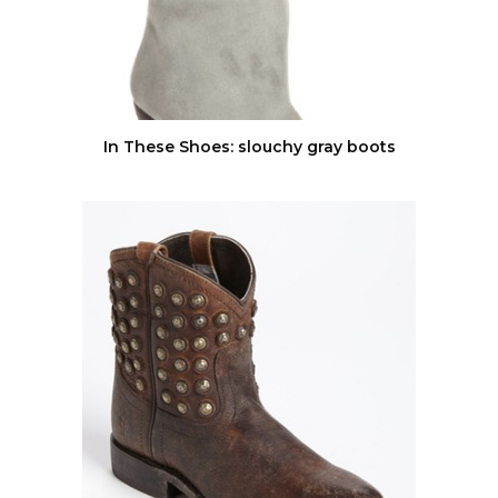
In These Shoes: slouchy gray boots