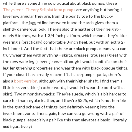
while there's something so practical about black pumps, these
Theyskens' Theory Stil platform pumps
are anything but boring. I
love how angular they are, from the pointy toe to the blocky
platform--the jagged line between it and the arch gives them a
slightly dangerous look. There's also the matter of their height--
nearly 5 inches, with a 1-3/4-inch platform, which means they're like
wearing a (practically) comfortable 3-inch heel, but with an extra 2-
inch boost. And the fact that these are black pumps means you can
truly wear them with anything—skirts, dresses, trousers (great with
the new wide legs), even jeans—although I would capitalize on their
leg-lengthening properties and wear them with black opaque tights.
If your closet has already reached its black-pumps quota, there's
also a
boot version
, although with their higher shaft, I find them a
little less versatile (in other words, I wouldn't wear the boot with a
skirt). Two minor drawbacks: They're suede, which is a bit harder to
care for than regular leather, and they're $325, which is not horrible
in the grand scheme of things, but definitely veering into the
investment zone. Then again, how can you go wrong with a pair of
black pumps, especially a pair like this that elevates a basic—literally
and
figuratively?