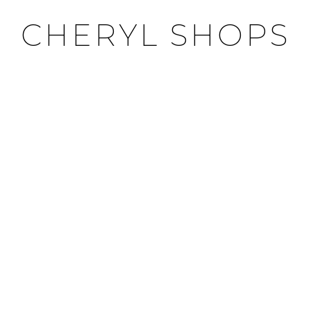
CHERYL SHOPS